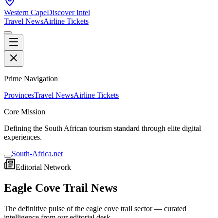
Western Cape
Discover Intel
Travel News
Airline Tickets
Prime Navigation
Provinces
Travel News
Airline Tickets
Core Mission
Defining the South African tourism standard through elite digital
experiences.
South-Africa.net
Editorial Network
Eagle Cove Trail
News
The definitive pulse of the
eagle cove trail
sector — curated
intelligence from our editorial desk.