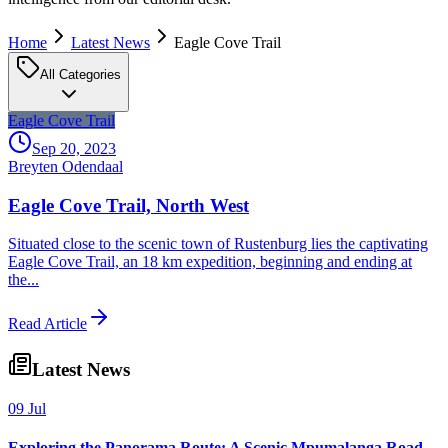
Home
Latest News
Eagle Cove Trail
All Categories
Eagle Cove Trail
Sep 20, 2023
Breyten Odendaal
Eagle Cove Trail, North West
Situated close to the scenic town of Rustenburg lies the captivating
Eagle Cove Trail, an 18 km expedition, beginning and ending at
the...
Read Article
Latest News
09 Jul
Exploring the Panorama Route: A Scenic Mpumalanga Road