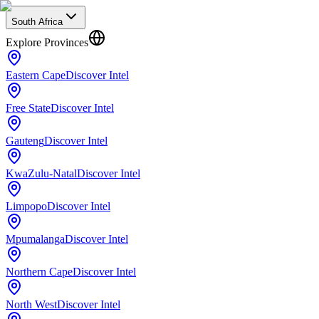
South Africa
Explore Provinces
Eastern Cape
Discover Intel
Free State
Discover Intel
Gauteng
Discover Intel
KwaZulu-Natal
Discover Intel
Limpopo
Discover Intel
Mpumalanga
Discover Intel
Northern Cape
Discover Intel
North West
Discover Intel