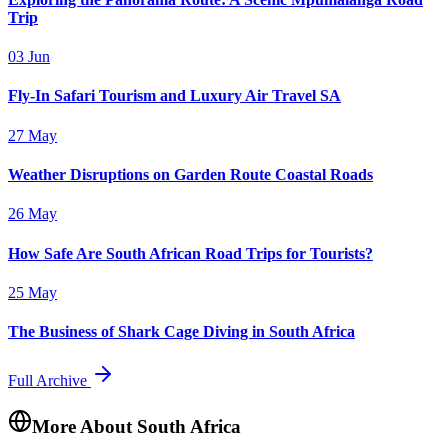
Trip
03 Jun
Fly-In Safari Tourism and Luxury Air Travel SA
27 May
Weather Disruptions on Garden Route Coastal Roads
26 May
How Safe Are South African Road Trips for Tourists?
25 May
The Business of Shark Cage Diving in South Africa
Full Archive
More About South Africa