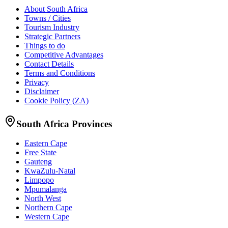
About South Africa
Towns / Cities
Tourism Industry
Strategic Partners
Things to do
Competitive Advantages
Contact Details
Terms and Conditions
Privacy
Disclaimer
Cookie Policy (ZA)
South Africa Provinces
Eastern Cape
Free State
Gauteng
KwaZulu-Natal
Limpopo
Mpumalanga
North West
Northern Cape
Western Cape