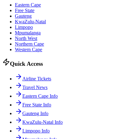
Eastern Cape
Free State
Gauteng
KwaZulu-Natal
Limpopo
Mpumalanga
North West
Northern Cape
Western Cape
Quick Access
Airline Tickets
Travel News
Eastern Cape Info
Free State Info
Gauteng Info
KwaZulu-Natal Info
Limpopo Info