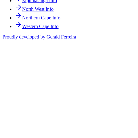
Mpumalanga Info
North West Info
Northern Cape Info
Western Cape Info
Proudly developed by Gerald Ferreira