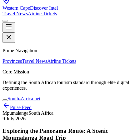
Western Cape
Discover Intel
Travel News
Airline Tickets
Prime Navigation
Provinces
Travel News
Airline Tickets
Core Mission
Defining the South African tourism standard through elite digital
experiences.
South-Africa.net
Pulse Feed
Mpumalanga
South Africa
9 July 2026
Exploring the Panorama Route: A Scenic
Mpumalanga Road Trip