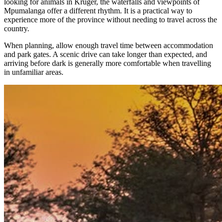
looking for animals in Kruger, the waterfalls and viewpoints of
Mpumalanga offer a different rhythm. It is a practical way to
experience more of the province without needing to travel across the
country.
When planning, allow enough travel time between accommodation
and park gates. A scenic drive can take longer than expected, and
arriving before dark is generally more comfortable when travelling
in unfamiliar areas.