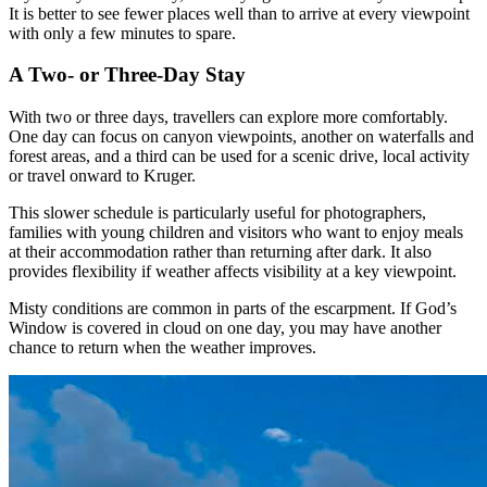
It is better to see fewer places well than to arrive at every viewpoint
with only a few minutes to spare.
A Two- or Three-Day Stay
With two or three days, travellers can explore more comfortably.
One day can focus on canyon viewpoints, another on waterfalls and
forest areas, and a third can be used for a scenic drive, local activity
or travel onward to Kruger.
This slower schedule is particularly useful for photographers,
families with young children and visitors who want to enjoy meals
at their accommodation rather than returning after dark. It also
provides flexibility if weather affects visibility at a key viewpoint.
Misty conditions are common in parts of the escarpment. If God’s
Window is covered in cloud on one day, you may have another
chance to return when the weather improves.