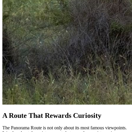
A Route That Rewards Curiosity
The Panorama Route is not only about its most famous viewpoints.