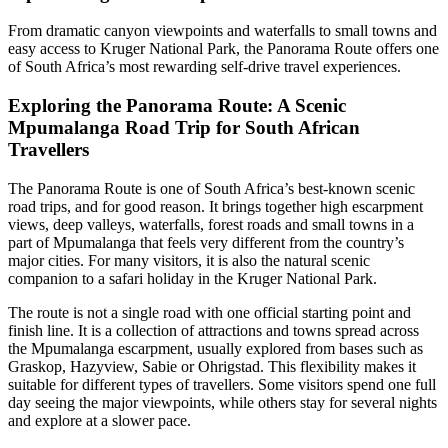
From dramatic canyon viewpoints and waterfalls to small towns and
easy access to Kruger National Park, the Panorama Route offers one
of South Africa’s most rewarding self-drive travel experiences.
Exploring the Panorama Route: A Scenic
Mpumalanga Road Trip for South African
Travellers
The Panorama Route is one of South Africa’s best-known scenic
road trips, and for good reason. It brings together high escarpment
views, deep valleys, waterfalls, forest roads and small towns in a
part of Mpumalanga that feels very different from the country’s
major cities. For many visitors, it is also the natural scenic
companion to a safari holiday in the Kruger National Park.
The route is not a single road with one official starting point and
finish line. It is a collection of attractions and towns spread across
the Mpumalanga escarpment, usually explored from bases such as
Graskop, Hazyview, Sabie or Ohrigstad. This flexibility makes it
suitable for different types of travellers. Some visitors spend one full
day seeing the major viewpoints, while others stay for several nights
and explore at a slower pace.