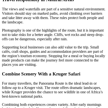
The views and waterfalls are part of a sensitive natural environment.
Visitors should stay on marked paths, avoid climbing over barriers
and take litter away with them. These rules protect both people and
the landscape.
Photography is one of the highlights of the route, but it is important
not to take risks for a better angle. Cliffs, wet rocks and steep drop-
offs can be dangerous, especially after rain.
Supporting local businesses can also add value to the trip. Small
cafés, craft shops, guides and accommodation providers are part of
the region’s tourism economy. Stopping for a meal or buying locally
made products can make the journey feel more connected to the
places you are visiting.
Combine Scenery With a Kruger Safari
For many travellers, the Panorama Route is the ideal lead-in or
follow-up to a Kruger visit. The route offers dramatic landscapes,
while Kruger provides the chance to see wildlife in one of Africa’s
best-known national parks.
Combining both experiences creates variety. After early mornings