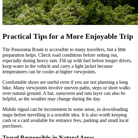
Practical Tips for a More Enjoyable Trip
The Panorama Route is accessible to many travellers, but a little
preparation helps. Check road conditions before setting out,
especially during heavy rain. Fill up with fuel before longer drives,
keep water in the vehicle and carry a light jacket because
temperatures can be cooler at higher viewpoints.
Comfortable shoes are useful even if you are not planning a long
hike. Many viewpoints involve uneven paths, steps or short walks
over natural ground. A hat, sunscreen and rain layer can also be
helpful, as the weather may change during the day.
Mobile signal can be inconsistent in some areas, so downloading
maps before travelling is a sensible idea. It is also worth keeping
cash or a card available for entrance fees, parking and small local
purchases.
Travel Responsibly in Natural Areas