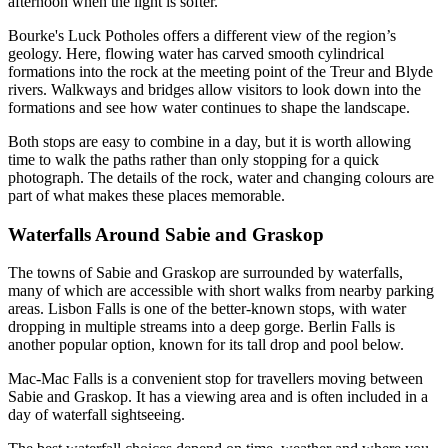
afternoon when the light is softer.
Bourke's Luck Potholes offers a different view of the region’s
geology. Here, flowing water has carved smooth cylindrical
formations into the rock at the meeting point of the Treur and Blyde
rivers. Walkways and bridges allow visitors to look down into the
formations and see how water continues to shape the landscape.
Both stops are easy to combine in a day, but it is worth allowing
time to walk the paths rather than only stopping for a quick
photograph. The details of the rock, water and changing colours are
part of what makes these places memorable.
Waterfalls Around Sabie and Graskop
The towns of Sabie and Graskop are surrounded by waterfalls,
many of which are accessible with short walks from nearby parking
areas. Lisbon Falls is one of the better-known stops, with water
dropping in multiple streams into a deep gorge. Berlin Falls is
another popular option, known for its tall drop and pool below.
Mac-Mac Falls is a convenient stop for travellers moving between
Sabie and Graskop. It has a viewing area and is often included in a
day of waterfall sightseeing.