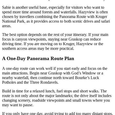
Sabie is another useful base, especially for visitors who want to
spend more time around forests and waterfalls. Hazyview is often
chosen by travellers combining the Panorama Route with Kruger
National Park, as it provides access to both scenic drives and safari
areas.
The best option depends on the rest of your itinerary. If your main
focus is canyon viewpoints, staying near Graskop can reduce
driving time. If you are moving on to Kruger, Hazyview or the
southern access areas may be more practical.
A One-Day Panorama Route Plan
A one-day route can work well if you start early and focus on the
main attractions. Begin near Graskop with God’s Window or a
nearby waterfall, then continue north toward Bourke’s Luck
Potholes and the Three Rondavels.
Build in time for a relaxed lunch, fuel stops and short walks. The
route is not only about the major landmarks; the drive itself includes
changing scenery, roadside viewpoints and small towns where you
may want to pause.
If you only have one day, avoid trying to add too many distant stops.