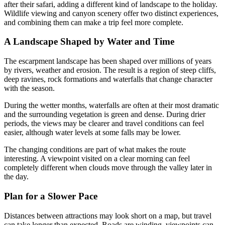
after their safari, adding a different kind of landscape to the holiday.
Wildlife viewing and canyon scenery offer two distinct experiences,
and combining them can make a trip feel more complete.
A Landscape Shaped by Water and Time
The escarpment landscape has been shaped over millions of years
by rivers, weather and erosion. The result is a region of steep cliffs,
deep ravines, rock formations and waterfalls that change character
with the season.
During the wetter months, waterfalls are often at their most dramatic
and the surrounding vegetation is green and dense. During drier
periods, the views may be clearer and travel conditions can feel
easier, although water levels at some falls may be lower.
The changing conditions are part of what makes the route
interesting. A viewpoint visited on a clear morning can feel
completely different when clouds move through the valley later in
the day.
Plan for a Slower Pace
Distances between attractions may look short on a map, but travel
can take longer than expected. Roads are winding, viewpoints can