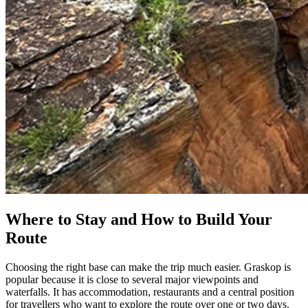
Where to Stay and How to Build Your
Route
Choosing the right base can make the trip much easier. Graskop is
popular because it is close to several major viewpoints and
waterfalls. It has accommodation, restaurants and a central position
for travellers who want to explore the route over one or two days.