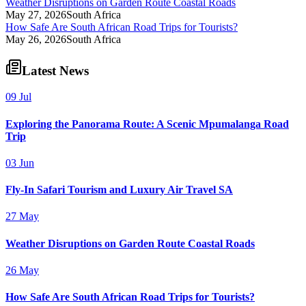
Weather Disruptions on Garden Route Coastal Roads
May 27, 2026
South Africa
How Safe Are South African Road Trips for Tourists?
May 26, 2026
South Africa
Latest News
09 Jul
Exploring the Panorama Route: A Scenic Mpumalanga Road
Trip
03 Jun
Fly-In Safari Tourism and Luxury Air Travel SA
27 May
Weather Disruptions on Garden Route Coastal Roads
26 May
How Safe Are South African Road Trips for Tourists?