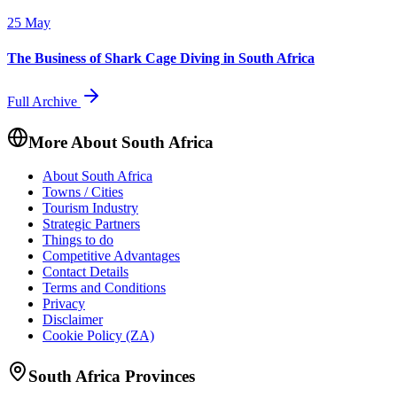
25 May
The Business of Shark Cage Diving in South Africa
Full Archive
More About South Africa
About South Africa
Towns / Cities
Tourism Industry
Strategic Partners
Things to do
Competitive Advantages
Contact Details
Terms and Conditions
Privacy
Disclaimer
Cookie Policy (ZA)
South Africa Provinces