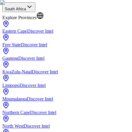
South Africa
Explore Provinces
Eastern Cape
Discover Intel
Free State
Discover Intel
Gauteng
Discover Intel
KwaZulu-Natal
Discover Intel
Limpopo
Discover Intel
Mpumalanga
Discover Intel
Northern Cape
Discover Intel
North West
Discover Intel