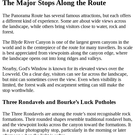
The Major Stops Along the Route
The Panorama Route has several famous attractions, but each offers
a different kind of experience. Some are about wide views across
the landscape, while others bring visitors close to water, rock and
forest.
The Blyde River Canyon is one of the largest green canyons in the
world and is the centrepiece of the route for many travellers. Its scale
is best appreciated from viewpoints along the canyon edge, where
the landscape opens out into long ridges and valleys.
Nearby, God's Window is known for its elevated views over the
Lowveld. On a clear day, visitors can see far across the landscape,
but mist can sometimes cover the view. Even when visibility is
limited, the forest walk and escarpment setting can still make the
stop worthwhile.
Three Rondavels and Bourke’s Luck Potholes
The Three Rondavels are among the route’s most recognisable rock
formations. Their rounded shapes resemble traditional rondavel huts,
and the viewpoint looks across the canyon toward the formations. It
is a popular photography stop, particularly in the morning or later