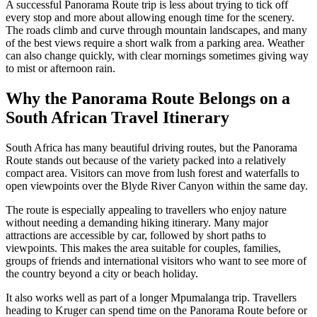
A successful Panorama Route trip is less about trying to tick off
every stop and more about allowing enough time for the scenery.
The roads climb and curve through mountain landscapes, and many
of the best views require a short walk from a parking area. Weather
can also change quickly, with clear mornings sometimes giving way
to mist or afternoon rain.
Why the Panorama Route Belongs on a
South African Travel Itinerary
South Africa has many beautiful driving routes, but the Panorama
Route stands out because of the variety packed into a relatively
compact area. Visitors can move from lush forest and waterfalls to
open viewpoints over the Blyde River Canyon within the same day.
The route is especially appealing to travellers who enjoy nature
without needing a demanding hiking itinerary. Many major
attractions are accessible by car, followed by short paths to
viewpoints. This makes the area suitable for couples, families,
groups of friends and international visitors who want to see more of
the country beyond a city or beach holiday.
It also works well as part of a longer Mpumalanga trip. Travellers
heading to Kruger can spend time on the Panorama Route before or