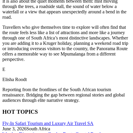
It is also about the quiet moments between them: mist moving
through the trees, a roadside stall, the sound of water below a
waterfall or a view that appears unexpectedly around a bend in the
road.
Travellers who give themselves time to explore will often find that
the route feels less like a list of attractions and more like a journey
through one of South Africa’s most distinctive landscapes. Whether
you are adding it to a Kruger holiday, planning a weekend road trip
or introducing overseas visitors to the country, the Panorama Route
offers a memorable way to see Mpumalanga from a different
perspective.
E
Elisha Roodt
Reporting from the frontlines of the South African tourism
renaissance. Bridging the gap between regional stories and global
audiences through elite narrative strategy.
HOT TOPICS
Fly-In Safari Tourism and Luxury Air Travel SA
June 3, 2026
South Africa