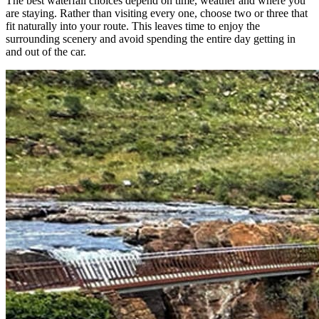
The best waterfall choices depend on time, weather and where you
are staying. Rather than visiting every one, choose two or three that
fit naturally into your route. This leaves time to enjoy the
surrounding scenery and avoid spending the entire day getting in
and out of the car.