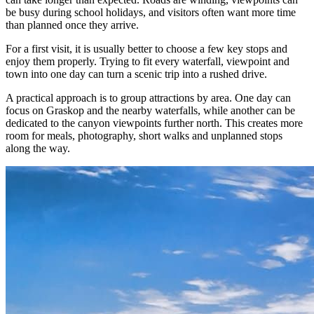
be busy during school holidays, and visitors often want more time
than planned once they arrive.
For a first visit, it is usually better to choose a few key stops and
enjoy them properly. Trying to fit every waterfall, viewpoint and
town into one day can turn a scenic trip into a rushed drive.
A practical approach is to group attractions by area. One day can
focus on Graskop and the nearby waterfalls, while another can be
dedicated to the canyon viewpoints further north. This creates more
room for meals, photography, short walks and unplanned stops
along the way.