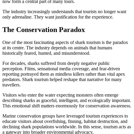
now form a central part of many tours.
The industry increasingly understands that tourists no longer want
only adrenaline. They want justification for the experience.
The Conservation Paradox
One of the most fascinating aspects of shark tourism is the paradox
at its centre. The industry depends on animals that humans
historically feared, hunted, and misunderstood.
For decades, sharks suffered from deeply negative public
perception. Films, sensational media coverage, and fear-driven
reporting portrayed them as mindless killers rather than vital apex
predators. Shark tourism helped reshape that narrative for many
travellers.
Visitors who enter the water expecting monsters often emerge
describing sharks as graceful, intelligent, and ecologically important.
This emotional shift matters enormously for conservation awareness.
Marine conservation groups have leveraged tourism experiences to
educate visitors about overfishing, finning, habitat destruction, and
declining shark populations worldwide. In this sense, tourism acts as
a gateway into broader environmental advocacy.