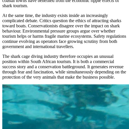
coastal towns have benefited from the economic ripple effects of
shark tourism.
At the same time, the industry exists inside an increasingly
complicated debate. Critics question the ethics of attracting sharks
toward boats. Conservationists disagree over the impact on shark
behaviour. Environmental pressure groups argue over whether
tourism helps or harms fragile marine ecosystems. Safety regulations
continue evolving as operators face growing scrutiny from both
government and international travellers.
The shark cage diving industry therefore occupies an unusual
position within South African tourism. It is both a commercial
success story and a conservation battleground. It generates revenue
through fear and fascination, while simultaneously depending on the
protection of the very animals that make the business possible.