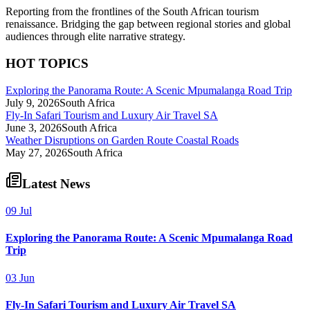
Reporting from the frontlines of the South African tourism
renaissance. Bridging the gap between regional stories and global
audiences through elite narrative strategy.
HOT TOPICS
Exploring the Panorama Route: A Scenic Mpumalanga Road Trip
July 9, 2026
South Africa
Fly-In Safari Tourism and Luxury Air Travel SA
June 3, 2026
South Africa
Weather Disruptions on Garden Route Coastal Roads
May 27, 2026
South Africa
Latest News
09 Jul
Exploring the Panorama Route: A Scenic Mpumalanga Road
Trip
03 Jun
Fly-In Safari Tourism and Luxury Air Travel SA