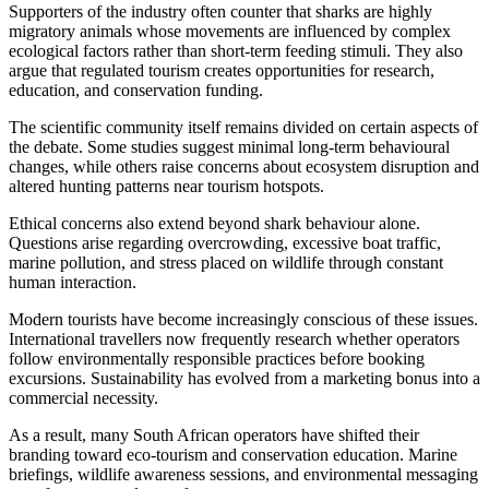
Supporters of the industry often counter that sharks are highly
migratory animals whose movements are influenced by complex
ecological factors rather than short-term feeding stimuli. They also
argue that regulated tourism creates opportunities for research,
education, and conservation funding.
The scientific community itself remains divided on certain aspects of
the debate. Some studies suggest minimal long-term behavioural
changes, while others raise concerns about ecosystem disruption and
altered hunting patterns near tourism hotspots.
Ethical concerns also extend beyond shark behaviour alone.
Questions arise regarding overcrowding, excessive boat traffic,
marine pollution, and stress placed on wildlife through constant
human interaction.
Modern tourists have become increasingly conscious of these issues.
International travellers now frequently research whether operators
follow environmentally responsible practices before booking
excursions. Sustainability has evolved from a marketing bonus into a
commercial necessity.
As a result, many South African operators have shifted their
branding toward eco-tourism and conservation education. Marine
briefings, wildlife awareness sessions, and environmental messaging