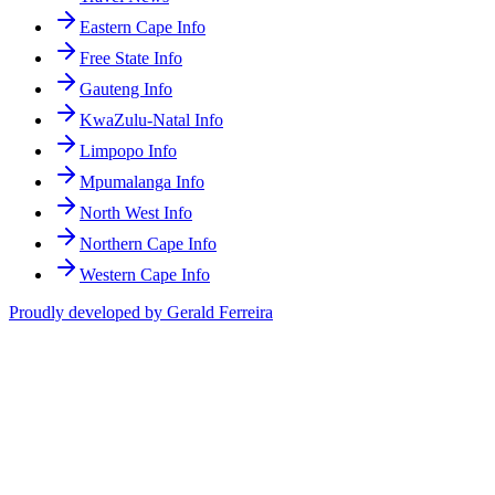
Eastern Cape Info
Free State Info
Gauteng Info
KwaZulu-Natal Info
Limpopo Info
Mpumalanga Info
North West Info
Northern Cape Info
Western Cape Info
Proudly developed by Gerald Ferreira