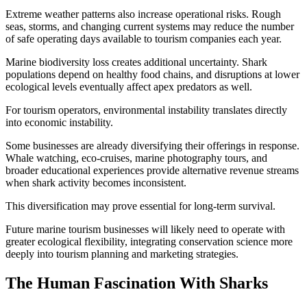
Extreme weather patterns also increase operational risks. Rough
seas, storms, and changing current systems may reduce the number
of safe operating days available to tourism companies each year.
Marine biodiversity loss creates additional uncertainty. Shark
populations depend on healthy food chains, and disruptions at lower
ecological levels eventually affect apex predators as well.
For tourism operators, environmental instability translates directly
into economic instability.
Some businesses are already diversifying their offerings in response.
Whale watching, eco-cruises, marine photography tours, and
broader educational experiences provide alternative revenue streams
when shark activity becomes inconsistent.
This diversification may prove essential for long-term survival.
Future marine tourism businesses will likely need to operate with
greater ecological flexibility, integrating conservation science more
deeply into tourism planning and marketing strategies.
The Human Fascination With Sharks