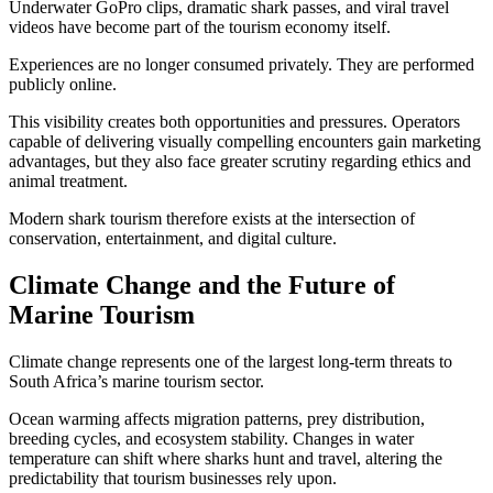
Underwater GoPro clips, dramatic shark passes, and viral travel
videos have become part of the tourism economy itself.
Experiences are no longer consumed privately. They are performed
publicly online.
This visibility creates both opportunities and pressures. Operators
capable of delivering visually compelling encounters gain marketing
advantages, but they also face greater scrutiny regarding ethics and
animal treatment.
Modern shark tourism therefore exists at the intersection of
conservation, entertainment, and digital culture.
Climate Change and the Future of
Marine Tourism
Climate change represents one of the largest long-term threats to
South Africa’s marine tourism sector.
Ocean warming affects migration patterns, prey distribution,
breeding cycles, and ecosystem stability. Changes in water
temperature can shift where sharks hunt and travel, altering the
predictability that tourism businesses rely upon.