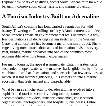
Explore how shark cage diving boosts South African tourism while
balancing conservation, ethics, safety, and marine protection.
A Tourism Industry Built on Adrenaline
South Africa’s coastline has long carried a reputation for wild
beauty. Towering cliffs, rolling surf, icy Atlantic currents, and deep
ocean trenches create an environment that feels untamed in a way
few destinations still do. Along certain stretches of the Western
Cape, that atmosphere has become a major tourism product. Shark
cage diving now attracts thousands of international visitors every
year, turning marine predators into one of the country’s most
recognisable adventure tourism experiences.
For many tourists, the appeal is immediate. Entering a steel cage
suspended in open water while massive sharks glide nearby offers a
combination of fear, fascination, and spectacle that few activities can
match. It is not merely sightseeing. It is immersion into a marine
ecosystem that feels ancient and unpredictable.
What began as a niche activity decades ago has evolved into a
sophisticated tourism sector involving tour operators,
accommodation providers, transport companies, conservation
organisations, photographers, and hospitality businesses. Entire