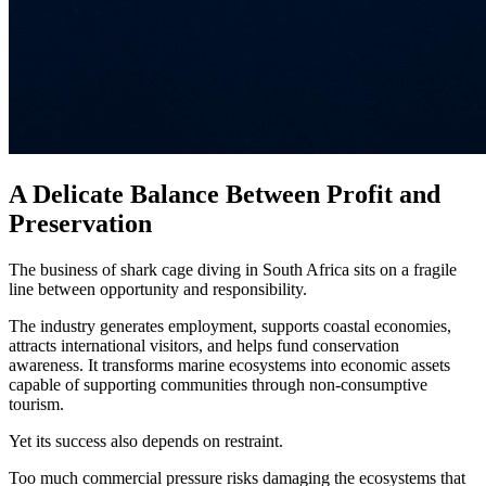
A Delicate Balance Between Profit and
Preservation
The business of shark cage diving in South Africa sits on a fragile
line between opportunity and responsibility.
The industry generates employment, supports coastal economies,
attracts international visitors, and helps fund conservation
awareness. It transforms marine ecosystems into economic assets
capable of supporting communities through non-consumptive
tourism.
Yet its success also depends on restraint.
Too much commercial pressure risks damaging the ecosystems that