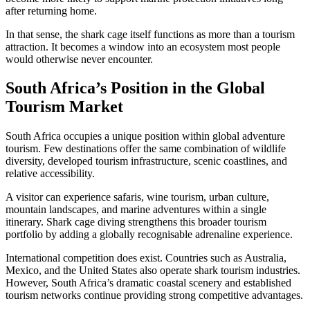
after returning home.
In that sense, the shark cage itself functions as more than a tourism
attraction. It becomes a window into an ecosystem most people
would otherwise never encounter.
South Africa’s Position in the Global
Tourism Market
South Africa occupies a unique position within global adventure
tourism. Few destinations offer the same combination of wildlife
diversity, developed tourism infrastructure, scenic coastlines, and
relative accessibility.
A visitor can experience safaris, wine tourism, urban culture,
mountain landscapes, and marine adventures within a single
itinerary. Shark cage diving strengthens this broader tourism
portfolio by adding a globally recognisable adrenaline experience.
International competition does exist. Countries such as Australia,
Mexico, and the United States also operate shark tourism industries.
However, South Africa’s dramatic coastal scenery and established
tourism networks continue providing strong competitive advantages.