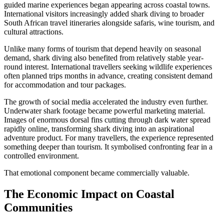
guided marine experiences began appearing across coastal towns.
International visitors increasingly added shark diving to broader
South African travel itineraries alongside safaris, wine tourism, and
cultural attractions.
Unlike many forms of tourism that depend heavily on seasonal
demand, shark diving also benefited from relatively stable year-
round interest. International travellers seeking wildlife experiences
often planned trips months in advance, creating consistent demand
for accommodation and tour packages.
The growth of social media accelerated the industry even further.
Underwater shark footage became powerful marketing material.
Images of enormous dorsal fins cutting through dark water spread
rapidly online, transforming shark diving into an aspirational
adventure product. For many travellers, the experience represented
something deeper than tourism. It symbolised confronting fear in a
controlled environment.
That emotional component became commercially valuable.
The Economic Impact on Coastal
Communities