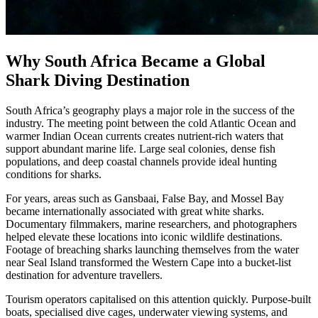
Why South Africa Became a Global
Shark Diving Destination
South Africa’s geography plays a major role in the success of the
industry. The meeting point between the cold Atlantic Ocean and
warmer Indian Ocean currents creates nutrient-rich waters that
support abundant marine life. Large seal colonies, dense fish
populations, and deep coastal channels provide ideal hunting
conditions for sharks.
For years, areas such as Gansbaai, False Bay, and Mossel Bay
became internationally associated with great white sharks.
Documentary filmmakers, marine researchers, and photographers
helped elevate these locations into iconic wildlife destinations.
Footage of breaching sharks launching themselves from the water
near Seal Island transformed the Western Cape into a bucket-list
destination for adventure travellers.
Tourism operators capitalised on this attention quickly. Purpose-built
boats, specialised dive cages, underwater viewing systems, and