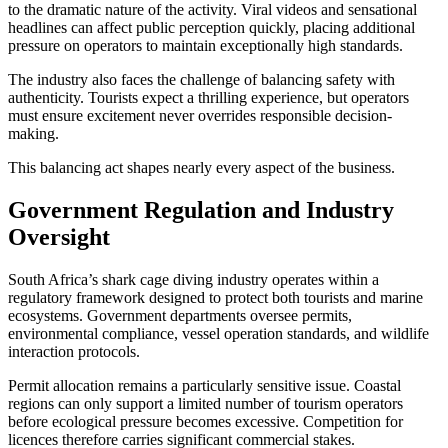
to the dramatic nature of the activity. Viral videos and sensational
headlines can affect public perception quickly, placing additional
pressure on operators to maintain exceptionally high standards.
The industry also faces the challenge of balancing safety with
authenticity. Tourists expect a thrilling experience, but operators
must ensure excitement never overrides responsible decision-
making.
This balancing act shapes nearly every aspect of the business.
Government Regulation and Industry
Oversight
South Africa’s shark cage diving industry operates within a
regulatory framework designed to protect both tourists and marine
ecosystems. Government departments oversee permits,
environmental compliance, vessel operation standards, and wildlife
interaction protocols.
Permit allocation remains a particularly sensitive issue. Coastal
regions can only support a limited number of tourism operators
before ecological pressure becomes excessive. Competition for
licences therefore carries significant commercial stakes.