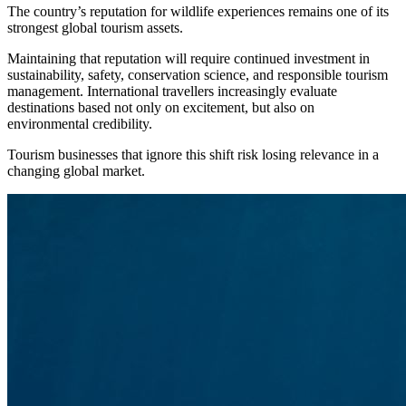
The country’s reputation for wildlife experiences remains one of its
strongest global tourism assets.
Maintaining that reputation will require continued investment in
sustainability, safety, conservation science, and responsible tourism
management. International travellers increasingly evaluate
destinations based not only on excitement, but also on
environmental credibility.
Tourism businesses that ignore this shift risk losing relevance in a
changing global market.