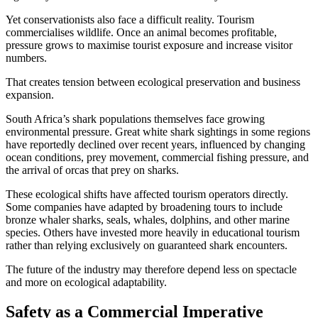
Yet conservationists also face a difficult reality. Tourism
commercialises wildlife. Once an animal becomes profitable,
pressure grows to maximise tourist exposure and increase visitor
numbers.
That creates tension between ecological preservation and business
expansion.
South Africa’s shark populations themselves face growing
environmental pressure. Great white shark sightings in some regions
have reportedly declined over recent years, influenced by changing
ocean conditions, prey movement, commercial fishing pressure, and
the arrival of orcas that prey on sharks.
These ecological shifts have affected tourism operators directly.
Some companies have adapted by broadening tours to include
bronze whaler sharks, seals, whales, dolphins, and other marine
species. Others have invested more heavily in educational tourism
rather than relying exclusively on guaranteed shark encounters.
The future of the industry may therefore depend less on spectacle
and more on ecological adaptability.
Safety as a Commercial Imperative