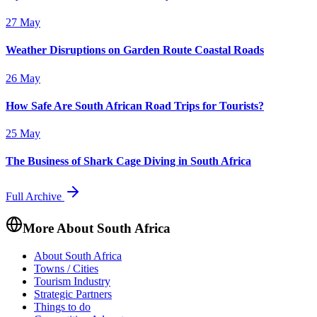
27 May
Weather Disruptions on Garden Route Coastal Roads
26 May
How Safe Are South African Road Trips for Tourists?
25 May
The Business of Shark Cage Diving in South Africa
Full Archive
More About South Africa
About South Africa
Towns / Cities
Tourism Industry
Strategic Partners
Things to do