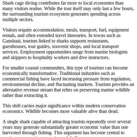
Shark cage diving contributes far more to local economies than
many visitors realise. While the tour itself may only last a few hours,
the surrounding tourism ecosystem generates spending across
multiple sectors.
Visitors require accommodation, meals, transport, fuel, equipment
rentals, and often extended travel itineraries. In towns such as
Gansbaai, tourism linked to sharks supports restaurants,
guesthouses, tour guides, souvenir shops, and local transport
services. Employment opportunities range from marine biologists
and skippers to hospitality workers and dive instructors.
For smaller coastal communities, this type of tourism can become
economically transformative. Traditional industries such as
commercial fishing have faced increasing pressure from regulation,
environmental decline, and fluctuating markets. Tourism provides an
alternative revenue stream that relies on preserving marine wildlife
rather than extracting it.
This shift carries major significance within modern conservation
economics. Wildlife becomes more valuable alive than dead.
A single shark capable of attracting tourists repeatedly over several
years may generate substantially greater economic value than one
harvested through fishing. This argument has become central to