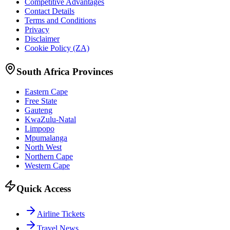
Competitive Advantages
Contact Details
Terms and Conditions
Privacy
Disclaimer
Cookie Policy (ZA)
South Africa Provinces
Eastern Cape
Free State
Gauteng
KwaZulu-Natal
Limpopo
Mpumalanga
North West
Northern Cape
Western Cape
Quick Access
Airline Tickets
Travel News