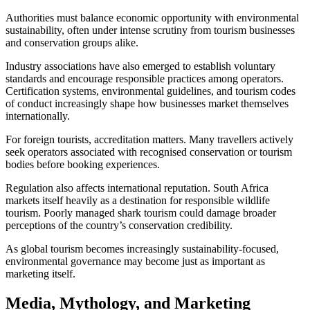
Authorities must balance economic opportunity with environmental
sustainability, often under intense scrutiny from tourism businesses
and conservation groups alike.
Industry associations have also emerged to establish voluntary
standards and encourage responsible practices among operators.
Certification systems, environmental guidelines, and tourism codes
of conduct increasingly shape how businesses market themselves
internationally.
For foreign tourists, accreditation matters. Many travellers actively
seek operators associated with recognised conservation or tourism
bodies before booking experiences.
Regulation also affects international reputation. South Africa
markets itself heavily as a destination for responsible wildlife
tourism. Poorly managed shark tourism could damage broader
perceptions of the country’s conservation credibility.
As global tourism becomes increasingly sustainability-focused,
environmental governance may become just as important as
marketing itself.
Media, Mythology, and Marketing