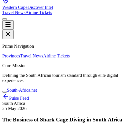
Western Cape
Discover Intel
Travel News
Airline Tickets
Prime Navigation
Provinces
Travel News
Airline Tickets
Core Mission
Defining the South African tourism standard through elite digital
experiences.
South-Africa.net
Pulse Feed
South Africa
25 May 2026
The Business of Shark Cage Diving in South Africa