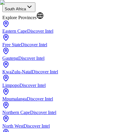
South Africa
Explore Provinces
Eastern Cape
Discover Intel
Free State
Discover Intel
Gauteng
Discover Intel
KwaZulu-Natal
Discover Intel
Limpopo
Discover Intel
Mpumalanga
Discover Intel
Northern Cape
Discover Intel
North West
Discover Intel