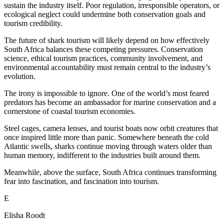
sustain the industry itself. Poor regulation, irresponsible operators, or
ecological neglect could undermine both conservation goals and
tourism credibility.
The future of shark tourism will likely depend on how effectively
South Africa balances these competing pressures. Conservation
science, ethical tourism practices, community involvement, and
environmental accountability must remain central to the industry’s
evolution.
The irony is impossible to ignore. One of the world’s most feared
predators has become an ambassador for marine conservation and a
cornerstone of coastal tourism economies.
Steel cages, camera lenses, and tourist boats now orbit creatures that
once inspired little more than panic. Somewhere beneath the cold
Atlantic swells, sharks continue moving through waters older than
human memory, indifferent to the industries built around them.
Meanwhile, above the surface, South Africa continues transforming
fear into fascination, and fascination into tourism.
E
Elisha Roodt