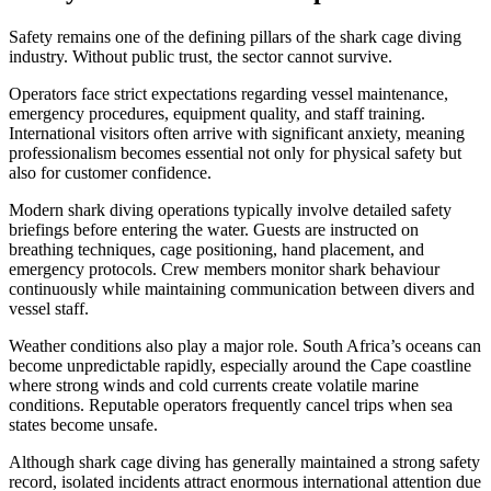
Safety remains one of the defining pillars of the shark cage diving
industry. Without public trust, the sector cannot survive.
Operators face strict expectations regarding vessel maintenance,
emergency procedures, equipment quality, and staff training.
International visitors often arrive with significant anxiety, meaning
professionalism becomes essential not only for physical safety but
also for customer confidence.
Modern shark diving operations typically involve detailed safety
briefings before entering the water. Guests are instructed on
breathing techniques, cage positioning, hand placement, and
emergency protocols. Crew members monitor shark behaviour
continuously while maintaining communication between divers and
vessel staff.
Weather conditions also play a major role. South Africa’s oceans can
become unpredictable rapidly, especially around the Cape coastline
where strong winds and cold currents create volatile marine
conditions. Reputable operators frequently cancel trips when sea
states become unsafe.
Although shark cage diving has generally maintained a strong safety
record, isolated incidents attract enormous international attention due