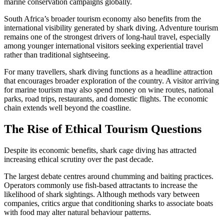
marine conservation campaigns globally.
South Africa’s broader tourism economy also benefits from the
international visibility generated by shark diving. Adventure tourism
remains one of the strongest drivers of long-haul travel, especially
among younger international visitors seeking experiential travel
rather than traditional sightseeing.
For many travellers, shark diving functions as a headline attraction
that encourages broader exploration of the country. A visitor arriving
for marine tourism may also spend money on wine routes, national
parks, road trips, restaurants, and domestic flights. The economic
chain extends well beyond the coastline.
The Rise of Ethical Tourism Questions
Despite its economic benefits, shark cage diving has attracted
increasing ethical scrutiny over the past decade.
The largest debate centres around chumming and baiting practices.
Operators commonly use fish-based attractants to increase the
likelihood of shark sightings. Although methods vary between
companies, critics argue that conditioning sharks to associate boats
with food may alter natural behaviour patterns.