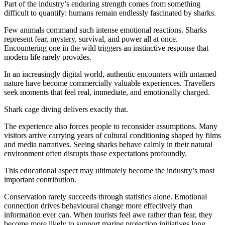
Part of the industry’s enduring strength comes from something
difficult to quantify: humans remain endlessly fascinated by sharks.
Few animals command such intense emotional reactions. Sharks
represent fear, mystery, survival, and power all at once.
Encountering one in the wild triggers an instinctive response that
modern life rarely provides.
In an increasingly digital world, authentic encounters with untamed
nature have become commercially valuable experiences. Travellers
seek moments that feel real, immediate, and emotionally charged.
Shark cage diving delivers exactly that.
The experience also forces people to reconsider assumptions. Many
visitors arrive carrying years of cultural conditioning shaped by films
and media narratives. Seeing sharks behave calmly in their natural
environment often disrupts those expectations profoundly.
This educational aspect may ultimately become the industry’s most
important contribution.
Conservation rarely succeeds through statistics alone. Emotional
connection drives behavioural change more effectively than
information ever can. When tourists feel awe rather than fear, they
become more likely to support marine protection initiatives long