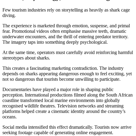
Few tourism industries rely on storytelling as heavily as shark cage
diving.
The experience is marketed through emotion, suspense, and primal
fear. Promotional videos often emphasise massive teeth, dramatic
underwater encounters, and the thrill of entering predator territory.
The imagery taps into something deeply psychological.
At the same time, operators must carefully avoid reinforcing harmful
stereotypes about sharks.
This creates a fascinating marketing contradiction. The industry
depends on sharks appearing dangerous enough to feel exciting, yet
not so dangerous that tourists become unwilling to participate.
Documentaries have played a major role in shaping public
perception. International productions filmed along the South African
coastline transformed local marine environments into globally
recognised wildlife theatres. Television networks and streaming
platforms helped create a cinematic identity around the country’s
oceans.
Social media intensified this effect dramatically. Tourists now arrive
seeking footage capable of generating online engagement.