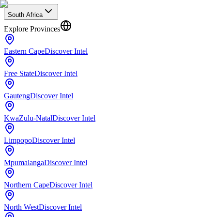
South Africa
Explore Provinces
Eastern Cape
Discover Intel
Free State
Discover Intel
Gauteng
Discover Intel
KwaZulu-Natal
Discover Intel
Limpopo
Discover Intel
Mpumalanga
Discover Intel
Northern Cape
Discover Intel
North West
Discover Intel