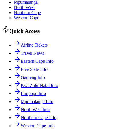
Mpumalanga
North West
Northern Cape
Western Cape
Quick Access
Airline Tickets
Travel News
Eastern Cape Info
Free State Info
Gauteng Info
KwaZulu-Natal Info
Limpopo Info
Mpumalanga Info
North West Info
Northern Cape Info
Western Cape Info