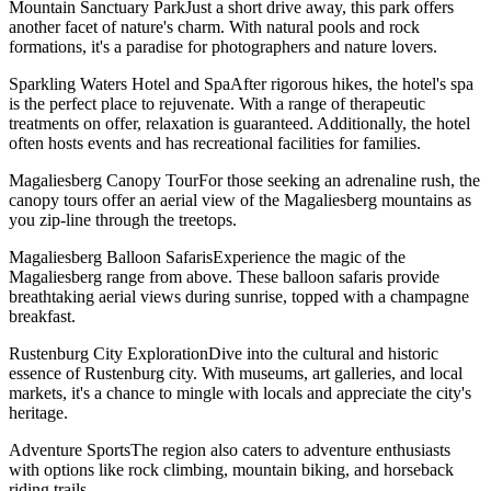
Mountain Sanctuary ParkJust a short drive away, this park offers
another facet of nature's charm. With natural pools and rock
formations, it's a paradise for photographers and nature lovers.
Sparkling Waters Hotel and SpaAfter rigorous hikes, the hotel's spa
is the perfect place to rejuvenate. With a range of therapeutic
treatments on offer, relaxation is guaranteed. Additionally, the hotel
often hosts events and has recreational facilities for families.
Magaliesberg Canopy TourFor those seeking an adrenaline rush, the
canopy tours offer an aerial view of the Magaliesberg mountains as
you zip-line through the treetops.
Magaliesberg Balloon SafarisExperience the magic of the
Magaliesberg range from above. These balloon safaris provide
breathtaking aerial views during sunrise, topped with a champagne
breakfast.
Rustenburg City ExplorationDive into the cultural and historic
essence of Rustenburg city. With museums, art galleries, and local
markets, it's a chance to mingle with locals and appreciate the city's
heritage.
Adventure SportsThe region also caters to adventure enthusiasts
with options like rock climbing, mountain biking, and horseback
riding trails.