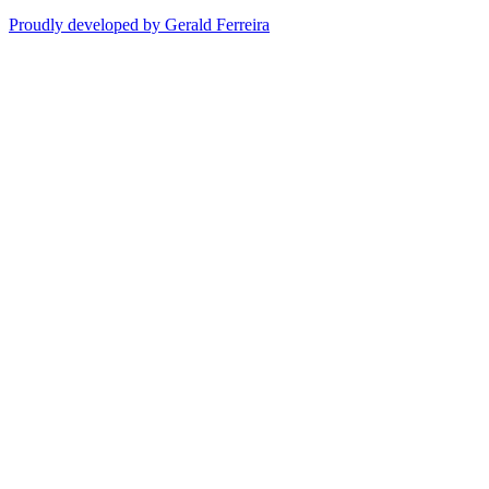
Proudly developed by Gerald Ferreira