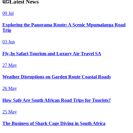
Latest News
09 Jul
Exploring the Panorama Route: A Scenic Mpumalanga Road
Trip
03 Jun
Fly-In Safari Tourism and Luxury Air Travel SA
27 May
Weather Disruptions on Garden Route Coastal Roads
26 May
How Safe Are South African Road Trips for Tourists?
25 May
The Business of Shark Cage Diving in South Africa