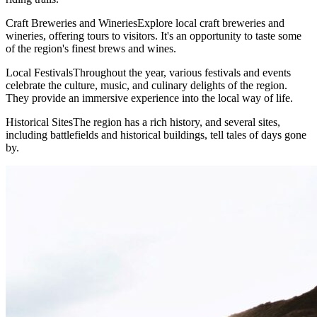
Craft Breweries and WineriesExplore local craft breweries and
wineries, offering tours to visitors. It's an opportunity to taste some
of the region's finest brews and wines.
Local FestivalsThroughout the year, various festivals and events
celebrate the culture, music, and culinary delights of the region.
They provide an immersive experience into the local way of life.
Historical SitesThe region has a rich history, and several sites,
including battlefields and historical buildings, tell tales of days gone
by.