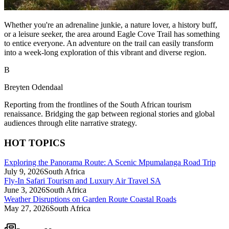
Whether you're an adrenaline junkie, a nature lover, a history buff,
or a leisure seeker, the area around Eagle Cove Trail has something
to entice everyone. An adventure on the trail can easily transform
into a week-long exploration of this vibrant and diverse region.
B
Breyten Odendaal
Reporting from the frontlines of the South African tourism
renaissance. Bridging the gap between regional stories and global
audiences through elite narrative strategy.
HOT TOPICS
Exploring the Panorama Route: A Scenic Mpumalanga Road Trip
July 9, 2026
South Africa
Fly-In Safari Tourism and Luxury Air Travel SA
June 3, 2026
South Africa
Weather Disruptions on Garden Route Coastal Roads
May 27, 2026
South Africa