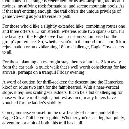
mountains. This range is celebrated for its awe-inspiring kloofs and
ravines, mystifying rock formations, and serene mountain pools. As
if that isn't enticing enough, the trail offers the unique privilege of
game viewing as you traverse its path.
For those who'd like a slightly extended hike, combining routes one
and three offers a 13 km stretch, whereas route two spans 6 km. It's
the beauty of the Eagle Cove Trail - customization based on the
group's preference. So, whether you're in the mood for a short 6 km
rejuvenation or an exhilarating 18 km challenge, Eagle Cove caters
to all.
For those planning an overnight stay, there's a hut just 2 km away
from the car park, a quick walk that's well worth considering for late
arrivals, perhaps on a tranquil Friday evening.
A word of caution for thrill-seekers: the descent into the Hamerkop
kloof on route two isn't for the faint-hearted. With a near-vertical
slope, it requires scaling via ladders. It can be a tad challenging for
those with a fear of heights, but rest assured, many hikers have
vouched for the ladder's stability.
Come, immerse yourself in the raw beauty of nature, and let the
Eagle Cove Trail be your guide. Whether you're seeking tranquility,
adventure, or a bit of both, this trail has it all.