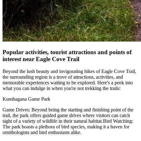
Popular activities, tourist attractions and points of
interest near Eagle Cove Trail
Beyond the lush beauty and invigorating hikes of Eagle Cove Trail,
the surrounding region is a trove of attractions, activities, and
memorable experiences waiting to be explored. Here's a peek into
what you can indulge in when you're not trekking the trails:
Kumbagana Game Park
Game Drives: Beyond being the starting and finishing point of the
trail, the park offers guided game drives where visitors can catch
sight of a variety of wildlife in their natural habitat.Bird Watching:
The park boasts a plethora of bird species, making it a haven for
ornithologists and bird enthusiasts alike.