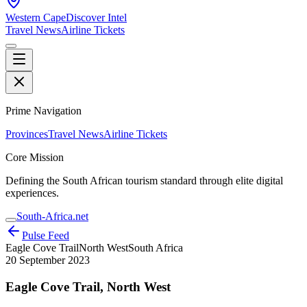
Western Cape
Discover Intel
Travel News
Airline Tickets
Prime Navigation
Provinces
Travel News
Airline Tickets
Core Mission
Defining the South African tourism standard through elite digital
experiences.
South-Africa.net
Pulse Feed
Eagle Cove Trail
North West
South Africa
20 September 2023
Eagle Cove Trail, North West