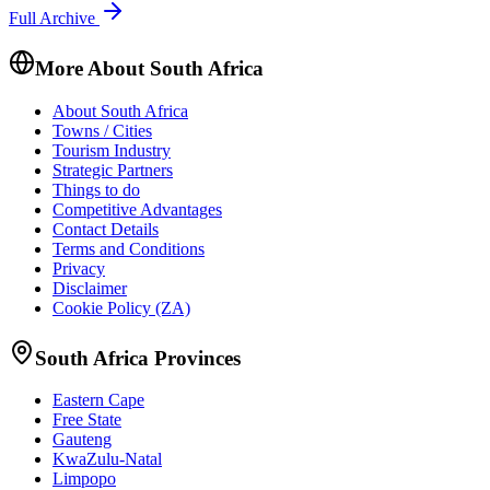
Full Archive
More About South Africa
About South Africa
Towns / Cities
Tourism Industry
Strategic Partners
Things to do
Competitive Advantages
Contact Details
Terms and Conditions
Privacy
Disclaimer
Cookie Policy (ZA)
South Africa Provinces
Eastern Cape
Free State
Gauteng
KwaZulu-Natal
Limpopo