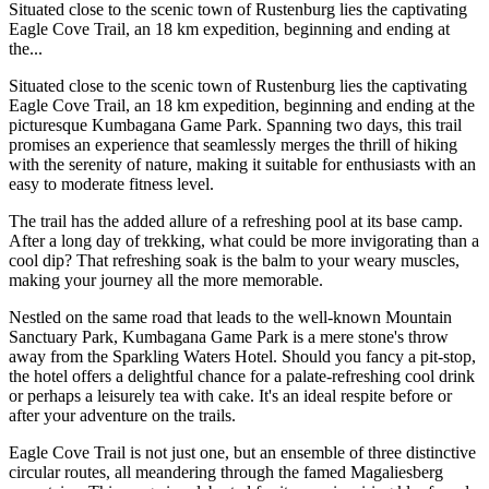
Situated close to the scenic town of Rustenburg lies the captivating
Eagle Cove Trail, an 18 km expedition, beginning and ending at
the...
Situated close to the scenic town of Rustenburg lies the captivating
Eagle Cove Trail, an 18 km expedition, beginning and ending at the
picturesque Kumbagana Game Park. Spanning two days, this trail
promises an experience that seamlessly merges the thrill of hiking
with the serenity of nature, making it suitable for enthusiasts with an
easy to moderate fitness level.
The trail has the added allure of a refreshing pool at its base camp.
After a long day of trekking, what could be more invigorating than a
cool dip? That refreshing soak is the balm to your weary muscles,
making your journey all the more memorable.
Nestled on the same road that leads to the well-known Mountain
Sanctuary Park, Kumbagana Game Park is a mere stone's throw
away from the Sparkling Waters Hotel. Should you fancy a pit-stop,
the hotel offers a delightful chance for a palate-refreshing cool drink
or perhaps a leisurely tea with cake. It's an ideal respite before or
after your adventure on the trails.
Eagle Cove Trail is not just one, but an ensemble of three distinctive
circular routes, all meandering through the famed Magaliesberg