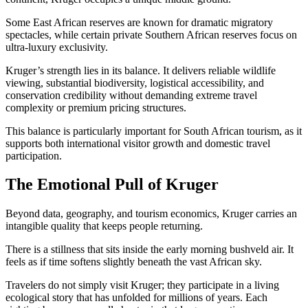
Some East African reserves are known for dramatic migratory
spectacles, while certain private Southern African reserves focus on
ultra-luxury exclusivity.
Kruger’s strength lies in its balance. It delivers reliable wildlife
viewing, substantial biodiversity, logistical accessibility, and
conservation credibility without demanding extreme travel
complexity or premium pricing structures.
This balance is particularly important for South African tourism, as it
supports both international visitor growth and domestic travel
participation.
The Emotional Pull of Kruger
Beyond data, geography, and tourism economics, Kruger carries an
intangible quality that keeps people returning.
There is a stillness that sits inside the early morning bushveld air. It
feels as if time softens slightly beneath the vast African sky.
Travelers do not simply visit Kruger; they participate in a living
ecological story that has unfolded for millions of years. Each