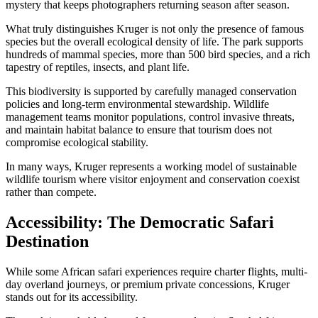
mystery that keeps photographers returning season after season.
What truly distinguishes Kruger is not only the presence of famous
species but the overall ecological density of life. The park supports
hundreds of mammal species, more than 500 bird species, and a rich
tapestry of reptiles, insects, and plant life.
This biodiversity is supported by carefully managed conservation
policies and long-term environmental stewardship. Wildlife
management teams monitor populations, control invasive threats,
and maintain habitat balance to ensure that tourism does not
compromise ecological stability.
In many ways, Kruger represents a working model of sustainable
wildlife tourism where visitor enjoyment and conservation coexist
rather than compete.
Accessibility: The Democratic Safari
Destination
While some African safari experiences require charter flights, multi-
day overland journeys, or premium private concessions, Kruger
stands out for its accessibility.