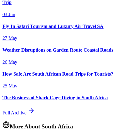
Trip
03 Jun
Fly-In Safari Tourism and Luxury Air Travel SA
27 May
Weather Disruptions on Garden Route Coastal Roads
26 May
How Safe Are South African Road Trips for Tourists?
25 May
The Business of Shark Cage Diving in South Africa
Full Archive
More About South Africa