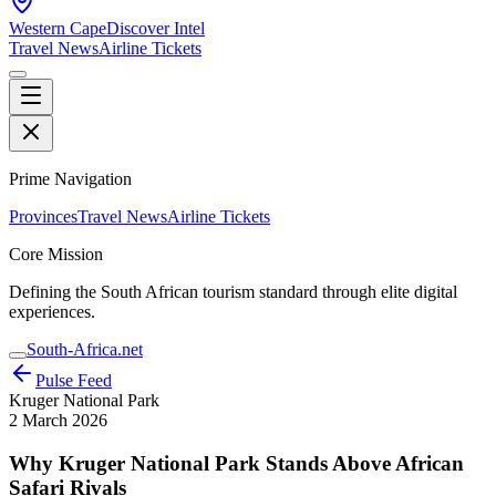
Western Cape
Discover Intel
Travel News
Airline Tickets
Prime Navigation
Provinces
Travel News
Airline Tickets
Core Mission
Defining the South African tourism standard through elite digital
experiences.
South-Africa.net
Pulse Feed
Kruger National Park
2 March 2026
Why Kruger National Park Stands Above African
Safari Rivals