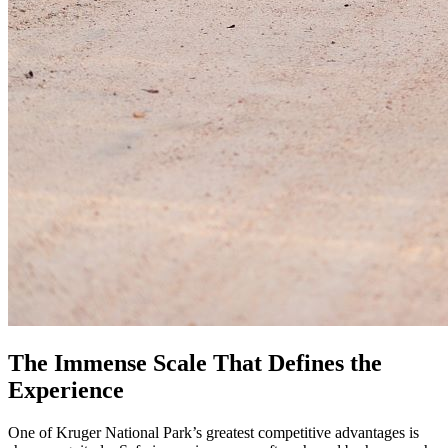
The Immense Scale That Defines the
Experience
One of Kruger National Park’s greatest competitive advantages is