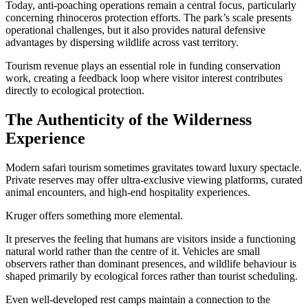
Today, anti-poaching operations remain a central focus, particularly
concerning rhinoceros protection efforts. The park’s scale presents
operational challenges, but it also provides natural defensive
advantages by dispersing wildlife across vast territory.
Tourism revenue plays an essential role in funding conservation
work, creating a feedback loop where visitor interest contributes
directly to ecological protection.
The Authenticity of the Wilderness
Experience
Modern safari tourism sometimes gravitates toward luxury spectacle.
Private reserves may offer ultra-exclusive viewing platforms, curated
animal encounters, and high-end hospitality experiences.
Kruger offers something more elemental.
It preserves the feeling that humans are visitors inside a functioning
natural world rather than the centre of it. Vehicles are small
observers rather than dominant presences, and wildlife behaviour is
shaped primarily by ecological forces rather than tourist scheduling.
Even well-developed rest camps maintain a connection to the