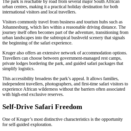
The park is reachable by road from several major South African
urban centres, making it a practical holiday destination for both
international visitors and local travellers.
Visitors commonly travel from business and tourism hubs such as
Johannesburg, which lies within a reasonable driving distance. The
journey itself often becomes part of the adventure, transitioning from
urban landscapes into the subtropical bushveld scenery that signals
the beginning of the safari experience.
Kruger also offers an extensive network of accommodation options.
Travellers can choose between government-managed rest camps,
private lodges bordering the park, and guided safari packages that
simplify logistics.
This accessibility broadens the park’s appeal. It allows families,
independent travellers, photographers, and first-time safari visitors to
experience African wilderness without the barriers often associated
with high-end exclusive reserves.
Self-Drive Safari Freedom
One of Kruger’s most distinctive characteristics is the opportunity
for self-guided exploration.