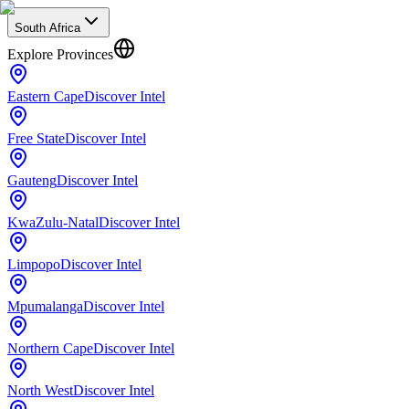
South Africa
Explore Provinces
Eastern Cape
Discover Intel
Free State
Discover Intel
Gauteng
Discover Intel
KwaZulu-Natal
Discover Intel
Limpopo
Discover Intel
Mpumalanga
Discover Intel
Northern Cape
Discover Intel
North West
Discover Intel