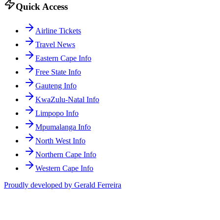
Quick Access
Airline Tickets
Travel News
Eastern Cape Info
Free State Info
Gauteng Info
KwaZulu-Natal Info
Limpopo Info
Mpumalanga Info
North West Info
Northern Cape Info
Western Cape Info
Proudly developed by Gerald Ferreira