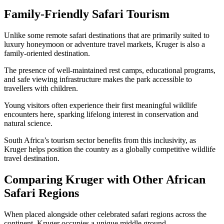
Family-Friendly Safari Tourism
Unlike some remote safari destinations that are primarily suited to
luxury honeymoon or adventure travel markets, Kruger is also a
family-oriented destination.
The presence of well-maintained rest camps, educational programs,
and safe viewing infrastructure makes the park accessible to
travellers with children.
Young visitors often experience their first meaningful wildlife
encounters here, sparking lifelong interest in conservation and
natural science.
South Africa’s tourism sector benefits from this inclusivity, as
Kruger helps position the country as a globally competitive wildlife
travel destination.
Comparing Kruger with Other African
Safari Regions
When placed alongside other celebrated safari regions across the
continent, Kruger occupies a unique middle ground.