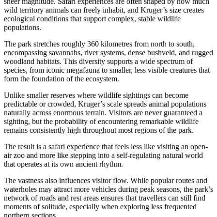
sheer magnitude. Safari experiences are often shaped by how much
wild territory animals can freely inhabit, and Kruger’s size creates
ecological conditions that support complex, stable wildlife
populations.
The park stretches roughly 360 kilometres from north to south,
encompassing savannahs, river systems, dense bushveld, and rugged
woodland habitats. This diversity supports a wide spectrum of
species, from iconic megafauna to smaller, less visible creatures that
form the foundation of the ecosystem.
Unlike smaller reserves where wildlife sightings can become
predictable or crowded, Kruger’s scale spreads animal populations
naturally across enormous terrain. Visitors are never guaranteed a
sighting, but the probability of encountering remarkable wildlife
remains consistently high throughout most regions of the park.
The result is a safari experience that feels less like visiting an open-
air zoo and more like stepping into a self-regulating natural world
that operates at its own ancient rhythm.
The vastness also influences visitor flow. While popular routes and
waterholes may attract more vehicles during peak seasons, the park’s
network of roads and rest areas ensures that travellers can still find
moments of solitude, especially when exploring less frequented
northern sections.