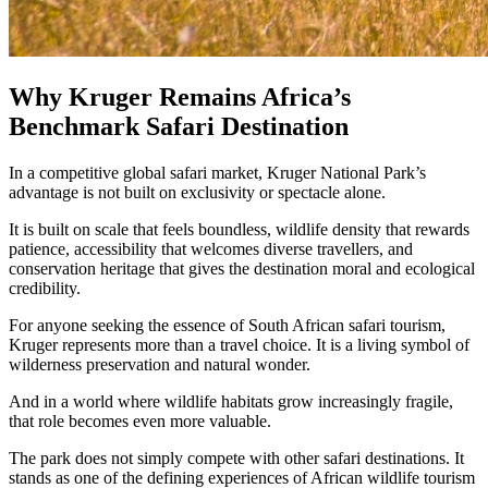
Why Kruger Remains Africa’s
Benchmark Safari Destination
In a competitive global safari market, Kruger National Park’s
advantage is not built on exclusivity or spectacle alone.
It is built on scale that feels boundless, wildlife density that rewards
patience, accessibility that welcomes diverse travellers, and
conservation heritage that gives the destination moral and ecological
credibility.
For anyone seeking the essence of South African safari tourism,
Kruger represents more than a travel choice. It is a living symbol of
wilderness preservation and natural wonder.
And in a world where wildlife habitats grow increasingly fragile,
that role becomes even more valuable.
The park does not simply compete with other safari destinations. It
stands as one of the defining experiences of African wildlife tourism