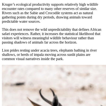
Kruger’s ecological productivity supports relatively high wildlife
encounter rates compared to many other reserves of similar size.
Rivers such as the Sabie and Crocodile systems act as natural
gathering points during dry periods, drawing animals toward
predictable water sources.
This does not remove the wild unpredictability that defines African
safari experiences. Rather, it increases the statistical likelihood that
visitors will witness meaningful wildlife behaviour rather than
passing shadows of animals far across the horizon.
Lion prides resting under acacia trees, elephants bathing in river
shallows, or herds of impala moving across sunlit plains are
common visual narratives inside the park.