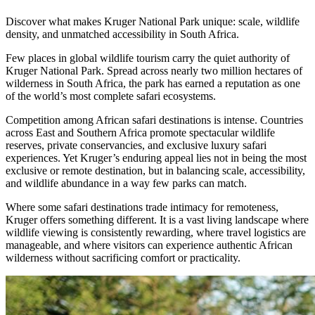
Discover what makes Kruger National Park unique: scale, wildlife
density, and unmatched accessibility in South Africa.
Few places in global wildlife tourism carry the quiet authority of
Kruger National Park. Spread across nearly two million hectares of
wilderness in South Africa, the park has earned a reputation as one
of the world’s most complete safari ecosystems.
Competition among African safari destinations is intense. Countries
across East and Southern Africa promote spectacular wildlife
reserves, private conservancies, and exclusive luxury safari
experiences. Yet Kruger’s enduring appeal lies not in being the most
exclusive or remote destination, but in balancing scale, accessibility,
and wildlife abundance in a way few parks can match.
Where some safari destinations trade intimacy for remoteness,
Kruger offers something different. It is a vast living landscape where
wildlife viewing is consistently rewarding, where travel logistics are
manageable, and where visitors can experience authentic African
wilderness without sacrificing comfort or practicality.