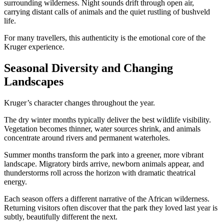
surrounding wilderness. Night sounds drift through open air,
carrying distant calls of animals and the quiet rustling of bushveld
life.
For many travellers, this authenticity is the emotional core of the
Kruger experience.
Seasonal Diversity and Changing
Landscapes
Kruger’s character changes throughout the year.
The dry winter months typically deliver the best wildlife visibility.
Vegetation becomes thinner, water sources shrink, and animals
concentrate around rivers and permanent waterholes.
Summer months transform the park into a greener, more vibrant
landscape. Migratory birds arrive, newborn animals appear, and
thunderstorms roll across the horizon with dramatic theatrical
energy.
Each season offers a different narrative of the African wilderness.
Returning visitors often discover that the park they loved last year is
subtly, beautifully different the next.