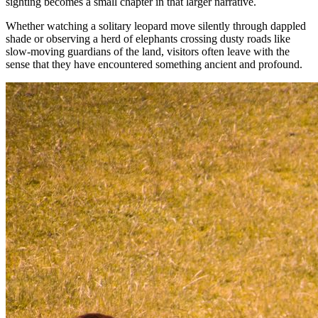
sighting becomes a small chapter in that larger narrative.
Whether watching a solitary leopard move silently through dappled
shade or observing a herd of elephants crossing dusty roads like
slow-moving guardians of the land, visitors often leave with the
sense that they have encountered something ancient and profound.