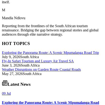
itself.
M
Mandla Ndlovu
Reporting from the frontlines of the South African tourism
renaissance. Bridging the gap between regional stories and global
audiences through elite narrative strategy.
HOT TOPICS
Exploring the Panorama Route: A Scenic Mpumalanga Road Trip
July 9, 2026
South Africa
Fly-In Safari Tourism and Luxury Air Travel SA
June 3, 2026
South Africa
Weather Disruptions on Garden Route Coastal Roads
May 27, 2026
South Africa
Latest News
09 Jul
Exploring the Panorama Route: A Scenic Mpumalanga Road