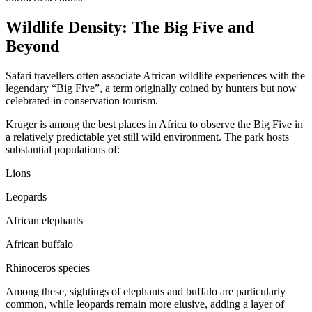
Wildlife Density: The Big Five and
Beyond
Safari travellers often associate African wildlife experiences with the
legendary “Big Five”, a term originally coined by hunters but now
celebrated in conservation tourism.
Kruger is among the best places in Africa to observe the Big Five in
a relatively predictable yet still wild environment. The park hosts
substantial populations of:
Lions
Leopards
African elephants
African buffalo
Rhinoceros species
Among these, sightings of elephants and buffalo are particularly
common, while leopards remain more elusive, adding a layer of