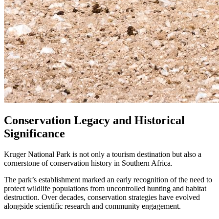
Conservation Legacy and Historical
Significance
Kruger National Park is not only a tourism destination but also a
cornerstone of conservation history in Southern Africa.
The park’s establishment marked an early recognition of the need to
protect wildlife populations from uncontrolled hunting and habitat
destruction. Over decades, conservation strategies have evolved
alongside scientific research and community engagement.