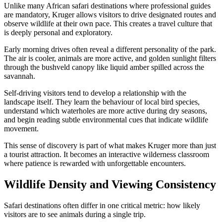
Unlike many African safari destinations where professional guides
are mandatory, Kruger allows visitors to drive designated routes and
observe wildlife at their own pace. This creates a travel culture that
is deeply personal and exploratory.
Early morning drives often reveal a different personality of the park.
The air is cooler, animals are more active, and golden sunlight filters
through the bushveld canopy like liquid amber spilled across the
savannah.
Self-driving visitors tend to develop a relationship with the
landscape itself. They learn the behaviour of local bird species,
understand which waterholes are more active during dry seasons,
and begin reading subtle environmental cues that indicate wildlife
movement.
This sense of discovery is part of what makes Kruger more than just
a tourist attraction. It becomes an interactive wilderness classroom
where patience is rewarded with unforgettable encounters.
Wildlife Density and Viewing Consistency
Safari destinations often differ in one critical metric: how likely
visitors are to see animals during a single trip.