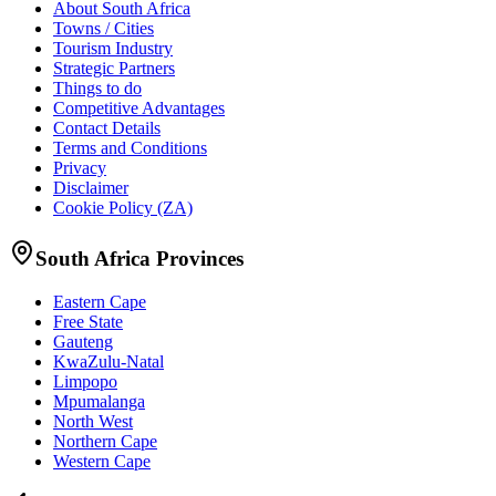
About South Africa
Towns / Cities
Tourism Industry
Strategic Partners
Things to do
Competitive Advantages
Contact Details
Terms and Conditions
Privacy
Disclaimer
Cookie Policy (ZA)
South Africa Provinces
Eastern Cape
Free State
Gauteng
KwaZulu-Natal
Limpopo
Mpumalanga
North West
Northern Cape
Western Cape