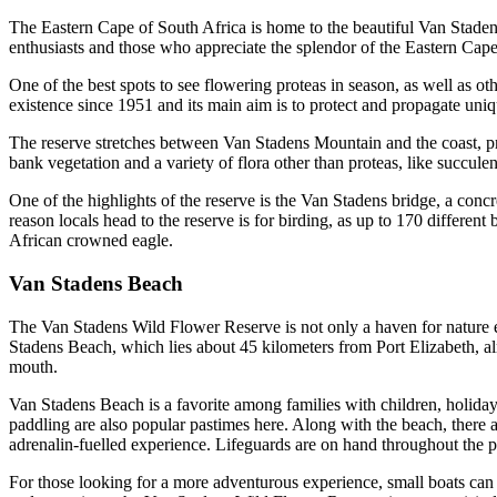
The Eastern Cape of South Africa is home to the beautiful Van Stadens
enthusiasts and those who appreciate the splendor of the Eastern Cape
One of the best spots to see flowering proteas in season, as well as ot
existence since 1951 and its main aim is to protect and propagate uniq
The reserve stretches between Van Stadens Mountain and the coast, pres
bank vegetation and a variety of flora other than proteas, like succule
One of the highlights of the reserve is the Van Stadens bridge, a conc
reason locals head to the reserve is for birding, as up to 170 different
African crowned eagle.
Van Stadens Beach
The Van Stadens Wild Flower Reserve is not only a haven for nature enthu
Stadens Beach, which lies about 45 kilometers from Port Elizabeth, al
mouth.
Van Stadens Beach is a favorite among families with children, holiday
paddling are also popular pastimes here. Along with the beach, there
adrenalin-fuelled experience. Lifeguards are on hand throughout the pe
For those looking for a more adventurous experience, small boats can m