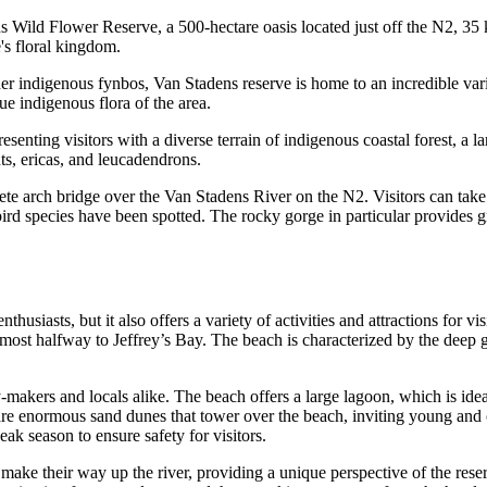
 Wild Flower Reserve, a 500-hectare oasis located just off the N2, 35 k
's floral kingdom.
her indigenous fynbos, Van Stadens reserve is home to an incredible vari
ue indigenous flora of the area.
enting visitors with a diverse terrain of indigenous coastal forest, a la
nts, ericas, and leucadendrons.
rete arch bridge over the Van Stadens River on the N2. Visitors can take
 bird species have been spotted. The rocky gorge in particular provides g
siasts, but it also offers a variety of activities and attractions for vis
most halfway to Jeffrey’s Bay. The beach is characterized by the deep g
-makers and locals alike. The beach offers a large lagoon, which is ide
 are enormous sand dunes that tower over the beach, inviting young and 
ak season to ensure safety for visitors.
ake their way up the river, providing a unique perspective of the reserv