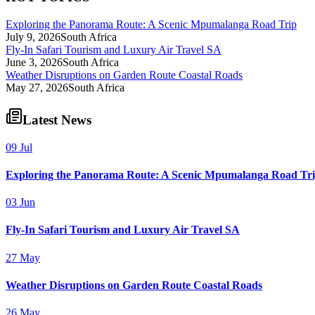
Exploring the Panorama Route: A Scenic Mpumalanga Road Trip
July 9, 2026
South Africa
Fly-In Safari Tourism and Luxury Air Travel SA
June 3, 2026
South Africa
Weather Disruptions on Garden Route Coastal Roads
May 27, 2026
South Africa
Latest News
09 Jul
Exploring the Panorama Route: A Scenic Mpumalanga Road Tr
03 Jun
Fly-In Safari Tourism and Luxury Air Travel SA
27 May
Weather Disruptions on Garden Route Coastal Roads
26 May