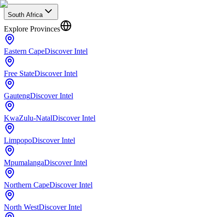
South Africa
Explore Provinces
Eastern Cape
Discover Intel
Free State
Discover Intel
Gauteng
Discover Intel
KwaZulu-Natal
Discover Intel
Limpopo
Discover Intel
Mpumalanga
Discover Intel
Northern Cape
Discover Intel
North West
Discover Intel