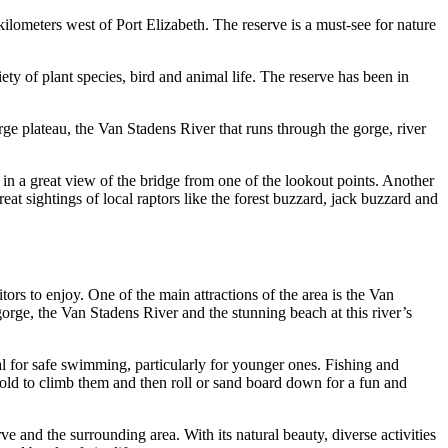
ilometers west of Port Elizabeth. The reserve is a must-see for nature
ety of plant species, bird and animal life. The reserve has been in
rge plateau, the Van Stadens River that runs through the gorge, river
 in a great view of the bridge from one of the lookout points. Another
reat sightings of local raptors like the forest buzzard, jack buzzard and
itors to enjoy. One of the main attractions of the area is the Van
orge, the Van Stadens River and the stunning beach at this river’s
al for safe swimming, particularly for younger ones. Fishing and
old to climb them and then roll or sand board down for a fun and
e and the surrounding area. With its natural beauty, diverse activities