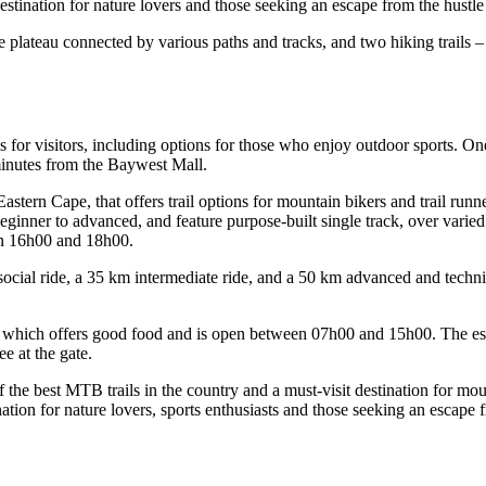
stination for nature lovers and those seeking an escape from the hustle a
the plateau connected by various paths and tracks, and two hiking trails
for visitors, including options for those who enjoy outdoor sports. One
minutes from the Baywest Mall.
stern Cape, that offers trail options for mountain bikers and trail runn
beginner to advanced, and feature purpose-built single track, over varied 
en 16h00 and 18h00.
 social ride, a 35 km intermediate ride, and a 50 km advanced and techn
, which offers good food and is open between 07h00 and 15h00. The estat
ee at the gate.
he best MTB trails in the country and a must-visit destination for mount
tion for nature lovers, sports enthusiasts and those seeking an escape fr