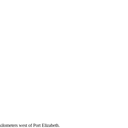
ilometers west of Port Elizabeth.