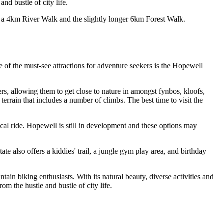
nd bustle of city life.
 – a 4km River Walk and the slightly longer 6km Forest Walk.
 of the must-see attractions for adventure seekers is the Hopewell
ers, allowing them to get close to nature in amongst fynbos, kloofs,
terrain that includes a number of climbs. The best time to visit the
ical ride. Hopewell is still in development and these options may
e also offers a kiddies' trail, a jungle gym play area, and birthday
ain biking enthusiasts. With its natural beauty, diverse activities and
om the hustle and bustle of city life.