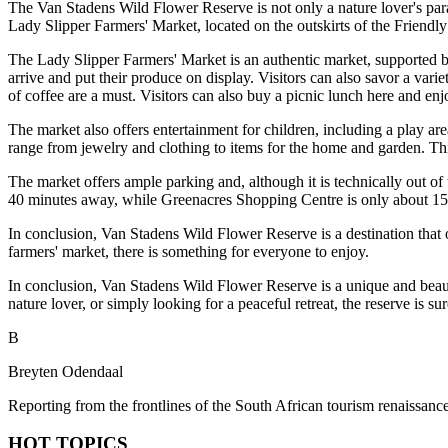
The Van Stadens Wild Flower Reserve is not only a nature lover's parad
Lady Slipper Farmers' Market, located on the outskirts of the Friendl
The Lady Slipper Farmers' Market is an authentic market, supported by 
arrive and put their produce on display. Visitors can also savor a vari
of coffee are a must. Visitors can also buy a picnic lunch here and en
The market also offers entertainment for children, including a play are
range from jewelry and clothing to items for the home and garden. Thi
The market offers ample parking and, although it is technically out of
40 minutes away, while Greenacres Shopping Centre is only about 15 
In conclusion, Van Stadens Wild Flower Reserve is a destination that o
farmers' market, there is something for everyone to enjoy.
In conclusion, Van Stadens Wild Flower Reserve is a unique and beauti
nature lover, or simply looking for a peaceful retreat, the reserve is su
B
Breyten Odendaal
Reporting from the frontlines of the South African tourism renaissance
HOT TOPICS