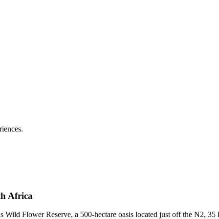
riences.
h Africa
 Wild Flower Reserve, a 500-hectare oasis located just off the N2, 35 k