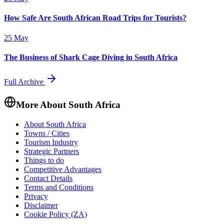
How Safe Are South African Road Trips for Tourists?
25 May
The Business of Shark Cage Diving in South Africa
Full Archive
More About South Africa
About South Africa
Towns / Cities
Tourism Industry
Strategic Partners
Things to do
Competitive Advantages
Contact Details
Terms and Conditions
Privacy
Disclaimer
Cookie Policy (ZA)