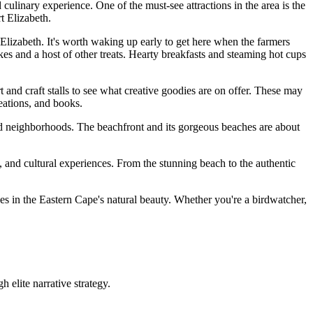
culinary experience. One of the must-see attractions in the area is the
t Elizabeth.
 Elizabeth. It's worth waking up early to get here when the farmers
akes and a host of other treats. Hearty breakfasts and steaming hot cups
t and craft stalls to see what creative goodies are on offer. These may
eations, and books.
s and neighborhoods. The beachfront and its gorgeous beaches are about
s, and cultural experiences. From the stunning beach to the authentic
es in the Eastern Cape's natural beauty. Whether you're a birdwatcher,
 elite narrative strategy.