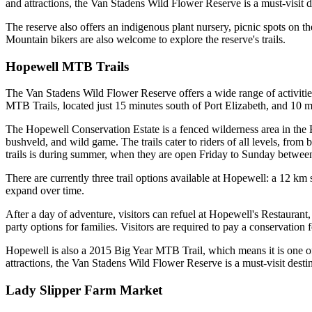
and attractions, the Van Stadens Wild Flower Reserve is a must-visit de
The reserve also offers an indigenous plant nursery, picnic spots on 
Mountain bikers are also welcome to explore the reserve's trails.
Hopewell MTB Trails
The Van Stadens Wild Flower Reserve offers a wide range of activities 
MTB Trails, located just 15 minutes south of Port Elizabeth, and 10 
The Hopewell Conservation Estate is a fenced wilderness area in the Ea
bushveld, and wild game. The trails cater to riders of all levels, from 
trails is during summer, when they are open Friday to Sunday betwe
There are currently three trail options available at Hopewell: a 12 km
expand over time.
After a day of adventure, visitors can refuel at Hopewell's Restaurant
party options for families. Visitors are required to pay a conservation f
Hopewell is also a 2015 Big Year MTB Trail, which means it is one of t
attractions, the Van Stadens Wild Flower Reserve is a must-visit destina
Lady Slipper Farm Market