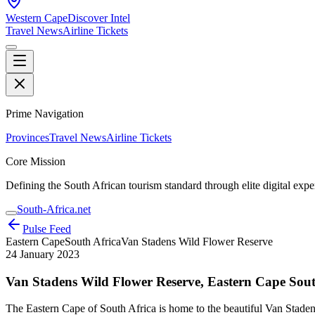
Western Cape
Discover Intel
Travel News
Airline Tickets
Prime Navigation
Provinces
Travel News
Airline Tickets
Core Mission
Defining the South African tourism standard through elite digital expe
South-Africa.net
Pulse Feed
Eastern Cape
South Africa
Van Stadens Wild Flower Reserve
24 January 2023
Van Stadens Wild Flower Reserve, Eastern Cape Sout
The Eastern Cape of South Africa is home to the beautiful Van Stadens