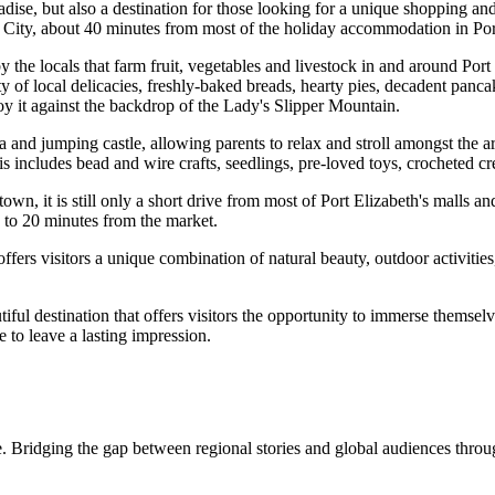
ise, but also a destination for those looking for a unique shopping and 
y City, about 40 minutes from most of the holiday accommodation in Por
the locals that farm fruit, vegetables and livestock in and around Port
ety of local delicacies, freshly-baked breads, hearty pies, decadent panc
joy it against the backdrop of the Lady's Slipper Mountain.
a and jumping castle, allowing parents to relax and stroll amongst the ar
s includes bead and wire crafts, seedlings, pre-loved toys, crocheted cr
 town, it is still only a short drive from most of Port Elizabeth's mall
to 20 minutes from the market.
ffers visitors a unique combination of natural beauty, outdoor activitie
ful destination that offers visitors the opportunity to immerse themselv
re to leave a lasting impression.
. Bridging the gap between regional stories and global audiences through