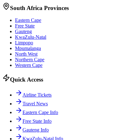
South Africa Provinces
Eastern Cape
Free State
Gauteng
KwaZulu-Natal
Limpopo
Mpumalanga
North West
Northern Cape
Western Cape
Quick Access
Airline Tickets
Travel News
Eastern Cape Info
Free State Info
Gauteng Info
KwaZulu-Natal Info