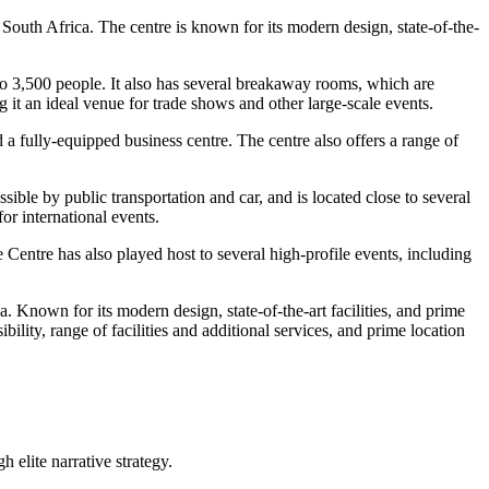
outh Africa. The centre is known for its modern design, state-of-the-
o 3,500 people. It also has several breakaway rooms, which are
 it an ideal venue for trade shows and other large-scale events.
 a fully-equipped business centre. The centre also offers a range of
sible by public transportation and car, and is located close to several
or international events.
Centre has also played host to several high-profile events, including
 Known for its modern design, state-of-the-art facilities, and prime
bility, range of facilities and additional services, and prime location
 elite narrative strategy.