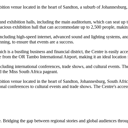
tion venue located in the heart of Sandton, a suburb of Johannesburg, S
 exhibition halls, including the main auditorium, which can seat up t
pacious exhibition hall that can accommodate up to 2,500 people, making
, including high-speed internet, advanced sound and lighting systems, and
nning, to ensure that events are a success.
is a bustling business and financial district, the Centre is easily acces
e from the OR Tambo International Airport, making it an ideal location f
uding international conferences, trade shows, and cultural events. The 
 the Miss South Africa pageant.
ion venue located in the heart of Sandton, Johannesburg, South Africa.
ional conferences to cultural events and trade shows. The Centre's accessi
. Bridging the gap between regional stories and global audiences through