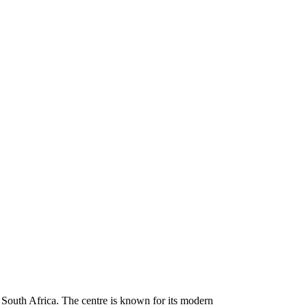
 South Africa. The centre is known for its modern