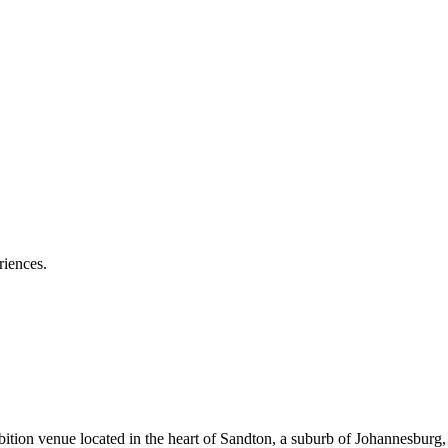
riences.
tion venue located in the heart of Sandton, a suburb of Johannesburg,