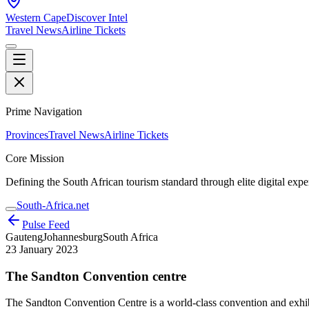
Western Cape
Discover Intel
Travel News
Airline Tickets
Prime Navigation
Provinces
Travel News
Airline Tickets
Core Mission
Defining the South African tourism standard through elite digital expe
South-Africa.net
Pulse Feed
Gauteng
Johannesburg
South Africa
23 January 2023
The Sandton Convention centre
The Sandton Convention Centre is a world-class convention and exhibi