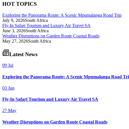
HOT TOPICS
Exploring the Panorama Route: A Scenic Mpumalanga Road Trip
July 9, 2026
South Africa
Fly-In Safari Tourism and Luxury Air Travel SA
June 3, 2026
South Africa
Weather Disruptions on Garden Route Coastal Roads
May 27, 2026
South Africa
Latest News
09 Jul
Exploring the Panorama Route: A Scenic Mpumalanga Road Tr
03 Jun
Fly-In Safari Tourism and Luxury Air Travel SA
27 May
Weather Disruptions on Garden Route Coastal Roads