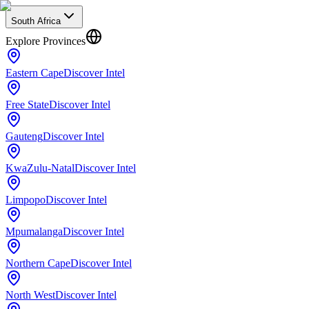
South Africa
Explore Provinces
Eastern Cape
Discover Intel
Free State
Discover Intel
Gauteng
Discover Intel
KwaZulu-Natal
Discover Intel
Limpopo
Discover Intel
Mpumalanga
Discover Intel
Northern Cape
Discover Intel
North West
Discover Intel