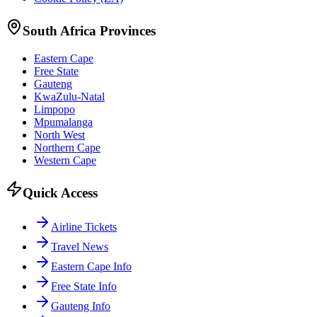
South Africa Provinces
Eastern Cape
Free State
Gauteng
KwaZulu-Natal
Limpopo
Mpumalanga
North West
Northern Cape
Western Cape
Quick Access
Airline Tickets
Travel News
Eastern Cape Info
Free State Info
Gauteng Info