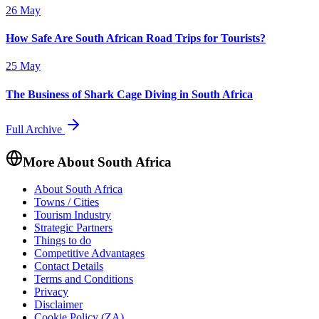
26 May
How Safe Are South African Road Trips for Tourists?
25 May
The Business of Shark Cage Diving in South Africa
Full Archive
More About South Africa
About South Africa
Towns / Cities
Tourism Industry
Strategic Partners
Things to do
Competitive Advantages
Contact Details
Terms and Conditions
Privacy
Disclaimer
Cookie Policy (ZA)