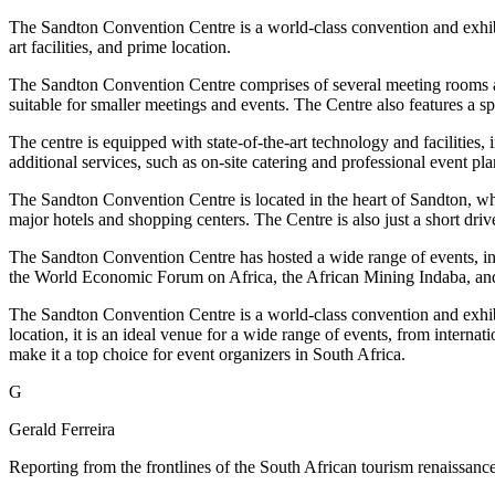
The Sandton Convention Centre is a world-class convention and exhibi
art facilities, and prime location.
The Sandton Convention Centre comprises of several meeting rooms and
suitable for smaller meetings and events. The Centre also features a s
The centre is equipped with state-of-the-art technology and facilities
additional services, such as on-site catering and professional event pla
The Sandton Convention Centre is located in the heart of Sandton, which 
major hotels and shopping centers. The Centre is also just a short driv
The Sandton Convention Centre has hosted a wide range of events, incl
the World Economic Forum on Africa, the African Mining Indaba, and
The Sandton Convention Centre is a world-class convention and exhibit
location, it is an ideal venue for a wide range of events, from internat
make it a top choice for event organizers in South Africa.
G
Gerald Ferreira
Reporting from the frontlines of the South African tourism renaissance