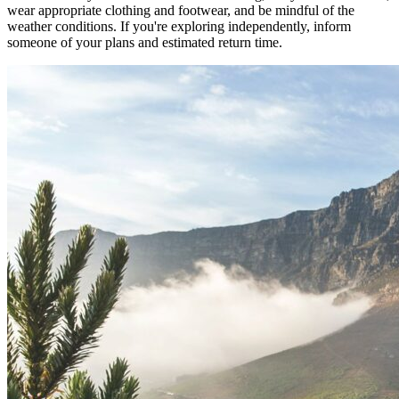
wear appropriate clothing and footwear, and be mindful of the
weather conditions. If you're exploring independently, inform
someone of your plans and estimated return time.