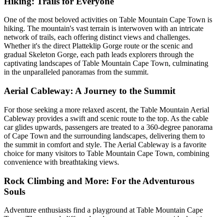
Hiking: Trails for Everyone
One of the most beloved activities on Table Mountain Cape Town is
hiking. The mountain's vast terrain is interwoven with an intricate
network of trails, each offering distinct views and challenges.
Whether it's the direct Platteklip Gorge route or the scenic and
gradual Skeleton Gorge, each path leads explorers through the
captivating landscapes of Table Mountain Cape Town, culminating
in the unparalleled panoramas from the summit.
Aerial Cableway: A Journey to the Summit
For those seeking a more relaxed ascent, the Table Mountain Aerial
Cableway provides a swift and scenic route to the top. As the cable
car glides upwards, passengers are treated to a 360-degree panorama
of Cape Town and the surrounding landscapes, delivering them to
the summit in comfort and style. The Aerial Cableway is a favorite
choice for many visitors to Table Mountain Cape Town, combining
convenience with breathtaking views.
Rock Climbing and More: For the Adventurous
Souls
Adventure enthusiasts find a playground at Table Mountain Cape