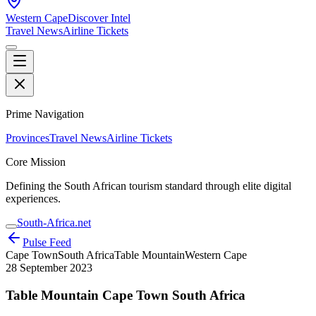
Western Cape
Discover Intel
Travel News
Airline Tickets
Prime Navigation
Provinces
Travel News
Airline Tickets
Core Mission
Defining the South African tourism standard through elite digital
experiences.
South-Africa.net
Pulse Feed
Cape Town
South Africa
Table Mountain
Western Cape
28 September 2023
Table Mountain Cape Town South Africa