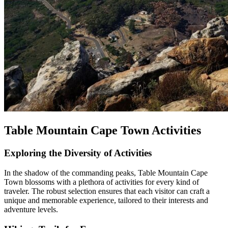
Table Mountain Cape Town Activities
Exploring the Diversity of Activities
In the shadow of the commanding peaks, Table Mountain Cape
Town blossoms with a plethora of activities for every kind of
traveler. The robust selection ensures that each visitor can craft a
unique and memorable experience, tailored to their interests and
adventure levels.