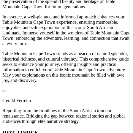
the preservation of the splendid beauty and heritage of Table
Mountain Cape Town for future generations.
In essence, a well-planned and informed approach enhances your
Table Mountain Cape Town experience, ensuring memorable,
enjoyable, and safe exploration of this iconic South African
landmark. Immerse yourself in the wonders of Table Mountain Cape
Town, embracing the adventure, learning, and connection that await
at every turn.
Table Mountain Cape Town stands as a beacon of natural splendor,
historical richness, and cultural vibrancy. This comprehensive guide
seeks to enhance your journey, offering insights and practical
information to enrich your Table Mountain Cape Town adventure.
May your explorations on this iconic mountain be filled with awe,
joy, and discovery.
G
Gerald Ferreira
Reporting from the frontlines of the South African tourism
renaissance. Bridging the gap between regional stories and global
audiences through elite narrative strategy.
HOT TOPICS