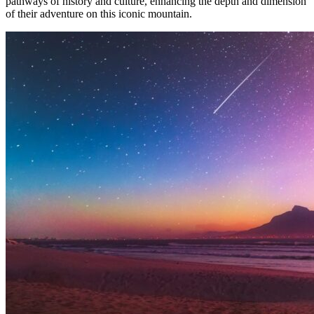
pathways of history and culture, enhancing the depth and dimension
of their adventure on this iconic mountain.