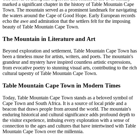
marked a significant chapter in the history of Table Mountain Cape
Town. The mountain served as a prominent landmark for navigating
the waters around the Cape of Good Hope. Early European records
echo the awe and admiration that the settlers felt for the imposing
beauty of Table Mountain Cape Town.
The Mountain in Literature and Art
Beyond exploration and settlement, Table Mountain Cape Town has
been a timeless muse for artists, writers, and poets. The mountain's
grandeur and mystery have inspired countless artistic expressions,
from evocative poetry to stunning visual arts, contributing to the rich
cultural tapestry of Table Mountain Cape Town.
Table Mountain Cape Town in Modern Times
Today, Table Mountain Cape Town stands as a beloved symbol of
Cape Town and South Africa. It is a source of local pride and a
beacon that draws people from around the world. The mountain's
enduring historical and cultural significance adds profound depth to
the visitor experience, imbuing every exploration with a sense of
connection to the ages and cultures that have intertwined with Table
Mountain Cape Town over the millennia.