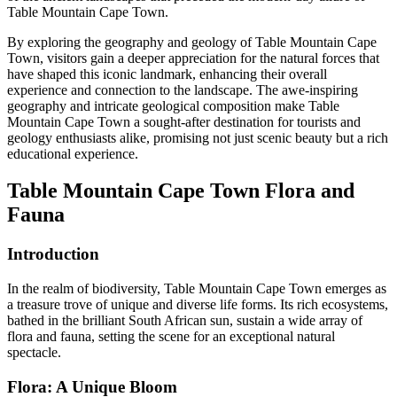
Table Mountain Cape Town.
By exploring the geography and geology of Table Mountain Cape
Town, visitors gain a deeper appreciation for the natural forces that
have shaped this iconic landmark, enhancing their overall
experience and connection to the landscape. The awe-inspiring
geography and intricate geological composition make Table
Mountain Cape Town a sought-after destination for tourists and
geology enthusiasts alike, promising not just scenic beauty but a rich
educational experience.
Table Mountain Cape Town Flora and
Fauna
Introduction
In the realm of biodiversity, Table Mountain Cape Town emerges as
a treasure trove of unique and diverse life forms. Its rich ecosystems,
bathed in the brilliant South African sun, sustain a wide array of
flora and fauna, setting the scene for an exceptional natural
spectacle.
Flora: A Unique Bloom