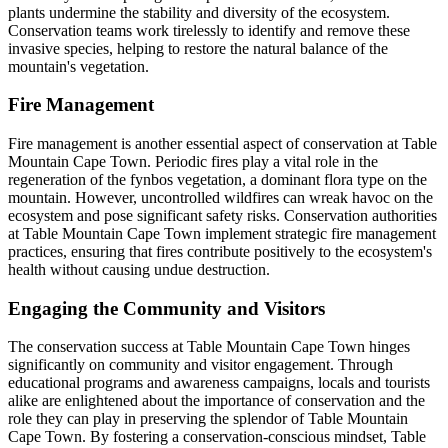
plants undermine the stability and diversity of the ecosystem.
Conservation teams work tirelessly to identify and remove these
invasive species, helping to restore the natural balance of the
mountain's vegetation.
Fire Management
Fire management is another essential aspect of conservation at Table
Mountain Cape Town. Periodic fires play a vital role in the
regeneration of the fynbos vegetation, a dominant flora type on the
mountain. However, uncontrolled wildfires can wreak havoc on the
ecosystem and pose significant safety risks. Conservation authorities
at Table Mountain Cape Town implement strategic fire management
practices, ensuring that fires contribute positively to the ecosystem's
health without causing undue destruction.
Engaging the Community and Visitors
The conservation success at Table Mountain Cape Town hinges
significantly on community and visitor engagement. Through
educational programs and awareness campaigns, locals and tourists
alike are enlightened about the importance of conservation and the
role they can play in preserving the splendor of Table Mountain
Cape Town. By fostering a conservation-conscious mindset, Table