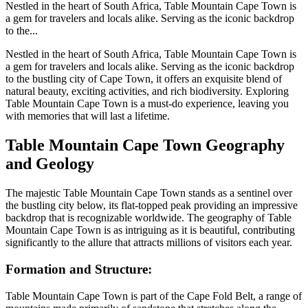
Nestled in the heart of South Africa, Table Mountain Cape Town is
a gem for travelers and locals alike. Serving as the iconic backdrop
to the...
Nestled in the heart of South Africa, Table Mountain Cape Town is
a gem for travelers and locals alike. Serving as the iconic backdrop
to the bustling city of Cape Town, it offers an exquisite blend of
natural beauty, exciting activities, and rich biodiversity. Exploring
Table Mountain Cape Town is a must-do experience, leaving you
with memories that will last a lifetime.
Table Mountain Cape Town Geography
and Geology
The majestic Table Mountain Cape Town stands as a sentinel over
the bustling city below, its flat-topped peak providing an impressive
backdrop that is recognizable worldwide. The geography of Table
Mountain Cape Town is as intriguing as it is beautiful, contributing
significantly to the allure that attracts millions of visitors each year.
Formation and Structure:
Table Mountain Cape Town is part of the Cape Fold Belt, a range of