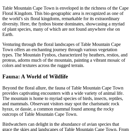
Table Mountain Cape Town is enveloped in the richness of the Cape
Floral Kingdom. This bio-geographic area is recognized as one of
the world’s six floral kingdoms, remarkable for its extraordinary
diversity. Here, the fynbos biome dominates, showcasing a myriad
of plant species, many of which are not found anywhere else on
Earth.
Venturing through the floral landscapes of Table Mountain Cape
Town offers an enchanting journey through various vegetation
types. The Mountain Fynbos, characterized by heathers, restios, and
proteas, adorns much of the mountain, painting a vibrant mosaic of
colors and textures across the rugged terrain.
Fauna: A World of Wildlife
Beyond the floral allure, the fauna of Table Mountain Cape Town
provides captivating encounters with a wide variety of animal life.
The mountain is home to myriad species of birds, insects, reptiles,
and mammals. Observant visitors may spot the charismatic rock
hyrax, or dassie, a common mammal found among the rocky
outcrops of Table Mountain Cape Town.
Birdwatchers can delight in the abundance of avian species that
grace the skies and landscapes of Table Mountain Cape Town. From