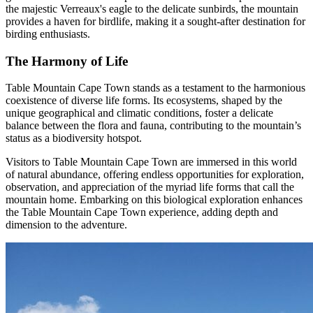
the majestic Verreaux's eagle to the delicate sunbirds, the mountain
provides a haven for birdlife, making it a sought-after destination for
birding enthusiasts.
The Harmony of Life
Table Mountain Cape Town stands as a testament to the harmonious
coexistence of diverse life forms. Its ecosystems, shaped by the
unique geographical and climatic conditions, foster a delicate
balance between the flora and fauna, contributing to the mountain’s
status as a biodiversity hotspot.
Visitors to Table Mountain Cape Town are immersed in this world
of natural abundance, offering endless opportunities for exploration,
observation, and appreciation of the myriad life forms that call the
mountain home. Embarking on this biological exploration enhances
the Table Mountain Cape Town experience, adding depth and
dimension to the adventure.