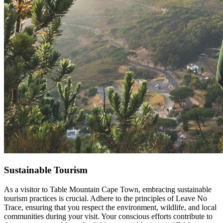
Sustainable Tourism
As a visitor to Table Mountain Cape Town, embracing sustainable
tourism practices is crucial. Adhere to the principles of Leave No
Trace, ensuring that you respect the environment, wildlife, and local
communities during your visit. Your conscious efforts contribute to