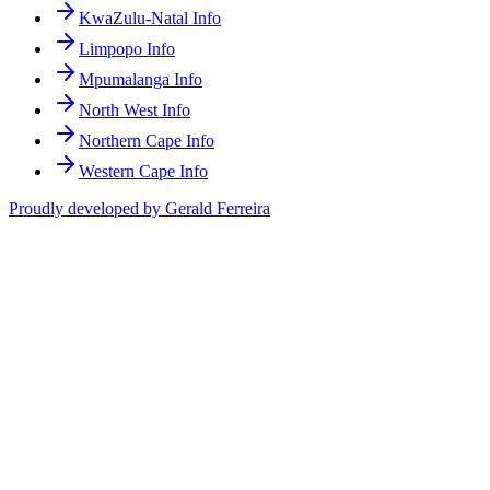
KwaZulu-Natal Info
Limpopo Info
Mpumalanga Info
North West Info
Northern Cape Info
Western Cape Info
Proudly developed by Gerald Ferreira