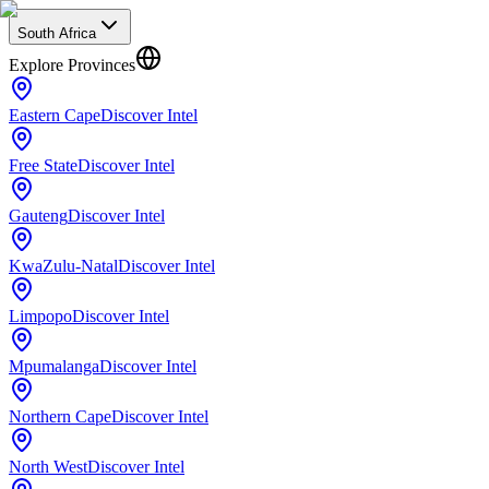
South Africa
Explore Provinces
Eastern Cape
Discover Intel
Free State
Discover Intel
Gauteng
Discover Intel
KwaZulu-Natal
Discover Intel
Limpopo
Discover Intel
Mpumalanga
Discover Intel
Northern Cape
Discover Intel
North West
Discover Intel