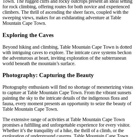
Town. The rugged cliffs and rocky outcrops present an ideal setting
for rock climbing, offering routes for both novice and experienced
climbers. The thrill of ascending the sheer faces, coupled with the
sweeping views, makes for an exhilarating adventure at Table
Mountain Cape Town.
Exploring the Caves
Beyond hiking and climbing, Table Mountain Cape Town is dotted
with intriguing caves to explore. The intricate cave systems beckon
the adventurous at heart, inviting exploration of the subterranean
world beneath the mountain’s surface.
Photography: Capturing the Beauty
Photography enthusiasts will find no shortage of mesmerizing vistas
to capture at Table Mountain Cape Town. From the vibrant sunsets
painting the sky to the intricate details of the indigenous flora and
fauna, every moment presents an opportunity to seize the beauty of
Table Mountain Cape Town.
The extensive range of activities at Table Mountain Cape Town
promises a fulfilling and unforgettable experience for every visitor.
Whether it’s the tranquility of a hike, the thrill of a climb, or the
exploration of underground caverns, Table Mountain Cape Town