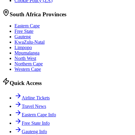
Cookie Policy (ZA)
South Africa Provinces
Eastern Cape
Free State
Gauteng
KwaZulu-Natal
Limpopo
Mpumalanga
North West
Northern Cape
Western Cape
Quick Access
Airline Tickets
Travel News
Eastern Cape Info
Free State Info
Gauteng Info