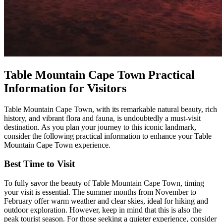
Table Mountain Cape Town Practical
Information for Visitors
Table Mountain Cape Town, with its remarkable natural beauty, rich
history, and vibrant flora and fauna, is undoubtedly a must-visit
destination. As you plan your journey to this iconic landmark,
consider the following practical information to enhance your Table
Mountain Cape Town experience.
Best Time to Visit
To fully savor the beauty of Table Mountain Cape Town, timing
your visit is essential. The summer months from November to
February offer warm weather and clear skies, ideal for hiking and
outdoor exploration. However, keep in mind that this is also the
peak tourist season. For those seeking a quieter experience, consider