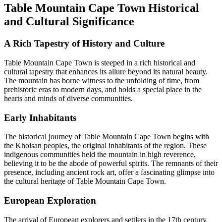
Table Mountain Cape Town Historical
and Cultural Significance
A Rich Tapestry of History and Culture
Table Mountain Cape Town is steeped in a rich historical and
cultural tapestry that enhances its allure beyond its natural beauty.
The mountain has borne witness to the unfolding of time, from
prehistoric eras to modern days, and holds a special place in the
hearts and minds of diverse communities.
Early Inhabitants
The historical journey of Table Mountain Cape Town begins with
the Khoisan peoples, the original inhabitants of the region. These
indigenous communities held the mountain in high reverence,
believing it to be the abode of powerful spirits. The remnants of their
presence, including ancient rock art, offer a fascinating glimpse into
the cultural heritage of Table Mountain Cape Town.
European Exploration
The arrival of European explorers and settlers in the 17th century