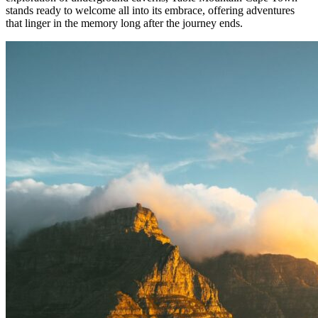
stands ready to welcome all into its embrace, offering adventures
that linger in the memory long after the journey ends.