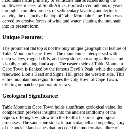
mountains made primarily of sandstone that stretches along the
southwestern coast of South Africa. Formed over millions of years
through a complex process of sedimentary layering and tectonic
activity, the distinctive flat top of Table Mountain Cape Town was
carved by erosive forces of wind and water, shaping the mountain
into its present form.
Unique Features:
The prominent flat top is not the only unique geographical feature of
Table Mountain Cape Town. The mountain is interspersed with
deep valleys, rugged cliffs, and steep slopes, creating a diverse and
visually captivating landscape. The eastern side of Table Mountain
Cape Town is flanked by the famous Devil’s Peak, while the equally
renowned Lion’s Head and Signal Hill grace the western side. This
entire mountainous region frames the City Bowl of Cape Town,
offering unmatched panoramic views.
Geological Significance:
Table Mountain Cape Town holds significant geological value. Its
composition provides insights into the ancient landforms of the
region, offering a window into the Earth's historical geological
processes. The sandstone strata, in particular, tell a compelling story
of the ancient landscapes that preceded the modern-day allure of