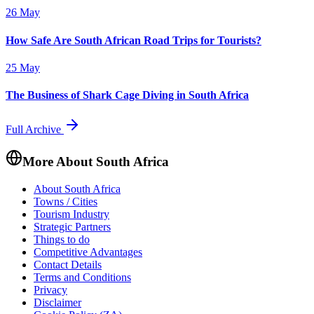
26 May
How Safe Are South African Road Trips for Tourists?
25 May
The Business of Shark Cage Diving in South Africa
Full Archive
More About South Africa
About South Africa
Towns / Cities
Tourism Industry
Strategic Partners
Things to do
Competitive Advantages
Contact Details
Terms and Conditions
Privacy
Disclaimer