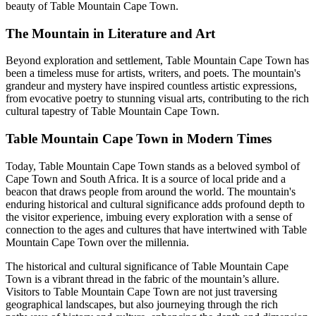
beauty of Table Mountain Cape Town.
The Mountain in Literature and Art
Beyond exploration and settlement, Table Mountain Cape Town has
been a timeless muse for artists, writers, and poets. The mountain's
grandeur and mystery have inspired countless artistic expressions,
from evocative poetry to stunning visual arts, contributing to the rich
cultural tapestry of Table Mountain Cape Town.
Table Mountain Cape Town in Modern Times
Today, Table Mountain Cape Town stands as a beloved symbol of
Cape Town and South Africa. It is a source of local pride and a
beacon that draws people from around the world. The mountain's
enduring historical and cultural significance adds profound depth to
the visitor experience, imbuing every exploration with a sense of
connection to the ages and cultures that have intertwined with Table
Mountain Cape Town over the millennia.
The historical and cultural significance of Table Mountain Cape
Town is a vibrant thread in the fabric of the mountain’s allure.
Visitors to Table Mountain Cape Town are not just traversing
geographical landscapes, but also journeying through the rich