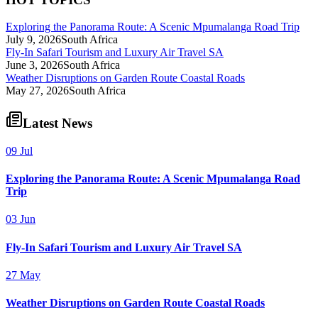
Exploring the Panorama Route: A Scenic Mpumalanga Road Trip
July 9, 2026
South Africa
Fly-In Safari Tourism and Luxury Air Travel SA
June 3, 2026
South Africa
Weather Disruptions on Garden Route Coastal Roads
May 27, 2026
South Africa
Latest News
09 Jul
Exploring the Panorama Route: A Scenic Mpumalanga Road
Trip
03 Jun
Fly-In Safari Tourism and Luxury Air Travel SA
27 May
Weather Disruptions on Garden Route Coastal Roads