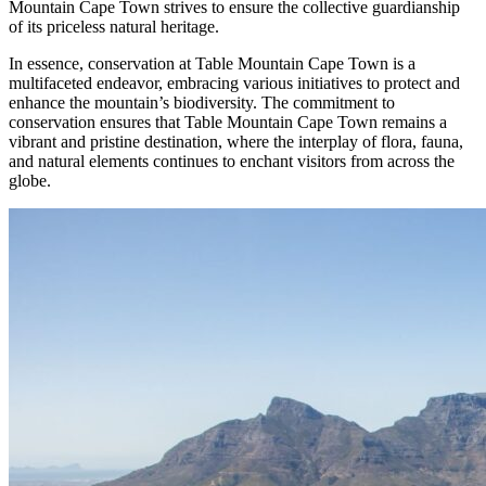
Mountain Cape Town strives to ensure the collective guardianship
of its priceless natural heritage.
In essence, conservation at Table Mountain Cape Town is a
multifaceted endeavor, embracing various initiatives to protect and
enhance the mountain’s biodiversity. The commitment to
conservation ensures that Table Mountain Cape Town remains a
vibrant and pristine destination, where the interplay of flora, fauna,
and natural elements continues to enchant visitors from across the
globe.