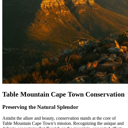
Table Mountain Cape Town Conservation
Preserving the Natural Splendor
Amidst the allure and beauty, conservation stands at the core of
Table Mountain Cape Town’s mission. Recognizing the unique and