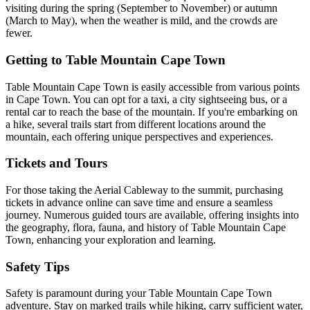
visiting during the spring (September to November) or autumn
(March to May), when the weather is mild, and the crowds are
fewer.
Getting to Table Mountain Cape Town
Table Mountain Cape Town is easily accessible from various points
in Cape Town. You can opt for a taxi, a city sightseeing bus, or a
rental car to reach the base of the mountain. If you're embarking on
a hike, several trails start from different locations around the
mountain, each offering unique perspectives and experiences.
Tickets and Tours
For those taking the Aerial Cableway to the summit, purchasing
tickets in advance online can save time and ensure a seamless
journey. Numerous guided tours are available, offering insights into
the geography, flora, fauna, and history of Table Mountain Cape
Town, enhancing your exploration and learning.
Safety Tips
Safety is paramount during your Table Mountain Cape Town
adventure. Stay on marked trails while hiking, carry sufficient water,