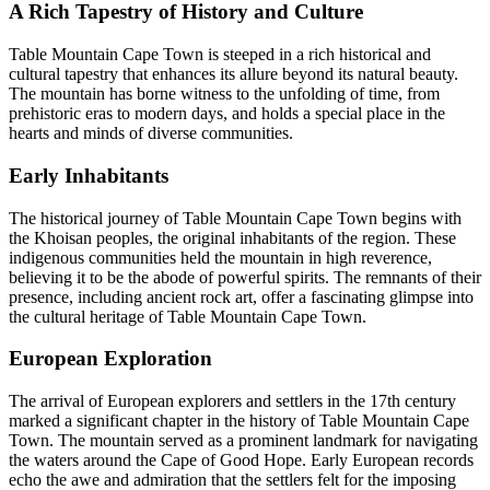
A Rich Tapestry of History and Culture
Table Mountain Cape Town is steeped in a rich historical and
cultural tapestry that enhances its allure beyond its natural beauty.
The mountain has borne witness to the unfolding of time, from
prehistoric eras to modern days, and holds a special place in the
hearts and minds of diverse communities.
Early Inhabitants
The historical journey of Table Mountain Cape Town begins with
the Khoisan peoples, the original inhabitants of the region. These
indigenous communities held the mountain in high reverence,
believing it to be the abode of powerful spirits. The remnants of their
presence, including ancient rock art, offer a fascinating glimpse into
the cultural heritage of Table Mountain Cape Town.
European Exploration
The arrival of European explorers and settlers in the 17th century
marked a significant chapter in the history of Table Mountain Cape
Town. The mountain served as a prominent landmark for navigating
the waters around the Cape of Good Hope. Early European records
echo the awe and admiration that the settlers felt for the imposing