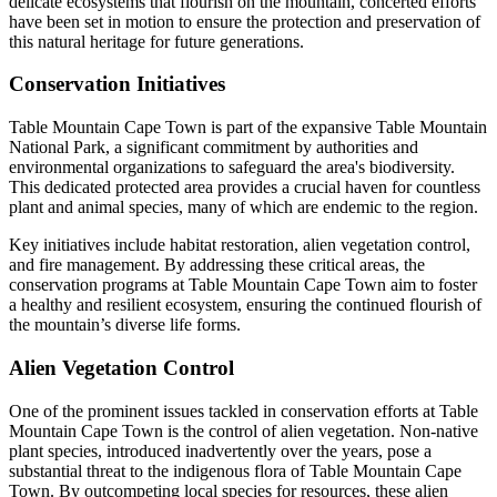
delicate ecosystems that flourish on the mountain, concerted efforts
have been set in motion to ensure the protection and preservation of
this natural heritage for future generations.
Conservation Initiatives
Table Mountain Cape Town is part of the expansive Table Mountain
National Park, a significant commitment by authorities and
environmental organizations to safeguard the area's biodiversity.
This dedicated protected area provides a crucial haven for countless
plant and animal species, many of which are endemic to the region.
Key initiatives include habitat restoration, alien vegetation control,
and fire management. By addressing these critical areas, the
conservation programs at Table Mountain Cape Town aim to foster
a healthy and resilient ecosystem, ensuring the continued flourish of
the mountain’s diverse life forms.
Alien Vegetation Control
One of the prominent issues tackled in conservation efforts at Table
Mountain Cape Town is the control of alien vegetation. Non-native
plant species, introduced inadvertently over the years, pose a
substantial threat to the indigenous flora of Table Mountain Cape
Town. By outcompeting local species for resources, these alien