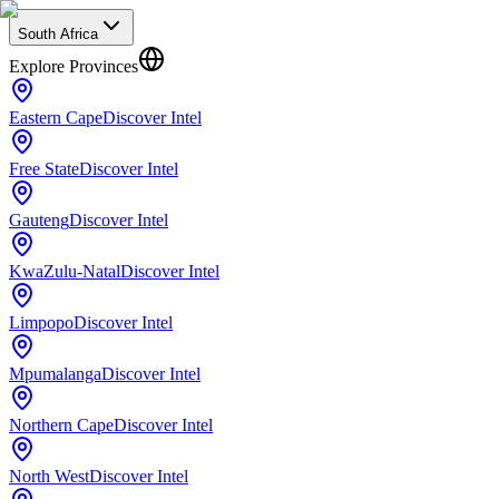
South Africa
Explore Provinces
Eastern Cape
Discover Intel
Free State
Discover Intel
Gauteng
Discover Intel
KwaZulu-Natal
Discover Intel
Limpopo
Discover Intel
Mpumalanga
Discover Intel
Northern Cape
Discover Intel
North West
Discover Intel