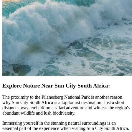
Explore Nature Near Sun City South Africa:
The proximity to the Pilanesberg National Park is another reason
why Sun City South Africa is a top tourist destination. Just a short
distance away, embark on a safari adventure and witness the region's
abundant wildlife and lush biodiversity.
Immersing yourself in the stunning natural surroundings is an
essential part of the experience when visiting Sun City South Africa.