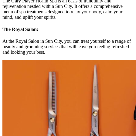
The Gary Player Health Spa is an oasis of tranquility and
rejuvenation nestled within Sun City. It offers a comprehensive
menu of spa treatments designed to relax your body, calm your
mind, and uplift your spirits.
The Royal Salon:
At the Royal Salon in Sun City, you can treat yourself to a range of
beauty and grooming services that will leave you feeling refreshed
and looking your best.