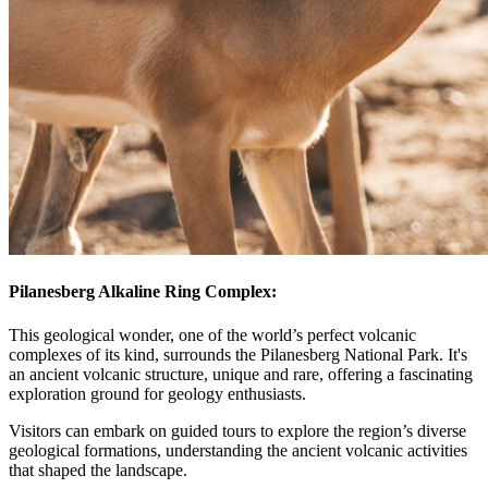
Pilanesberg Alkaline Ring Complex:
This geological wonder, one of the world’s perfect volcanic
complexes of its kind, surrounds the Pilanesberg National Park. It's
an ancient volcanic structure, unique and rare, offering a fascinating
exploration ground for geology enthusiasts.
Visitors can embark on guided tours to explore the region’s diverse
geological formations, understanding the ancient volcanic activities
that shaped the landscape.