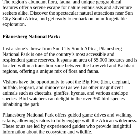
The region’s abundant flora, fauna, and unique geographical
features offer a serene escape for nature enthusiasts and adventure
seekers alike. Discover the spectacular natural attractions near Sun
City South Africa, and get ready to embark on an unforgettable
exploration.
Pilanesberg National Park:
Just a stone’s throw from Sun City South Africa, Pilanesberg
National Park is one of the country’s most accessible and
resplendent game reserves. It spans an area of 55,000 hectares and is
located within a transition zone between the Lowveld and Kalahari
regions, offering a unique mix of flora and fauna.
Visitors have the opportunity to spot the Big Five (lion, elephant,
buffalo, leopard, and rhinoceros) as well as other magnificent
animals such as cheetahs, giraffes, hyenas, and various antelope
species. Bird watchers can delight in the over 360 bird species
inhabiting the park.
Pilanesberg National Park offers guided game drives and walking
safaris, allowing visitors to fully engage with the African wilderness.
These tours are led by experienced guides who provide insightful
information about the ecosystem and wildlife.