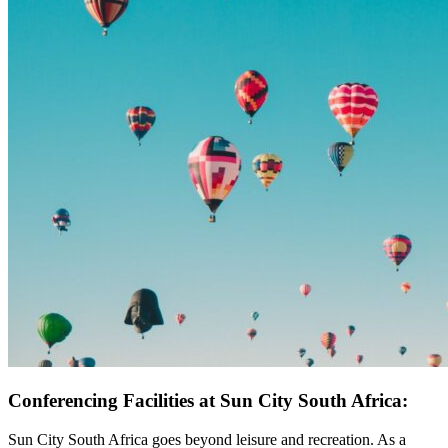
Conferencing Facilities at Sun City South Africa:
Sun City South Africa goes beyond leisure and recreation. As a