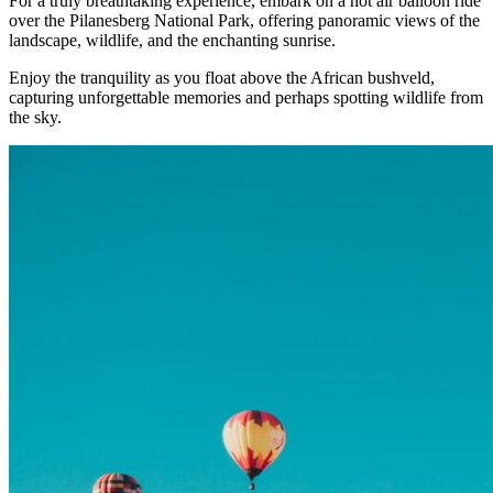
For a truly breathtaking experience, embark on a hot air balloon ride
over the Pilanesberg National Park, offering panoramic views of the
landscape, wildlife, and the enchanting sunrise.
Enjoy the tranquility as you float above the African bushveld,
capturing unforgettable memories and perhaps spotting wildlife from
the sky.