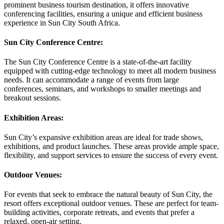
prominent business tourism destination, it offers innovative
conferencing facilities, ensuring a unique and efficient business
experience in Sun City South Africa.
Sun City Conference Centre:
The Sun City Conference Centre is a state-of-the-art facility
equipped with cutting-edge technology to meet all modern business
needs. It can accommodate a range of events from large
conferences, seminars, and workshops to smaller meetings and
breakout sessions.
Exhibition Areas:
Sun City’s expansive exhibition areas are ideal for trade shows,
exhibitions, and product launches. These areas provide ample space,
flexibility, and support services to ensure the success of every event.
Outdoor Venues:
For events that seek to embrace the natural beauty of Sun City, the
resort offers exceptional outdoor venues. These are perfect for team-
building activities, corporate retreats, and events that prefer a
relaxed, open-air setting.