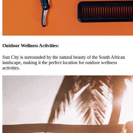
Outdoor Wellness Activities:
Sun City is surrounded by the natural beauty of the South African
landscape, making it the perfect location for outdoor wellness
activities.