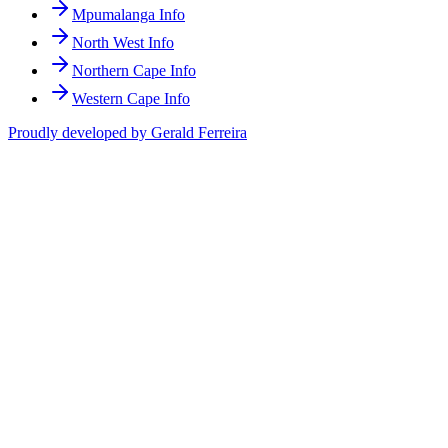
Mpumalanga Info
North West Info
Northern Cape Info
Western Cape Info
Proudly developed by Gerald Ferreira