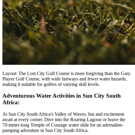
Layout: The Lost City Golf Course is more forgiving than the Gary
Player Golf Course, with wide fairways and fewer water hazards,
making it suitable for golfers of varying skill levels.
Adventurous Water Activities in Sun City South
Africa:
At Sun City South Africa's Valley of Waves, fun and excitement
await at every corner. Dive into the Roaring Lagoon or brave the
70-meter-long Temple of Courage water slide for an adrenaline-
pumping adventure in Sun City South Africa.