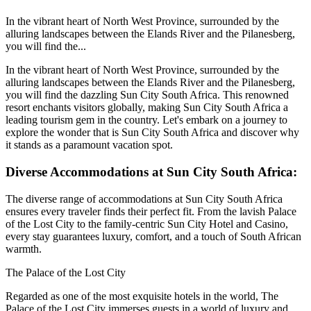
In the vibrant heart of North West Province, surrounded by the
alluring landscapes between the Elands River and the Pilanesberg,
you will find the...
In the vibrant heart of North West Province, surrounded by the
alluring landscapes between the Elands River and the Pilanesberg,
you will find the dazzling Sun City South Africa. This renowned
resort enchants visitors globally, making Sun City South Africa a
leading tourism gem in the country. Let's embark on a journey to
explore the wonder that is Sun City South Africa and discover why
it stands as a paramount vacation spot.
Diverse Accommodations at Sun City South Africa:
The diverse range of accommodations at Sun City South Africa
ensures every traveler finds their perfect fit. From the lavish Palace
of the Lost City to the family-centric Sun City Hotel and Casino,
every stay guarantees luxury, comfort, and a touch of South African
warmth.
The Palace of the Lost City
Regarded as one of the most exquisite hotels in the world, The
Palace of the Lost City immerses guests in a world of luxury and