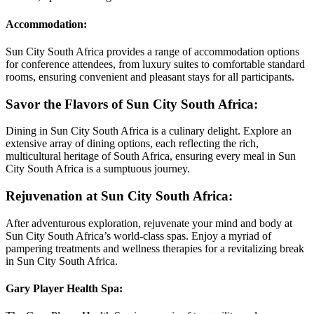
Accommodation:
Sun City South Africa provides a range of accommodation options
for conference attendees, from luxury suites to comfortable standard
rooms, ensuring convenient and pleasant stays for all participants.
Savor the Flavors of Sun City South Africa:
Dining in Sun City South Africa is a culinary delight. Explore an
extensive array of dining options, each reflecting the rich,
multicultural heritage of South Africa, ensuring every meal in Sun
City South Africa is a sumptuous journey.
Rejuvenation at Sun City South Africa:
After adventurous exploration, rejuvenate your mind and body at
Sun City South Africa’s world-class spas. Enjoy a myriad of
pampering treatments and wellness therapies for a revitalizing break
in Sun City South Africa.
Gary Player Health Spa: