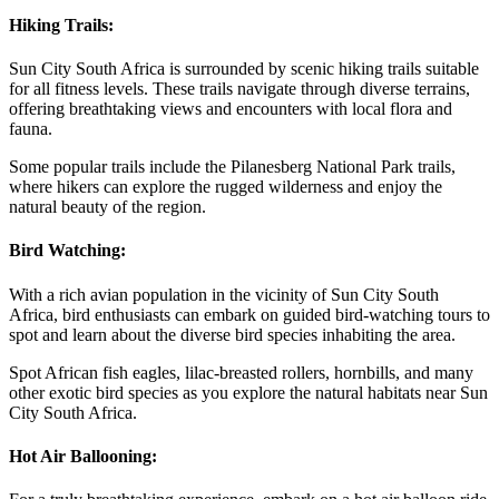
Hiking Trails:
Sun City South Africa is surrounded by scenic hiking trails suitable
for all fitness levels. These trails navigate through diverse terrains,
offering breathtaking views and encounters with local flora and
fauna.
Some popular trails include the Pilanesberg National Park trails,
where hikers can explore the rugged wilderness and enjoy the
natural beauty of the region.
Bird Watching:
With a rich avian population in the vicinity of Sun City South
Africa, bird enthusiasts can embark on guided bird-watching tours to
spot and learn about the diverse bird species inhabiting the area.
Spot African fish eagles, lilac-breasted rollers, hornbills, and many
other exotic bird species as you explore the natural habitats near Sun
City South Africa.
Hot Air Ballooning: