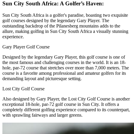
Sun City South Africa: A Golfer’s Haven:
Sun City South Africa is a golfer's paradise, boasting two exquisite
golf courses designed by the legendary Gary Player. The
outstanding backdrop of the Pilanesberg mountains adds to the
allure, making golfing in Sun City South Africa a visually stunning
experience.
Gary Player Golf Course
Designed by the legendary Gary Player, this golf course is one of
the most famous and challenging courses in the world. It is an 18-
hole, par-72 course that stretches over more than 7,000 meters. The
course is a favorite among professional and amateur golfers for its
demanding layout and picturesque setting.
Lost City Golf Course
Also designed by Gary Player, the Lost City Golf Course is another
exceptional 18-hole, par-72 golf course in Sun City. It offers a
completely different golfing experience compared to its counterpart,
with sprawling fairways and larger greens.