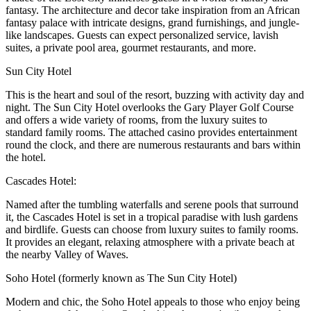
fantasy. The architecture and decor take inspiration from an African
fantasy palace with intricate designs, grand furnishings, and jungle-
like landscapes. Guests can expect personalized service, lavish
suites, a private pool area, gourmet restaurants, and more.
Sun City Hotel
This is the heart and soul of the resort, buzzing with activity day and
night. The Sun City Hotel overlooks the Gary Player Golf Course
and offers a wide variety of rooms, from the luxury suites to
standard family rooms. The attached casino provides entertainment
round the clock, and there are numerous restaurants and bars within
the hotel.
Cascades Hotel:
Named after the tumbling waterfalls and serene pools that surround
it, the Cascades Hotel is set in a tropical paradise with lush gardens
and birdlife. Guests can choose from luxury suites to family rooms.
It provides an elegant, relaxing atmosphere with a private beach at
the nearby Valley of Waves.
Soho Hotel (formerly known as The Sun City Hotel)
Modern and chic, the Soho Hotel appeals to those who enjoy being