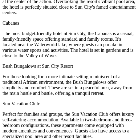
at the center of the action. Overlooking the resort's vibrant pool area,
the hotel is perfectly situated close to Sun City's famed entertainment
centers.
Cabanas
The most budget-friendly hotel at Sun City, the Cabanas is a casual,
family-friendly space offering standard and family rooms. It’s
located near the Waterworld lake, where guests can partake in
various water sports and activities. The hotel is set in gardens and is
close to the Valley of Waves.
Bush Bungalows at Sun City Resort
For those looking for a more intimate setting reminiscent of a
traditional African environment, the Bush Bungalows offer
simplicity and comfort. These are set in a peaceful area, away from
the main hustle and bustle, offering a tranquil retreat.
Sun Vacation Club:
Perfect for families and groups, the Sun Vacation Club offers luxury
self-catering accommodation. Available in two-bedroom and three-
bedroom configurations, these apartments come equipped with
modern amenities and conveniences. Guests also have access to a
specialized pool area and other resort facilities.