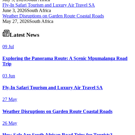
Fly-In Safari Tourism and Luxury Air Travel SA
June 3, 2026
South Africa
Weather Disruptions on Garden Route Coastal Roads
May 27, 2026
South Africa
Latest News
09 Jul
Exploring the Panorama Route: A Scenic Mpumalanga Road
Trip
03 Jun
Fly-In Safari Tourism and Luxury Air Travel SA
27 May
Weather Disruptions on Garden Route Coastal Roads
26 May
How Safe Are South African Road Trips for Tourists?