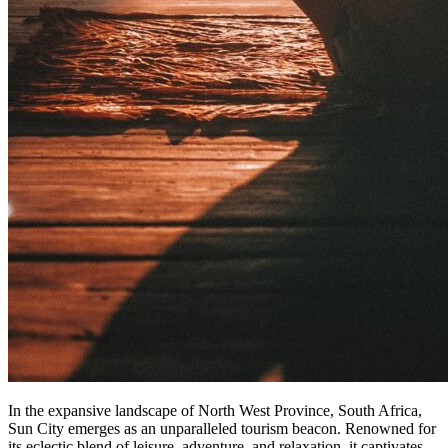
In the expansive landscape of North West Province, South Africa,
Sun City emerges as an unparalleled tourism beacon. Renowned for
its eclectic blend of leisure, adventure, and relaxation, it captivates