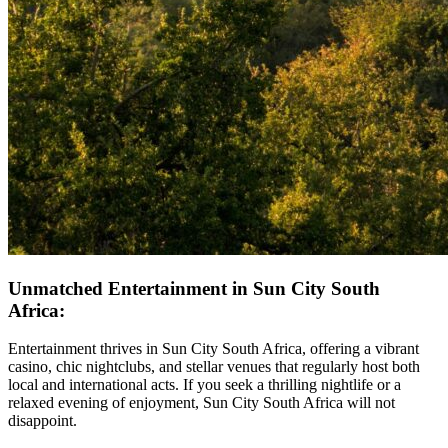
Unmatched Entertainment in Sun City South
Africa:
Entertainment thrives in Sun City South Africa, offering a vibrant
casino, chic nightclubs, and stellar venues that regularly host both
local and international acts. If you seek a thrilling nightlife or a
relaxed evening of enjoyment, Sun City South Africa will not
disappoint.