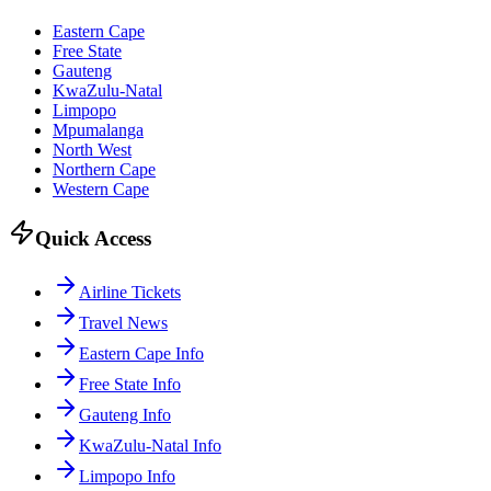
Eastern Cape
Free State
Gauteng
KwaZulu-Natal
Limpopo
Mpumalanga
North West
Northern Cape
Western Cape
Quick Access
Airline Tickets
Travel News
Eastern Cape Info
Free State Info
Gauteng Info
KwaZulu-Natal Info
Limpopo Info