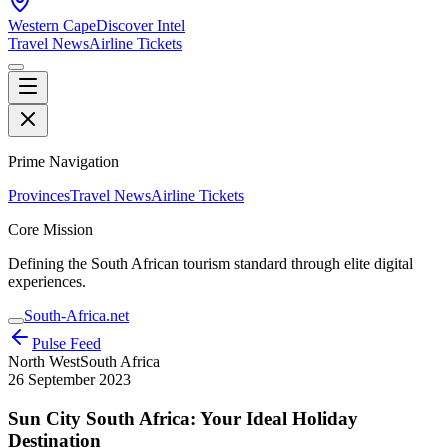
Western Cape
Discover Intel
Travel News
Airline Tickets
Prime Navigation
Provinces
Travel News
Airline Tickets
Core Mission
Defining the South African tourism standard through elite digital
experiences.
South-Africa.net
Pulse Feed
North West
South Africa
26 September 2023
Sun City South Africa: Your Ideal Holiday
Destination