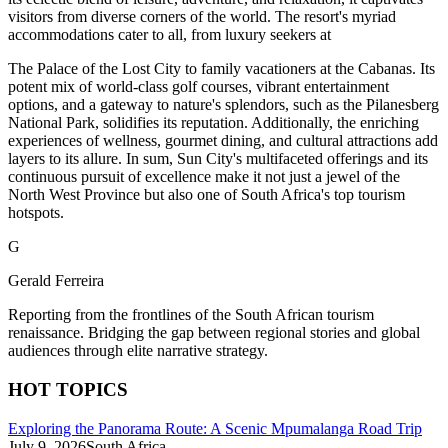
visitors from diverse corners of the world. The resort's myriad
accommodations cater to all, from luxury seekers at
The Palace of the Lost City to family vacationers at the Cabanas. Its
potent mix of world-class golf courses, vibrant entertainment
options, and a gateway to nature's splendors, such as the Pilanesberg
National Park, solidifies its reputation. Additionally, the enriching
experiences of wellness, gourmet dining, and cultural attractions add
layers to its allure. In sum, Sun City's multifaceted offerings and its
continuous pursuit of excellence make it not just a jewel of the
North West Province but also one of South Africa's top tourism
hotspots.
G
Gerald Ferreira
Reporting from the frontlines of the South African tourism
renaissance. Bridging the gap between regional stories and global
audiences through elite narrative strategy.
HOT TOPICS
Exploring the Panorama Route: A Scenic Mpumalanga Road Trip
July 9, 2026
South Africa