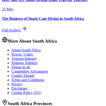
25 May
The Business of Shark Cage Diving in South Africa
Full Archive
More About South Africa
About South Africa
Towns / Cities
Tourism Industry
Strategic Partners
Things to do
Competitive Advantages
Contact Details
Terms and Conditions
Privacy
Disclaimer
Cookie Policy (ZA)
South Africa Provinces