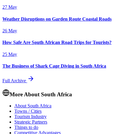
27 May
Weather Disruptions on Garden Route Coastal Roads
26 May
How Safe Are South African Road Trips for Tourists?
25 May
The Business of Shark Cage Diving in South Africa
Full Archive
More About South Africa
About South Africa
Towns / Cities
Tourism Industry
Strategic Partners
Things to do
Competitive Advantages