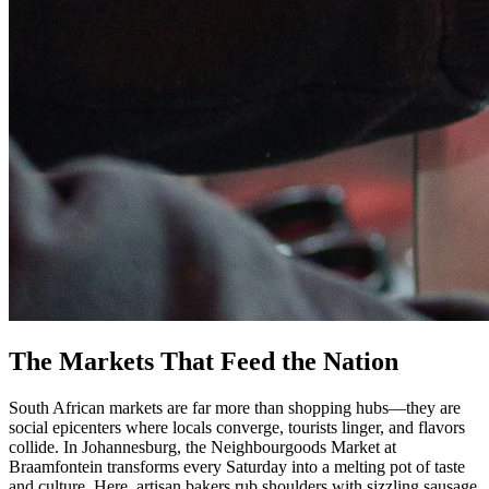
The Markets That Feed the Nation
South African markets are far more than shopping hubs—they are
social epicenters where locals converge, tourists linger, and flavors
collide. In Johannesburg, the Neighbourgoods Market at
Braamfontein transforms every Saturday into a melting pot of taste
and culture. Here, artisan bakers rub shoulders with sizzling sausage