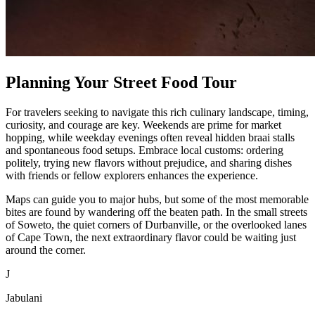
Planning Your Street Food Tour
For travelers seeking to navigate this rich culinary landscape, timing,
curiosity, and courage are key. Weekends are prime for market
hopping, while weekday evenings often reveal hidden braai stalls
and spontaneous food setups. Embrace local customs: ordering
politely, trying new flavors without prejudice, and sharing dishes
with friends or fellow explorers enhances the experience.
Maps can guide you to major hubs, but some of the most memorable
bites are found by wandering off the beaten path. In the small streets
of Soweto, the quiet corners of Durbanville, or the overlooked lanes
of Cape Town, the next extraordinary flavor could be waiting just
around the corner.
J
Jabulani