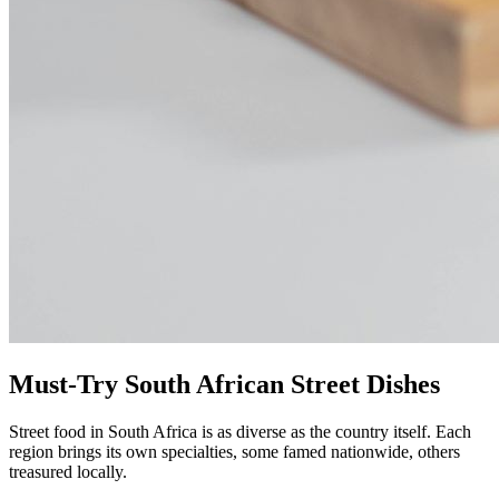
Must-Try South African Street Dishes
Street food in South Africa is as diverse as the country itself. Each
region brings its own specialties, some famed nationwide, others
treasured locally.