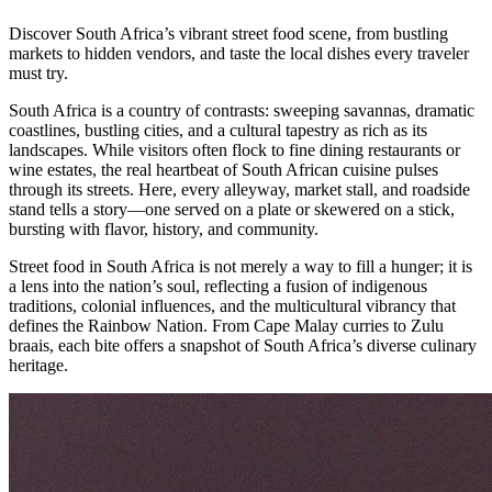
Discover South Africa’s vibrant street food scene, from bustling
markets to hidden vendors, and taste the local dishes every traveler
must try.
South Africa is a country of contrasts: sweeping savannas, dramatic
coastlines, bustling cities, and a cultural tapestry as rich as its
landscapes. While visitors often flock to fine dining restaurants or
wine estates, the real heartbeat of South African cuisine pulses
through its streets. Here, every alleyway, market stall, and roadside
stand tells a story—one served on a plate or skewered on a stick,
bursting with flavor, history, and community.
Street food in South Africa is not merely a way to fill a hunger; it is
a lens into the nation’s soul, reflecting a fusion of indigenous
traditions, colonial influences, and the multicultural vibrancy that
defines the Rainbow Nation. From Cape Malay curries to Zulu
braais, each bite offers a snapshot of South Africa’s diverse culinary
heritage.