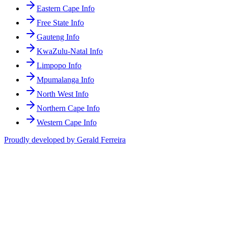
Eastern Cape Info
Free State Info
Gauteng Info
KwaZulu-Natal Info
Limpopo Info
Mpumalanga Info
North West Info
Northern Cape Info
Western Cape Info
Proudly developed by Gerald Ferreira