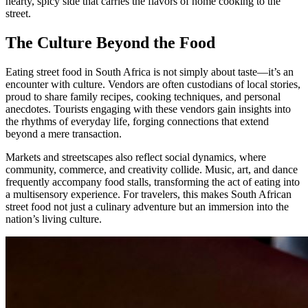
hearty, spicy side that carries the flavors of home cooking to the
street.
The Culture Beyond the Food
Eating street food in South Africa is not simply about taste—it’s an
encounter with culture. Vendors are often custodians of local stories,
proud to share family recipes, cooking techniques, and personal
anecdotes. Tourists engaging with these vendors gain insights into
the rhythms of everyday life, forging connections that extend
beyond a mere transaction.
Markets and streetscapes also reflect social dynamics, where
community, commerce, and creativity collide. Music, art, and dance
frequently accompany food stalls, transforming the act of eating into
a multisensory experience. For travelers, this makes South African
street food not just a culinary adventure but an immersion into the
nation’s living culture.