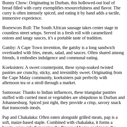
Bunny Chow: Originating in Durban, this hollowed-out loaf of
bread filled with curry exemplifies resourcefulness and flavor. The
curry is often intensely spiced, and eating it by hand adds a tactile,
immersive experience.
Boerewors Roll: The South African sausage takes center stage in
countless street setups. Served in a fresh roll with caramelized
onions and tangy sauces, it’s a portable taste of tradition.
Gatsby: A Cape Town invention, the gatsby is a long sandwich
overloaded with fries, meats, salad, and sauces. Often shared among
friends, it embodies indulgence and communal eating.
Koeksisters: A sweet counterpoint, these syrup-soaked twisted
pastries are crunchy, sticky, and irresistibly sweet. Originating from
the Cape Malay community, koeksisters pair perfectly with
afternoon tea or a stroll through a market.
Samoosas: Thanks to Indian influences, these triangular pastries
stuffed with curried meat or vegetables are ubiquitous in Durban and
Johannesburg. Spiced just right, they provide a crisp, savory snack
that transcends meals.
Pap and Chakalaka: Often eaten alongside grilled meats, pap is a
soft, maize-based staple. Combined with chakalaka, it forms a