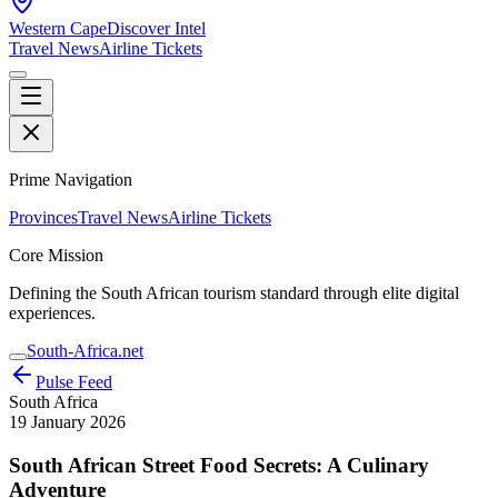
Western Cape
Discover Intel
Travel News
Airline Tickets
Prime Navigation
Provinces
Travel News
Airline Tickets
Core Mission
Defining the South African tourism standard through elite digital
experiences.
South-Africa.net
Pulse Feed
South Africa
19 January 2026
South African Street Food Secrets: A Culinary
Adventure