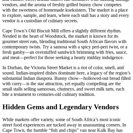
vendors, and the aroma of freshly grilled bunny chow competes
with the sweetness of homemade koeksisters. The market is a place
to explore, sample, and learn, where each stall has a story and every
vendor is a custodian of culinary secrets.
Cape Town’s Old Biscuit Mill offers a slightly different rhythm.
Nestled in the heart of Woodstock, the market is known for its
gourmet street eats, blending traditional South African flavors with
contemporary twists. Try a samosa with a spicy peri-peri twist, or a
fresh gatsby—an overstuffed sandwich brimming with fries, sauce,
and meat—perfect for those seeking a hearty midday indulgence.
In Durban, the Victoria Street Market is a riot of color, smell, and
sound. Indian-inspired dishes dominate here, a legacy of the region’s
substantial Indian diaspora. Bunny chow—hollowed-out bread filled
with curry—is the star attraction, yet equally compelling are the
small stalls selling samoosas, chutneys, and sweet milk tarts, each
bite a testament to centuries-old culinary tradition.
Hidden Gems and Legendary Vendors
While markets offer variety, some of South Africa’s most iconic
street food experiences are tucked away in unassuming corners. In
Cape Town, the humble “fish and chips” van near Kalk Bay has