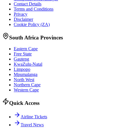
Contact Details
Terms and Conditions
Privacy
Disclaimer
Cookie Policy (ZA)
South Africa Provinces
Eastern Cape
Free State
Gauteng
KwaZulu-Natal
Limpopo
Mpumalanga
North West
Northern Cape
Western Cape
Quick Access
Airline Tickets
Travel News