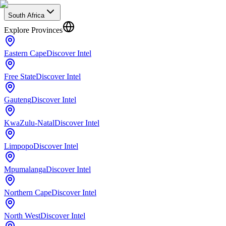
South Africa
Explore Provinces
Eastern Cape
Discover Intel
Free State
Discover Intel
Gauteng
Discover Intel
KwaZulu-Natal
Discover Intel
Limpopo
Discover Intel
Mpumalanga
Discover Intel
Northern Cape
Discover Intel
North West
Discover Intel