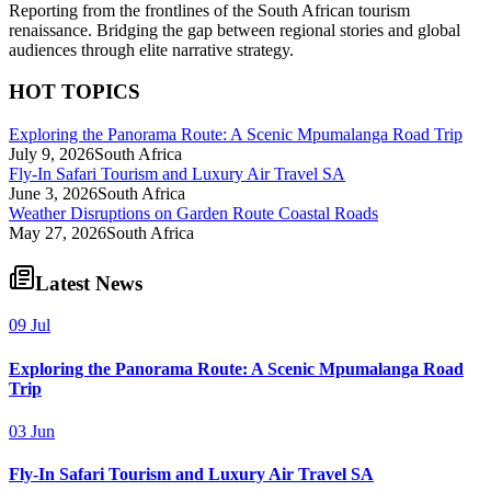
Reporting from the frontlines of the South African tourism
renaissance. Bridging the gap between regional stories and global
audiences through elite narrative strategy.
HOT TOPICS
Exploring the Panorama Route: A Scenic Mpumalanga Road Trip
July 9, 2026
South Africa
Fly-In Safari Tourism and Luxury Air Travel SA
June 3, 2026
South Africa
Weather Disruptions on Garden Route Coastal Roads
May 27, 2026
South Africa
Latest News
09 Jul
Exploring the Panorama Route: A Scenic Mpumalanga Road
Trip
03 Jun
Fly-In Safari Tourism and Luxury Air Travel SA