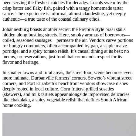
been serving the freshest catches for decades. Locals swear by the
crisp batter and flaky fish, paired with a tangy homemade tartar
sauce. The experience is informal, almost clandestine, yet deeply
authentic—a true taste of the coastal culinary ethos.
Johannesburg boasts another secret: the Pretoria-style braai stalls
hidden along bustling streets. Here, smoky aromas of boerewors—
coiled, seasoned sausages—permeate the air. Vendors carve portions
for hungry commuters, often accompanied by pap, a staple maize
porridge, and a spicy tomato relish. It’s casual dining at its best: no
menus, no reservations, just food that commands respect for its
flavor and heritage.
In smaller towns and rural areas, the street food scene becomes even
more intimate. Durbanville farmers’ corners, Soweto’s vibrant street
corners, and Port Elizabeth’s beachfront vendors showcase dishes
deeply rooted in local culture. Corn fritters, grilled sosaties
(skewers), and milk tartlets appear alongside improvised delicacies
like chakalaka, a spicy vegetable relish that defines South African
home cooking.