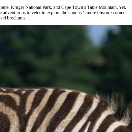
den Route, Kruger National Park, and Cape Town’s Table Mountain. Yet,
he adventurous traveler to explore the country’s more obscure corners.
avel brochures.