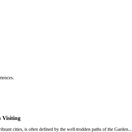
riences.
 Visiting
vibrant cities, is often defined by the well-trodden paths of the Garden...