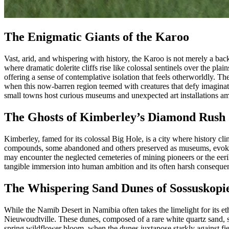
The Enigmatic Giants of the Karoo
Vast, arid, and whispering with history, the Karoo is not merely a bac
where dramatic dolerite cliffs rise like colossal sentinels over the p
offering a sense of contemplative isolation that feels otherworldly. The
when this now-barren region teemed with creatures that defy imaginati
small towns host curious museums and unexpected art installations ami
The Ghosts of Kimberley’s Diamond Rush
Kimberley, famed for its colossal Big Hole, is a city where history cl
compounds, some abandoned and others preserved as museums, evoke a se
may encounter the neglected cemeteries of mining pioneers or the eeril
tangible immersion into human ambition and its often harsh consequenc
The Whispering Sand Dunes of Sossuskopi
While the Namib Desert in Namibia often takes the limelight for its e
Nieuwoudtville. These dunes, composed of a rare white quartz sand, shif
spring wildflower bloom, when the dunes juxtapose starkly against fie