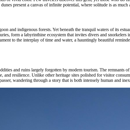
dunes present a canvas of infinite potential, where solitude is as much a 
on and indigenous forests. Yet beneath the tranquil waters of its estuary
turies, form a labyrinthine ecosystem that invites divers and snorkelers
estament to the interplay of time and water, a hauntingly beautiful remin
ddities and ruins largely forgotten by modern tourism. The remnants of 
e, and resilience. Unlike other heritage sites polished for visitor consu
asser, wandering through a story that is both intensely human and inexor