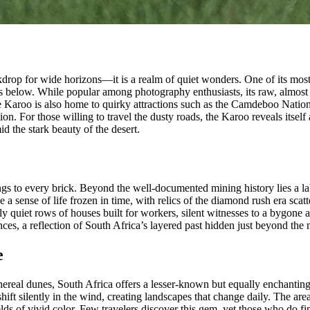
kdrop for wide horizons—it is a realm of quiet wonders. One of its most 
lains below. While popular among photography enthusiasts, its raw, almo
 Karoo is also home to quirky attractions such as the Camdeboo National P
on. For those willing to travel the dusty roads, the Karoo reveals itse
d the stark beauty of the desert.
ings to every brick. Beyond the well-documented mining history lies a la
nse of life frozen in time, with relics of the diamond rush era scatter
y quiet rows of houses built for workers, silent witnesses to a bygone a
es, a reflection of South Africa’s layered past hidden just beyond the
e
thereal dunes, South Africa offers a lesser-known but equally enchanti
t silently in the wind, creating landscapes that change daily. The area 
lds of vivid color. Few travelers discover this gem, yet those who do f