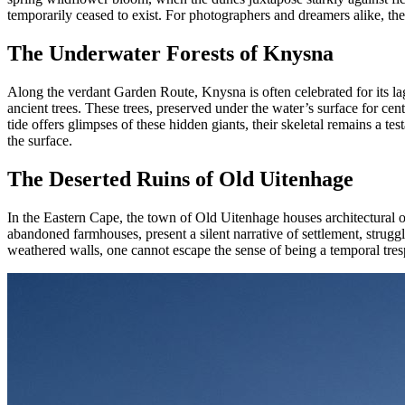
temporarily ceased to exist. For photographers and dreamers alike, the 
The Underwater Forests of Knysna
Along the verdant Garden Route, Knysna is often celebrated for its lago
ancient trees. These trees, preserved under the water’s surface for cen
tide offers glimpses of these hidden giants, their skeletal remains a t
the surface.
The Deserted Ruins of Old Uitenhage
In the Eastern Cape, the town of Old Uitenhage houses architectural o
abandoned farmhouses, present a silent narrative of settlement, struggl
weathered walls, one cannot escape the sense of being a temporal tresp