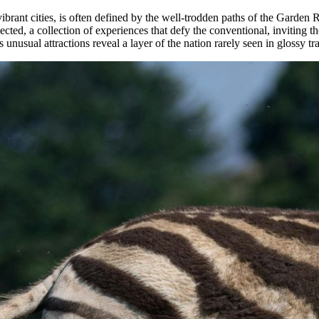
d vibrant cities, is often defined by the well-trodden paths of the Gar
ected, a collection of experiences that defy the conventional, inviting t
nusual attractions reveal a layer of the nation rarely seen in glossy tr