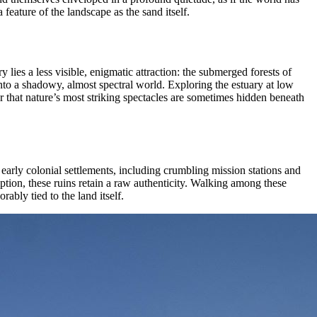
feature of the landscape as the sand itself.
 lies a less visible, enigmatic attraction: the submerged forests of
 into a shadowy, almost spectral world. Exploring the estuary at low
der that nature’s most striking spectacles are sometimes hidden beneath
early colonial settlements, including crumbling mission stations and
mption, these ruins retain a raw authenticity. Walking among these
ably tied to the land itself.