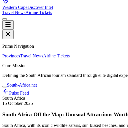
Western Cape
Discover Intel
Travel News
Airline Tickets
Prime Navigation
Provinces
Travel News
Airline Tickets
Core Mission
Defining the South African tourism standard through elite digital expe
South-Africa.net
Pulse Feed
South Africa
15 October 2025
South Africa Off the Map: Unusual Attractions Worth
South Africa, with its iconic wildlife safaris, sun-kissed beaches, and 