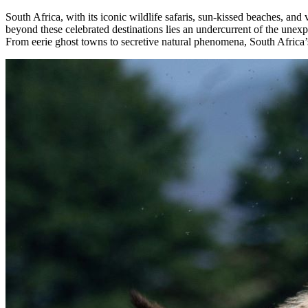
South Africa, with its iconic wildlife safaris, sun-kissed beaches, an
beyond these celebrated destinations lies an undercurrent of the unexp
From eerie ghost towns to secretive natural phenomena, South Africa’s u