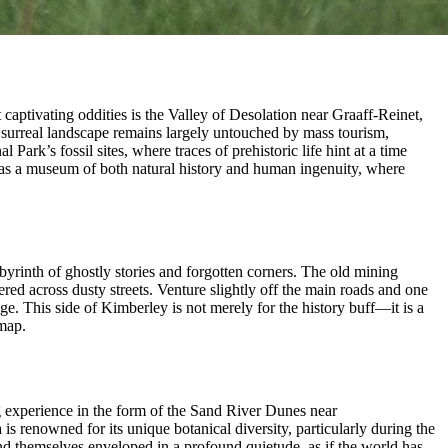
captivating oddities is the Valley of Desolation near Graaff-Reinet,
st surreal landscape remains largely untouched by mass tourism,
ark’s fossil sites, where traces of prehistoric life hint at a time
lf as a museum of both natural history and human ingenuity, where
byrinth of ghostly stories and forgotten corners. The old mining
ed across dusty streets. Venture slightly off the main roads and one
ge. This side of Kimberley is not merely for the history buff—it is a
 map.
ng experience in the form of the Sand River Dunes near
is renowned for its unique botanical diversity, particularly during the
ind themselves enveloped in a profound quietude, as if the world has