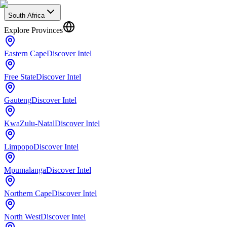
South Africa
Explore Provinces
Eastern Cape
Discover Intel
Free State
Discover Intel
Gauteng
Discover Intel
KwaZulu-Natal
Discover Intel
Limpopo
Discover Intel
Mpumalanga
Discover Intel
Northern Cape
Discover Intel
North West
Discover Intel