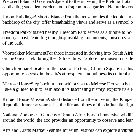
Pretoria Botanical GardenAdjacent to the museum, the Pretoria Botanical
captivating succulent garden and a fragrant rose garden. Nature lovers
Union BuildingsA short distance from the museum lies the iconic Union
backdrop of the city, offer breathtaking views and serve as a symbol 
Freedom ParkSituated nearby, Freedom Park serves as a tribute to Sou
country's past, featuring thought-provoking monuments, museums, and e
of the park.
Voortrekker MonumentFor those interested in delving into South Afri
on the Great Trek during the 19th century. Explore the museum inside
Church SquareLocated in the heart of Pretoria, Church Square is a hist
opportunity to soak in the city's atmosphere and witness its cultural an
Melrose HouseStep back in time with a visit to Melrose House, a beau
Take a guided tour to learn about its fascinating history, explore its e
Kruger House MuseumA short distance from the museum, the Kruger Hou
Republic. Immerse yourself in the life and times of this influential f
National Zoological Gardens of South AfricaFor an immersive wildlife
around the world, the zoo provides an opportunity to observe and learn
Arts and Crafts MarketNear the museum, visitors can explore a vibrant