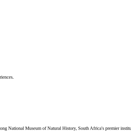
riences.
tsong National Museum of Natural History, South Africa's premier institu