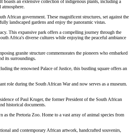
It boasts an extensive collection of indigenous plants, including a
ul atmosphere.
uth African government. These magnificent structures, set against the
ifully landscaped gardens and enjoy the panoramic vistas.
acy. This expansive park offers a compelling journey through the
South Africa's diverse cultures while enjoying the peaceful ambiance
s imposing granite structure commemorates the pioneers who embarked
d its surroundings.
luding the renowned Palace of Justice, this bustling square offers an
icant role during the South African War and now serves as a museum.
dence of Paul Kruger, the former President of the South African
and historical documents.
 as the Pretoria Zoo. Home to a vast array of animal species from
ditional and contemporary African artwork, handcrafted souvenirs,