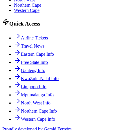
Northern Cape
Western Cape
Quick Access
Airline Tickets
Travel News
Eastern Cape Info
Free State Info
Gauteng Info
KwaZulu-Natal Info
Limpopo Info
Mpumalanga Info
North West Info
Northern Cape Info
Western Cape Info
Proudly developed by Gerald Ferreira