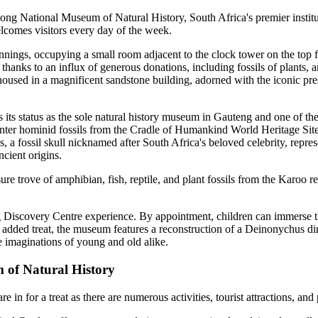
song National Museum of Natural History, South Africa's premier instituti
lcomes visitors every day of the week.
ings, occupying a small room adjacent to the clock tower on the top f
thanks to an influx of generous donations, including fossils of plants, 
oused in a magnificent sandstone building, adorned with the iconic prese
its status as the sole natural history museum in Gauteng and one of the 
nter hominid fossils from the Cradle of Humankind World Heritage Site,
a fossil skull nicknamed after South Africa's beloved celebrity, represe
ncient origins.
sure trove of amphibian, fish, reptile, and plant fossils from the Karoo 
 Discovery Centre experience. By appointment, children can immerse the
added treat, the museum features a reconstruction of a Deinonychus din
he imaginations of young and old alike.
m of Natural History
n for a treat as there are numerous activities, tourist attractions, and p