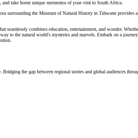
aft, and take home unique mementos of your visit to South Africa.
the area surrounding the Museum of Natural History in Tshwane provides a 
hat seamlessly combines education, entertainment, and wonder. Whether y
eway to the natural world's mysteries and marvels. Embark on a journey 
tution.
. Bridging the gap between regional stories and global audiences through