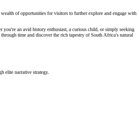
wealth of opportunities for visitors to further explore and engage with
ou're an avid history enthusiast, a curious child, or simply seeking
through time and discover the rich tapestry of South Africa's natural
 elite narrative strategy.