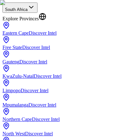
South Africa
Explore Provinces
Eastern Cape
Discover Intel
Free State
Discover Intel
Gauteng
Discover Intel
KwaZulu-Natal
Discover Intel
Limpopo
Discover Intel
Mpumalanga
Discover Intel
Northern Cape
Discover Intel
North West
Discover Intel