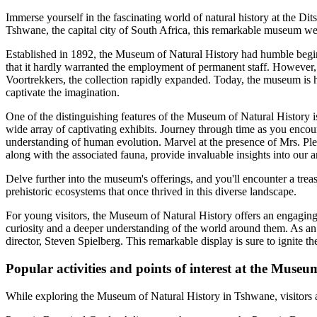
Immerse yourself in the fascinating world of natural history at the Dit
Tshwane, the capital city of South Africa, this remarkable museum we
Established in 1892, the Museum of Natural History had humble beginn
that it hardly warranted the employment of permanent staff. However, 
Voortrekkers, the collection rapidly expanded. Today, the museum is h
captivate the imagination.
One of the distinguishing features of the Museum of Natural History is 
wide array of captivating exhibits. Journey through time as you encou
understanding of human evolution. Marvel at the presence of Mrs. Ples, 
along with the associated fauna, provide invaluable insights into our a
Delve further into the museum's offerings, and you'll encounter a trea
prehistoric ecosystems that once thrived in this diverse landscape.
For young visitors, the Museum of Natural History offers an engaging
curiosity and a deeper understanding of the world around them. As an 
director, Steven Spielberg. This remarkable display is sure to ignite t
Popular activities and points of interest at the Museu
While exploring the Museum of Natural History in Tshwane, visitors are i