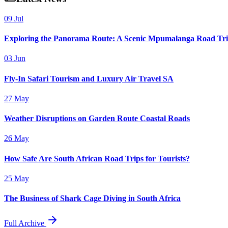
09 Jul
Exploring the Panorama Route: A Scenic Mpumalanga Road Tr
03 Jun
Fly-In Safari Tourism and Luxury Air Travel SA
27 May
Weather Disruptions on Garden Route Coastal Roads
26 May
How Safe Are South African Road Trips for Tourists?
25 May
The Business of Shark Cage Diving in South Africa
Full Archive