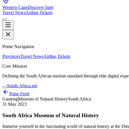
Western Cape
Discover Intel
Travel News
Airline Tickets
Prime Navigation
Provinces
Travel News
Airline Tickets
Core Mission
Defining the South African tourism standard through elite digital expe
South-Africa.net
Pulse Feed
Gauteng
Museum of Natural History
South Africa
31 May 2023
South Africa Museum of Natural History
Immerse yourself in the fascinating world of natural history at the Di