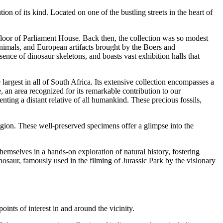
on of its kind. Located on one of the bustling streets in the heart of
loor of Parliament House. Back then, the collection was so modest
animals, and European artifacts brought by the Boers and
nce of dinosaur skeletons, and boasts vast exhibition halls that
largest in all of South Africa. Its extensive collection encompasses a
 an area recognized for its remarkable contribution to our
nting a distant relative of all humankind. These precious fossils,
region. These well-preserved specimens offer a glimpse into the
mselves in a hands-on exploration of natural history, fostering
osaur, famously used in the filming of Jurassic Park by the visionary
oints of interest in and around the vicinity.