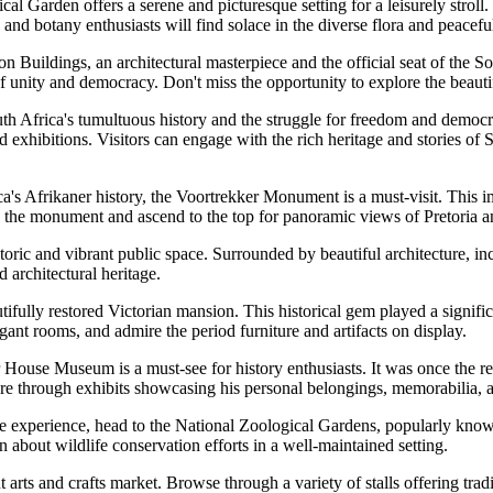
 Garden offers a serene and picturesque setting for a leisurely stroll. 
 and botany enthusiasts will find solace in the diverse flora and peacef
 Buildings, an architectural masterpiece and the official seat of the So
of unity and democracy. Don't miss the opportunity to explore the beaut
th Africa's tumultuous history and the struggle for freedom and democr
xhibitions. Visitors can engage with the rich heritage and stories of 
ca's Afrikaner history, the Voortrekker Monument is a must-visit. Thi
 the monument and ascend to the top for panoramic views of Pretoria an
oric and vibrant public space. Surrounded by beautiful architecture, inc
d architectural heritage.
tifully restored Victorian mansion. This historical gem played a signif
legant rooms, and admire the period furniture and artifacts on display.
se Museum is a must-see for history enthusiasts. It was once the resi
igure through exhibits showcasing his personal belongings, memorabilia, 
 experience, head to the National Zoological Gardens, popularly known
 about wildlife conservation efforts in a well-maintained setting.
 arts and crafts market. Browse through a variety of stalls offering tra