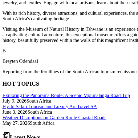
jewelry, and textiles. Engage with local artisans, learn about their cr
With its rich history, diverse attractions, and cultural experiences, 
South Africa's captivating heritage.
Visiting the Museum of Natural History in Tshwane is an experience t
a captivating cultural adventure, this exceptional museum offers a gat
history, beautifully preserved within the walls of this magnificent insti
B
Breyten Odendaal
Reporting from the frontlines of the South African tourism renaissance
HOT TOPICS
Exploring the Panorama Route: A Scenic Mpumalanga Road Trip
July 9, 2026
South Africa
Fly-In Safari Tourism and Luxury Air Travel SA
June 3, 2026
South Africa
Weather Disruptions on Garden Route Coastal Roads
May 27, 2026
South Africa
Latest News