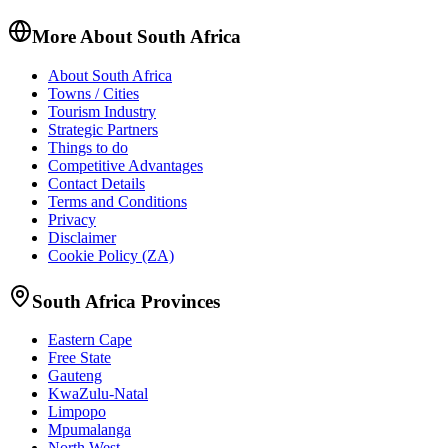
More About South Africa
About South Africa
Towns / Cities
Tourism Industry
Strategic Partners
Things to do
Competitive Advantages
Contact Details
Terms and Conditions
Privacy
Disclaimer
Cookie Policy (ZA)
South Africa Provinces
Eastern Cape
Free State
Gauteng
KwaZulu-Natal
Limpopo
Mpumalanga
North West