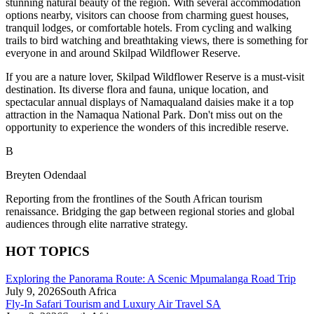
stunning natural beauty of the region. With several accommodation
options nearby, visitors can choose from charming guest houses,
tranquil lodges, or comfortable hotels. From cycling and walking
trails to bird watching and breathtaking views, there is something for
everyone in and around Skilpad Wildflower Reserve.
If you are a nature lover, Skilpad Wildflower Reserve is a must-visit
destination. Its diverse flora and fauna, unique location, and
spectacular annual displays of Namaqualand daisies make it a top
attraction in the Namaqua National Park. Don't miss out on the
opportunity to experience the wonders of this incredible reserve.
B
Breyten Odendaal
Reporting from the frontlines of the South African tourism
renaissance. Bridging the gap between regional stories and global
audiences through elite narrative strategy.
HOT TOPICS
Exploring the Panorama Route: A Scenic Mpumalanga Road Trip
July 9, 2026
South Africa
Fly-In Safari Tourism and Luxury Air Travel SA