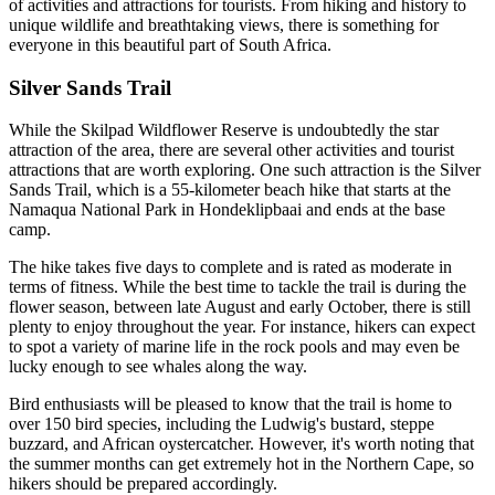
of activities and attractions for tourists. From hiking and history to
unique wildlife and breathtaking views, there is something for
everyone in this beautiful part of South Africa.
Silver Sands Trail
While the Skilpad Wildflower Reserve is undoubtedly the star
attraction of the area, there are several other activities and tourist
attractions that are worth exploring. One such attraction is the Silver
Sands Trail, which is a 55-kilometer beach hike that starts at the
Namaqua National Park in Hondeklipbaai and ends at the base
camp.
The hike takes five days to complete and is rated as moderate in
terms of fitness. While the best time to tackle the trail is during the
flower season, between late August and early October, there is still
plenty to enjoy throughout the year. For instance, hikers can expect
to spot a variety of marine life in the rock pools and may even be
lucky enough to see whales along the way.
Bird enthusiasts will be pleased to know that the trail is home to
over 150 bird species, including the Ludwig's bustard, steppe
buzzard, and African oystercatcher. However, it's worth noting that
the summer months can get extremely hot in the Northern Cape, so
hikers should be prepared accordingly.