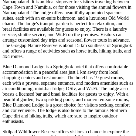
Namaqualand. It is an ideal stopover for visitors traveling between
Cape Town and Namibia, or for those visiting the annual flowers in
Namaqualand. The lodge offers beautifully appointed spacious
suites, each with an en-suite bathroom, and a luxurious Old World
charm. The lodge's tranquil garden is perfect for relaxation, and
braai facilities are available for guests to enjoy. There is a laundry
service, shuttle service, and Wi-Fi on the premises. Visitors can
arrange customized day trips and seasonal flower tours in advance.
The Goegap Nature Reserve is about 15 km southeast of Springbok
and offers a range of activities such as horse trails, hiking trails, and
4x4 routes.
Blue Diamond Lodge is a Springbok hotel that offers comfortable
accommodation in a peaceful area just 1 km away from local
shopping centers and restaurants. The hotel has 19 guest rooms,
each with a private, separate entrance, and modern amenities such as
air conditioning, mini-bar fridge, DStv, and Wi-Fi. The lodge also
boasts a licensed bar and braai facilities for guests to enjoy. With a
beautiful garden, two sparkling pools, and modern en-suite rooms,
Blue Diamond Lodge is a great choice for visitors seeking comfort
and convenience. The lodge is also home to the famous Northern
Cape dirt and hiking trails, which are sure to inspire outdoor
enthusiasts.
Skilpad Wildflower Reserve offers visitors a chance to explore the