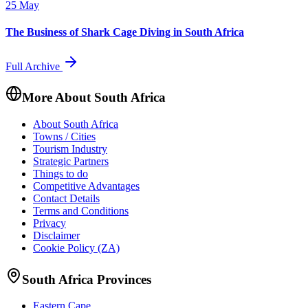
25 May
The Business of Shark Cage Diving in South Africa
Full Archive
More About South Africa
About South Africa
Towns / Cities
Tourism Industry
Strategic Partners
Things to do
Competitive Advantages
Contact Details
Terms and Conditions
Privacy
Disclaimer
Cookie Policy (ZA)
South Africa Provinces
Eastern Cape