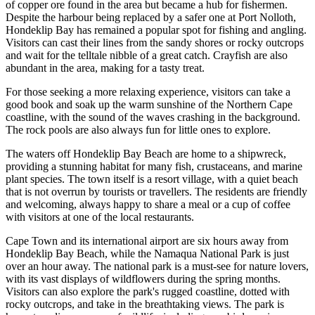
of copper ore found in the area but became a hub for fishermen.
Despite the harbour being replaced by a safer one at Port Nolloth,
Hondeklip Bay has remained a popular spot for fishing and angling.
Visitors can cast their lines from the sandy shores or rocky outcrops
and wait for the telltale nibble of a great catch. Crayfish are also
abundant in the area, making for a tasty treat.
For those seeking a more relaxing experience, visitors can take a
good book and soak up the warm sunshine of the Northern Cape
coastline, with the sound of the waves crashing in the background.
The rock pools are also always fun for little ones to explore.
The waters off Hondeklip Bay Beach are home to a shipwreck,
providing a stunning habitat for many fish, crustaceans, and marine
plant species. The town itself is a resort village, with a quiet beach
that is not overrun by tourists or travellers. The residents are friendly
and welcoming, always happy to share a meal or a cup of coffee
with visitors at one of the local restaurants.
Cape Town and its international airport are six hours away from
Hondeklip Bay Beach, while the Namaqua National Park is just
over an hour away. The national park is a must-see for nature lovers,
with its vast displays of wildflowers during the spring months.
Visitors can also explore the park's rugged coastline, dotted with
rocky outcrops, and take in the breathtaking views. The park is