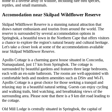
home to a diverse array of wildlife, including rare bird species,
reptiles, and small mammals.
Accomodation near Skilpad Wildflower Reserve
Skilpad Wildflower Reserve is a stunning natural attraction that
draws nature enthusiasts and tourists from around the world. The
reserve is surrounded by several accommodation options in
Springbok, a beautiful town in the Northern Cape that offers visitors
a chance to explore the region's natural beauty and cultural heritage.
Let's take a closer look at some of the accommodations available
near Skilpad Wildflower Reserve.
Apollis Cottage is a charming guest house situated in Concordia,
Namaqualand, just 17 km from Springbok. The cottage is
surrounded by beautiful gardens and features three large bedrooms,
each with an en-suite bathroom. The rooms are well-appointed with
comfortable beds and modern amenities such as DStv and Wi-Fi.
Apollis Cottage is a great choice for those seeking a tranquil and
relaxing stay in a beautiful natural setting. Guests can enjoy cycling
and walking trails, bird watching, and breathtaking views of the
surrounding area. Please note that there is a 9 km dirt road leading to
the cottage.
Old Mill Lodge is centrally situated in Springbok, the capital of