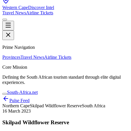
Western Cape
Discover Intel
Travel News
Airline Tickets
Prime Navigation
Provinces
Travel News
Airline Tickets
Core Mission
Defining the South African tourism standard through elite digital
experiences.
South-Africa.net
Pulse Feed
Northern Cape
Skilpad Wildflower Reserve
South Africa
16 March 2023
Skilpad Wildflower Reserve