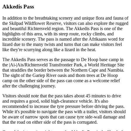
Akkedis Pass
In addition to the breathtaking scenery and unique flora and fauna of
the Skilpad Wildflower Reserve, visitors can also explore the rugged
and beautiful Richtersveld region. The Akkedis Pass is one of the
highlights of this area, with its steep route, rocky climbs, and
incredible scenery. The pass is named after the Afrikaans word for
lizard due to the many twists and turns that can make visitors feel
like they're scurrying along like a lizard in the heat.
The Akkedis Pass serves as the passage to De Hoop base camp in
the |Ai-|Ais/Richtersveld Transfrontier Park, a World Heritage Site
that straddles the border between the Northern Cape and Namibia.
The sight of the Gariep River oasis and thorn trees at De Hoop
camp on the other side of the pass can come as a welcome relief
after the challenging journey.
Visitors should note that the pass takes about 45 minutes to drive
and requires a good, solid high-clearance vehicle. It's also
recommended to increase the tyre pressure before driving the pass.
While it's possible to navigate the pass with a trailer, visitors should
be aware of narrow spots that can cause tyre side-wall damage and
that the road on either side of the pass is corrugated.