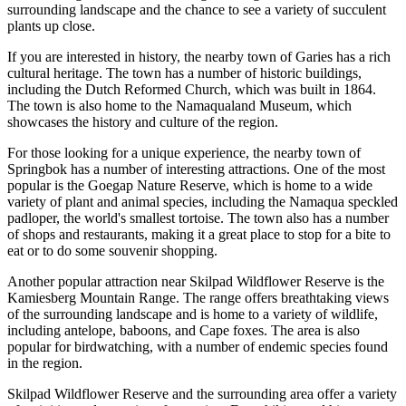
surrounding landscape and the chance to see a variety of succulent
plants up close.
If you are interested in history, the nearby town of Garies has a rich
cultural heritage. The town has a number of historic buildings,
including the Dutch Reformed Church, which was built in 1864.
The town is also home to the Namaqualand Museum, which
showcases the history and culture of the region.
For those looking for a unique experience, the nearby town of
Springbok has a number of interesting attractions. One of the most
popular is the Goegap Nature Reserve, which is home to a wide
variety of plant and animal species, including the Namaqua speckled
padloper, the world's smallest tortoise. The town also has a number
of shops and restaurants, making it a great place to stop for a bite to
eat or to do some souvenir shopping.
Another popular attraction near Skilpad Wildflower Reserve is the
Kamiesberg Mountain Range. The range offers breathtaking views
of the surrounding landscape and is home to a variety of wildlife,
including antelope, baboons, and Cape foxes. The area is also
popular for birdwatching, with a number of endemic species found
in the region.
Skilpad Wildflower Reserve and the surrounding area offer a variety