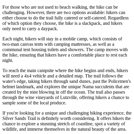
For those who are not used to beach walking, the hike can be
challenging. However, there are two options available: hikers can
either choose to do the trail fully catered or self-catered. Regardless
of which option they choose, the hike is a slackpack, and hikers
only need to carry a daypack.
Each night, hikers will stay in a mobile camp, which consists of
two-man canvas tents with camping mattresses, as well as a
communal tent housing toilets and showers. The camp moves with
the hike, ensuring that hikers have a comfortable place to rest each
night.
To reach the main campsite where the hike begins and ends, hikers
will need a 4x4 vehicle and a detailed map. The trail follows the
water's edge, taking hikers through sand dunes, past the Policemen's
helmet landmark, and explores the unique Nama succulents that are
created by the mist blowing in off the ocean. The trail also passes
through the wine vineyards of Lutzville, offering hikers a chance to
sample some of the local produce.
If you're looking for a unique and challenging hiking experience, the
Silver Sands Trail is definitely worth considering. It offers hikers the
chance to explore a stunning stretch of coastline, spot a variety of
wildlife, and immerse themselves in the natural beauty of the area.