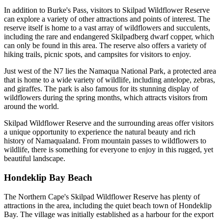
In addition to Burke's Pass, visitors to Skilpad Wildflower Reserve
can explore a variety of other attractions and points of interest. The
reserve itself is home to a vast array of wildflowers and succulents,
including the rare and endangered Skilpadberg dwarf copper, which
can only be found in this area. The reserve also offers a variety of
hiking trails, picnic spots, and campsites for visitors to enjoy.
Just west of the N7 lies the Namaqua National Park, a protected area
that is home to a wide variety of wildlife, including antelope, zebras,
and giraffes. The park is also famous for its stunning display of
wildflowers during the spring months, which attracts visitors from
around the world.
Skilpad Wildflower Reserve and the surrounding areas offer visitors
a unique opportunity to experience the natural beauty and rich
history of Namaqualand. From mountain passes to wildflowers to
wildlife, there is something for everyone to enjoy in this rugged, yet
beautiful landscape.
Hondeklip Bay Beach
The Northern Cape's Skilpad Wildflower Reserve has plenty of
attractions in the area, including the quiet beach town of Hondeklip
Bay. The village was initially established as a harbour for the export