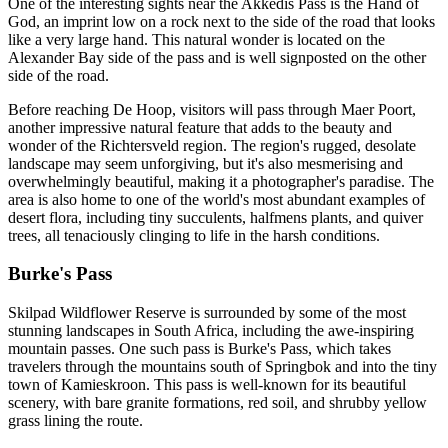
One of the interesting sights near the Akkedis Pass is the Hand of
God, an imprint low on a rock next to the side of the road that looks
like a very large hand. This natural wonder is located on the
Alexander Bay side of the pass and is well signposted on the other
side of the road.
Before reaching De Hoop, visitors will pass through Maer Poort,
another impressive natural feature that adds to the beauty and
wonder of the Richtersveld region. The region's rugged, desolate
landscape may seem unforgiving, but it's also mesmerising and
overwhelmingly beautiful, making it a photographer's paradise. The
area is also home to one of the world's most abundant examples of
desert flora, including tiny succulents, halfmens plants, and quiver
trees, all tenaciously clinging to life in the harsh conditions.
Burke's Pass
Skilpad Wildflower Reserve is surrounded by some of the most
stunning landscapes in South Africa, including the awe-inspiring
mountain passes. One such pass is Burke's Pass, which takes
travelers through the mountains south of Springbok and into the tiny
town of Kamieskroon. This pass is well-known for its beautiful
scenery, with bare granite formations, red soil, and shrubby yellow
grass lining the route.