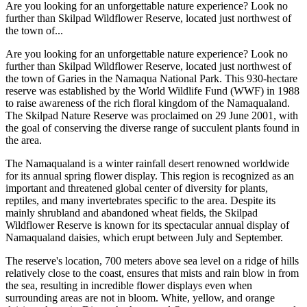
Are you looking for an unforgettable nature experience? Look no
further than Skilpad Wildflower Reserve, located just northwest of
the town of...
Are you looking for an unforgettable nature experience? Look no
further than Skilpad Wildflower Reserve, located just northwest of
the town of Garies in the Namaqua National Park. This 930-hectare
reserve was established by the World Wildlife Fund (WWF) in 1988
to raise awareness of the rich floral kingdom of the Namaqualand.
The Skilpad Nature Reserve was proclaimed on 29 June 2001, with
the goal of conserving the diverse range of succulent plants found in
the area.
The Namaqualand is a winter rainfall desert renowned worldwide
for its annual spring flower display. This region is recognized as an
important and threatened global center of diversity for plants,
reptiles, and many invertebrates specific to the area. Despite its
mainly shrubland and abandoned wheat fields, the Skilpad
Wildflower Reserve is known for its spectacular annual display of
Namaqualand daisies, which erupt between July and September.
The reserve's location, 700 meters above sea level on a ridge of hills
relatively close to the coast, ensures that mists and rain blow in from
the sea, resulting in incredible flower displays even when
surrounding areas are not in bloom. White, yellow, and orange