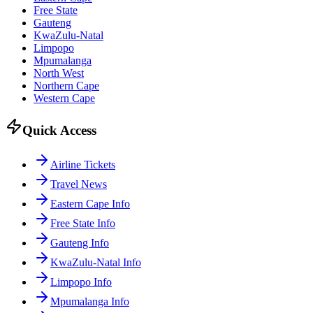
Free State
Gauteng
KwaZulu-Natal
Limpopo
Mpumalanga
North West
Northern Cape
Western Cape
Quick Access
Airline Tickets
Travel News
Eastern Cape Info
Free State Info
Gauteng Info
KwaZulu-Natal Info
Limpopo Info
Mpumalanga Info