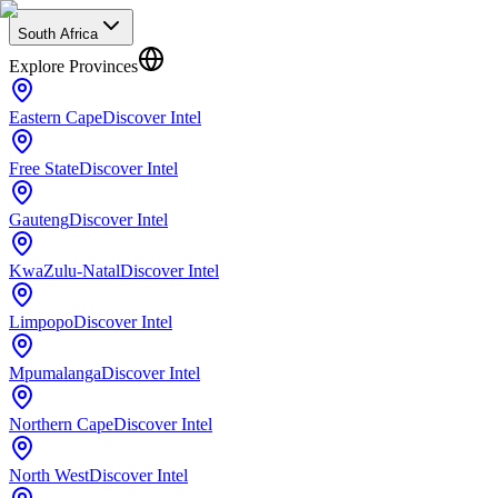
South Africa
Explore Provinces
Eastern Cape
Discover Intel
Free State
Discover Intel
Gauteng
Discover Intel
KwaZulu-Natal
Discover Intel
Limpopo
Discover Intel
Mpumalanga
Discover Intel
Northern Cape
Discover Intel
North West
Discover Intel