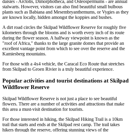
daisies - Arctotis, Dimorphotheca, and Osteospermums - are annual
stalwarts. However, visitors can also find beautiful small bulbous
plants such as Babiana and Mesembryanthemums, or Vygies as they
are known locally, hidden amongst the koppies and bushes.
A dirt road circles the Skilpad Wildflower Reserve for roughly five
kilometers through the blooms and is worth every inch of its route
during the flower season. A halfway viewpoint is known as the
"roof of Africa," thanks to the large granite domes that provide an
excellent vantage point from which to see over the reserve and the
Kamiesberg mountains.
For those with a 4x4 vehicle, the Caracal Eco Route that stretches
from Skilpad to Groen Rivier is a truly beautiful experience.
Popular activities and tourist destinations at Skilpad
Wildflower Reserve
Skilpad Wildflower Reserve is not just a place to see beautiful
flowers. There are a number of activities and attractions that make
this area a must-visit destination for tourists.
For those interested in hiking, the Skilpad Hiking Trail is a 10km
trail that starts and ends at the Skilpad rest camp. The trail takes
hikers through the reserve, offering stunning views of the