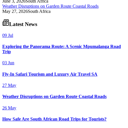
June 3, 2026
South Africa
Weather Disruptions on Garden Route Coastal Roads
May 27, 2026
South Africa
Latest News
09 Jul
Exploring the Panorama Route: A Scenic Mpumalanga Road
Trip
03 Jun
Fly-In Safari Tourism and Luxury Air Travel SA
27 May
Weather Disruptions on Garden Route Coastal Roads
26 May
How Safe Are South African Road Trips for Tourists?