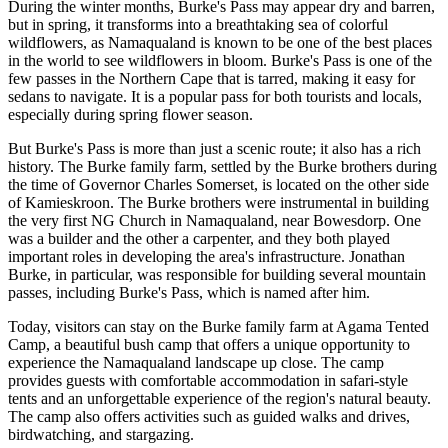
During the winter months, Burke's Pass may appear dry and barren,
but in spring, it transforms into a breathtaking sea of colorful
wildflowers, as Namaqualand is known to be one of the best places
in the world to see wildflowers in bloom. Burke's Pass is one of the
few passes in the Northern Cape that is tarred, making it easy for
sedans to navigate. It is a popular pass for both tourists and locals,
especially during spring flower season.
But Burke's Pass is more than just a scenic route; it also has a rich
history. The Burke family farm, settled by the Burke brothers during
the time of Governor Charles Somerset, is located on the other side
of Kamieskroon. The Burke brothers were instrumental in building
the very first NG Church in Namaqualand, near Bowesdorp. One
was a builder and the other a carpenter, and they both played
important roles in developing the area's infrastructure. Jonathan
Burke, in particular, was responsible for building several mountain
passes, including Burke's Pass, which is named after him.
Today, visitors can stay on the Burke family farm at Agama Tented
Camp, a beautiful bush camp that offers a unique opportunity to
experience the Namaqualand landscape up close. The camp
provides guests with comfortable accommodation in safari-style
tents and an unforgettable experience of the region's natural beauty.
The camp also offers activities such as guided walks and drives,
birdwatching, and stargazing.