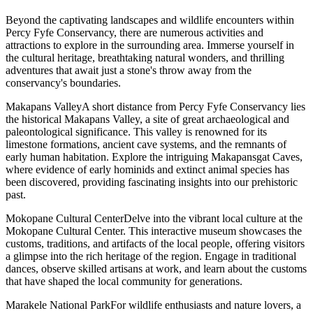
Beyond the captivating landscapes and wildlife encounters within
Percy Fyfe Conservancy, there are numerous activities and
attractions to explore in the surrounding area. Immerse yourself in
the cultural heritage, breathtaking natural wonders, and thrilling
adventures that await just a stone's throw away from the
conservancy's boundaries.
Makapans ValleyA short distance from Percy Fyfe Conservancy lies
the historical Makapans Valley, a site of great archaeological and
paleontological significance. This valley is renowned for its
limestone formations, ancient cave systems, and the remnants of
early human habitation. Explore the intriguing Makapansgat Caves,
where evidence of early hominids and extinct animal species has
been discovered, providing fascinating insights into our prehistoric
past.
Mokopane Cultural CenterDelve into the vibrant local culture at the
Mokopane Cultural Center. This interactive museum showcases the
customs, traditions, and artifacts of the local people, offering visitors
a glimpse into the rich heritage of the region. Engage in traditional
dances, observe skilled artisans at work, and learn about the customs
that have shaped the local community for generations.
Marakele National ParkFor wildlife enthusiasts and nature lovers, a