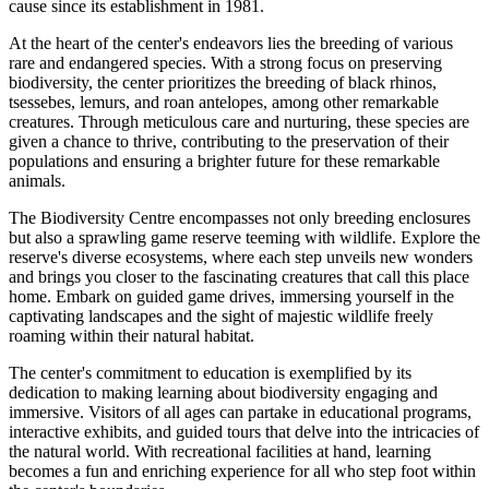
cause since its establishment in 1981.
At the heart of the center's endeavors lies the breeding of various
rare and endangered species. With a strong focus on preserving
biodiversity, the center prioritizes the breeding of black rhinos,
tsessebes, lemurs, and roan antelopes, among other remarkable
creatures. Through meticulous care and nurturing, these species are
given a chance to thrive, contributing to the preservation of their
populations and ensuring a brighter future for these remarkable
animals.
The Biodiversity Centre encompasses not only breeding enclosures
but also a sprawling game reserve teeming with wildlife. Explore the
reserve's diverse ecosystems, where each step unveils new wonders
and brings you closer to the fascinating creatures that call this place
home. Embark on guided game drives, immersing yourself in the
captivating landscapes and the sight of majestic wildlife freely
roaming within their natural habitat.
The center's commitment to education is exemplified by its
dedication to making learning about biodiversity engaging and
immersive. Visitors of all ages can partake in educational programs,
interactive exhibits, and guided tours that delve into the intricacies of
the natural world. With recreational facilities at hand, learning
becomes a fun and enriching experience for all who step foot within