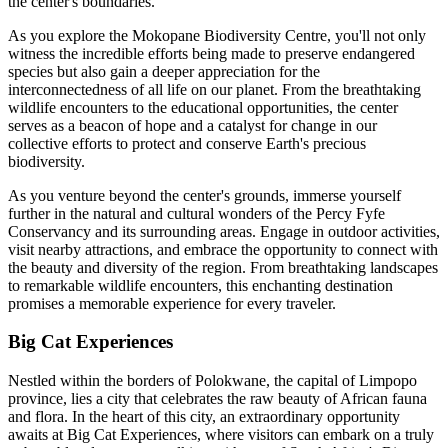
the center's boundaries.
As you explore the Mokopane Biodiversity Centre, you'll not only
witness the incredible efforts being made to preserve endangered
species but also gain a deeper appreciation for the
interconnectedness of all life on our planet. From the breathtaking
wildlife encounters to the educational opportunities, the center
serves as a beacon of hope and a catalyst for change in our
collective efforts to protect and conserve Earth's precious
biodiversity.
As you venture beyond the center's grounds, immerse yourself
further in the natural and cultural wonders of the Percy Fyfe
Conservancy and its surrounding areas. Engage in outdoor activities,
visit nearby attractions, and embrace the opportunity to connect with
the beauty and diversity of the region. From breathtaking landscapes
to remarkable wildlife encounters, this enchanting destination
promises a memorable experience for every traveler.
Big Cat Experiences
Nestled within the borders of Polokwane, the capital of Limpopo
province, lies a city that celebrates the raw beauty of African fauna
and flora. In the heart of this city, an extraordinary opportunity
awaits at Big Cat Experiences, where visitors can embark on a truly