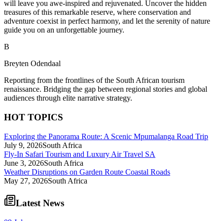
will leave you awe-inspired and rejuvenated. Uncover the hidden
treasures of this remarkable reserve, where conservation and
adventure coexist in perfect harmony, and let the serenity of nature
guide you on an unforgettable journey.
B
Breyten Odendaal
Reporting from the frontlines of the South African tourism
renaissance. Bridging the gap between regional stories and global
audiences through elite narrative strategy.
HOT TOPICS
Exploring the Panorama Route: A Scenic Mpumalanga Road Trip
July 9, 2026
South Africa
Fly-In Safari Tourism and Luxury Air Travel SA
June 3, 2026
South Africa
Weather Disruptions on Garden Route Coastal Roads
May 27, 2026
South Africa
Latest News