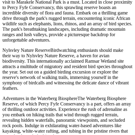
visit to Marakele National Park is a must. Located in close proximity
to Percy Fyfe Conservancy, this sprawling reserve boasts an
incredible diversity of flora and fauna. Embark on a thrilling game
drive through the park's rugged terrain, encountering iconic African
wildlife such as elephants, lions, rhinos, and an array of bird species.
The park's breathtaking landscapes, including dramatic mountain
ranges and lush valleys, provide a picturesque backdrop for
unforgettable adventures.
Nylsvley Nature ReserveBirdwatching enthusiasts should make
their way to Nylsvley Nature Reserve, a haven for avian
biodiversity. This internationally acclaimed Ramsar Wetland site
attracts a multitude of migratory and resident bird species throughout
the year. Set out on a guided birding excursion or explore the
reserve's network of walking trails, immersing yourself in the
symphony of birdcalls and witnessing the delicate dance of vibrant
feathers.
Adventures in the Waterberg BiosphereThe Waterberg Biosphere
Reserve, of which Percy Fyfe Conservancy is a part, offers an array
of thrilling outdoor activities. Experience the rush of adrenaline as
you embark on hiking trails that wind through rugged terrain,
revealing hidden waterfalls, panoramic viewpoints, and secluded
rock pools. Indulge in exhilarating water-based adventures like
kayaking, white-water rafting, and tubing in the pristine rivers that