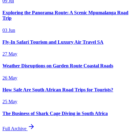
09 Jul
Exploring the Panorama Route: A Scenic Mpumalanga Road
Trip
03 Jun
Fly-In Safari Tourism and Luxury Air Travel SA
27 May
Weather Disruptions on Garden Route Coastal Roads
26 May
How Safe Are South African Road Trips for Tourists?
25 May
The Business of Shark Cage Diving in South Africa
Full Archive