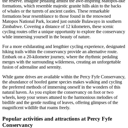
the reserve. Imagine pedaling amidst the awe-inspiring Matopos-like
formations, which resemble majestic granite hills akin to the backs
of whales or the turrets of ancient castles. These remarkable
formations bear resemblance to those found in the renowned
Matopos National Park, located just outside Bulawayo in southern
Zimbabwe. Covering a distance of 12 kilometers, these scenic
cycling routes offer a unique opportunity to explore the conservancy
while immersing yourself in the beauty of nature.
For a more exhilarating and lengthier cycling experience, designated
hiking trails within the conservancy provide an alternative route.
Embark on a 20-kilometer journey, where the rhythmic pedaling
merges with the surrounding wilderness, creating an unforgettable
fusion of adrenaline and serenity.
While game drives are available within the Percy Fyfe Conservancy,
the abundance of hoofed game species makes walking and cycling
the preferred methods of immersing oneself in the wonders of this
natural haven. As you explore the conservancy on foot or two
wheels, keep your senses attuned to the harmonious melodies of
birdlife and the gentle rustling of leaves, offering glimpses of the
magnificent wildlife that roams freely.
Popular activities and attractions at Percy Fyfe
Conservancy