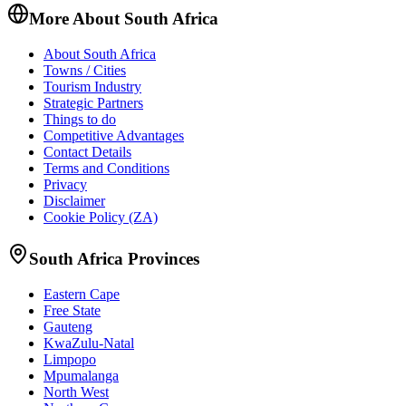
More About South Africa
About South Africa
Towns / Cities
Tourism Industry
Strategic Partners
Things to do
Competitive Advantages
Contact Details
Terms and Conditions
Privacy
Disclaimer
Cookie Policy (ZA)
South Africa Provinces
Eastern Cape
Free State
Gauteng
KwaZulu-Natal
Limpopo
Mpumalanga
North West