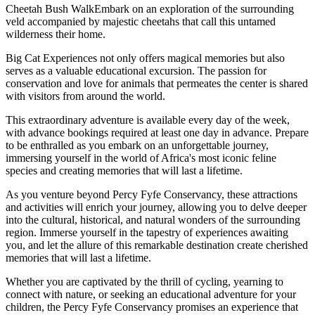
Cheetah Bush WalkEmbark on an exploration of the surrounding
veld accompanied by majestic cheetahs that call this untamed
wilderness their home.
Big Cat Experiences not only offers magical memories but also
serves as a valuable educational excursion. The passion for
conservation and love for animals that permeates the center is shared
with visitors from around the world.
This extraordinary adventure is available every day of the week,
with advance bookings required at least one day in advance. Prepare
to be enthralled as you embark on an unforgettable journey,
immersing yourself in the world of Africa's most iconic feline
species and creating memories that will last a lifetime.
As you venture beyond Percy Fyfe Conservancy, these attractions
and activities will enrich your journey, allowing you to delve deeper
into the cultural, historical, and natural wonders of the surrounding
region. Immerse yourself in the tapestry of experiences awaiting
you, and let the allure of this remarkable destination create cherished
memories that will last a lifetime.
Whether you are captivated by the thrill of cycling, yearning to
connect with nature, or seeking an educational adventure for your
children, the Percy Fyfe Conservancy promises an experience that