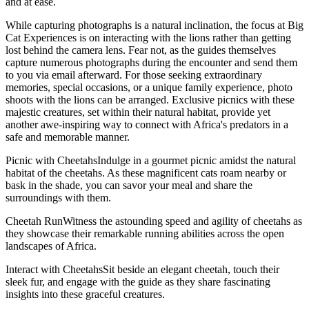
and at ease.
While capturing photographs is a natural inclination, the focus at Big
Cat Experiences is on interacting with the lions rather than getting
lost behind the camera lens. Fear not, as the guides themselves
capture numerous photographs during the encounter and send them
to you via email afterward. For those seeking extraordinary
memories, special occasions, or a unique family experience, photo
shoots with the lions can be arranged. Exclusive picnics with these
majestic creatures, set within their natural habitat, provide yet
another awe-inspiring way to connect with Africa's predators in a
safe and memorable manner.
Picnic with CheetahsIndulge in a gourmet picnic amidst the natural
habitat of the cheetahs. As these magnificent cats roam nearby or
bask in the shade, you can savor your meal and share the
surroundings with them.
Cheetah RunWitness the astounding speed and agility of cheetahs as
they showcase their remarkable running abilities across the open
landscapes of Africa.
Interact with CheetahsSit beside an elegant cheetah, touch their
sleek fur, and engage with the guide as they share fascinating
insights into these graceful creatures.