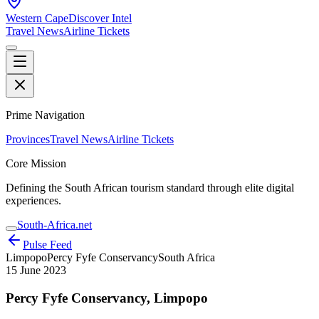
Western Cape
Discover Intel
Travel News
Airline Tickets
Prime Navigation
Provinces
Travel News
Airline Tickets
Core Mission
Defining the South African tourism standard through elite digital
experiences.
South-Africa.net
Pulse Feed
Limpopo
Percy Fyfe Conservancy
South Africa
15 June 2023
Percy Fyfe Conservancy, Limpopo