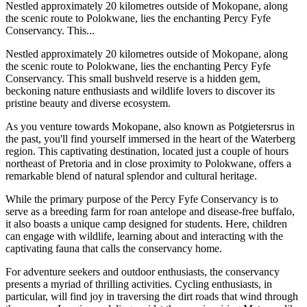
Nestled approximately 20 kilometres outside of Mokopane, along
the scenic route to Polokwane, lies the enchanting Percy Fyfe
Conservancy. This...
Nestled approximately 20 kilometres outside of Mokopane, along
the scenic route to Polokwane, lies the enchanting Percy Fyfe
Conservancy. This small bushveld reserve is a hidden gem,
beckoning nature enthusiasts and wildlife lovers to discover its
pristine beauty and diverse ecosystem.
As you venture towards Mokopane, also known as Potgietersrus in
the past, you'll find yourself immersed in the heart of the Waterberg
region. This captivating destination, located just a couple of hours
northeast of Pretoria and in close proximity to Polokwane, offers a
remarkable blend of natural splendor and cultural heritage.
While the primary purpose of the Percy Fyfe Conservancy is to
serve as a breeding farm for roan antelope and disease-free buffalo,
it also boasts a unique camp designed for students. Here, children
can engage with wildlife, learning about and interacting with the
captivating fauna that calls the conservancy home.
For adventure seekers and outdoor enthusiasts, the conservancy
presents a myriad of thrilling activities. Cycling enthusiasts, in
particular, will find joy in traversing the dirt roads that wind through