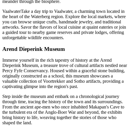
meander through the biosphere.
VaalwaterTake a day trip to Vaalwater, a charming town located in
the heart of the Waterberg region. Explore the local markets, where
you can browse unique crafts, handmade jewelry, and traditional
artworks. Savor the flavors of local cuisine at quaint eateries or join
a guided tour to nearby game reserves and private lodges, offering
unforgettable wildlife encounters.
Arend Dieperink Museum
Immerse yourself in the rich tapestry of history at the Arend
Dieperink Museum, a treasure trove of cultural artifacts nestled near
Percy Fyfe Conservancy. Housed within a graceful stone building,
originally constructed as a school, this museum showcases a
valuable collection of Voortrekker and Sotho artifacts, providing a
captivating glimpse into the region's past.
Step inside the museum and embark on a chronological journey
through time, tracing the history of the town and its surroundings.
From the ancient ape-men who once inhabited Makapan's Cave to
the turbulent era of the Anglo-Boer War and beyond, the exhibits
bring history to life, weaving together the stories of those who
shaped the land.