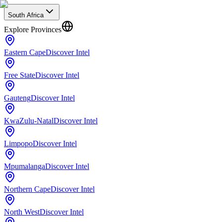
South Africa
Explore Provinces
Eastern Cape
Discover Intel
Free State
Discover Intel
Gauteng
Discover Intel
KwaZulu-Natal
Discover Intel
Limpopo
Discover Intel
Mpumalanga
Discover Intel
Northern Cape
Discover Intel
North West
Discover Intel