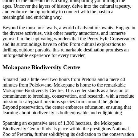
corner of the museum tells a story, transporting you through the
ages. Uncover the layers of history, delve into the cultural tapestry,
and embrace the opportunity to connect with the past in a
meaningful and enriching way.
Beyond the museum's walls, a world of adventure awaits. Engage in
the diverse activities, visit other nearby attractions, and immerse
yourself in the captivating wonders that the Percy Fyfe Conservancy
and its surroundings have to offer. From cultural explorations to
thrilling outdoor pursuits, this remarkable destination promises an
unforgettable experience for every traveler.
Mokopane Biodiversity Centre
Situated just a little over two hours from Pretoria and a mere 40
minutes from Polokwane, Mokopane is home to the remarkable
Mokopane Biodiversity Centre. This center stands as a beacon of
commitment to breeding, conservation, and research, with a resolute
mission to safeguard precious species from around the globe.
Beyond preservation, the center embraces education, ensuring that
learning about biodiversity is both enjoyable and enlightening.
Spanning an expansive area of 1,300 hectares, the Mokopane
Biodiversity Centre finds its place within the prestigious National
Zoo of Pretoria, further solidifying its dedication to the conservation