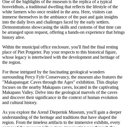
One of the highlights of the museum is the replica of a typical
bosveldhuis, a traditional dwelling that reflects the lifestyle of the
white farmers who once resided in the area. Here, visitors can
immerse themselves in the ambiance of the past and gain insights
into the daily lives and challenges faced by the early settlers.
Demonstrations showcasing the skills and customs of that time can
be arranged upon request, offering a hands-on experience that brings
history alive.
Within the municipal office enclosure, you'll find the final resting
place of Piet Potgieter. Pay your respects to this historical figure,
whose legacy is intertwined with the development and heritage of
the region.
For those intrigued by the fascinating geological wonders
surrounding Percy Fyfe Conservancy, the museum also features the
"Makapansgat: Caves through the Ages" exhibition. This display
focuses on the nearby Makapans caves, located in the captivating
Makapans Valley. Delve into the geological marvels of the caves
and discover their significance in the context of human evolution
and cultural history.
As you explore the Arend Dieperink Museum, you'll gain a deeper
understanding of the heritage and traditions that have shaped the
region. From the timeless artifacts to the immersive exhibits, every