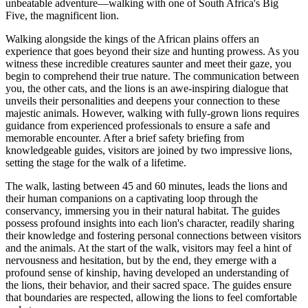
unbeatable adventure—walking with one of South Africa's Big
Five, the magnificent lion.
Walking alongside the kings of the African plains offers an
experience that goes beyond their size and hunting prowess. As you
witness these incredible creatures saunter and meet their gaze, you
begin to comprehend their true nature. The communication between
you, the other cats, and the lions is an awe-inspiring dialogue that
unveils their personalities and deepens your connection to these
majestic animals. However, walking with fully-grown lions requires
guidance from experienced professionals to ensure a safe and
memorable encounter. After a brief safety briefing from
knowledgeable guides, visitors are joined by two impressive lions,
setting the stage for the walk of a lifetime.
The walk, lasting between 45 and 60 minutes, leads the lions and
their human companions on a captivating loop through the
conservancy, immersing you in their natural habitat. The guides
possess profound insights into each lion's character, readily sharing
their knowledge and fostering personal connections between visitors
and the animals. At the start of the walk, visitors may feel a hint of
nervousness and hesitation, but by the end, they emerge with a
profound sense of kinship, having developed an understanding of
the lions, their behavior, and their sacred space. The guides ensure
that boundaries are respected, allowing the lions to feel comfortable