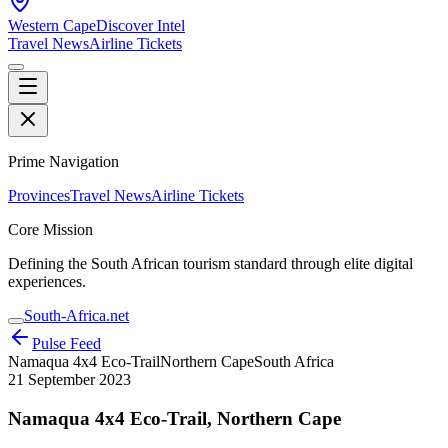
Western Cape
Discover Intel
Travel News
Airline Tickets
Prime Navigation
Provinces
Travel News
Airline Tickets
Core Mission
Defining the South African tourism standard through elite digital
experiences.
South-Africa.net
Pulse Feed
Namaqua 4x4 Eco-Trail
Northern Cape
South Africa
21 September 2023
Namaqua 4x4 Eco-Trail, Northern Cape