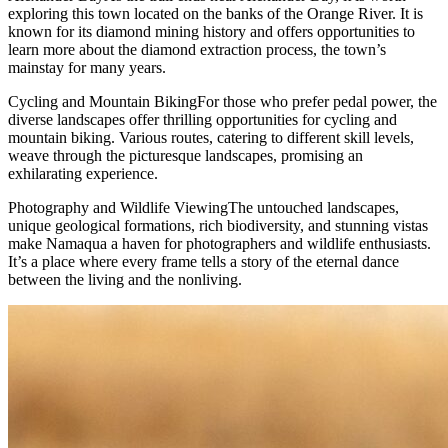
exploring this town located on the banks of the Orange River. It is
known for its diamond mining history and offers opportunities to
learn more about the diamond extraction process, the town’s
mainstay for many years.
Cycling and Mountain BikingFor those who prefer pedal power, the
diverse landscapes offer thrilling opportunities for cycling and
mountain biking. Various routes, catering to different skill levels,
weave through the picturesque landscapes, promising an
exhilarating experience.
Photography and Wildlife ViewingThe untouched landscapes,
unique geological formations, rich biodiversity, and stunning vistas
make Namaqua a haven for photographers and wildlife enthusiasts.
It’s a place where every frame tells a story of the eternal dance
between the living and the nonliving.