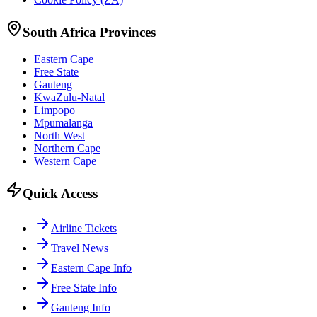
South Africa Provinces
Eastern Cape
Free State
Gauteng
KwaZulu-Natal
Limpopo
Mpumalanga
North West
Northern Cape
Western Cape
Quick Access
Airline Tickets
Travel News
Eastern Cape Info
Free State Info
Gauteng Info