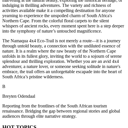
marveling at the natural beauty, exploring the historical heritage, or
indulging in thrilling adventures. The variety and richness of
activities available make it a compelling destination for anyone
yearning to experience the unspoiled charm of South Africa's
Northern Cape. From the colorful floral carpets to the silent
whispers of ancient rocks, every moment spent here is a step deeper
into the symphony of nature’s untouched magnificence.
The Namaqua 4x4 Eco-Trail is not merely a route—it is a journey
through untold beauty, a connection with the undiluted essence of
nature. It is a realm where the raw beauty of the Northern Cape
unfolds in its fullest glory, inviting the world to a sojourn of serene
splendour and thrilling exploration. Whether you are an avid 4x4
adventurer, a nature lover, or someone seeking solitude in nature's
embrace, the trail offers an unforgettable escapade into the heart of
South Africa’s pristine wilderness.
B
Breyten Odendaal
Reporting from the frontlines of the South African tourism
renaissance. Bridging the gap between regional stories and global
audiences through elite narrative strategy.
HOT TOPICS