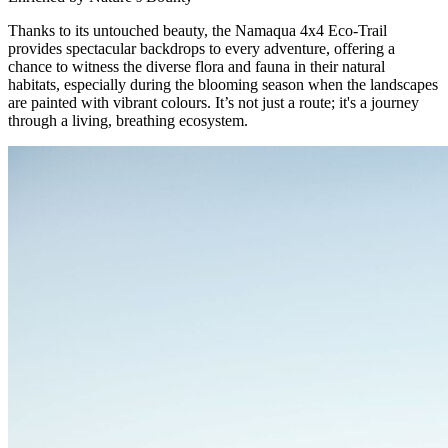
Thanks to its untouched beauty, the Namaqua 4x4 Eco-Trail
provides spectacular backdrops to every adventure, offering a
chance to witness the diverse flora and fauna in their natural
habitats, especially during the blooming season when the landscapes
are painted with vibrant colours. It’s not just a route; it's a journey
through a living, breathing ecosystem.