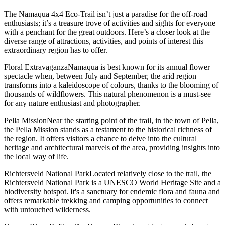
The Namaqua 4x4 Eco-Trail isn’t just a paradise for the off-road
enthusiasts; it’s a treasure trove of activities and sights for everyone
with a penchant for the great outdoors. Here’s a closer look at the
diverse range of attractions, activities, and points of interest this
extraordinary region has to offer.
Floral ExtravaganzaNamaqua is best known for its annual flower
spectacle when, between July and September, the arid region
transforms into a kaleidoscope of colours, thanks to the blooming of
thousands of wildflowers. This natural phenomenon is a must-see
for any nature enthusiast and photographer.
Pella MissionNear the starting point of the trail, in the town of Pella,
the Pella Mission stands as a testament to the historical richness of
the region. It offers visitors a chance to delve into the cultural
heritage and architectural marvels of the area, providing insights into
the local way of life.
Richtersveld National ParkLocated relatively close to the trail, the
Richtersveld National Park is a UNESCO World Heritage Site and a
biodiversity hotspot. It's a sanctuary for endemic flora and fauna and
offers remarkable trekking and camping opportunities to connect
with untouched wilderness.