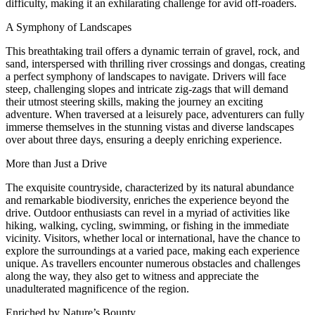
difficulty, making it an exhilarating challenge for avid off-roaders.
A Symphony of Landscapes
This breathtaking trail offers a dynamic terrain of gravel, rock, and
sand, interspersed with thrilling river crossings and dongas, creating
a perfect symphony of landscapes to navigate. Drivers will face
steep, challenging slopes and intricate zig-zags that will demand
their utmost steering skills, making the journey an exciting
adventure. When traversed at a leisurely pace, adventurers can fully
immerse themselves in the stunning vistas and diverse landscapes
over about three days, ensuring a deeply enriching experience.
More than Just a Drive
The exquisite countryside, characterized by its natural abundance
and remarkable biodiversity, enriches the experience beyond the
drive. Outdoor enthusiasts can revel in a myriad of activities like
hiking, walking, cycling, swimming, or fishing in the immediate
vicinity. Visitors, whether local or international, have the chance to
explore the surroundings at a varied pace, making each experience
unique. As travellers encounter numerous obstacles and challenges
along the way, they also get to witness and appreciate the
unadulterated magnificence of the region.
Enriched by Nature’s Bounty