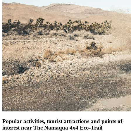
Popular activities, tourist attractions and points of
interest near The Namaqua 4x4 Eco-Trail