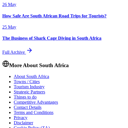
26 May
How Safe Are South African Road Trips for Tourists?
25 May
The Business of Shark Cage Diving in South Africa
Full Archive
More About South Africa
About South Africa
Towns / Cities
Tourism Industry
Strategic Partners
Things to do
Competitive Advantages
Contact Details
Terms and Conditions
Privacy
Disclaimer
Cookie Policy (ZA)