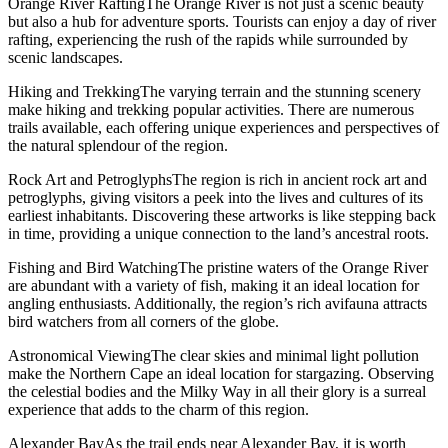
Orange River RaftingThe Orange River is not just a scenic beauty
but also a hub for adventure sports. Tourists can enjoy a day of river
rafting, experiencing the rush of the rapids while surrounded by
scenic landscapes.
Hiking and TrekkingThe varying terrain and the stunning scenery
make hiking and trekking popular activities. There are numerous
trails available, each offering unique experiences and perspectives of
the natural splendour of the region.
Rock Art and PetroglyphsThe region is rich in ancient rock art and
petroglyphs, giving visitors a peek into the lives and cultures of its
earliest inhabitants. Discovering these artworks is like stepping back
in time, providing a unique connection to the land’s ancestral roots.
Fishing and Bird WatchingThe pristine waters of the Orange River
are abundant with a variety of fish, making it an ideal location for
angling enthusiasts. Additionally, the region’s rich avifauna attracts
bird watchers from all corners of the globe.
Astronomical ViewingThe clear skies and minimal light pollution
make the Northern Cape an ideal location for stargazing. Observing
the celestial bodies and the Milky Way in all their glory is a surreal
experience that adds to the charm of this region.
Alexander BayAs the trail ends near Alexander Bay, it is worth