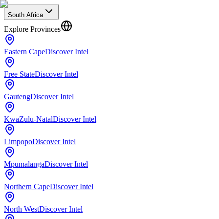
South Africa
Explore Provinces
Eastern Cape
Discover Intel
Free State
Discover Intel
Gauteng
Discover Intel
KwaZulu-Natal
Discover Intel
Limpopo
Discover Intel
Mpumalanga
Discover Intel
Northern Cape
Discover Intel
North West
Discover Intel