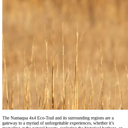
The Namaqua 4x4 Eco-Trail and its surrounding regions are a
gateway to a myriad of unforgettable experiences, whether it’s