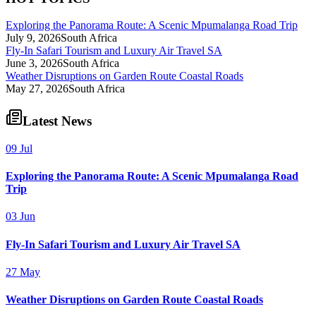
Exploring the Panorama Route: A Scenic Mpumalanga Road Trip
July 9, 2026
South Africa
Fly-In Safari Tourism and Luxury Air Travel SA
June 3, 2026
South Africa
Weather Disruptions on Garden Route Coastal Roads
May 27, 2026
South Africa
Latest News
09 Jul
Exploring the Panorama Route: A Scenic Mpumalanga Road
Trip
03 Jun
Fly-In Safari Tourism and Luxury Air Travel SA
27 May
Weather Disruptions on Garden Route Coastal Roads