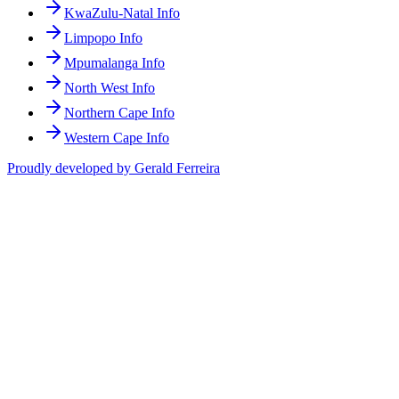
KwaZulu-Natal Info
Limpopo Info
Mpumalanga Info
North West Info
Northern Cape Info
Western Cape Info
Proudly developed by Gerald Ferreira