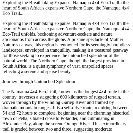
Exploring the Breathtaking Expanse: Namaqua 4x4 Eco-TrailIn the
heart of South Africa's expansive Northern Cape, the Namaqua 4x4
Eco-Trail...
Exploring the Breathtaking Expanse: Namaqua 4x4 Eco-TrailIn the
heart of South Africa's expansive Northern Cape, the Namaqua 4x4
Eco-Trail unfolds, beckoning adventure-seekers and nature
aficionados from across the globe. A pristine spectacle of Mother
Nature’s canvas, this region is renowned for its seemingly boundless
landscapes, enveloped in tranquillity, making it a treasured getaway
for those seeking to experience the untouched splendour of the
natural world. The Northern Cape, though the largest province in
South Africa, is a quiet symphony of vast, unspoiled spaces,
reflecting a serene and sparse beauty.
Journey through Untouched Splendour
The Namaqua 4x4 Eco-Trail, known as the longest 4x4 route in the
country, traverses a staggering 600 kilometres of rugged terrain,
woven through by the winding Gariep River and framed by
dramatic mountain ranges. It is a self-drive route, requiring between
54 and 72 hours to complete, beginning near the charming historical
town of Pella, situated close to Pofadder, and culminating in
Alexander Bay, along the serene Orange River. This extraordinary
trail is graded between two and three, suggesting moderate