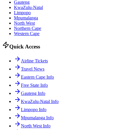
Gauteng
KwaZulu-Natal
Limpopo
Mpumalanga
North West
Northern Cape
Western Cape
Quick Access
Airline Tickets
Travel News
Eastern Cape Info
Free State Info
Gauteng Info
KwaZulu-Natal Info
Limpopo Info
Mpumalanga Info
North West Info