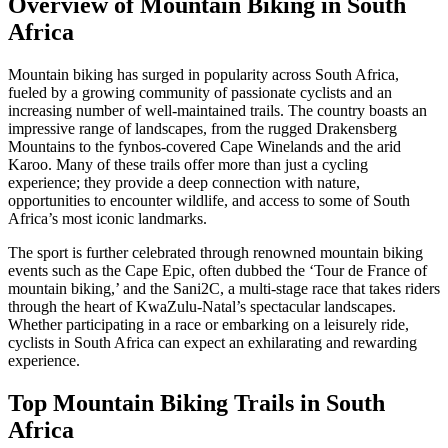
Overview of Mountain Biking in South
Africa
Mountain biking has surged in popularity across South Africa,
fueled by a growing community of passionate cyclists and an
increasing number of well-maintained trails. The country boasts an
impressive range of landscapes, from the rugged Drakensberg
Mountains to the fynbos-covered Cape Winelands and the arid
Karoo. Many of these trails offer more than just a cycling
experience; they provide a deep connection with nature,
opportunities to encounter wildlife, and access to some of South
Africa’s most iconic landmarks.
The sport is further celebrated through renowned mountain biking
events such as the Cape Epic, often dubbed the ‘Tour de France of
mountain biking,’ and the Sani2C, a multi-stage race that takes riders
through the heart of KwaZulu-Natal’s spectacular landscapes.
Whether participating in a race or embarking on a leisurely ride,
cyclists in South Africa can expect an exhilarating and rewarding
experience.
Top Mountain Biking Trails in South
Africa