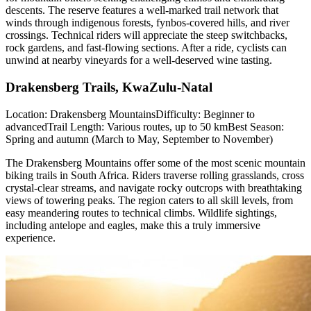
descents. The reserve features a well-marked trail network that
winds through indigenous forests, fynbos-covered hills, and river
crossings. Technical riders will appreciate the steep switchbacks,
rock gardens, and fast-flowing sections. After a ride, cyclists can
unwind at nearby vineyards for a well-deserved wine tasting.
Drakensberg Trails, KwaZulu-Natal
Location: Drakensberg MountainsDifficulty: Beginner to
advancedTrail Length: Various routes, up to 50 kmBest Season:
Spring and autumn (March to May, September to November)
The Drakensberg Mountains offer some of the most scenic mountain
biking trails in South Africa. Riders traverse rolling grasslands, cross
crystal-clear streams, and navigate rocky outcrops with breathtaking
views of towering peaks. The region caters to all skill levels, from
easy meandering routes to technical climbs. Wildlife sightings,
including antelope and eagles, make this a truly immersive
experience.