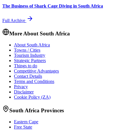
The Business of Shark Cage Diving in South Africa
Full Archive
More About South Africa
About South Africa
Towns / Cities
Tourism Industry
Strategic Partners
Things to do
Competitive Advantages
Contact Details
Terms and Conditions
Privacy
Disclaimer
Cookie Policy (ZA)
South Africa Provinces
Eastern Cape
Free State