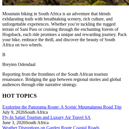
Mountain biking in South Africa is an adventure that blends
exhilarating trails with breathtaking scenery, rich culture, and
unforgettable experiences. Whether you’re tackling the rugged
terrain of Sani Pass or cruising through the enchanting forests of
Hogsback, each ride promises a unique and rewarding journey. Pack
your bike, embrace the thrill, and discover the beauty of South
Africa on two wheels.
B
Breyten Odendaal
Reporting from the frontlines of the South African tourism
renaissance. Bridging the gap between regional stories and global
audiences through elite narrative strategy.
HOT TOPICS
Exploring the Panorama Route: A Scenic Mpumalanga Road Trip
July 9, 2026
South Africa
Fly-In Safari Tourism and Luxury Air Travel SA
June 3, 2026
South Africa
Weather Disruptions on Garden Route Coastal Roads