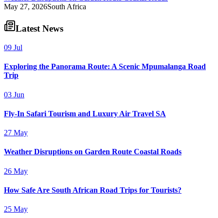
May 27, 2026
South Africa
Latest News
09 Jul
Exploring the Panorama Route: A Scenic Mpumalanga Road
Trip
03 Jun
Fly-In Safari Tourism and Luxury Air Travel SA
27 May
Weather Disruptions on Garden Route Coastal Roads
26 May
How Safe Are South African Road Trips for Tourists?
25 May