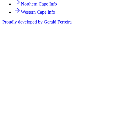
Northern Cape Info
Western Cape Info
Proudly developed by Gerald Ferreira