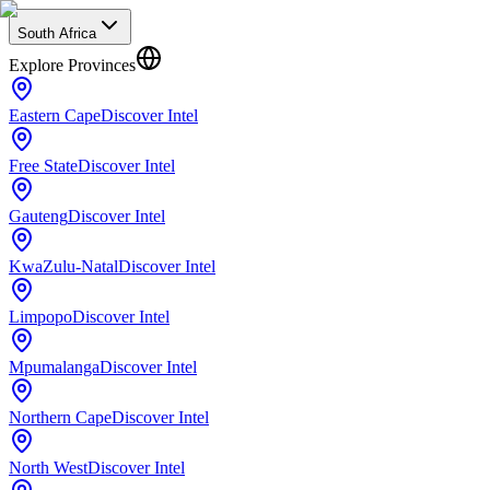
South Africa
Explore Provinces
Eastern Cape
Discover Intel
Free State
Discover Intel
Gauteng
Discover Intel
KwaZulu-Natal
Discover Intel
Limpopo
Discover Intel
Mpumalanga
Discover Intel
Northern Cape
Discover Intel
North West
Discover Intel