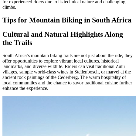
for experienced riders due to its technical nature and challenging
climbs.
Tips for Mountain Biking in South Africa
Cultural and Natural Highlights Along
the Trails
South Africa’s mountain biking trails are not just about the ride; they
offer opportunities to explore vibrant local cultures, historical
landmarks, and diverse wildlife. Riders can visit traditional Zulu
villages, sample world-class wines in Stellenbosch, or marvel at the
ancient rock paintings of the Cederberg. The warm hospitality of
local communities and the chance to savor traditional cuisine further
enhance the experience.