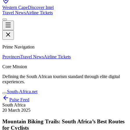
Western Cape
Discover Intel
Travel News
Airline Tickets
Prime Navigation
Provinces
Travel News
Airline Tickets
Core Mission
Defining the South African tourism standard through elite digital
experiences.
South-Africa.net
Pulse Feed
South Africa
20 March 2025
Mountain Biking Trails: South Africa’s Best Routes
for Cyclists