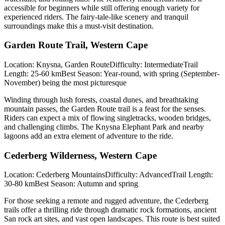
accessible for beginners while still offering enough variety for
experienced riders. The fairy-tale-like scenery and tranquil
surroundings make this a must-visit destination.
Garden Route Trail, Western Cape
Location: Knysna, Garden RouteDifficulty: IntermediateTrail
Length: 25-60 kmBest Season: Year-round, with spring (September-
November) being the most picturesque
Winding through lush forests, coastal dunes, and breathtaking
mountain passes, the Garden Route trail is a feast for the senses.
Riders can expect a mix of flowing singletracks, wooden bridges,
and challenging climbs. The Knysna Elephant Park and nearby
lagoons add an extra element of adventure to the ride.
Cederberg Wilderness, Western Cape
Location: Cederberg MountainsDifficulty: AdvancedTrail Length:
30-80 kmBest Season: Autumn and spring
For those seeking a remote and rugged adventure, the Cederberg
trails offer a thrilling ride through dramatic rock formations, ancient
San rock art sites, and vast open landscapes. This route is best suited