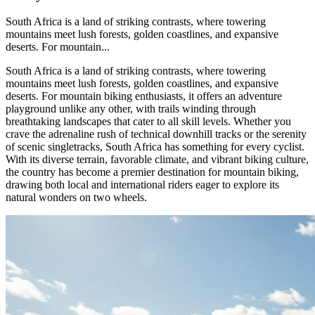
South Africa is a land of striking contrasts, where towering
mountains meet lush forests, golden coastlines, and expansive
deserts. For mountain...
South Africa is a land of striking contrasts, where towering
mountains meet lush forests, golden coastlines, and expansive
deserts. For mountain biking enthusiasts, it offers an adventure
playground unlike any other, with trails winding through
breathtaking landscapes that cater to all skill levels. Whether you
crave the adrenaline rush of technical downhill tracks or the serenity
of scenic singletracks, South Africa has something for every cyclist.
With its diverse terrain, favorable climate, and vibrant biking culture,
the country has become a premier destination for mountain biking,
drawing both local and international riders eager to explore its
natural wonders on two wheels.