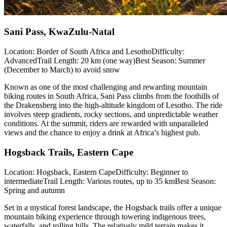
Sani Pass, KwaZulu-Natal
Location: Border of South Africa and LesothoDifficulty:
AdvancedTrail Length: 20 km (one way)Best Season: Summer
(December to March) to avoid snow
Known as one of the most challenging and rewarding mountain
biking routes in South Africa, Sani Pass climbs from the foothills of
the Drakensberg into the high-altitude kingdom of Lesotho. The ride
involves steep gradients, rocky sections, and unpredictable weather
conditions. At the summit, riders are rewarded with unparalleled
views and the chance to enjoy a drink at Africa’s highest pub.
Hogsback Trails, Eastern Cape
Location: Hogsback, Eastern CapeDifficulty: Beginner to
intermediateTrail Length: Various routes, up to 35 kmBest Season:
Spring and autumn
Set in a mystical forest landscape, the Hogsback trails offer a unique
mountain biking experience through towering indigenous trees,
waterfalls, and rolling hills. The relatively mild terrain makes it