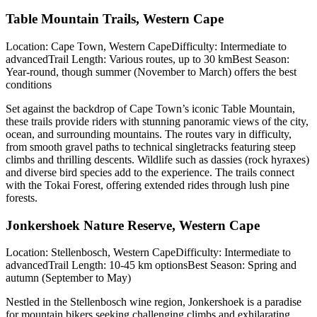
Table Mountain Trails, Western Cape
Location: Cape Town, Western CapeDifficulty: Intermediate to
advancedTrail Length: Various routes, up to 30 kmBest Season:
Year-round, though summer (November to March) offers the best
conditions
Set against the backdrop of Cape Town’s iconic Table Mountain,
these trails provide riders with stunning panoramic views of the city,
ocean, and surrounding mountains. The routes vary in difficulty,
from smooth gravel paths to technical singletracks featuring steep
climbs and thrilling descents. Wildlife such as dassies (rock hyraxes)
and diverse bird species add to the experience. The trails connect
with the Tokai Forest, offering extended rides through lush pine
forests.
Jonkershoek Nature Reserve, Western Cape
Location: Stellenbosch, Western CapeDifficulty: Intermediate to
advancedTrail Length: 10-45 km optionsBest Season: Spring and
autumn (September to May)
Nestled in the Stellenbosch wine region, Jonkershoek is a paradise
for mountain bikers seeking challenging climbs and exhilarating