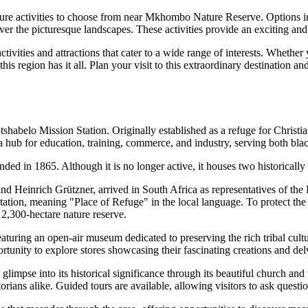
nture activities to choose from near Mkhombo Nature Reserve. Options in
g over the picturesque landscapes. These activities provide an exciting a
vities and attractions that cater to a wide range of interests. Whether
 this region has it all. Plan your visit to this extraordinary destination
abelo Mission Station. Originally established as a refuge for Christians,
 hub for education, training, commerce, and industry, serving both bl
nded in 1865. Although it is no longer active, it houses two historically
Heinrich Grützner, arrived in South Africa as representatives of the 
tion, meaning "Place of Refuge" in the local language. To protect the s
2,300-hectare nature reserve.
aturing an open-air museum dedicated to preserving the rich tribal cult
portunity to explore stores showcasing their fascinating creations and del
limpse into its historical significance through its beautiful church and
storians alike. Guided tours are available, allowing visitors to ask questio