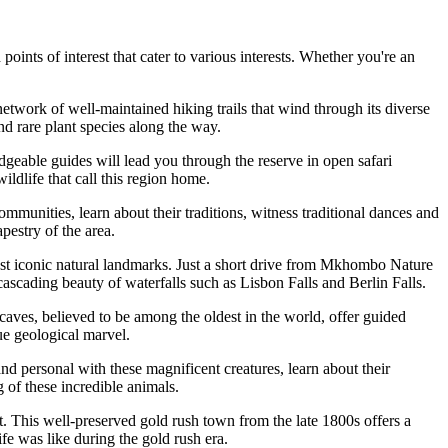
points of interest that cater to various interests. Whether you're an
work of well-maintained hiking trails that wind through its diverse
nd rare plant species along the way.
able guides will lead you through the reserve in open safari
ildlife that call this region home.
communities, learn about their traditions, witness traditional dances and
pestry of the area.
st iconic natural landmarks. Just a short drive from Mkhombo Nature
scading beauty of waterfalls such as Lisbon Falls and Berlin Falls.
aves, believed to be among the oldest in the world, offer guided
ue geological marvel.
and personal with these magnificent creatures, learn about their
 of these incredible animals.
est. This well-preserved gold rush town from the late 1800s offers a
ife was like during the gold rush era.