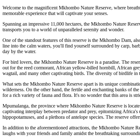
Welcome to the magnificent Mkhombo Nature Reserve, where breathtakin
memorable experience that will captivate your senses.
Spanning an impressive 11,000 hectares, the Mkhombo Nature Reserve is
transports you to a world of unparalleled serenity and wonder.
One of the standout features of this reserve is the Mkhombo Dam, also
line into the calm waters, you'll find yourself surrounded by carp, barbe
day by the water.
For bird lovers, the Mkhombo Nature Reserve is a paradise. The reserv
out for the reed cormorant, African yellow-billed hornbill, African gre
wagtail, and many other captivating birds. The diversity of birdlife in
What sets the Mkhombo Nature Reserve apart is its unique combination
wilderness. On the other hand, the fertile and enchanting banks of the 
for a rich variety of fauna and flora. It's no wonder that this area is st
Mpumalanga, the province where Mkhombo Nature Reserve is located, is
captivating interplay between predator and prey, epitomizing Africa's 
hippopotamuses, and a plethora of antelope species. The reserve offe
In addition to the aforementioned attractions, the Mkhombo Nature Rese
laughs with your friends and family amidst the breathtaking surroundi