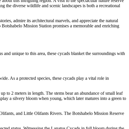
about this intriguing region. A visit to the spectacular nature reserve
 the diverse wildlife and scenic landscapes is both a recreational
stories, admire its architectural marvels, and appreciate the natural
t to Botshabelo Mission Station promises a memorable and enriching
 and unique to this area, these cycads blanket the surroundings with
e. As a protected species, these cycads play a vital role in
 up to 2 meters in length. The stems bear an abundance of small leaf
display a silvery bloom when young, which later matures into a green to
 Olifants, and Little Olifants Rivers. The Botshabelo Mission Reserve
ected status. Witnessing the Lanatus Cycads in full bloom during the