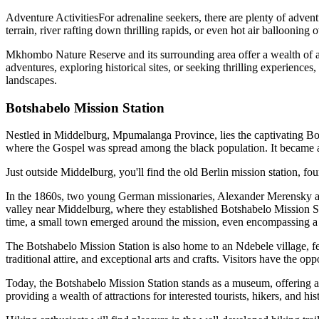
Adventure ActivitiesFor adrenaline seekers, there are plenty of adve
terrain, river rafting down thrilling rapids, or even hot air balloonin
Mkhombo Nature Reserve and its surrounding area offer a wealth of acti
adventures, exploring historical sites, or seeking thrilling experiences,
landscapes.
Botshabelo Mission Station
Nestled in Middelburg, Mpumalanga Province, lies the captivating Botsh
where the Gospel was spread among the black population. It became a
Just outside Middelburg, you'll find the old Berlin mission station, fou
In the 1860s, two young German missionaries, Alexander Merensky and 
valley near Middelburg, where they established Botshabelo Mission Sta
time, a small town emerged around the mission, even encompassing a 
The Botshabelo Mission Station is also home to an Ndebele village, fe
traditional attire, and exceptional arts and crafts. Visitors have the op
Today, the Botshabelo Mission Station stands as a museum, offering a g
providing a wealth of attractions for interested tourists, hikers, and hi