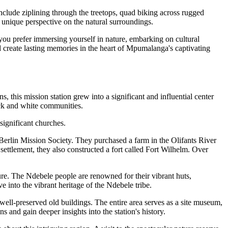
clude ziplining through the treetops, quad biking across rugged
nd unique perspective on the natural surroundings.
 you prefer immersing yourself in nature, embarking on cultural
 and create lasting memories in the heart of Mpumalanga's captivating
 this mission station grew into a significant and influential center
ack and white communities.
 significant churches.
Berlin Mission Society. They purchased a farm in the Olifants River
ettlement, they also constructed a fort called Fort Wilhelm. Over
ure. The Ndebele people are renowned for their vibrant huts,
ve into the vibrant heritage of the Ndebele tribe.
 well-preserved old buildings. The entire area serves as a site museum,
ns and gain deeper insights into the station's history.