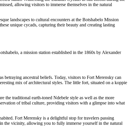
 missed, allowing visitors to immerse themselves in the natural
esque landscapes to cultural encounters at the Botshabelo Mission
 these unique cycads, capturing their beauty and creating lasting
Botshabelo, a mission station established in the 1860s by Alexander
s betraying ancestral beliefs. Today, visitors to Fort Merensky can
sting mix of architectural styles. The little fort, situated on a koppie
re the traditional earth-toned Ndebele style as well as the more
ation of tribal culture, providing visitors with a glimpse into what
abited. Fort Merensky is a delightful stop for travelers passing
in the vicinity, allowing you to fully immerse yourself in the natural