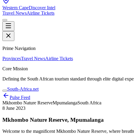
Western Cape
Discover Intel
Travel News
Airline Tickets
Prime Navigation
Provinces
Travel News
Airline Tickets
Core Mission
Defining the South African tourism standard through elite digital expe
South-Africa.net
Pulse Feed
Mkhombo Nature Reserve
Mpumalanga
South Africa
8 June 2023
Mkhombo Nature Reserve, Mpumalanga
Welcome to the magnificent Mkhombo Nature Reserve, where breathtakin