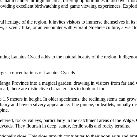
s that meander through the area, offering opportunities to discover more 
oviding excellent birdwatching and game viewing experiences. Exploring
l heritage of the region. It invites visitors to immerse themselves in its 
ey, a scenic hike, or an encounter with vibrant Ndebele culture, a visi
ting Lanatus Cycad adds to the natural beauty of the region. Indigenous
gest concentrations of Lanatus Cycads.
a Province into a magical garden, drawing in visitors from far and wid
d, there are distinctive characteristics to look out for.
1.5 meters in height. In older specimens, the reclining stems can grow
airy and have a silvery appearance. The pinnae, or leaflets, initially 
pine.
tered, rocky valleys, particularly in the catchment areas of the Wilge,
ycads. They flourish in deep, sandy, fertile soils and rocky terrains.
onally slow. This slow growth contributes to their popularity and prot