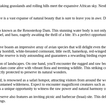
g grasslands and rolling hills meet the expansive African sky. Nestled
 a vast expanse of natural beauty that is sure to leave you in awe. De
 known as the Renosterkop Dam. This stunning water body is not only a 
l, and bass, eagerly awaiting the thrill of a bite. It's a perfect opportu
e boasts an impressive array of avian species that will delight even t
y hornbill, white-breasted cormorant, little swift, hamerkop, red-winged
 the reserve is truly astounding and guarantees a rewarding birding expe
 of landscapes. On one hand, you'll encounter the rugged and raw beaut
dam come alive with vibrant flora and teeming wildlife. This striking con
rictly protected to preserve its natural wonders.
 renowned as a safari hotspot, attracting visitors from around the wor
untamed wilderness. Expect to encounter magnificent creatures such as e
rs a unique opportunity to witness the raw power and natural harmony o
rve also features an inviting picnic and barbecue (braai) site. This del
ngs.