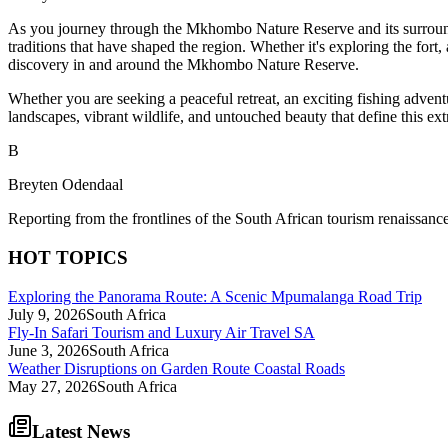
As you journey through the Mkhombo Nature Reserve and its surrounding
traditions that have shaped the region. Whether it's exploring the fort
discovery in and around the Mkhombo Nature Reserve.
Whether you are seeking a peaceful retreat, an exciting fishing advent
landscapes, vibrant wildlife, and untouched beauty that define this extr
B
Breyten Odendaal
Reporting from the frontlines of the South African tourism renaissance
HOT TOPICS
Exploring the Panorama Route: A Scenic Mpumalanga Road Trip
July 9, 2026
South Africa
Fly-In Safari Tourism and Luxury Air Travel SA
June 3, 2026
South Africa
Weather Disruptions on Garden Route Coastal Roads
May 27, 2026
South Africa
Latest News