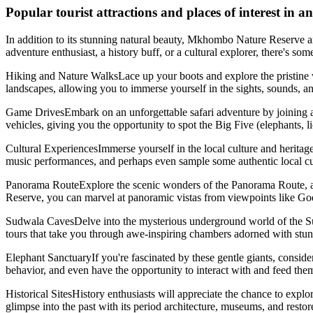
Popular tourist attractions and places of interest i
In addition to its stunning natural beauty, Mkhombo Nature Reserve and i
adventure enthusiast, a history buff, or a cultural explorer, there's so
Hiking and Nature WalksLace up your boots and explore the pristine w
landscapes, allowing you to immerse yourself in the sights, sounds, an
Game DrivesEmbark on an unforgettable safari adventure by joining 
vehicles, giving you the opportunity to spot the Big Five (elephants, li
Cultural ExperiencesImmerse yourself in the local culture and heritage b
music performances, and perhaps even sample some authentic local cuisi
Panorama RouteExplore the scenic wonders of the Panorama Route, a b
Reserve, you can marvel at panoramic vistas from viewpoints like God
Sudwala CavesDelve into the mysterious underground world of the Sudw
tours that take you through awe-inspiring chambers adorned with stunn
Elephant SanctuaryIf you're fascinated by these gentle giants, consider
behavior, and even have the opportunity to interact with and feed them
Historical SitesHistory enthusiasts will appreciate the chance to explo
glimpse into the past with its period architecture, museums, and restor