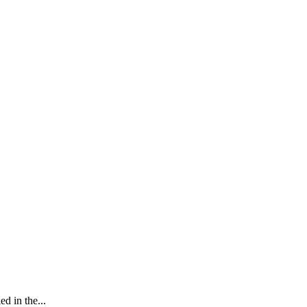
d in the...