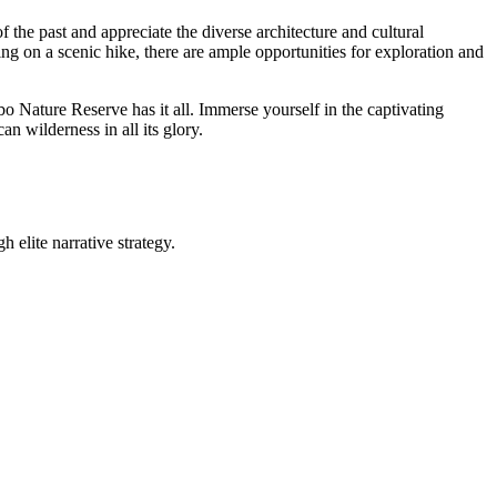
the past and appreciate the diverse architecture and cultural
ing on a scenic hike, there are ample opportunities for exploration and
bo Nature Reserve has it all. Immerse yourself in the captivating
an wilderness in all its glory.
 elite narrative strategy.