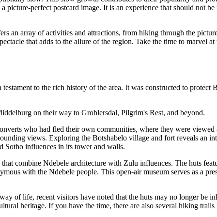
 a picture-perfect postcard image. It is an experience that should not be
 an array of activities and attractions, from hiking through the pictur
ectacle that adds to the allure of the region. Take the time to marvel at
estament to the rich history of the area. It was constructed to protect 
Middelburg on their way to Groblersdal, Pilgrim's Rest, and beyond.
n converts who had fled their own communities, where they were viewed a
unding views. Exploring the Botshabelo village and fort reveals an intere
d Sotho influences in its tower and walls.
s that combine Ndebele architecture with Zulu influences. The huts featu
mous with the Ndebele people. This open-air museum serves as a preserv
y of life, recent visitors have noted that the huts may no longer be inh
tural heritage. If you have the time, there are also several hiking trails 