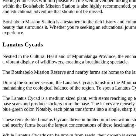
Hiking enthusiasts will find pleasure in the well-developed hiking trail
within the Botshabelo Mission Station is also highly recommended, pr
and educational adventure that should not be missed.
Botshabelo Mission Station is a testament to the rich history and cultura
beauty that surrounds it. Whether you're seeking an educational journ
experience.
Lanatus Cycads
Nestled in the Cultural Heartland of Mpumalanga Province, the enchan
a vibrant display of wildflowers, creating a breathtaking spectacle.
The Botshabelo Mission Reserve and nearby farms are home to the lar
During the summer season, the Lanatus Cycads transform the Mpumalang
maintaining the ecological balance of the region. To spot a Lanatus Cyca
The Lanatus Cycad is a medium-sized plant, with stems reaching up to 
base scars and produce suckers from the base. The leaves are densely h
blue-green color. Notably, each pinna transforms into a single, sharp s
These remarkable Lanatus Cycads thrive in limited numbers within shel
and nearby farms boast the largest concentrations of these fascinating c
While Lanatus Cycads can be grown from seeds, their growth is excepti