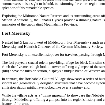
summer season is a sight to behold, transforming the entire region into
splendor of this remarkable species.
Exploring the Mkhombo Nature Reserve and its surrounding areas offers
Station. Additionally, the Lanatus Cycads provide a stunning natural sp
memories of the captivating Mpumalanga Province.
Fort Merensky
Nestled just 5 km northwest of Middelburg, Fort Merensky stands as a t
Merensky and Heinrich Grutzner of the German Missionary Society.
Fort Merensky is an excellent stopover for travelers passing through 
The fort played a crucial role in providing refuge for black Christia
climb the five-meter-high lookout tower, offering a glimpse of the surro
(hill) above the mission station, displays a unique blend of Western an
In contrast, the Botshabelo Cultural Village showcases a series of hut
vibrant and geometrically designed structures that have become synony
a mission station might have looked like over a century ago.
While the village acts as a "living museum" to showcase the Ndebele wa
through Middelburg, offering a glimpse into the region's history and cul
beauty of the area.