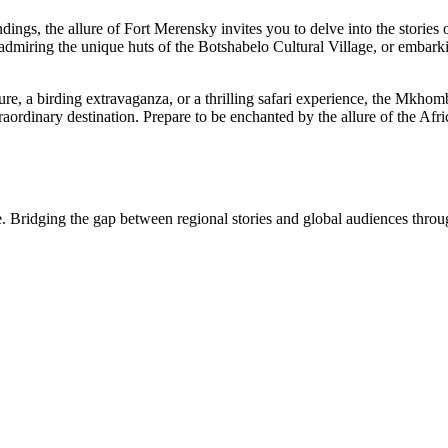
s, the allure of Fort Merensky invites you to delve into the stories of 
, admiring the unique huts of the Botshabelo Cultural Village, or embark
ure, a birding extravaganza, or a thrilling safari experience, the Mkhom
aordinary destination. Prepare to be enchanted by the allure of the Afric
. Bridging the gap between regional stories and global audiences through