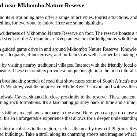
n and near Mkhombo Nature Reserve
ts surrounding area offer a range of activities, tourist attractions, and 
mething for everyone to enjoy. Here are some highlights:
ilderness of Mkhombo Nature Reserve on foot. The reserve boasts a net
d scents of the African bush. Keep an eye out for indigenous wildlife a
a guided game drive in and around Mkhombo Nature Reserve. Knowledge
ons, leopards, rhinoceroses, and buffaloes) as well as other fascinating w
y visiting nearby traditional villages. Interact with the friendly local 
ne. These encounters provide a unique insight into the rich cultural ta
reathtaking stretch of road that showcases some of South Africa's mo
's Window, visit the impressive Blyde River Canyon, and witness the ca
ala Caves, situated in close proximity to the reserve. These ancient c
ing rock formations. It's a fascinating journey back in time and a uniq
 visiting an elephant sanctuary in the area. Here, you can get up close 
. It's an unforgettable experience that allows for a deeper understanding
re historical sites in the region, such as the nearby town of Pilgrim's R
ed buildings. Take a stroll along its charming streets and imagine what l