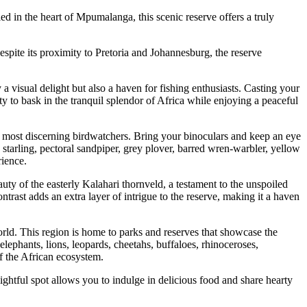
 in the heart of Mpumalanga, this scenic reserve offers a truly
spite its proximity to Pretoria and Johannesburg, the reserve
visual delight but also a haven for fishing enthusiasts. Casting your
nity to bask in the tranquil splendor of Africa while enjoying a peaceful
he most discerning birdwatchers. Bring your binoculars and keep an eye
 starling, pectoral sandpiper, grey plover, barred wren-warbler, yellow
rience.
y of the easterly Kalahari thornveld, a testament to the unspoiled
trast adds an extra layer of intrigue to the reserve, making it a haven
ld. This region is home to parks and reserves that showcase the
lephants, lions, leopards, cheetahs, buffaloes, rhinoceroses,
f the African ecosystem.
ightful spot allows you to indulge in delicious food and share hearty