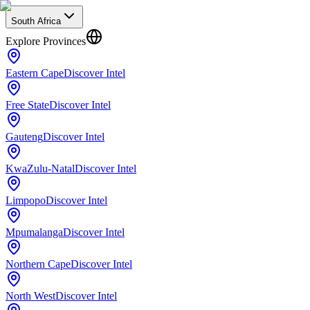
South Africa
Explore Provinces
Eastern Cape
Discover Intel
Free State
Discover Intel
Gauteng
Discover Intel
KwaZulu-Natal
Discover Intel
Limpopo
Discover Intel
Mpumalanga
Discover Intel
Northern Cape
Discover Intel
North West
Discover Intel