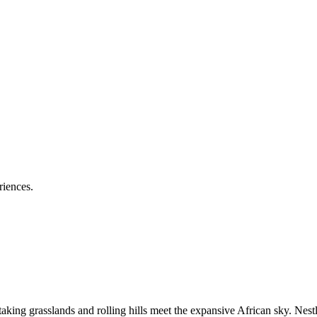
riences.
g grasslands and rolling hills meet the expansive African sky. Nestle