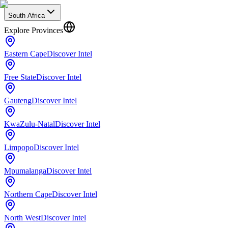
South Africa
Explore Provinces
Eastern Cape
Discover Intel
Free State
Discover Intel
Gauteng
Discover Intel
KwaZulu-Natal
Discover Intel
Limpopo
Discover Intel
Mpumalanga
Discover Intel
Northern Cape
Discover Intel
North West
Discover Intel