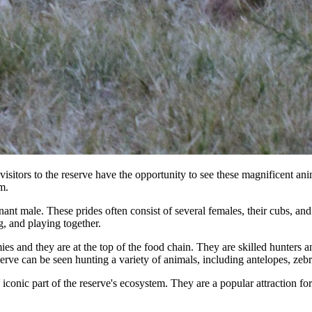
ors to the reserve have the opportunity to see these magnificent animals
m.
minant male. These prides often consist of several females, their cubs, a
g, and playing together.
 and they are at the top of the food chain. They are skilled hunters and 
e can be seen hunting a variety of animals, including antelopes, zebra
onic part of the reserve's ecosystem. They are a popular attraction for v