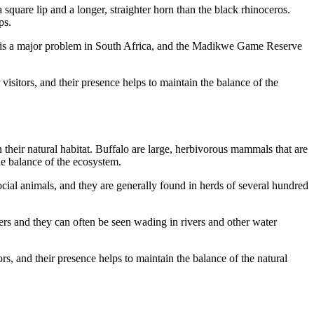
square lip and a longer, straighter horn than the black rhinoceros.
ps.
g is a major problem in South Africa, and the Madikwe Game Reserve
isitors, and their presence helps to maintain the balance of the
their natural habitat. Buffalo are large, herbivorous mammals that are
he balance of the ecosystem.
ial animals, and they are generally found in herds of several hundred
rs and they can often be seen wading in rivers and other water
s, and their presence helps to maintain the balance of the natural