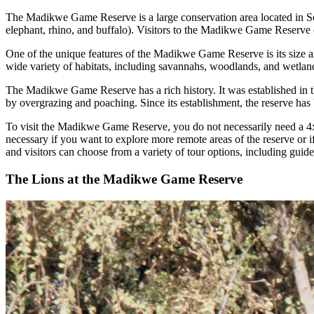
The Madikwe Game Reserve is a large conservation area located in Sout
elephant, rhino, and buffalo). Visitors to the Madikwe Game Reserve ca
One of the unique features of the Madikwe Game Reserve is its size and
wide variety of habitats, including savannahs, woodlands, and wetlands
The Madikwe Game Reserve has a rich history. It was established in th
by overgrazing and poaching. Since its establishment, the reserve has b
To visit the Madikwe Game Reserve, you do not necessarily need a 4x
necessary if you want to explore more remote areas of the reserve or 
and visitors can choose from a variety of tour options, including guide
The Lions at the Madikwe Game Reserve