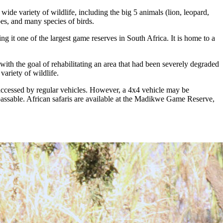
de variety of wildlife, including the big 5 animals (lion, leopard,
pes, and many species of birds.
g it one of the largest game reserves in South Africa. It is home to a
ith the goal of rehabilitating an area that had been severely degraded
variety of wildlife.
accessed by regular vehicles. However, a 4x4 vehicle may be
passable. African safaris are available at the Madikwe Game Reserve,