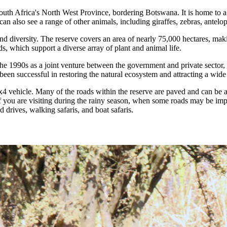
h Africa's North West Province, bordering Botswana. It is home to a wi
n also see a range of other animals, including giraffes, zebras, antelo
 diversity. The reserve covers an area of nearly 75,000 hectares, makin
, which support a diverse array of plant and animal life.
e 1990s as a joint venture between the government and private sector, w
een successful in restoring the natural ecosystem and attracting a wide 
4 vehicle. Many of the roads within the reserve are paved and can be 
if you are visiting during the rainy season, when some roads may be im
d drives, walking safaris, and boat safaris.