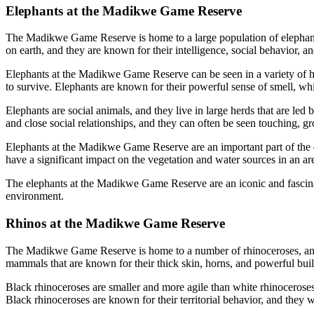
Elephants at the Madikwe Game Reserve
The Madikwe Game Reserve is home to a large population of elephants, a
on earth, and they are known for their intelligence, social behavior, a
Elephants at the Madikwe Game Reserve can be seen in a variety of hab
to survive. Elephants are known for their powerful sense of smell, wh
Elephants are social animals, and they live in large herds that are le
and close social relationships, and they can often be seen touching,
Elephants at the Madikwe Game Reserve are an important part of the ec
have a significant impact on the vegetation and water sources in an ar
The elephants at the Madikwe Game Reserve are an iconic and fascinatin
environment.
Rhinos at the Madikwe Game Reserve
The Madikwe Game Reserve is home to a number of rhinoceroses, and vis
mammals that are known for their thick skin, horns, and powerful bui
Black rhinoceroses are smaller and more agile than white rhinoceroses
Black rhinoceroses are known for their territorial behavior, and they wi