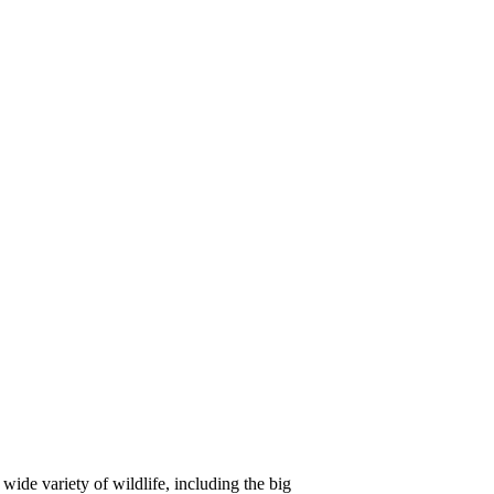
ide variety of wildlife, including the big