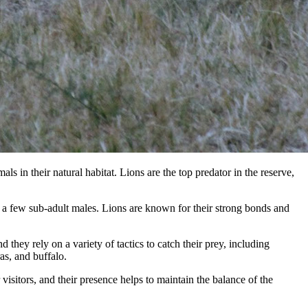
 in their natural habitat. Lions are the top predator in the reserve,
nd a few sub-adult males. Lions are known for their strong bonds and
they rely on a variety of tactics to catch their prey, including
s, and buffalo.
isitors, and their presence helps to maintain the balance of the