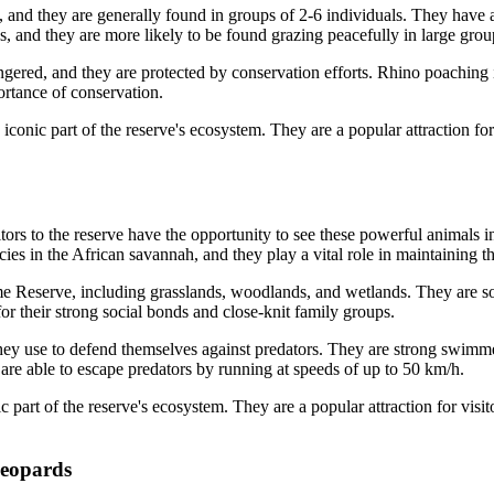
 and they are generally found in groups of 2-6 individuals. They have a 
es, and they are more likely to be found grazing peacefully in large grou
gered, and they are protected by conservation efforts. Rhino poachin
ortance of conservation.
ic part of the reserve's ecosystem. They are a popular attraction for v
 to the reserve have the opportunity to see these powerful animals in 
ies in the African savannah, and they play a vital role in maintaining t
e Reserve, including grasslands, woodlands, and wetlands. They are soc
r their strong social bonds and close-knit family groups.
hey use to defend themselves against predators. They are strong swimme
 are able to escape predators by running at speeds of up to 50 km/h.
rt of the reserve's ecosystem. They are a popular attraction for visitor
leopards