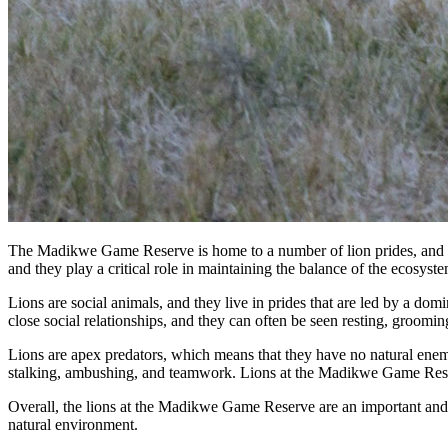
The Madikwe Game Reserve is home to a number of lion prides, and visit
and they play a critical role in maintaining the balance of the ecosyste
Lions are social animals, and they live in prides that are led by a do
close social relationships, and they can often be seen resting, groomin
Lions are apex predators, which means that they have no natural enemies
stalking, ambushing, and teamwork. Lions at the Madikwe Game Reserv
Overall, the lions at the Madikwe Game Reserve are an important and ic
natural environment.