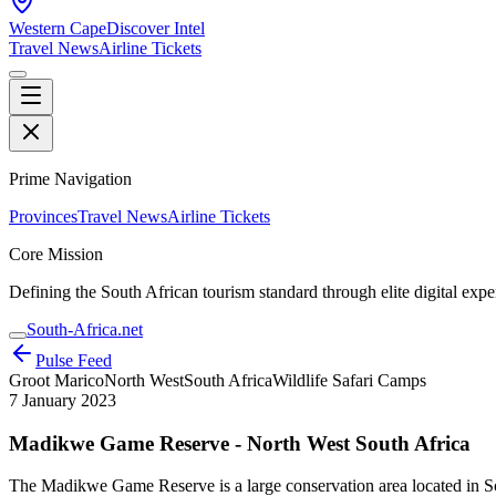
Western Cape
Discover Intel
Travel News
Airline Tickets
Prime Navigation
Provinces
Travel News
Airline Tickets
Core Mission
Defining the South African tourism standard through elite digital expe
South-Africa.net
Pulse Feed
Groot Marico
North West
South Africa
Wildlife Safari Camps
7 January 2023
Madikwe Game Reserve - North West South Africa
The Madikwe Game Reserve is a large conservation area located in Sou