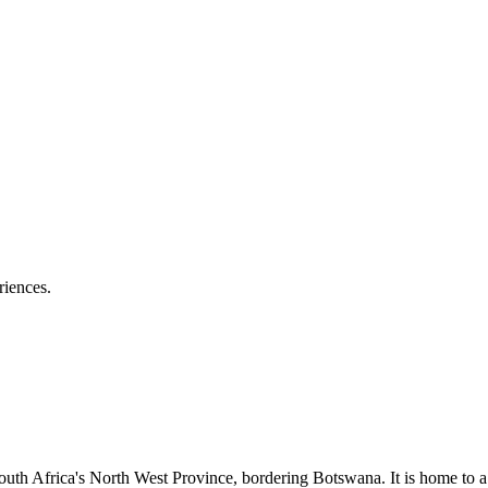
riences.
th Africa's North West Province, bordering Botswana. It is home to a w