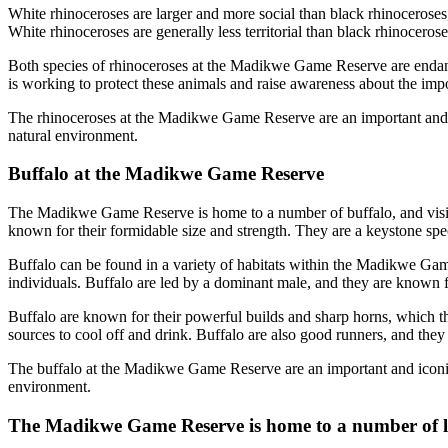
White rhinoceroses are larger and more social than black rhinoceroses,
White rhinoceroses are generally less territorial than black rhinoceros
Both species of rhinoceroses at the Madikwe Game Reserve are endan
is working to protect these animals and raise awareness about the imp
The rhinoceroses at the Madikwe Game Reserve are an important and icon
natural environment.
Buffalo at the Madikwe Game Reserve
The Madikwe Game Reserve is home to a number of buffalo, and visitors
known for their formidable size and strength. They are a keystone spec
Buffalo can be found in a variety of habitats within the Madikwe Gam
individuals. Buffalo are led by a dominant male, and they are known fo
Buffalo are known for their powerful builds and sharp horns, which t
sources to cool off and drink. Buffalo are also good runners, and they
The buffalo at the Madikwe Game Reserve are an important and iconic pa
environment.
The Madikwe Game Reserve is home to a number of 