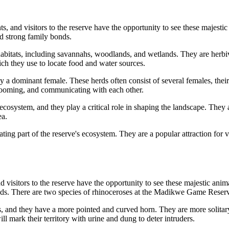
nd visitors to the reserve have the opportunity to see these majestic an
nd strong family bonds.
itats, including savannahs, woodlands, and wetlands. They are herbivore
ich they use to locate food and water sources.
d by a dominant female. These herds often consist of several females, the
 grooming, and communicating with each other.
osystem, and they play a critical role in shaping the landscape. They a
ea.
g part of the reserve's ecosystem. They are a popular attraction for vis
itors to the reserve have the opportunity to see these majestic animals
lds. There are two species of rhinoceroses at the Madikwe Game Reserve
, and they have a more pointed and curved horn. They are more solitary
ll mark their territory with urine and dung to deter intruders.