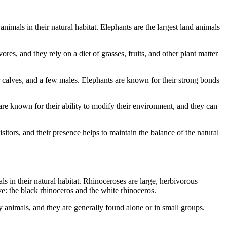
imals in their natural habitat. Elephants are the largest land animals
s, and they rely on a diet of grasses, fruits, and other plant matter
ir calves, and a few males. Elephants are known for their strong bonds
re known for their ability to modify their environment, and they can
itors, and their presence helps to maintain the balance of the natural
 in their natural habitat. Rhinoceroses are large, herbivorous
: the black rhinoceros and the white rhinoceros.
 animals, and they are generally found alone or in small groups.