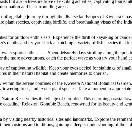
 but also a treasure trove of exciting activities, captivating tourist att
destination and its surrounding areas.
nforgettable journey through the diverse landscapes of Kwelera Coastal
re plant species, captivating birdlife, and breathtaking vistas of the In
ies for outdoor enthusiasts. Experience the thrill of kayaking or cano
er's depths and try your luck at catching a variety of fish species that in
er sports enthusiasts. Spend leisurely days strolling along the pristin
or the more adventurous, catch the perfect wave as you try your hand at
y of captivating wildlife. Keep your eyes peeled for sightings of small
res in their natural habitat and create memories to cherish.
y within the serene confines of the Kwelera National Botanical Garden
, towering trees, and exotic plant species. Take a moment to appreciate 
Nature Reserve lies the village of Gonubie. This charming coastal town o
e coastline. Relax on Gonubie Beach, renowned for its beauty and gent
ea by visiting nearby historical sites and landmarks. Explore the remnan
their customs and traditions, gaining a deeper understanding of the cult