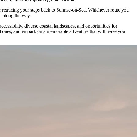
or retracing your steps back to Sunrise-on-Sea. Whichever route you
ld along the way.
essibility, diverse coastal landscapes, and opportunities for
ved ones, and embark on a memorable adventure that will leave you