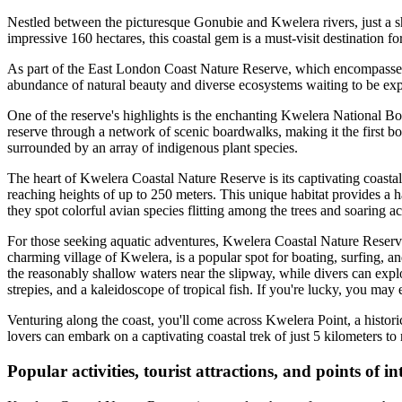
Nestled between the picturesque Gonubie and Kwelera rivers, just a s
impressive 160 hectares, this coastal gem is a must-visit destination fo
As part of the East London Coast Nature Reserve, which encompasses 
abundance of natural beauty and diverse ecosystems waiting to be exp
One of the reserve's highlights is the enchanting Kwelera National Bo
reserve through a network of scenic boardwalks, making it the first bo
surrounded by an array of indigenous plant species.
The heart of Kwelera Coastal Nature Reserve is its captivating coasta
reaching heights of up to 250 meters. This unique habitat provides a ha
they spot colorful avian species flitting among the trees and soaring ac
For those seeking aquatic adventures, Kwelera Coastal Nature Reserve o
charming village of Kwelera, is a popular spot for boating, surfing, a
the reasonably shallow waters near the slipway, while divers can explo
strepies, and a kaleidoscope of tropical fish. If you're lucky, you may
Venturing along the coast, you'll come across Kwelera Point, a historic
lovers can embark on a captivating coastal trek of just 5 kilometers t
Popular activities, tourist attractions, and points of 