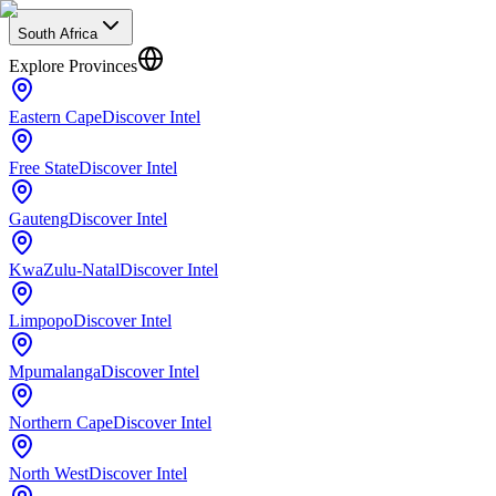
South Africa
Explore Provinces
Eastern Cape
Discover Intel
Free State
Discover Intel
Gauteng
Discover Intel
KwaZulu-Natal
Discover Intel
Limpopo
Discover Intel
Mpumalanga
Discover Intel
Northern Cape
Discover Intel
North West
Discover Intel