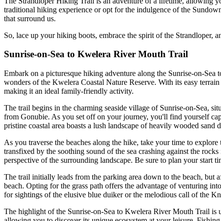
The Strandloper Hiking Trail is an adventure of a lifetime, allowing 
traditional hiking experience or opt for the indulgence of the Sundow
that surround us.
So, lace up your hiking boots, embrace the spirit of the Strandloper, a
Sunrise-on-Sea to Kwelera River Mouth Trail
Embark on a picturesque hiking adventure along the Sunrise-on-Sea to
wonders of the Kwelera Coastal Nature Reserve. With its easy terrain and
making it an ideal family-friendly activity.
The trail begins in the charming seaside village of Sunrise-on-Sea, 
from Gonubie. As you set off on your journey, you'll find yourself ca
pristine coastal area boasts a lush landscape of heavily wooded sand 
As you traverse the beaches along the hike, take your time to explor
transfixed by the soothing sound of the sea crashing against the rocks 
perspective of the surrounding landscape. Be sure to plan your start tim
The trail initially leads from the parking area down to the beach, but 
beach. Opting for the grass path offers the advantage of venturing into
for sightings of the elusive blue duiker or the melodious call of the Kny
The highlight of the Sunrise-on-Sea to Kwelera River Mouth Trail is 
allowing you to discover its unique ecosystem at your leisure. Fishing e