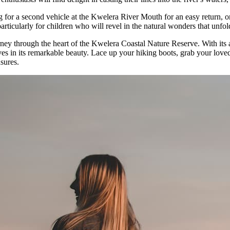
ng for a second vehicle at the Kwelera River Mouth for an easy return, 
articularly for children who will revel in the natural wonders that unfo
ey through the heart of the Kwelera Coastal Nature Reserve. With its acc
lves in its remarkable beauty. Lace up your hiking boots, grab your lo
sures.