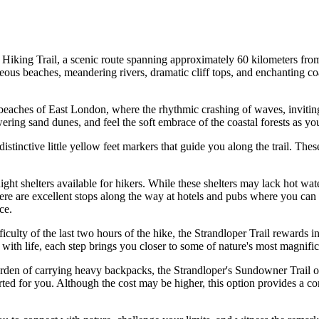
er Hiking Trail, a scenic route spanning approximately 60 kilometers f
geous beaches, meandering rivers, dramatic cliff tops, and enchanting co
beaches of East London, where the rhythmic crashing of waves, inviting 
wering sand dunes, and feel the soft embrace of the coastal forests as yo
stinctive little yellow feet markers that guide you along the trail. The
ght shelters available for hikers. While these shelters may lack hot wate
e are excellent stops along the way at hotels and pubs where you can e
ce.
ficulty of the last two hours of the hike, the Strandloper Trail rewards i
 with life, each step brings you closer to some of nature's most magnific
den of carrying heavy backpacks, the Strandloper's Sundowner Trail offe
rted for you. Although the cost may be higher, this option provides a co