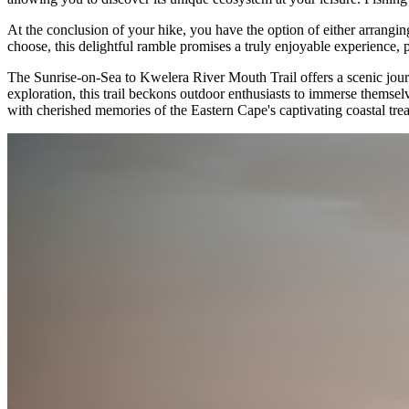
At the conclusion of your hike, you have the option of either arrangi
choose, this delightful ramble promises a truly enjoyable experience, p
The Sunrise-on-Sea to Kwelera River Mouth Trail offers a scenic journ
exploration, this trail beckons outdoor enthusiasts to immerse themse
with cherished memories of the Eastern Cape's captivating coastal trea