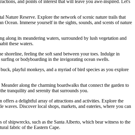
ractions, and points of interest that will leave you awe-inspired. Let's
 Nature Reserve. Explore the network of scenic nature trails that
dian Ocean. Immerse yourself in the sights, sounds, and scents of nature
eing along its meandering waters, surrounded by lush vegetation and
habit these waters.
e shoreline, feeling the soft sand between your toes. Indulge in
 surfing or bodyboarding in the invigorating ocean swells.
 buck, playful monkeys, and a myriad of bird species as you explore
. Meander along the charming boardwalks that connect the garden to
the tranquility and serenity that surrounds you.
ffers a delightful array of attractions and activities. Explore the
le waves. Discover local shops, markets, and eateries, where you can
ts of shipwrecks, such as the Santa Alberto, which bear witness to the
ural fabric of the Eastern Cape.