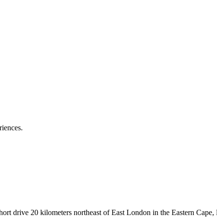
riences.
ort drive 20 kilometers northeast of East London in the Eastern Cape, li