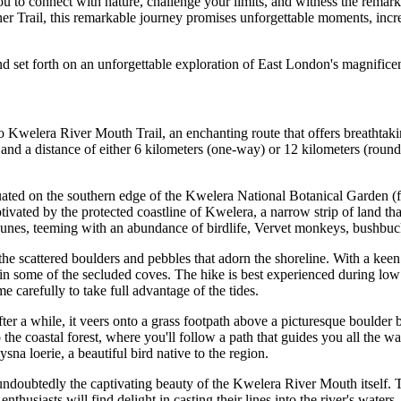
you to connect with nature, challenge your limits, and witness the rema
ner Trail, this remarkable journey promises unforgettable moments, incr
nd set forth on an unforgettable exploration of East London's magnificen
 Kwelera River Mouth Trail, an enchanting route that offers breathtakin
 a distance of either 6 kilometers (one-way) or 12 kilometers (round trip)
situated on the southern edge of the Kwelera National Botanical Garden
ptivated by the protected coastline of Kwelera, a narrow strip of land
dunes, teeming with an abundance of birdlife, Vervet monkeys, bushbuck
e the scattered boulders and pebbles that adorn the shoreline. With a 
in some of the secluded coves. The hike is best experienced during low t
e carefully to take full advantage of the tides.
after a while, it veers onto a grass footpath above a picturesque boulde
 the coastal forest, where you'll follow a path that guides you all the 
sna loerie, a beautiful bird native to the region.
undoubtedly the captivating beauty of the Kwelera River Mouth itself. 
nthusiasts will find delight in casting their lines into the river's water