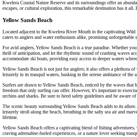
Kwelera Coastal Nature Reserve and its surroundings offer an abundanc
escapes, or cultural exploration, this remarkable destination has it all
Yellow Sands Beach
Located adjacent to the Kwelera River Mouth in the captivating Wild C
caters to anglers and water enthusiasts alike, promising unforgettable e
For avid anglers, Yellow Sands Beach is a true paradise. Whether you pr
thrill of anticipation, and let the rhythmic sound of crashing waves ac
accommodate ski boats, providing easy access to deeper waters where 
Yellow Sands Beach is not just for anglers; it also offers a plethora o
leisurely in its tranquil waters, basking in the serene ambiance of the 
Surfers are drawn to Yellow Sands Beach, enticed by the waves that br
freedom that only surfing can offer. However, it's important to exercis
urchins and sharks. Be sure to heed safety guidelines and be aware of 
The scenic beauty surrounding Yellow Sands Beach adds to its allure.
leisurely stroll along the beach, breathing in the salty sea air and ma
lifetime.
Yellow Sands Beach offers a captivating blend of fishing adventures, wa
craving adrenaline-fueled experiences, or a nature lover seeking tranq