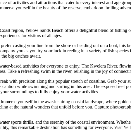
e of activities and attractions that cater to every interest and age g
. Immerse yourself in the beauty of the reserve, embark on thrilling adven
oast region, Yellow Sands Beach offers a delightful blend of fishing op
xperiences for visitors of all ages.
efer casting your line from the shore or heading out on a boat, this beac
company you as you try your luck in reeling in a variety of fish species
the big catches await.
f water-based activities for everyone to enjoy. The Kwelera River, flowin
area. Take a refreshing swim in the river, relishing in the joy of connec
eak with precision along this popular stretch of coastline. Grab your s
e caution while swimming and surfing in this area. The exposed reef poses
your surroundings to fully enjoy your water activities.
 Immerse yourself in the awe-inspiring coastal landscape, where golden
rveling at the natural wonders that unfold before you. Capture photograph
ter sports thrills, and the serenity of the coastal environment. Whether
uility, this remarkable destination has something for everyone. Visit Ye