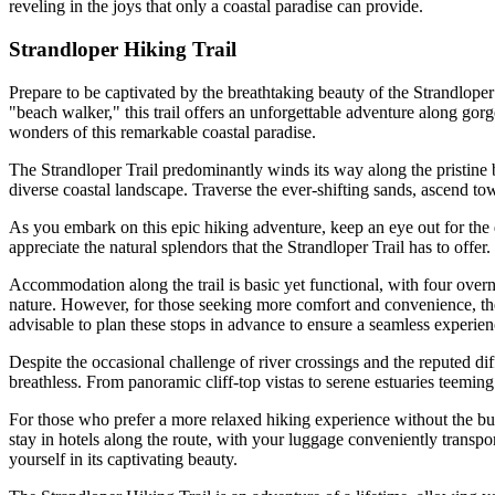
reveling in the joys that only a coastal paradise can provide.
Strandloper Hiking Trail
Prepare to be captivated by the breathtaking beauty of the Strandlop
"beach walker," this trail offers an unforgettable adventure along gor
wonders of this remarkable coastal paradise.
The Strandloper Trail predominantly winds its way along the pristine 
diverse coastal landscape. Traverse the ever-shifting sands, ascend to
As you embark on this epic hiking adventure, keep an eye out for the di
appreciate the natural splendors that the Strandloper Trail has to offer.
Accommodation along the trail is basic yet functional, with four overni
nature. However, for those seeking more comfort and convenience, ther
advisable to plan these stops in advance to ensure a seamless experien
Despite the occasional challenge of river crossings and the reputed dif
breathless. From panoramic cliff-top vistas to serene estuaries teeming
For those who prefer a more relaxed hiking experience without the bur
stay in hotels along the route, with your luggage conveniently transpo
yourself in its captivating beauty.