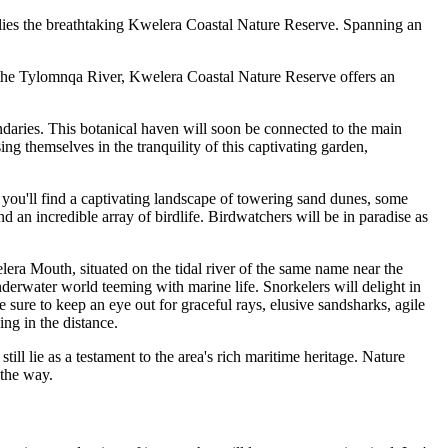
 lies the breathtaking Kwelera Coastal Nature Reserve. Spanning an
 the Tylomnqa River, Kwelera Coastal Nature Reserve offers an
ndaries. This botanical haven will soon be connected to the main
ng themselves in the tranquility of this captivating garden,
 you'll find a captivating landscape of towering sand dunes, some
d an incredible array of birdlife. Birdwatchers will be in paradise as
lera Mouth, situated on the tidal river of the same name near the
nderwater world teeming with marine life. Snorkelers will delight in
sure to keep an eye out for graceful rays, elusive sandsharks, agile
ing in the distance.
ill lie as a testament to the area's rich maritime heritage. Nature
 the way.