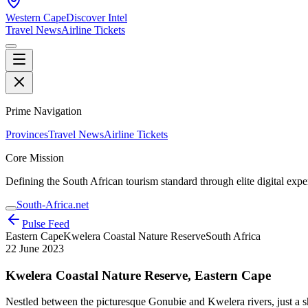
Western Cape
Discover Intel
Travel News
Airline Tickets
Prime Navigation
Provinces
Travel News
Airline Tickets
Core Mission
Defining the South African tourism standard through elite digital expe
South-Africa.net
Pulse Feed
Eastern Cape
Kwelera Coastal Nature Reserve
South Africa
22 June 2023
Kwelera Coastal Nature Reserve, Eastern Cape
Nestled between the picturesque Gonubie and Kwelera rivers, just a sh