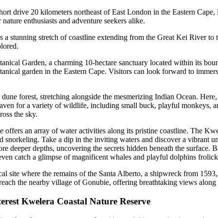
hort drive 20 kilometers northeast of East London in the Eastern Cape,
r nature enthusiasts and adventure seekers alike.
a stunning stretch of coastline extending from the Great Kei River to
lored.
tanical Garden, a charming 10-hectare sanctuary located within its bou
tanical garden in the Eastern Cape. Visitors can look forward to immersi
l dune forest, stretching alongside the mesmerizing Indian Ocean. Here,
ven for a variety of wildlife, including small buck, playful monkeys, an
ross the sky.
ffers an array of water activities along its pristine coastline. The Kwe
nd snorkeling. Take a dip in the inviting waters and discover a vibrant u
re deeper depths, uncovering the secrets hidden beneath the surface. Be 
 even catch a glimpse of magnificent whales and playful dolphins frolick
al site where the remains of the Santa Alberto, a shipwreck from 1593, st
o reach the nearby village of Gonubie, offering breathtaking views along
interest Kwelera Coastal Nature Reserve