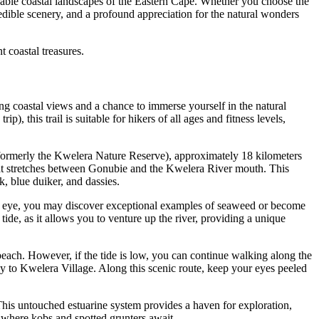
rkable coastal landscapes of the Eastern Cape. Whether you choose the
edible scenery, and a profound appreciation for the natural wonders
t coastal treasures.
g coastal views and a chance to immerse yourself in the natural
, this trail is suitable for hikers of all ages and fitness levels,
 (formerly the Kwelera Nature Reserve), approximately 18 kilometers
 that stretches between Gonubie and the Kwelera River mouth. This
, blue duiker, and dassies.
keen eye, you may discover exceptional examples of seaweed or become
ide, as it allows you to venture up the river, providing a unique
r beach. However, if the tide is low, you can continue walking along the
way to Kwelera Village. Along this scenic route, keep your eyes peeled
This untouched estuarine system provides a haven for exploration,
s, where kobs and spotted grunters await.