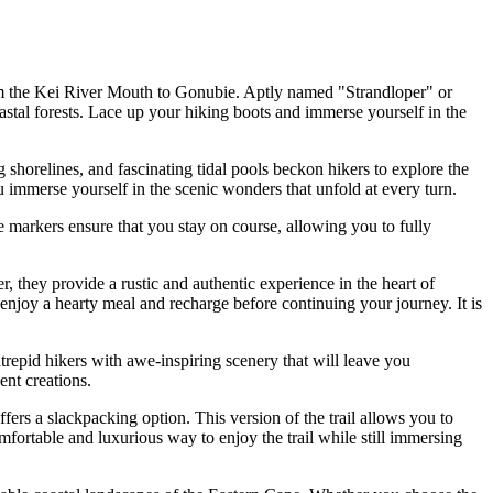
rom the Kei River Mouth to Gonubie. Aptly named "Strandloper" or
astal forests. Lace up your hiking boots and immerse yourself in the
shorelines, and fascinating tidal pools beckon hikers to explore the
u immerse yourself in the scenic wonders that unfold at every turn.
se markers ensure that you stay on course, allowing you to fully
r, they provide a rustic and authentic experience in the heart of
njoy a hearty meal and recharge before continuing your journey. It is
ntrepid hikers with awe-inspiring scenery that will leave you
ent creations.
rs a slackpacking option. This version of the trail allows you to
mfortable and luxurious way to enjoy the trail while still immersing