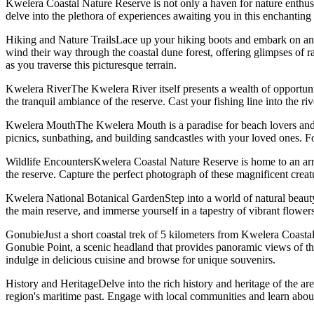
Kwelera Coastal Nature Reserve is not only a haven for nature enthusiasts
delve into the plethora of experiences awaiting you in this enchanting 
Hiking and Nature TrailsLace up your hiking boots and embark on an u
wind their way through the coastal dune forest, offering glimpses of ra
as you traverse this picturesque terrain.
Kwelera RiverThe Kwelera River itself presents a wealth of opportunit
the tranquil ambiance of the reserve. Cast your fishing line into the riv
Kwelera MouthThe Kwelera Mouth is a paradise for beach lovers and wat
picnics, sunbathing, and building sandcastles with your loved ones. F
Wildlife EncountersKwelera Coastal Nature Reserve is home to an arra
the reserve. Capture the perfect photograph of these magnificent creatu
Kwelera National Botanical GardenStep into a world of natural beaut
the main reserve, and immerse yourself in a tapestry of vibrant flowers
GonubieJust a short coastal trek of 5 kilometers from Kwelera Coastal 
Gonubie Point, a scenic headland that provides panoramic views of th
indulge in delicious cuisine and browse for unique souvenirs.
History and HeritageDelve into the rich history and heritage of the ar
region's maritime past. Engage with local communities and learn about 