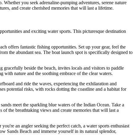
roup. Whether you seek adrenaline-pumping adventures, serene nature
tures, and create cherished memories that will last a lifetime.
portunities and exciting water sports. This picturesque destination
h offers fantastic fishing opportunities. Set up your gear, feel the
 from the abundant sea. The boat launch spot is specifically designed to
g gracefully beside the beach, invites locals and visitors to paddle
ting with nature and the soothing embrace of the clear waters.
urfboard and ride the waves, experiencing the exhilaration and
 potential risks, with rocks dotting the coastline and a habitat for
 sands meet the sparkling blue waters of the Indian Ocean. Take a
s of the breathtaking views and create memories that will last a
 you're an angler seeking the perfect catch, a water sports enthusiast
llow Sands Beach and immerse yourself in its natural splendor,