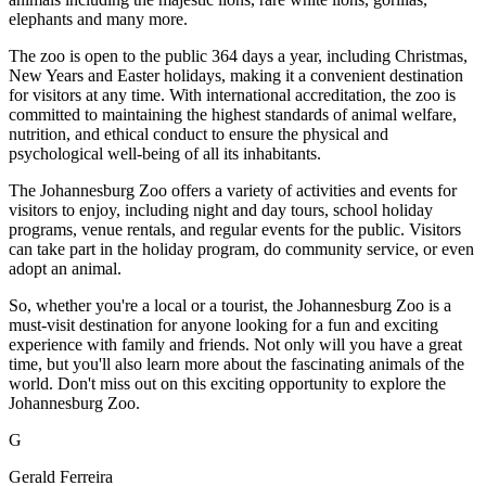
elephants and many more.
The zoo is open to the public 364 days a year, including Christmas,
New Years and Easter holidays, making it a convenient destination
for visitors at any time. With international accreditation, the zoo is
committed to maintaining the highest standards of animal welfare,
nutrition, and ethical conduct to ensure the physical and
psychological well-being of all its inhabitants.
The Johannesburg Zoo offers a variety of activities and events for
visitors to enjoy, including night and day tours, school holiday
programs, venue rentals, and regular events for the public. Visitors
can take part in the holiday program, do community service, or even
adopt an animal.
So, whether you're a local or a tourist, the Johannesburg Zoo is a
must-visit destination for anyone looking for a fun and exciting
experience with family and friends. Not only will you have a great
time, but you'll also learn more about the fascinating animals of the
world. Don't miss out on this exciting opportunity to explore the
Johannesburg Zoo.
G
Gerald Ferreira