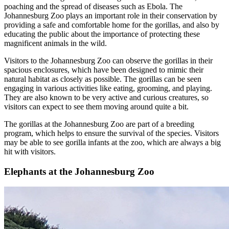
poaching and the spread of diseases such as Ebola. The
Johannesburg Zoo plays an important role in their conservation by
providing a safe and comfortable home for the gorillas, and also by
educating the public about the importance of protecting these
magnificent animals in the wild.
Visitors to the Johannesburg Zoo can observe the gorillas in their
spacious enclosures, which have been designed to mimic their
natural habitat as closely as possible. The gorillas can be seen
engaging in various activities like eating, grooming, and playing.
They are also known to be very active and curious creatures, so
visitors can expect to see them moving around quite a bit.
The gorillas at the Johannesburg Zoo are part of a breeding
program, which helps to ensure the survival of the species. Visitors
may be able to see gorilla infants at the zoo, which are always a big
hit with visitors.
Elephants at the Johannesburg Zoo