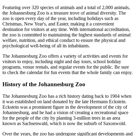
Featuring over 320 species of animals and a total of 2,000 animals,
the Johannesburg Zoo is a treasure trove of animal diversity. The
zoo is open every day of the year, including holidays such as
Christmas, New Year's, and Easter, making it a convenient
destination for visitors at any time. With international accreditation,
the zoo is committed to maintaining the highest standards of animal
welfare, nutrition, and ethical conduct to ensure the physical and
psychological well-being of all its inhabitants.
The Johannesburg Zoo offers a variety of activities and events for
visitors to enjoy, including night and day tours, school holiday
programs, venue rentals, and regular events for the public. Be sure
to check the calendar for fun events that the whole family can enjoy.
History of the Johannesburg Zoo
The Johannesburg Zoo has a rich history dating back to 1904 when
it was established on land donated by the late Hermann Eckstein.
Eckstein was a prominent figure in the development of the city of
Johannesburg, and he had a vision of creating a recreational space
for the people of the city by planting 3-million trees in an area
known as Sachsenwald, which is now the suburb of Saxonwold.
Over the years, the zoo has undergone significant developments and