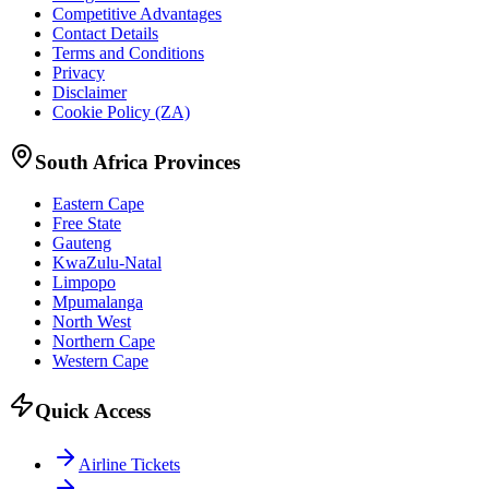
Competitive Advantages
Contact Details
Terms and Conditions
Privacy
Disclaimer
Cookie Policy (ZA)
South Africa Provinces
Eastern Cape
Free State
Gauteng
KwaZulu-Natal
Limpopo
Mpumalanga
North West
Northern Cape
Western Cape
Quick Access
Airline Tickets