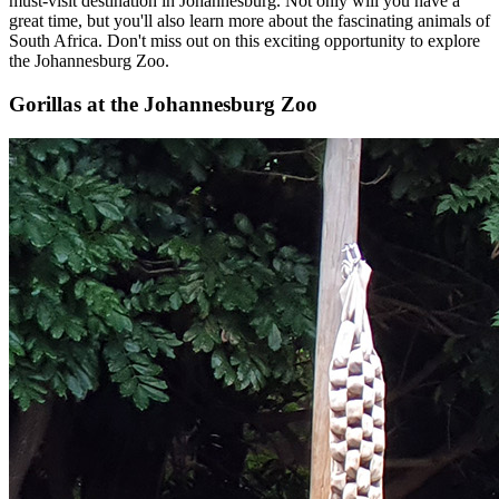
must-visit destination in Johannesburg. Not only will you have a
great time, but you'll also learn more about the fascinating animals of
South Africa. Don't miss out on this exciting opportunity to explore
the Johannesburg Zoo.
Gorillas at the Johannesburg Zoo