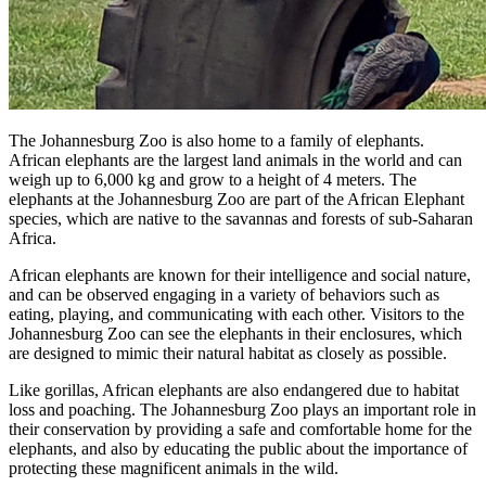
The Johannesburg Zoo is also home to a family of elephants.
African elephants are the largest land animals in the world and can
weigh up to 6,000 kg and grow to a height of 4 meters. The
elephants at the Johannesburg Zoo are part of the African Elephant
species, which are native to the savannas and forests of sub-Saharan
Africa.
African elephants are known for their intelligence and social nature,
and can be observed engaging in a variety of behaviors such as
eating, playing, and communicating with each other. Visitors to the
Johannesburg Zoo can see the elephants in their enclosures, which
are designed to mimic their natural habitat as closely as possible.
Like gorillas, African elephants are also endangered due to habitat
loss and poaching. The Johannesburg Zoo plays an important role in
their conservation by providing a safe and comfortable home for the
elephants, and also by educating the public about the importance of
protecting these magnificent animals in the wild.