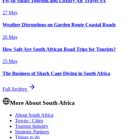
Fly-In Safari Tourism and Luxury Air Travel SA
27 May
Weather Disruptions on Garden Route Coastal Roads
26 May
How Safe Are South African Road Trips for Tourists?
25 May
The Business of Shark Cage Diving in South Africa
Full Archive
More About South Africa
About South Africa
Towns / Cities
Tourism Industry
Strategic Partners
Things to do