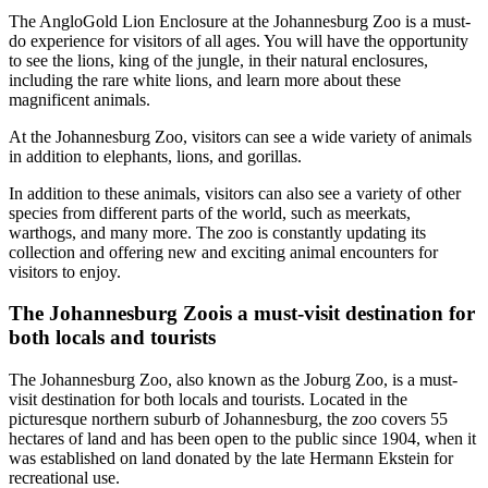
The AngloGold Lion Enclosure at the Johannesburg Zoo is a must-
do experience for visitors of all ages. You will have the opportunity
to see the lions, king of the jungle, in their natural enclosures,
including the rare white lions, and learn more about these
magnificent animals.
At the Johannesburg Zoo, visitors can see a wide variety of animals
in addition to elephants, lions, and gorillas.
In addition to these animals, visitors can also see a variety of other
species from different parts of the world, such as meerkats,
warthogs, and many more. The zoo is constantly updating its
collection and offering new and exciting animal encounters for
visitors to enjoy.
The Johannesburg Zoois a must-visit destination for
both locals and tourists
The Johannesburg Zoo, also known as the Joburg Zoo, is a must-
visit destination for both locals and tourists. Located in the
picturesque northern suburb of Johannesburg, the zoo covers 55
hectares of land and has been open to the public since 1904, when it
was established on land donated by the late Hermann Ekstein for
recreational use.