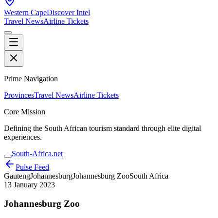
Western Cape
Discover Intel
Travel News
Airline Tickets
Prime Navigation
Provinces
Travel News
Airline Tickets
Core Mission
Defining the South African tourism standard through elite digital
experiences.
South-Africa.net
Pulse Feed
Gauteng
Johannesburg
Johannesburg Zoo
South Africa
13 January 2023
Johannesburg Zoo