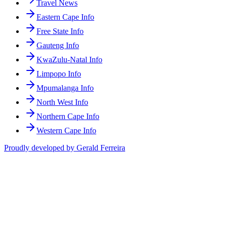
Travel News
Eastern Cape Info
Free State Info
Gauteng Info
KwaZulu-Natal Info
Limpopo Info
Mpumalanga Info
North West Info
Northern Cape Info
Western Cape Info
Proudly developed by Gerald Ferreira