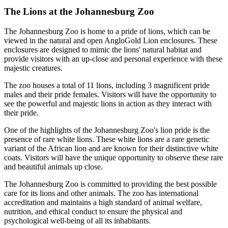
The Lions at the Johannesburg Zoo
The Johannesburg Zoo is home to a pride of lions, which can be
viewed in the natural and open AngloGold Lion enclosures. These
enclosures are designed to mimic the lions' natural habitat and
provide visitors with an up-close and personal experience with these
majestic creatures.
The zoo houses a total of 11 lions, including 3 magnificent pride
males and their pride females. Visitors will have the opportunity to
see the powerful and majestic lions in action as they interact with
their pride.
One of the highlights of the Johannesburg Zoo's lion pride is the
presence of rare white lions. These white lions are a rare genetic
variant of the African lion and are known for their distinctive white
coats. Visitors will have the unique opportunity to observe these rare
and beautiful animals up close.
The Johannesburg Zoo is committed to providing the best possible
care for its lions and other animals. The zoo has international
accreditation and maintains a high standard of animal welfare,
nutrition, and ethical conduct to ensure the physical and
psychological well-being of all its inhabitants.