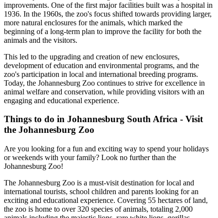
improvements. One of the first major facilities built was a hospital in
1936. In the 1960s, the zoo's focus shifted towards providing larger,
more natural enclosures for the animals, which marked the
beginning of a long-term plan to improve the facility for both the
animals and the visitors.
This led to the upgrading and creation of new enclosures,
development of education and environmental programs, and the
zoo's participation in local and international breeding programs.
Today, the Johannesburg Zoo continues to strive for excellence in
animal welfare and conservation, while providing visitors with an
engaging and educational experience.
Things to do in Johannesburg South Africa - Visit
the Johannesburg Zoo
Are you looking for a fun and exciting way to spend your holidays
or weekends with your family? Look no further than the
Johannesburg Zoo!
The Johannesburg Zoo is a must-visit destination for local and
international tourists, school children and parents looking for an
exciting and educational experience. Covering 55 hectares of land,
the zoo is home to over 320 species of animals, totaling 2,000
animals including the majestic lions, rare white lions, gorillas,