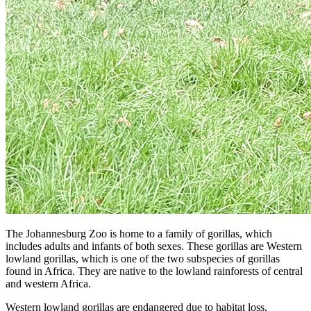
The Johannesburg Zoo is home to a family of gorillas, which
includes adults and infants of both sexes. These gorillas are Western
lowland gorillas, which is one of the two subspecies of gorillas
found in Africa. They are native to the lowland rainforests of central
and western Africa.
Western lowland gorillas are endangered due to habitat loss,