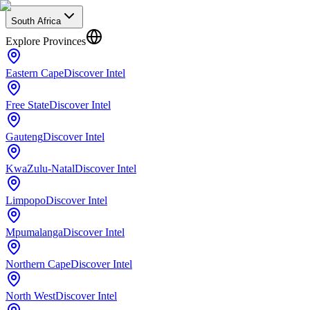
South Africa
Explore Provinces
Eastern Cape
Discover Intel
Free State
Discover Intel
Gauteng
Discover Intel
KwaZulu-Natal
Discover Intel
Limpopo
Discover Intel
Mpumalanga
Discover Intel
Northern Cape
Discover Intel
North West
Discover Intel