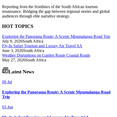
Reporting from the frontlines of the South African tourism
renaissance. Bridging the gap between regional stories and global
audiences through elite narrative strategy.
HOT TOPICS
Exploring the Panorama Route: A Scenic Mpumalanga Road Trip
July 9, 2026
South Africa
Fly-In Safari Tourism and Luxury Air Travel SA
June 3, 2026
South Africa
Weather Disruptions on Garden Route Coastal Roads
May 27, 2026
South Africa
Latest News
09 Jul
Exploring the Panorama Route: A Scenic Mpumalanga Road
Trip
03 Jun