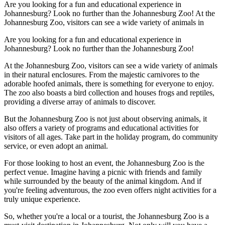
Are you looking for a fun and educational experience in
Johannesburg? Look no further than the Johannesburg Zoo! At the
Johannesburg Zoo, visitors can see a wide variety of animals in
Are you looking for a fun and educational experience in
Johannesburg? Look no further than the Johannesburg Zoo!
At the Johannesburg Zoo, visitors can see a wide variety of animals
in their natural enclosures. From the majestic carnivores to the
adorable hoofed animals, there is something for everyone to enjoy.
The zoo also boasts a bird collection and houses frogs and reptiles,
providing a diverse array of animals to discover.
But the Johannesburg Zoo is not just about observing animals, it
also offers a variety of programs and educational activities for
visitors of all ages. Take part in the holiday program, do community
service, or even adopt an animal.
For those looking to host an event, the Johannesburg Zoo is the
perfect venue. Imagine having a picnic with friends and family
while surrounded by the beauty of the animal kingdom. And if
you're feeling adventurous, the zoo even offers night activities for a
truly unique experience.
So, whether you're a local or a tourist, the Johannesburg Zoo is a