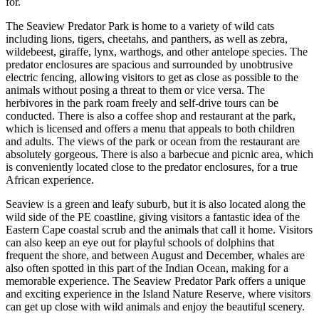
for.
The Seaview Predator Park is home to a variety of wild cats
including lions, tigers, cheetahs, and panthers, as well as zebra,
wildebeest, giraffe, lynx, warthogs, and other antelope species. The
predator enclosures are spacious and surrounded by unobtrusive
electric fencing, allowing visitors to get as close as possible to the
animals without posing a threat to them or vice versa. The
herbivores in the park roam freely and self-drive tours can be
conducted. There is also a coffee shop and restaurant at the park,
which is licensed and offers a menu that appeals to both children
and adults. The views of the park or ocean from the restaurant are
absolutely gorgeous. There is also a barbecue and picnic area, which
is conveniently located close to the predator enclosures, for a true
African experience.
Seaview is a green and leafy suburb, but it is also located along the
wild side of the PE coastline, giving visitors a fantastic idea of the
Eastern Cape coastal scrub and the animals that call it home. Visitors
can also keep an eye out for playful schools of dolphins that
frequent the shore, and between August and December, whales are
also often spotted in this part of the Indian Ocean, making for a
memorable experience. The Seaview Predator Park offers a unique
and exciting experience in the Island Nature Reserve, where visitors
can get up close with wild animals and enjoy the beautiful scenery.