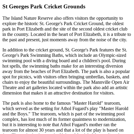
St Georges Park Cricket Grounds
The Island Nature Reserve also offers visitors the opportunity to
explore the historic St. George's Park Cricket Ground, the oldest
park in Port Elizabeth and the site of the second oldest cricket club
in the country. Located in the heart of Port Elizabeth, it is a tribute to
the past and present, just moments away from the noise of the city.
In addition to the cricket ground, St. George's Park features the St.
George's Park Swimming Baths, which include an Olympic-sized
swimming pool with a diving board and a children's pool. During
hot spells, the swimming baths make for an interesting diversion
away from the beaches of Port Elizabeth. The park is also a popular
spot for picnics, with visitors often bringing umbrellas, baskets, and
chairs to enjoy the beautiful surroundings. The Mannville Open Air
Theatre and art galleries located within the park also add an artistic
dimension that makes it an attractive destination for visitors.
The park is also home to the famous "Master Harold" tearoom,
which served as the setting for Athol Fugard's play "Master Harold
and the Boys." The tearoom, which is part of the swimming pool
complex, has lost much of its former quaintness to modernization,
but it is interesting to note that Athol Fugard's mother ran the
tearoom for almost 30 years and that a lot of the play is based on