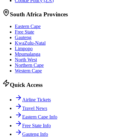
Cookie Policy (ZA)
South Africa Provinces
Eastern Cape
Free State
Gauteng
KwaZulu-Natal
Limpopo
Mpumalanga
North West
Northern Cape
Western Cape
Quick Access
Airline Tickets
Travel News
Eastern Cape Info
Free State Info
Gauteng Info