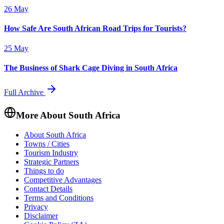
26 May
How Safe Are South African Road Trips for Tourists?
25 May
The Business of Shark Cage Diving in South Africa
Full Archive
More About South Africa
About South Africa
Towns / Cities
Tourism Industry
Strategic Partners
Things to do
Competitive Advantages
Contact Details
Terms and Conditions
Privacy
Disclaimer