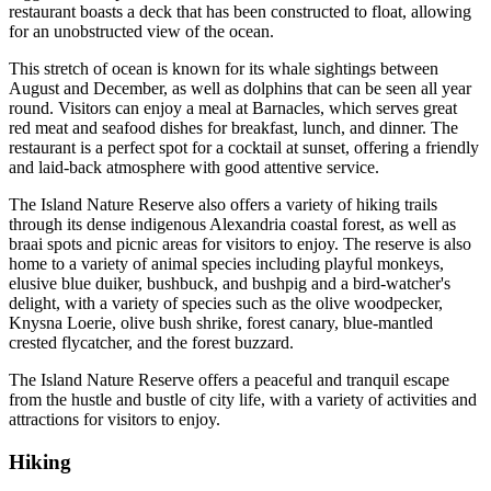
restaurant boasts a deck that has been constructed to float, allowing
for an unobstructed view of the ocean.
This stretch of ocean is known for its whale sightings between
August and December, as well as dolphins that can be seen all year
round. Visitors can enjoy a meal at Barnacles, which serves great
red meat and seafood dishes for breakfast, lunch, and dinner. The
restaurant is a perfect spot for a cocktail at sunset, offering a friendly
and laid-back atmosphere with good attentive service.
The Island Nature Reserve also offers a variety of hiking trails
through its dense indigenous Alexandria coastal forest, as well as
braai spots and picnic areas for visitors to enjoy. The reserve is also
home to a variety of animal species including playful monkeys,
elusive blue duiker, bushbuck, and bushpig and a bird-watcher's
delight, with a variety of species such as the olive woodpecker,
Knysna Loerie, olive bush shrike, forest canary, blue-mantled
crested flycatcher, and the forest buzzard.
The Island Nature Reserve offers a peaceful and tranquil escape
from the hustle and bustle of city life, with a variety of activities and
attractions for visitors to enjoy.
Hiking