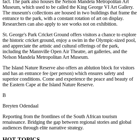
fact. The park also houses the Nelson Mandela Metropolitan Art
Museum, which used to be called the King George VI Art Gallery.
The museum's collections are housed in two buildings that frame the
entrance to the park, with a constant rotation of art on display.
Researchers can also apply to see works not on exhibition.
St. George's Park Cricket Ground offers visitors a chance to explore
the historic cricket ground, enjoy a swim in the Olympic-sized pool,
and appreciate the artistic and cultural offerings of the park,
including the Mannville Open Air Theatre, art galleries, and the
Nelson Mandela Metropolitan Art Museum.
The Island Nature Reserve also offers an ablution block for visitors
and has an entrance fee (per person) which ensures safety and
superior conditions. Come and experience the peace and beauty of
the Eastern Cape at the Island Nature Reserve.
B
Breyten Odendaal
Reporting from the frontlines of the South African tourism
renaissance. Bridging the gap between regional stories and global
audiences through elite narrative strategy.
HOT TOPICS