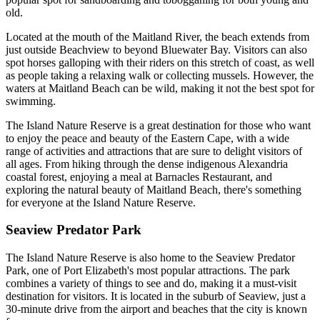
old.
Located at the mouth of the Maitland River, the beach extends from
just outside Beachview to beyond Bluewater Bay. Visitors can also
spot horses galloping with their riders on this stretch of coast, as well
as people taking a relaxing walk or collecting mussels. However, the
waters at Maitland Beach can be wild, making it not the best spot for
swimming.
The Island Nature Reserve is a great destination for those who want
to enjoy the peace and beauty of the Eastern Cape, with a wide
range of activities and attractions that are sure to delight visitors of
all ages. From hiking through the dense indigenous Alexandria
coastal forest, enjoying a meal at Barnacles Restaurant, and
exploring the natural beauty of Maitland Beach, there's something
for everyone at the Island Nature Reserve.
Seaview Predator Park
The Island Nature Reserve is also home to the Seaview Predator
Park, one of Port Elizabeth's most popular attractions. The park
combines a variety of things to see and do, making it a must-visit
destination for visitors. It is located in the suburb of Seaview, just a
30-minute drive from the airport and beaches that the city is known