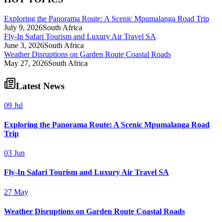
Exploring the Panorama Route: A Scenic Mpumalanga Road Trip
July 9, 2026
South Africa
Fly-In Safari Tourism and Luxury Air Travel SA
June 3, 2026
South Africa
Weather Disruptions on Garden Route Coastal Roads
May 27, 2026
South Africa
Latest News
09 Jul
Exploring the Panorama Route: A Scenic Mpumalanga Road
Trip
03 Jun
Fly-In Safari Tourism and Luxury Air Travel SA
27 May
Weather Disruptions on Garden Route Coastal Roads