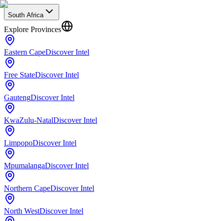
South Africa
Explore Provinces
Eastern Cape
Discover Intel
Free State
Discover Intel
Gauteng
Discover Intel
KwaZulu-Natal
Discover Intel
Limpopo
Discover Intel
Mpumalanga
Discover Intel
Northern Cape
Discover Intel
North West
Discover Intel