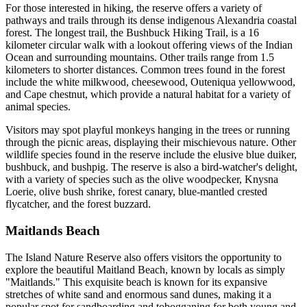
For those interested in hiking, the reserve offers a variety of
pathways and trails through its dense indigenous Alexandria coastal
forest. The longest trail, the Bushbuck Hiking Trail, is a 16
kilometer circular walk with a lookout offering views of the Indian
Ocean and surrounding mountains. Other trails range from 1.5
kilometers to shorter distances. Common trees found in the forest
include the white milkwood, cheesewood, Outeniqua yellowwood,
and Cape chestnut, which provide a natural habitat for a variety of
animal species.
Visitors may spot playful monkeys hanging in the trees or running
through the picnic areas, displaying their mischievous nature. Other
wildlife species found in the reserve include the elusive blue duiker,
bushbuck, and bushpig. The reserve is also a bird-watcher's delight,
with a variety of species such as the olive woodpecker, Knysna
Loerie, olive bush shrike, forest canary, blue-mantled crested
flycatcher, and the forest buzzard.
Maitlands Beach
The Island Nature Reserve also offers visitors the opportunity to
explore the beautiful Maitland Beach, known by locals as simply
"Maitlands." This exquisite beach is known for its expansive
stretches of white sand and enormous sand dunes, making it a
popular spot for sandboarding and tobogganing for both young and