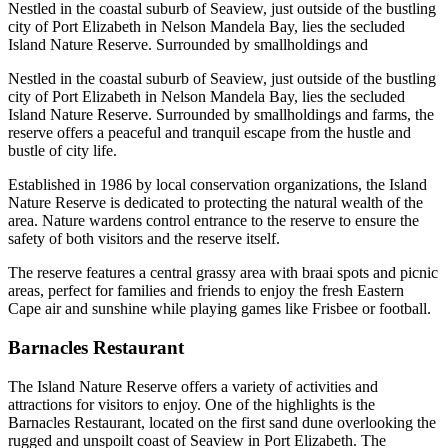
Nestled in the coastal suburb of Seaview, just outside of the bustling
city of Port Elizabeth in Nelson Mandela Bay, lies the secluded
Island Nature Reserve. Surrounded by smallholdings and
Nestled in the coastal suburb of Seaview, just outside of the bustling
city of Port Elizabeth in Nelson Mandela Bay, lies the secluded
Island Nature Reserve. Surrounded by smallholdings and farms, the
reserve offers a peaceful and tranquil escape from the hustle and
bustle of city life.
Established in 1986 by local conservation organizations, the Island
Nature Reserve is dedicated to protecting the natural wealth of the
area. Nature wardens control entrance to the reserve to ensure the
safety of both visitors and the reserve itself.
The reserve features a central grassy area with braai spots and picnic
areas, perfect for families and friends to enjoy the fresh Eastern
Cape air and sunshine while playing games like Frisbee or football.
Barnacles Restaurant
The Island Nature Reserve offers a variety of activities and
attractions for visitors to enjoy. One of the highlights is the
Barnacles Restaurant, located on the first sand dune overlooking the
rugged and unspoilt coast of Seaview in Port Elizabeth. The