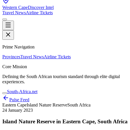
Western Cape
Discover Intel
Travel News
Airline Tickets
Prime Navigation
Provinces
Travel News
Airline Tickets
Core Mission
Defining the South African tourism standard through elite digital
experiences.
South-Africa.net
Pulse Feed
Eastern Cape
Island Nature Reserve
South Africa
24 January 2023
Island Nature Reserve in Eastern Cape, South Africa