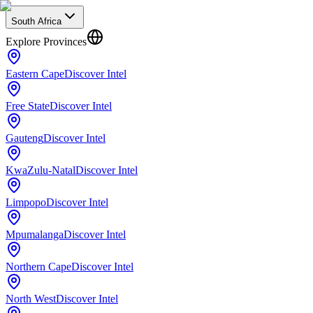
South Africa
Explore Provinces
Eastern Cape
Discover Intel
Free State
Discover Intel
Gauteng
Discover Intel
KwaZulu-Natal
Discover Intel
Limpopo
Discover Intel
Mpumalanga
Discover Intel
Northern Cape
Discover Intel
North West
Discover Intel