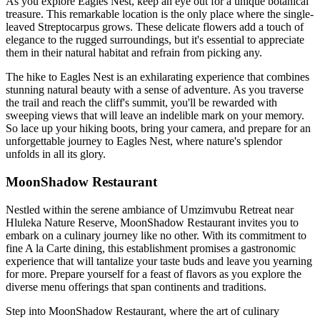
As you explore Eagles Nest, keep an eye out for a unique botanical
treasure. This remarkable location is the only place where the single-
leaved Streptocarpus grows. These delicate flowers add a touch of
elegance to the rugged surroundings, but it's essential to appreciate
them in their natural habitat and refrain from picking any.
The hike to Eagles Nest is an exhilarating experience that combines
stunning natural beauty with a sense of adventure. As you traverse
the trail and reach the cliff's summit, you'll be rewarded with
sweeping views that will leave an indelible mark on your memory.
So lace up your hiking boots, bring your camera, and prepare for an
unforgettable journey to Eagles Nest, where nature's splendor
unfolds in all its glory.
MoonShadow Restaurant
Nestled within the serene ambiance of Umzimvubu Retreat near
Hluleka Nature Reserve, MoonShadow Restaurant invites you to
embark on a culinary journey like no other. With its commitment to
fine A la Carte dining, this establishment promises a gastronomic
experience that will tantalize your taste buds and leave you yearning
for more. Prepare yourself for a feast of flavors as you explore the
diverse menu offerings that span continents and traditions.
Step into MoonShadow Restaurant, where the art of culinary