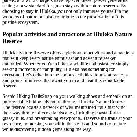
panels, and wind chargers have replaced diesel power generators,
setting a new standard for green stays within nature reserves. By
choosing to stay in Hluleka, you not only immerse yourself in the
wonders of nature but also contribute to the preservation of this
pristine ecosystem.
Popular activities and attractions at Hluleka Nature
Reserve
Hluleka Nature Reserve offers a plethora of activities and attractions
that will keep every nature enthusiast and adventure seeker
enthralled. Whether you're a hiker, a wildlife enthusiast, or simply
seeking moments of tranquility, Hluleka has something for
everyone. Let's delve into the various activities, tourist attractions,
and points of interest that await you in and near this remarkable
reserve.
Scenic Hiking TrailsStrap on your walking shoes and embark on an
unforgettable hiking adventure through Hluleka Nature Reserve.
The reserve boasts a network of well-maintained trails that wind
their way through diverse landscapes, including coastal forests,
grassy hills, and breathtaking viewpoints. Traverse the trails at your
own pace, immersing yourself in the sights and sounds of nature
while discovering hidden gems along the way.