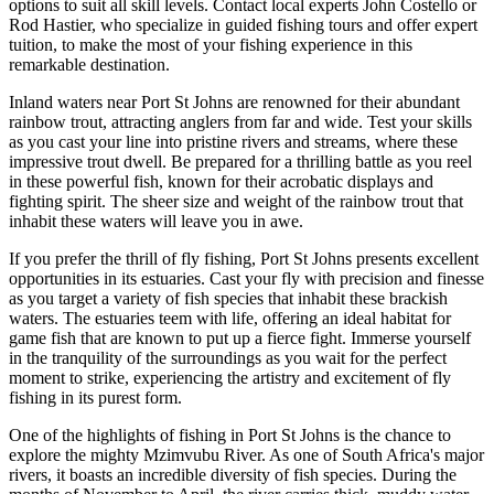
options to suit all skill levels. Contact local experts John Costello or
Rod Hastier, who specialize in guided fishing tours and offer expert
tuition, to make the most of your fishing experience in this
remarkable destination.
Inland waters near Port St Johns are renowned for their abundant
rainbow trout, attracting anglers from far and wide. Test your skills
as you cast your line into pristine rivers and streams, where these
impressive trout dwell. Be prepared for a thrilling battle as you reel
in these powerful fish, known for their acrobatic displays and
fighting spirit. The sheer size and weight of the rainbow trout that
inhabit these waters will leave you in awe.
If you prefer the thrill of fly fishing, Port St Johns presents excellent
opportunities in its estuaries. Cast your fly with precision and finesse
as you target a variety of fish species that inhabit these brackish
waters. The estuaries teem with life, offering an ideal habitat for
game fish that are known to put up a fierce fight. Immerse yourself
in the tranquility of the surroundings as you wait for the perfect
moment to strike, experiencing the artistry and excitement of fly
fishing in its purest form.
One of the highlights of fishing in Port St Johns is the chance to
explore the mighty Mzimvubu River. As one of South Africa's major
rivers, it boasts an incredible diversity of fish species. During the