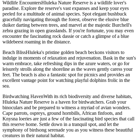
Wildlife EncountersHluleka Nature Reserve is a wildlife lover's
paradise. Explore the reserve's vast expanses and keep your eyes
peeled for a multitude of animal species. Spot elegant bushbuck
gracefully navigating through the forest, observe the elusive blue
duiker darting between trees, and marvel at the majestic Burchell's
zebra grazing in open grasslands. If you're fortunate, you may even
encounter the fascinating rock dassie or catch a glimpse of a blue
wildebeest roaming in the distance.
Beach BlissHluleka's pristine golden beach beckons visitors to
indulge in moments of relaxation and rejuvenation. Bask in the sun's
warm embrace, take refreshing dips in the azure waters, or go for
leisurely strolls along the shoreline as the waves gently caress your
feet. The beach is also a fantastic spot for picnics and provides an
excellent vantage point for watching playful dolphins frolic in the
sea.
Birdwatching HavenWith its rich biodiversity and diverse habitats,
Hluleka Nature Reserve is a haven for birdwatchers. Grab your
binoculars and be prepared to witness a myriad of avian wonders.
Cape parrots, ospreys, ground hornbills, African finfoots, and
Knysna loeries are just a few of the fascinating bird species that call
this reserve home. Settle down in a tranquil spot, and let the
symphony of birdsong serenade you as you witness these beautiful
creatures in their natural habitat.