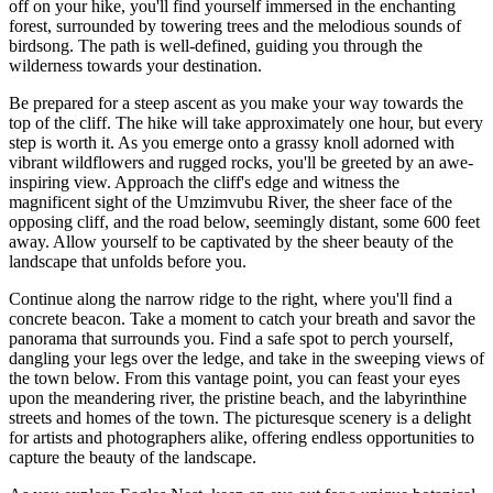
off on your hike, you'll find yourself immersed in the enchanting
forest, surrounded by towering trees and the melodious sounds of
birdsong. The path is well-defined, guiding you through the
wilderness towards your destination.
Be prepared for a steep ascent as you make your way towards the
top of the cliff. The hike will take approximately one hour, but every
step is worth it. As you emerge onto a grassy knoll adorned with
vibrant wildflowers and rugged rocks, you'll be greeted by an awe-
inspiring view. Approach the cliff's edge and witness the
magnificent sight of the Umzimvubu River, the sheer face of the
opposing cliff, and the road below, seemingly distant, some 600 feet
away. Allow yourself to be captivated by the sheer beauty of the
landscape that unfolds before you.
Continue along the narrow ridge to the right, where you'll find a
concrete beacon. Take a moment to catch your breath and savor the
panorama that surrounds you. Find a safe spot to perch yourself,
dangling your legs over the ledge, and take in the sweeping views of
the town below. From this vantage point, you can feast your eyes
upon the meandering river, the pristine beach, and the labyrinthine
streets and homes of the town. The picturesque scenery is a delight
for artists and photographers alike, offering endless opportunities to
capture the beauty of the landscape.