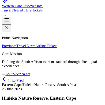
Western Cape
Discover Intel
Travel News
Airline Tickets
Prime Navigation
Provinces
Travel News
Airline Tickets
Core Mission
Defining the South African tourism standard through elite digital
experiences.
South-Africa.net
Pulse Feed
Eastern Cape
Hluleka Nature Reserve
South Africa
23 June 2023
Hluleka Nature Reserve, Eastern Cape