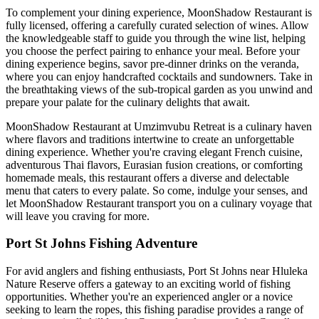
To complement your dining experience, MoonShadow Restaurant is
fully licensed, offering a carefully curated selection of wines. Allow
the knowledgeable staff to guide you through the wine list, helping
you choose the perfect pairing to enhance your meal. Before your
dining experience begins, savor pre-dinner drinks on the veranda,
where you can enjoy handcrafted cocktails and sundowners. Take in
the breathtaking views of the sub-tropical garden as you unwind and
prepare your palate for the culinary delights that await.
MoonShadow Restaurant at Umzimvubu Retreat is a culinary haven
where flavors and traditions intertwine to create an unforgettable
dining experience. Whether you're craving elegant French cuisine,
adventurous Thai flavors, Eurasian fusion creations, or comforting
homemade meals, this restaurant offers a diverse and delectable
menu that caters to every palate. So come, indulge your senses, and
let MoonShadow Restaurant transport you on a culinary voyage that
will leave you craving for more.
Port St Johns Fishing Adventure
For avid anglers and fishing enthusiasts, Port St Johns near Hluleka
Nature Reserve offers a gateway to an exciting world of fishing
opportunities. Whether you're an experienced angler or a novice
seeking to learn the ropes, this fishing paradise provides a range of