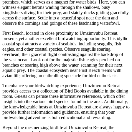
premises, which serves as a magnet for water birds. Here, you can
witness elegant herons wading through the shallows, busy
kingfishers diving for their prey, and stately ducks gliding gracefully
across the surface. Settle into a peaceful spot near the dam and
observe the comings and goings of these fascinating waterfowl.
First Beach, located in close proximity to Umzimvubu Retreat,
presents yet another excellent birdwatching opportunity. This idyllic
coastal spot attracts a variety of seabirds, including seagulls, fish
eagles, and other coastal species. Observe seagulls soaring
overhead, their graceful flight contrasting against the backdrop of
the vast ocean. Look out for the majestic fish eagles perched on
branches or soaring high above the water, scanning for their next
aquatic prey. The coastal ecosystem near First Beach teems with
avian life, offering an enthralling spectacle for bird enthusiasts.
To enhance your birdwatching experience, Umzimvubu Retreat
provides access to a collection of Bird Books available in the dining
room. Guests can peruse these informative references, which offer
insights into the various bird species found in the area. Additionally,
the knowledgeable hosts at Umzimvubu Retreat are always happy to
provide further information and guidance, ensuring that your
birdwatching adventure is both educational and rewarding.
Beyond the mesmerizing birdlife at Umzimvubu Retreat, the