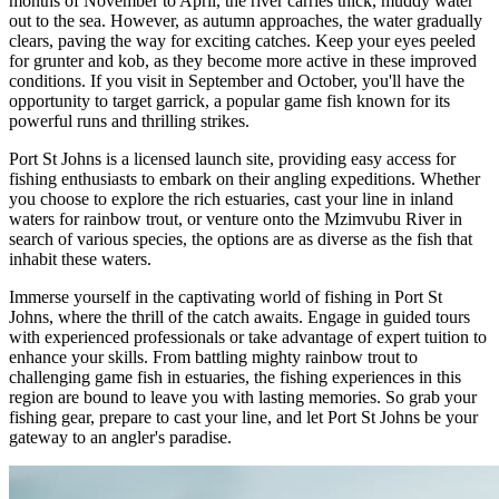
months of November to April, the river carries thick, muddy water
out to the sea. However, as autumn approaches, the water gradually
clears, paving the way for exciting catches. Keep your eyes peeled
for grunter and kob, as they become more active in these improved
conditions. If you visit in September and October, you'll have the
opportunity to target garrick, a popular game fish known for its
powerful runs and thrilling strikes.
Port St Johns is a licensed launch site, providing easy access for
fishing enthusiasts to embark on their angling expeditions. Whether
you choose to explore the rich estuaries, cast your line in inland
waters for rainbow trout, or venture onto the Mzimvubu River in
search of various species, the options are as diverse as the fish that
inhabit these waters.
Immerse yourself in the captivating world of fishing in Port St
Johns, where the thrill of the catch awaits. Engage in guided tours
with experienced professionals or take advantage of expert tuition to
enhance your skills. From battling mighty rainbow trout to
challenging game fish in estuaries, the fishing experiences in this
region are bound to leave you with lasting memories. So grab your
fishing gear, prepare to cast your line, and let Port St Johns be your
gateway to an angler's paradise.