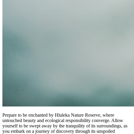
Prepare to be enchanted by Hluleka Nature Reserve, where
untouched beauty and ecological responsibility converge. Allow
yourself to be swept away by the tranquility of its surroundings, as
you embark on a journey of discovery through its unspoiled