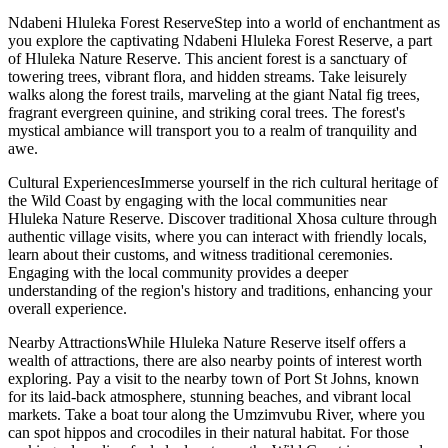
Ndabeni Hluleka Forest ReserveStep into a world of enchantment as
you explore the captivating Ndabeni Hluleka Forest Reserve, a part
of Hluleka Nature Reserve. This ancient forest is a sanctuary of
towering trees, vibrant flora, and hidden streams. Take leisurely
walks along the forest trails, marveling at the giant Natal fig trees,
fragrant evergreen quinine, and striking coral trees. The forest's
mystical ambiance will transport you to a realm of tranquility and
awe.
Cultural ExperiencesImmerse yourself in the rich cultural heritage of
the Wild Coast by engaging with the local communities near
Hluleka Nature Reserve. Discover traditional Xhosa culture through
authentic village visits, where you can interact with friendly locals,
learn about their customs, and witness traditional ceremonies.
Engaging with the local community provides a deeper
understanding of the region's history and traditions, enhancing your
overall experience.
Nearby AttractionsWhile Hluleka Nature Reserve itself offers a
wealth of attractions, there are also nearby points of interest worth
exploring. Pay a visit to the nearby town of Port St Johns, known
for its laid-back atmosphere, stunning beaches, and vibrant local
markets. Take a boat tour along the Umzimvubu River, where you
can spot hippos and crocodiles in their natural habitat. For those