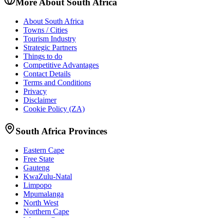
More About South Africa
About South Africa
Towns / Cities
Tourism Industry
Strategic Partners
Things to do
Competitive Advantages
Contact Details
Terms and Conditions
Privacy
Disclaimer
Cookie Policy (ZA)
South Africa Provinces
Eastern Cape
Free State
Gauteng
KwaZulu-Natal
Limpopo
Mpumalanga
North West
Northern Cape