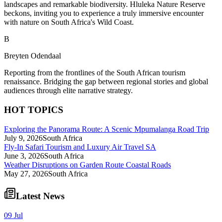
landscapes and remarkable biodiversity. Hluleka Nature Reserve
beckons, inviting you to experience a truly immersive encounter
with nature on South Africa's Wild Coast.
B
Breyten Odendaal
Reporting from the frontlines of the South African tourism
renaissance. Bridging the gap between regional stories and global
audiences through elite narrative strategy.
HOT TOPICS
Exploring the Panorama Route: A Scenic Mpumalanga Road Trip
July 9, 2026
South Africa
Fly-In Safari Tourism and Luxury Air Travel SA
June 3, 2026
South Africa
Weather Disruptions on Garden Route Coastal Roads
May 27, 2026
South Africa
Latest News
09 Jul