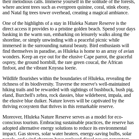
their melodious calls. Immerse yourself in the solitude of the forests,
where ancient trees such as evergreen quinine, coral, stink ebony,
and Natal fig trees tower overhead, creating a magical ambiance.
One of the highlights of a stay in Hluleka Nature Reserve is the
direct access it provides to a pristine golden beach. Spend your days
basking in the warm sun, embarking on leisurely walks along the
shoreline, or simply unwinding with a peaceful picnic while
immersed in the surrounding natural beauty. Bird enthusiasts will
find themselves in paradise, as Hluleka is home to an array of avian
wonders. Keep an eye out for the elusive Cape parrot, the graceful
osprey, the ground hornbill, the rare green coucal, the African
finfoot, and the vibrant Knysna loerie.
Wildlife flourishes within the boundaries of Hluleka, revealing the
richness of its biodiversity. Traverse the reserve's well-maintained
hiking trails and be rewarded with sightings of bushbuck, bush pig,
eland, Burchell's zebra, rock dassies, blue wildebeest, impala, and
the elusive blue duiker. Nature lovers will be captivated by the
thriving ecosystem that thrives in this remarkable reserve.
Moreover, Hluleka Nature Reserve serves as a model for eco-
conscious tourism. Embracing sustainable practices, the reserve has
adopted alternative energy solutions to reduce its environmental
impact. Gas stoves, solar water heaters, energy-saving bulbs, solar