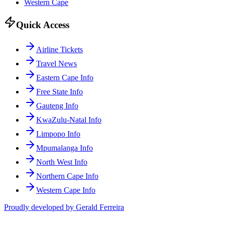
Western Cape
Quick Access
Airline Tickets
Travel News
Eastern Cape Info
Free State Info
Gauteng Info
KwaZulu-Natal Info
Limpopo Info
Mpumalanga Info
North West Info
Northern Cape Info
Western Cape Info
Proudly developed by Gerald Ferreira