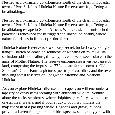
Nestled approximately 20 kilometers south of the charming coastal
town of Port St Johns, Hluleka Nature Reserve awaits, offering a
breathtaking...
Nestled approximately 20 kilometers south of the charming coastal
town of Port St Johns, Hluleka Nature Reserve awaits, offering a
breathtaking escape to South Africa's Wild Coast. This untouched
paradise is renowned for its rugged and unspoiled beauty, where
nature flourishes in its most pristine form.
Hluleka Nature Reserve is a well-kept secret, tucked away along a
tranquil stretch of coastline southeast of Mthatha on route 61. Its
seclusion adds to its allure, drawing travelers who seek solace in the
arms of Mother Nature. The reserve encompasses a vast expanse of
land, comprising the impressive 772-hectare farm known as Old
Strachan's Grant Farm, a picturesque strip of coastline, and the awe-
inspiring forest reserves of Congwane Mtombo and Ndabeni
Hluleka.
As you explore Hluleka's diverse landscape, you will encounter a
tapestry of ecosystems teeming with abundant wildlife. Venture
along the rocky seashores, where dolphins gracefully swim in the
crystal-clear waters, and if you're lucky, you may witness the
majestic visit of a passing whale. Lagoons and grassy hilltops
provide a haven for a plethora of bird species, serenading you with