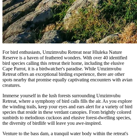
For bird enthusiasts, Umzimvubu Retreat near Hluleka Nature
Reserve is a haven of feathered wonders. With over 40 identified
bird species calling this retreat their home, including the elusive
Cape Parrot, it is a birdwatcher's paradise. While Umzimvubu
Retreat offers an exceptional birding experience, there are other
spots nearby that promise equally captivating encounters with avian
creatures.
Immerse yourself in the lush forests surrounding Umzimvubu
Retreat, where a symphony of bird calls fills the air. As you explore
the winding trails, keep your eyes and ears alert for a variety of bird
species that reside in these verdant canopies. From brightly colored
sunbirds to melodious cuckoos and elusive forest-dwelling species,
the diversity of birdlife will leave you awe-inspired.
Venture to the bass dam, a tranquil water body within the retreat's