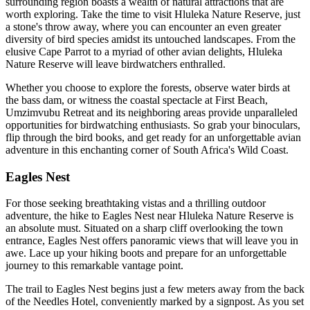
surrounding region boasts a wealth of natural attractions that are
worth exploring. Take the time to visit Hluleka Nature Reserve, just
a stone's throw away, where you can encounter an even greater
diversity of bird species amidst its untouched landscapes. From the
elusive Cape Parrot to a myriad of other avian delights, Hluleka
Nature Reserve will leave birdwatchers enthralled.
Whether you choose to explore the forests, observe water birds at
the bass dam, or witness the coastal spectacle at First Beach,
Umzimvubu Retreat and its neighboring areas provide unparalleled
opportunities for birdwatching enthusiasts. So grab your binoculars,
flip through the bird books, and get ready for an unforgettable avian
adventure in this enchanting corner of South Africa's Wild Coast.
Eagles Nest
For those seeking breathtaking vistas and a thrilling outdoor
adventure, the hike to Eagles Nest near Hluleka Nature Reserve is
an absolute must. Situated on a sharp cliff overlooking the town
entrance, Eagles Nest offers panoramic views that will leave you in
awe. Lace up your hiking boots and prepare for an unforgettable
journey to this remarkable vantage point.
The trail to Eagles Nest begins just a few meters away from the back
of the Needles Hotel, conveniently marked by a signpost. As you set