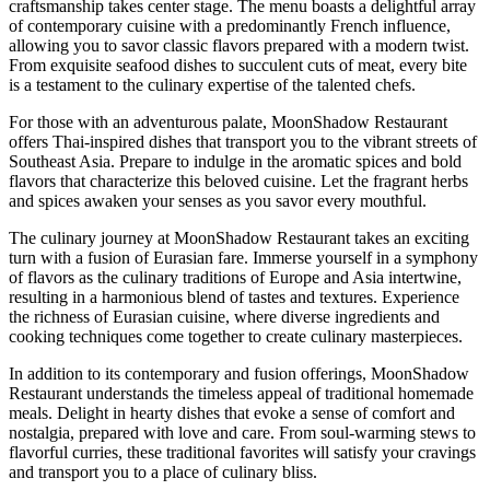
craftsmanship takes center stage. The menu boasts a delightful array
of contemporary cuisine with a predominantly French influence,
allowing you to savor classic flavors prepared with a modern twist.
From exquisite seafood dishes to succulent cuts of meat, every bite
is a testament to the culinary expertise of the talented chefs.
For those with an adventurous palate, MoonShadow Restaurant
offers Thai-inspired dishes that transport you to the vibrant streets of
Southeast Asia. Prepare to indulge in the aromatic spices and bold
flavors that characterize this beloved cuisine. Let the fragrant herbs
and spices awaken your senses as you savor every mouthful.
The culinary journey at MoonShadow Restaurant takes an exciting
turn with a fusion of Eurasian fare. Immerse yourself in a symphony
of flavors as the culinary traditions of Europe and Asia intertwine,
resulting in a harmonious blend of tastes and textures. Experience
the richness of Eurasian cuisine, where diverse ingredients and
cooking techniques come together to create culinary masterpieces.
In addition to its contemporary and fusion offerings, MoonShadow
Restaurant understands the timeless appeal of traditional homemade
meals. Delight in hearty dishes that evoke a sense of comfort and
nostalgia, prepared with love and care. From soul-warming stews to
flavorful curries, these traditional favorites will satisfy your cravings
and transport you to a place of culinary bliss.