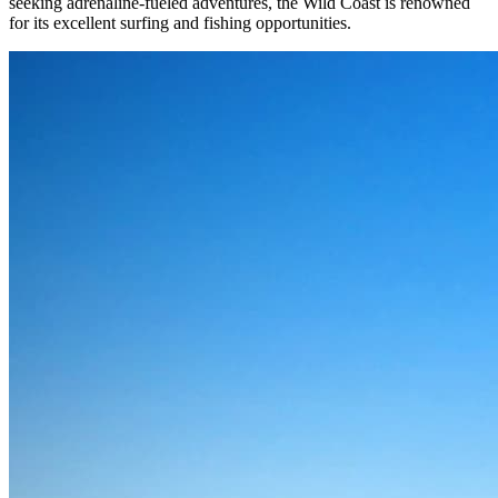
seeking adrenaline-fueled adventures, the Wild Coast is renowned
for its excellent surfing and fishing opportunities.