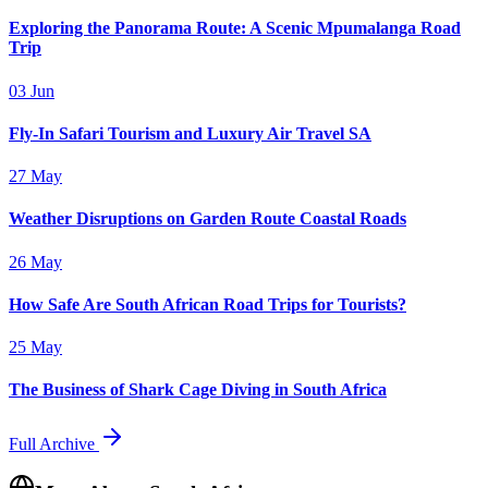
Exploring the Panorama Route: A Scenic Mpumalanga Road
Trip
03 Jun
Fly-In Safari Tourism and Luxury Air Travel SA
27 May
Weather Disruptions on Garden Route Coastal Roads
26 May
How Safe Are South African Road Trips for Tourists?
25 May
The Business of Shark Cage Diving in South Africa
Full Archive