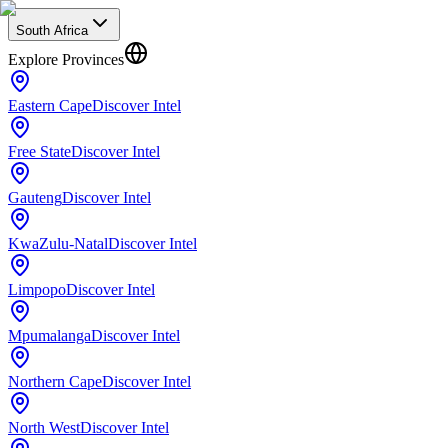
South Africa
Explore Provinces
Eastern Cape
Discover Intel
Free State
Discover Intel
Gauteng
Discover Intel
KwaZulu-Natal
Discover Intel
Limpopo
Discover Intel
Mpumalanga
Discover Intel
Northern Cape
Discover Intel
North West
Discover Intel