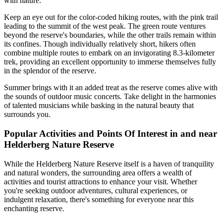
with nature.
Keep an eye out for the color-coded hiking routes, with the pink trail
leading to the summit of the west peak. The green route ventures
beyond the reserve's boundaries, while the other trails remain within
its confines. Though individually relatively short, hikers often
combine multiple routes to embark on an invigorating 8.3-kilometer
trek, providing an excellent opportunity to immerse themselves fully
in the splendor of the reserve.
Summer brings with it an added treat as the reserve comes alive with
the sounds of outdoor music concerts. Take delight in the harmonies
of talented musicians while basking in the natural beauty that
surrounds you.
Popular Activities and Points Of Interest in and near
Helderberg Nature Reserve
While the Helderberg Nature Reserve itself is a haven of tranquility
and natural wonders, the surrounding area offers a wealth of
activities and tourist attractions to enhance your visit. Whether
you're seeking outdoor adventures, cultural experiences, or
indulgent relaxation, there's something for everyone near this
enchanting reserve.