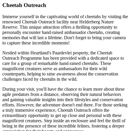
Cheetah Outreach
Immerse yourself in the captivating world of cheetahs by visiting the
renowned Cheetah Outreach facility near Helderberg Nature
Reserve. This unique attraction offers a thrilling opportunity to
personally encounter hand-raised ambassador cheetahs, creating
memories that will last a lifetime. Don't forget to bring your camera
to capture these incredible moments!
Nestled within Heartland's Paardevlei property, the Cheetah
Outreach Programme has been provided with a dedicated space to
care for a group of remarkable hand-raised cheetahs. These
magnificent creatures serve as ambassadors for their wild
counterparts, helping to raise awareness about the conservation
challenges faced by cheetahs in the wild.
During your visit, you'll have the chance to learn more about these
agile predators from a distance, observing their natural behaviors
and gaining valuable insights into their lifestyles and conservation
efforts. However, the adventure doesn't end there. For those seeking
a truly immersive experience, Cheetah Outreach offers the
extraordinary opportunity to get up close and personal with these
magnificent creatures. Step inside an enclosure and feel the thrill of
being in the presence of these incredible felines, fostering a deeper