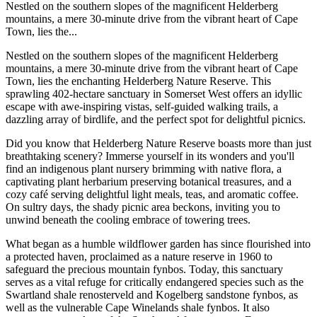
Nestled on the southern slopes of the magnificent Helderberg
mountains, a mere 30-minute drive from the vibrant heart of Cape
Town, lies the...
Nestled on the southern slopes of the magnificent Helderberg
mountains, a mere 30-minute drive from the vibrant heart of Cape
Town, lies the enchanting Helderberg Nature Reserve. This
sprawling 402-hectare sanctuary in Somerset West offers an idyllic
escape with awe-inspiring vistas, self-guided walking trails, a
dazzling array of birdlife, and the perfect spot for delightful picnics.
Did you know that Helderberg Nature Reserve boasts more than just
breathtaking scenery? Immerse yourself in its wonders and you'll
find an indigenous plant nursery brimming with native flora, a
captivating plant herbarium preserving botanical treasures, and a
cozy café serving delightful light meals, teas, and aromatic coffee.
On sultry days, the shady picnic area beckons, inviting you to
unwind beneath the cooling embrace of towering trees.
What began as a humble wildflower garden has since flourished into
a protected haven, proclaimed as a nature reserve in 1960 to
safeguard the precious mountain fynbos. Today, this sanctuary
serves as a vital refuge for critically endangered species such as the
Swartland shale renosterveld and Kogelberg sandstone fynbos, as
well as the vulnerable Cape Winelands shale fynbos. It also