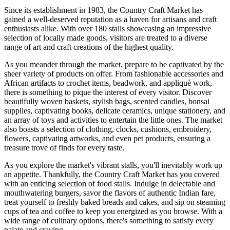
Since its establishment in 1983, the Country Craft Market has
gained a well-deserved reputation as a haven for artisans and craft
enthusiasts alike. With over 180 stalls showcasing an impressive
selection of locally made goods, visitors are treated to a diverse
range of art and craft creations of the highest quality.
As you meander through the market, prepare to be captivated by the
sheer variety of products on offer. From fashionable accessories and
African artifacts to crochet items, beadwork, and appliqué work,
there is something to pique the interest of every visitor. Discover
beautifully woven baskets, stylish bags, scented candles, bonsai
supplies, captivating books, delicate ceramics, unique stationery, and
an array of toys and activities to entertain the little ones. The market
also boasts a selection of clothing, clocks, cushions, embroidery,
flowers, captivating artworks, and even pet products, ensuring a
treasure trove of finds for every taste.
As you explore the market's vibrant stalls, you'll inevitably work up
an appetite. Thankfully, the Country Craft Market has you covered
with an enticing selection of food stalls. Indulge in delectable and
mouthwatering burgers, savor the flavors of authentic Indian fare,
treat yourself to freshly baked breads and cakes, and sip on steaming
cups of tea and coffee to keep you energized as you browse. With a
wide range of culinary options, there's something to satisfy every
palate and craving.