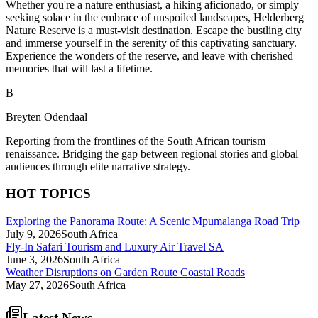
Whether you're a nature enthusiast, a hiking aficionado, or simply
seeking solace in the embrace of unspoiled landscapes, Helderberg
Nature Reserve is a must-visit destination. Escape the bustling city
and immerse yourself in the serenity of this captivating sanctuary.
Experience the wonders of the reserve, and leave with cherished
memories that will last a lifetime.
B
Breyten Odendaal
Reporting from the frontlines of the South African tourism
renaissance. Bridging the gap between regional stories and global
audiences through elite narrative strategy.
HOT TOPICS
Exploring the Panorama Route: A Scenic Mpumalanga Road Trip
July 9, 2026
South Africa
Fly-In Safari Tourism and Luxury Air Travel SA
June 3, 2026
South Africa
Weather Disruptions on Garden Route Coastal Roads
May 27, 2026
South Africa
Latest News