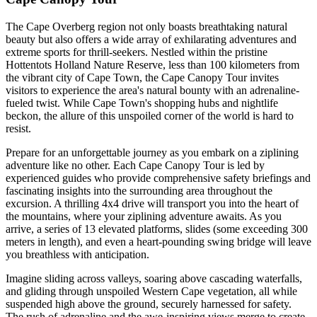
The Cape Overberg region not only boasts breathtaking natural
beauty but also offers a wide array of exhilarating adventures and
extreme sports for thrill-seekers. Nestled within the pristine
Hottentots Holland Nature Reserve, less than 100 kilometers from
the vibrant city of Cape Town, the Cape Canopy Tour invites
visitors to experience the area's natural bounty with an adrenaline-
fueled twist. While Cape Town's shopping hubs and nightlife
beckon, the allure of this unspoiled corner of the world is hard to
resist.
Prepare for an unforgettable journey as you embark on a ziplining
adventure like no other. Each Cape Canopy Tour is led by
experienced guides who provide comprehensive safety briefings and
fascinating insights into the surrounding area throughout the
excursion. A thrilling 4x4 drive will transport you into the heart of
the mountains, where your ziplining adventure awaits. As you
arrive, a series of 13 elevated platforms, slides (some exceeding 300
meters in length), and even a heart-pounding swing bridge will leave
you breathless with anticipation.
Imagine sliding across valleys, soaring above cascading waterfalls,
and gliding through unspoiled Western Cape vegetation, all while
suspended high above the ground, securely harnessed for safety.
The rush of adrenaline and the awe-inspiring views merge to create