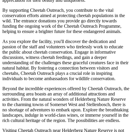
appreciation for their beauty and uniqueness.
By supporting Cheetah Outreach, you contribute to the vital
conservation efforts aimed at protecting cheetah populations in the
wild. The entrance donations you provide go directly towards
funding the ongoing work of the Cheetah Outreach Programme,
helping to ensure a brighter future for these endangered animals.
As you explore the facility, you'll discover the dedication and
passion of the staff and volunteers who tirelessly work to educate
the public about cheetah conservation. Engage in informative
discussions, witness cheetah feedings, and gain a deeper
understanding of the challenges these graceful creatures face in their
natural habitat. By fostering a connection between visitors and
cheetahs, Cheetah Outreach plays a crucial role in inspiring
individuals to become ambassadors for wildlife conservation.
Beyond the incredible experiences offered by Cheetah Outreach, the
surrounding area boasts an array of additional attractions and
activities. From the natural wonders of Helderberg Nature Reserve
to the charming towns of Somerset West and Stellenbosch, there is
no shortage of adventures to embark upon. Explore the breathtaking
landscapes, indulge in world-class wines, or immerse yourself in the
rich cultural heritage of the region. The possibilities are endless.
Visiting Cheetah Outreach near Helderberg Nature Reserve is not