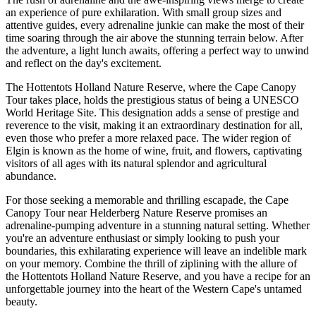
an experience of pure exhilaration. With small group sizes and
attentive guides, every adrenaline junkie can make the most of their
time soaring through the air above the stunning terrain below. After
the adventure, a light lunch awaits, offering a perfect way to unwind
and reflect on the day's excitement.
The Hottentots Holland Nature Reserve, where the Cape Canopy
Tour takes place, holds the prestigious status of being a UNESCO
World Heritage Site. This designation adds a sense of prestige and
reverence to the visit, making it an extraordinary destination for all,
even those who prefer a more relaxed pace. The wider region of
Elgin is known as the home of wine, fruit, and flowers, captivating
visitors of all ages with its natural splendor and agricultural
abundance.
For those seeking a memorable and thrilling escapade, the Cape
Canopy Tour near Helderberg Nature Reserve promises an
adrenaline-pumping adventure in a stunning natural setting. Whether
you're an adventure enthusiast or simply looking to push your
boundaries, this exhilarating experience will leave an indelible mark
on your memory. Combine the thrill of ziplining with the allure of
the Hottentots Holland Nature Reserve, and you have a recipe for an
unforgettable journey into the heart of the Western Cape's untamed
beauty.