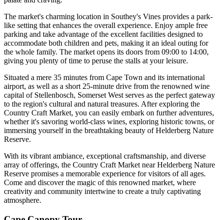
The market's charming location in Southey's Vines provides a park-
like setting that enhances the overall experience. Enjoy ample free
parking and take advantage of the excellent facilities designed to
accommodate both children and pets, making it an ideal outing for
the whole family. The market opens its doors from 09:00 to 14:00,
giving you plenty of time to peruse the stalls at your leisure.
Situated a mere 35 minutes from Cape Town and its international
airport, as well as a short 25-minute drive from the renowned wine
capital of Stellenbosch, Somerset West serves as the perfect gateway
to the region's cultural and natural treasures. After exploring the
Country Craft Market, you can easily embark on further adventures,
whether it's savoring world-class wines, exploring historic towns, or
immersing yourself in the breathtaking beauty of Helderberg Nature
Reserve.
With its vibrant ambiance, exceptional craftsmanship, and diverse
array of offerings, the Country Craft Market near Helderberg Nature
Reserve promises a memorable experience for visitors of all ages.
Come and discover the magic of this renowned market, where
creativity and community intertwine to create a truly captivating
atmosphere.
Cape Canopy Tour