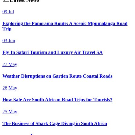
09 Jul
Exploring the Panorama Route: A Scenic Mpumalanga Road
Trip
03 Jun
Fly-In Safari Tourism and Luxury Air Travel SA
27 May
Weather Disruptions on Garden Route Coastal Roads
26 May
How Safe Are South African Road Trips for Tourists?
25 May
The Business of Shark Cage Diving in South Africa