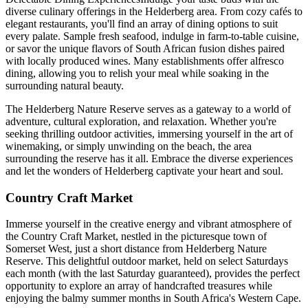
diverse culinary offerings in the Helderberg area. From cozy cafés to
elegant restaurants, you'll find an array of dining options to suit
every palate. Sample fresh seafood, indulge in farm-to-table cuisine,
or savor the unique flavors of South African fusion dishes paired
with locally produced wines. Many establishments offer alfresco
dining, allowing you to relish your meal while soaking in the
surrounding natural beauty.
The Helderberg Nature Reserve serves as a gateway to a world of
adventure, cultural exploration, and relaxation. Whether you're
seeking thrilling outdoor activities, immersing yourself in the art of
winemaking, or simply unwinding on the beach, the area
surrounding the reserve has it all. Embrace the diverse experiences
and let the wonders of Helderberg captivate your heart and soul.
Country Craft Market
Immerse yourself in the creative energy and vibrant atmosphere of
the Country Craft Market, nestled in the picturesque town of
Somerset West, just a short distance from Helderberg Nature
Reserve. This delightful outdoor market, held on select Saturdays
each month (with the last Saturday guaranteed), provides the perfect
opportunity to explore an array of handcrafted treasures while
enjoying the balmy summer months in South Africa's Western Cape.