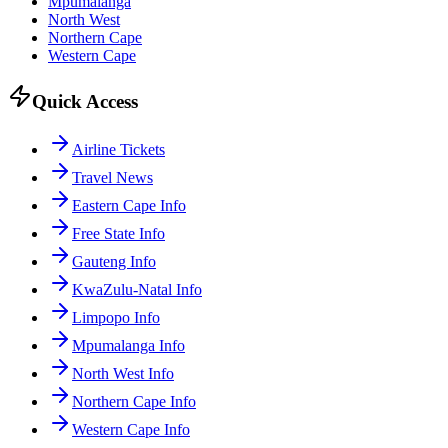
Mpumalanga
North West
Northern Cape
Western Cape
Quick Access
Airline Tickets
Travel News
Eastern Cape Info
Free State Info
Gauteng Info
KwaZulu-Natal Info
Limpopo Info
Mpumalanga Info
North West Info
Northern Cape Info
Western Cape Info