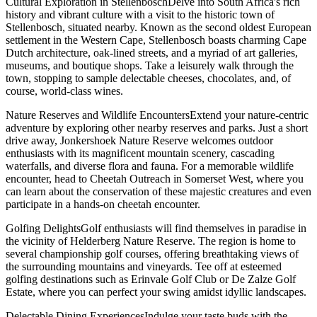
Cultural Exploration in StellenboschDelve into South Africa's rich
history and vibrant culture with a visit to the historic town of
Stellenbosch, situated nearby. Known as the second oldest European
settlement in the Western Cape, Stellenbosch boasts charming Cape
Dutch architecture, oak-lined streets, and a myriad of art galleries,
museums, and boutique shops. Take a leisurely walk through the
town, stopping to sample delectable cheeses, chocolates, and, of
course, world-class wines.
Nature Reserves and Wildlife EncountersExtend your nature-centric
adventure by exploring other nearby reserves and parks. Just a short
drive away, Jonkershoek Nature Reserve welcomes outdoor
enthusiasts with its magnificent mountain scenery, cascading
waterfalls, and diverse flora and fauna. For a memorable wildlife
encounter, head to Cheetah Outreach in Somerset West, where you
can learn about the conservation of these majestic creatures and even
participate in a hands-on cheetah encounter.
Golfing DelightsGolf enthusiasts will find themselves in paradise in
the vicinity of Helderberg Nature Reserve. The region is home to
several championship golf courses, offering breathtaking views of
the surrounding mountains and vineyards. Tee off at esteemed
golfing destinations such as Erinvale Golf Club or De Zalze Golf
Estate, where you can perfect your swing amidst idyllic landscapes.
Delectable Dining ExperiencesIndulge your taste buds with the