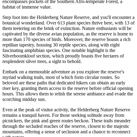
encompasses pockets of the Southern Afro-temperate Forest, a
habitat of immense value.
Step foot into the Helderberg Nature Reserve, and you'll encounter a
botanical wonderland. Over 613 plant species thrive here, with 13 of
them teetering on the brink of extinction. Nature enthusiasts will be
captivated by the diverse avian population, as the reserve is home to
more than 170 species of birds. Moreover, the reserve boasts a rich
reptilian tapestry, housing 30 reptile species, along with eight
fascinating amphibian species. One notable highlight is the
Silverboomkloof section, which proudly boasts five hectares of
resplendent silver trees, a sight to behold.
Embark on a memorable adventure as you explore the reserve's
myriad walking trails, most of which form circular routes. So
beloved are these paths that dedicated hikers can obtain an early
riser key, granting them access to the reserve before official opening
hours. This allows them to relish the serene ambiance and evade the
scorching midday sun.
Even at the peak of visitor activity, the Helderberg Nature Reserve
remains a tranquil haven. For those seeking solitude away from
picnickers, the pink and green routes beckon. These trails meander
through the secluded reaches of the reserve, closest to the majestic
mountains, offering a sense of seclusion and a chance to reconnect