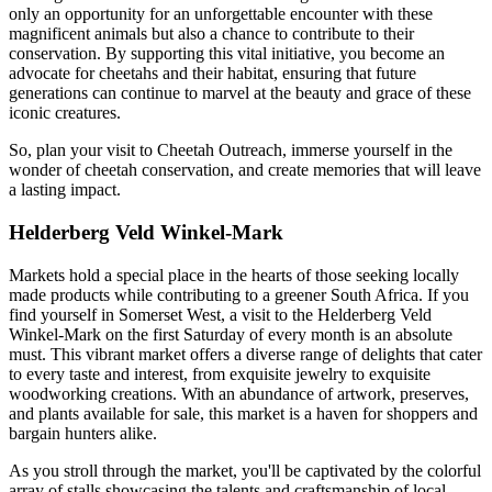
only an opportunity for an unforgettable encounter with these
magnificent animals but also a chance to contribute to their
conservation. By supporting this vital initiative, you become an
advocate for cheetahs and their habitat, ensuring that future
generations can continue to marvel at the beauty and grace of these
iconic creatures.
So, plan your visit to Cheetah Outreach, immerse yourself in the
wonder of cheetah conservation, and create memories that will leave
a lasting impact.
Helderberg Veld Winkel-Mark
Markets hold a special place in the hearts of those seeking locally
made products while contributing to a greener South Africa. If you
find yourself in Somerset West, a visit to the Helderberg Veld
Winkel-Mark on the first Saturday of every month is an absolute
must. This vibrant market offers a diverse range of delights that cater
to every taste and interest, from exquisite jewelry to exquisite
woodworking creations. With an abundance of artwork, preserves,
and plants available for sale, this market is a haven for shoppers and
bargain hunters alike.
As you stroll through the market, you'll be captivated by the colorful
array of stalls showcasing the talents and craftsmanship of local