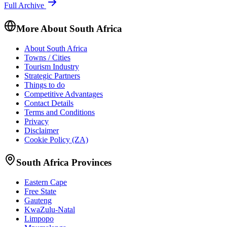
Full Archive
More About South Africa
About South Africa
Towns / Cities
Tourism Industry
Strategic Partners
Things to do
Competitive Advantages
Contact Details
Terms and Conditions
Privacy
Disclaimer
Cookie Policy (ZA)
South Africa Provinces
Eastern Cape
Free State
Gauteng
KwaZulu-Natal
Limpopo