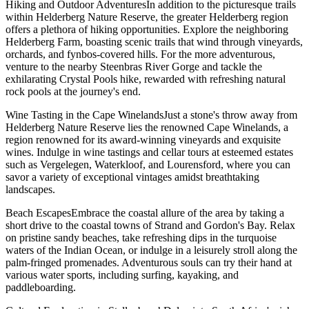
Hiking and Outdoor AdventuresIn addition to the picturesque trails
within Helderberg Nature Reserve, the greater Helderberg region
offers a plethora of hiking opportunities. Explore the neighboring
Helderberg Farm, boasting scenic trails that wind through vineyards,
orchards, and fynbos-covered hills. For the more adventurous,
venture to the nearby Steenbras River Gorge and tackle the
exhilarating Crystal Pools hike, rewarded with refreshing natural
rock pools at the journey's end.
Wine Tasting in the Cape WinelandsJust a stone's throw away from
Helderberg Nature Reserve lies the renowned Cape Winelands, a
region renowned for its award-winning vineyards and exquisite
wines. Indulge in wine tastings and cellar tours at esteemed estates
such as Vergelegen, Waterkloof, and Lourensford, where you can
savor a variety of exceptional vintages amidst breathtaking
landscapes.
Beach EscapesEmbrace the coastal allure of the area by taking a
short drive to the coastal towns of Strand and Gordon's Bay. Relax
on pristine sandy beaches, take refreshing dips in the turquoise
waters of the Indian Ocean, or indulge in a leisurely stroll along the
palm-fringed promenades. Adventurous souls can try their hand at
various water sports, including surfing, kayaking, and
paddleboarding.