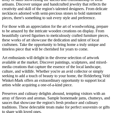
artisans. Discover unique and handcrafted jewelry that reflects the
creativity and skill of the region's talented designers. From delicate
necklaces adorned with semi-precious stones to bold statement
pieces, there's something to suit every style and preference.
For those with an appreciation for the art of woodworking, prepare
to be amazed by the intricate wooden creations on display. From
beautifully carved figurines to meticulously crafted furniture pieces,
these works of art showcase the dedication and talent of local
craftsmen. Take the opportunity to bring home a truly unique and
timeless piece that will be cherished for years to come.
Art enthusiasts will delight in the diverse selection of artwork
available at the market. Discover paintings, sculptures, and mixed-
media creations that capture the essence of the local landscape,
culture, and wildlife. Whether you're an avid collector or simply
seeking to add a touch of beauty to your home, the Helderberg Veld
Winkel-Mark offers an extraordinary opportunity to support local
artists while acquiring a one-of-a-kind piece.
Preserves and culinary delights abound, tempting visitors with an
array of flavors and aromas. Sample homemade jams, chutneys, and
sauces that showcase the region's fresh produce and culinary
traditions. These delectable treats make for perfect souvenirs or gifts
to share with loved ones.