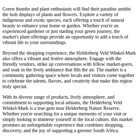
Green thumbs and plant enthusiasts will find their paradise amidst
the lush displays of plants and flowers. Explore a variety of
indigenous and exotic species, each offering a touch of natural
beauty to enhance your home or garden. Whether you're an
experienced gardener or just starting your green journey, the
market's plant offerings provide an opportunity to add a touch of
vibrant life to your surroundings.
Beyond the shopping experience, the Helderberg Veld Winkel-Mark
also offers a vibrant and festive atmosphere. Engage with the
friendly vendors, strike up conversations with fellow market-goers,
and soak in the lively ambiance that fills the air. The market is a
community gathering space where locals and visitors come together
to celebrate the talents, flavors, and creativity that make this region
truly special.
With its diverse range of products, lively atmosphere, and
commitment to supporting local artisans, the Helderberg Veld
Winkel-Mark is a true gem near Helderberg Nature Reserve.
Whether you're searching for a unique memento of your visit or
simply looking to immerse yourself in the local culture, this market
promises an unforgettable experience that combines shopping,
discovery, and the joy of supporting a greener South Africa.