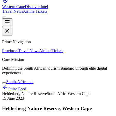
Western Cape
Discover Intel
Travel News
Airline Tickets
Prime Navigation
Provinces
Travel News
Airline Tickets
Core Mission
Defining the South African tourism standard through elite digital
experiences.
South-Africa.net
Pulse Feed
Helderberg Nature Reserve
South Africa
Western Cape
15 June 2023
Helderberg Nature Reserve, Western Cape