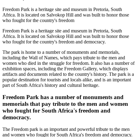
Freedom Park is a heritage site and museum in Pretoria, South
Africa. It is located on Salvokop Hill and was built to honor those
who fought for the country's freedom
Freedom Park is a heritage site and museum in Pretoria, South
Africa. It is located on Salvokop Hill and was built to honor those
who fought for the country's freedom and democracy.
The park is home to a number of monuments and memorials,
including the Wall of Names, which pays tribute to the men and
women who died in the struggle for freedom. It also has a number of
exhibition spaces, including the Freedom Gallery, which displays
artifacts and documents related to the country's history. The park is a
popular destination for tourists and locals alike, and is an important
part of South Africa's history and cultural heritage.
Freedom Park has a number of monuments and
memorials that pay tribute to the men and women
who fought for South Africa's freedom and
democracy.
The Freedom park is an important and powerful tribute to the men
and women who fought for South Africa's freedom and democracy.