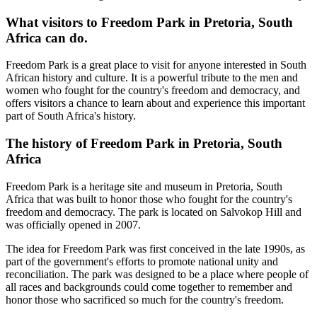
What visitors to Freedom Park in Pretoria, South
Africa can do.
Freedom Park is a great place to visit for anyone interested in South
African history and culture. It is a powerful tribute to the men and
women who fought for the country's freedom and democracy, and
offers visitors a chance to learn about and experience this important
part of South Africa's history.
The history of Freedom Park in Pretoria, South
Africa
Freedom Park is a heritage site and museum in Pretoria, South
Africa that was built to honor those who fought for the country's
freedom and democracy. The park is located on Salvokop Hill and
was officially opened in 2007.
The idea for Freedom Park was first conceived in the late 1990s, as
part of the government's efforts to promote national unity and
reconciliation. The park was designed to be a place where people of
all races and backgrounds could come together to remember and
honor those who sacrificed so much for the country's freedom.