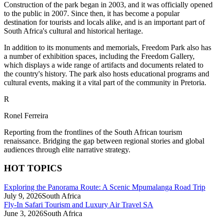
Construction of the park began in 2003, and it was officially opened
to the public in 2007. Since then, it has become a popular
destination for tourists and locals alike, and is an important part of
South Africa's cultural and historical heritage.
In addition to its monuments and memorials, Freedom Park also has
a number of exhibition spaces, including the Freedom Gallery,
which displays a wide range of artifacts and documents related to
the country's history. The park also hosts educational programs and
cultural events, making it a vital part of the community in Pretoria.
R
Ronel Ferreira
Reporting from the frontlines of the South African tourism
renaissance. Bridging the gap between regional stories and global
audiences through elite narrative strategy.
HOT TOPICS
Exploring the Panorama Route: A Scenic Mpumalanga Road Trip
July 9, 2026
South Africa
Fly-In Safari Tourism and Luxury Air Travel SA
June 3, 2026
South Africa