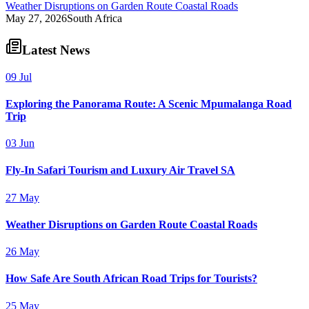
Weather Disruptions on Garden Route Coastal Roads
May 27, 2026
South Africa
Latest News
09 Jul
Exploring the Panorama Route: A Scenic Mpumalanga Road
Trip
03 Jun
Fly-In Safari Tourism and Luxury Air Travel SA
27 May
Weather Disruptions on Garden Route Coastal Roads
26 May
How Safe Are South African Road Trips for Tourists?
25 May