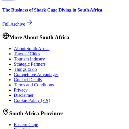
The Business of Shark Cage Diving in South Africa
Full Archive
More About South Africa
About South Africa
Towns / Cities
Tourism Industry
Strategic Partners
Things to do
Competitive Advantages
Contact Details
Terms and Conditions
Privacy
Disclaimer
Cookie Policy (ZA)
South Africa Provinces
Eastern Cape