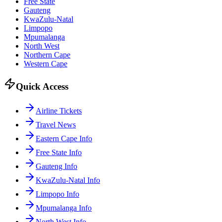
Free State
Gauteng
KwaZulu-Natal
Limpopo
Mpumalanga
North West
Northern Cape
Western Cape
Quick Access
Airline Tickets
Travel News
Eastern Cape Info
Free State Info
Gauteng Info
KwaZulu-Natal Info
Limpopo Info
Mpumalanga Info
North West Info