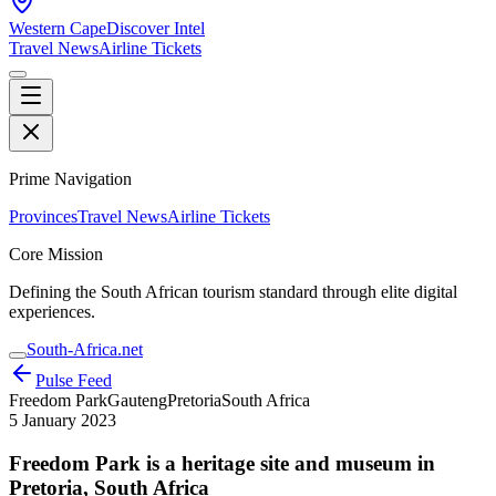
Western Cape
Discover Intel
Travel News
Airline Tickets
Prime Navigation
Provinces
Travel News
Airline Tickets
Core Mission
Defining the South African tourism standard through elite digital
experiences.
South-Africa.net
Pulse Feed
Freedom Park
Gauteng
Pretoria
South Africa
5 January 2023
Freedom Park is a heritage site and museum in
Pretoria, South Africa