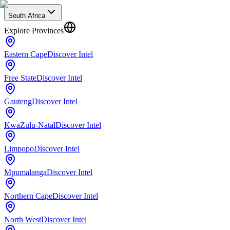
South Africa
Explore Provinces
Eastern Cape
Discover Intel
Free State
Discover Intel
Gauteng
Discover Intel
KwaZulu-Natal
Discover Intel
Limpopo
Discover Intel
Mpumalanga
Discover Intel
Northern Cape
Discover Intel
North West
Discover Intel