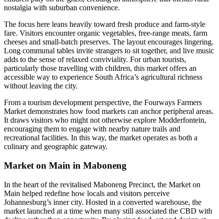
nostalgia with suburban convenience.
The focus here leans heavily toward fresh produce and farm-style
fare. Visitors encounter organic vegetables, free-range meats, farm
cheeses and small-batch preserves. The layout encourages lingering.
Long communal tables invite strangers to sit together, and live music
adds to the sense of relaxed conviviality. For urban tourists,
particularly those travelling with children, this market offers an
accessible way to experience South Africa’s agricultural richness
without leaving the city.
From a tourism development perspective, the Fourways Farmers
Market demonstrates how food markets can anchor peripheral areas.
It draws visitors who might not otherwise explore Modderfontein,
encouraging them to engage with nearby nature trails and
recreational facilities. In this way, the market operates as both a
culinary and geographic gateway.
Market on Main in Maboneng
In the heart of the revitalised Maboneng Precinct, the Market on
Main helped redefine how locals and visitors perceive
Johannesburg’s inner city. Hosted in a converted warehouse, the
market launched at a time when many still associated the CBD with