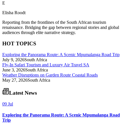
E
Elisha Roodt
Reporting from the frontlines of the South African tourism
renaissance. Bridging the gap between regional stories and global
audiences through elite narrative strategy.
HOT TOPICS
Exploring the Panorama Route: A Scenic Mpumalanga Road Trip
July 9, 2026
South Africa
Fly-In Safari Tourism and Luxury Air Travel SA
June 3, 2026
South Africa
Weather Disruptions on Garden Route Coastal Roads
May 27, 2026
South Africa
Latest News
09 Jul
Exploring the Panorama Route: A Scenic Mpumalanga Road
Trip