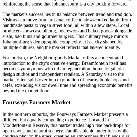
reinforcing the sense that Johannesburg is a city looking forward.
The market’s success lies in its balance between trend and tradition.
Visitors can move from artisanal coffee to slow-cooked lamb, from
handmade pasta to vegan street food, all within a few steps. Local
producers showcase biltong, boerewors and baked goods alongside
sushi, bao buns and gourmet burgers. This culinary range mirrors
Johannesburg’s demographic complexity. It is a city shaped by
multiple cultures, and the market reflects that layered identity.
For tourism, the Neighbourgoods Market offers a concentrated
introduction to the city’s creative energy. Braamfontein itself has
become synonymous with urban regeneration, home to galleries,
design studios and independent retailers. A Saturday visit to the
market often spills over into exploration of nearby bookshops and
cafés, extending visitor dwell time and spreading economic benefits
beyond the market floor.
Fourways Farmers Market
In the northern suburbs, the Fourways Farmers Market presents a
different but equally compelling experience. Located in
Modderfontein Reserve, this market trades high-rise backdrops for
open lawns and natural scenery. Families picnic under trees while
children play on the grass, creating an atmosphere that blends rural