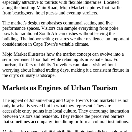
especially attractive to tourists with flexible itineraries. Located
along the bustling Main Road, Mojo Market captures foot traffic
from beachgoers, hotel guests and evening strollers.
The market’s design emphasises communal seating and live
performance spaces. Visitors can sample everything from poke
bowls to traditional South African dishes without leaving the
building. The indoor setting ensures weather resilience, an important
consideration in Cape Town’s variable climate.
Mojo Market illustrates how the market concept can evolve into a
semi-permanent food hall while retaining its artisanal ethos. For
tourism, it offers reliability. Travellers can plan a visit without
worrying about limited trading days, making it a consistent fixture in
the city’s culinary landscape.
Markets as Engines of Urban Tourism
The appeal of Johannesburg and Cape Town’s food markets lies not
only in what is served but in what they represent. They are
accessible entry points into local culture. They encourage interaction
between visitors and residents. They reduce the perceived barriers
that sometimes accompany fine dining or formal cultural institutions.
Markets also generate digital visibility. Photogenic dishes, colourful