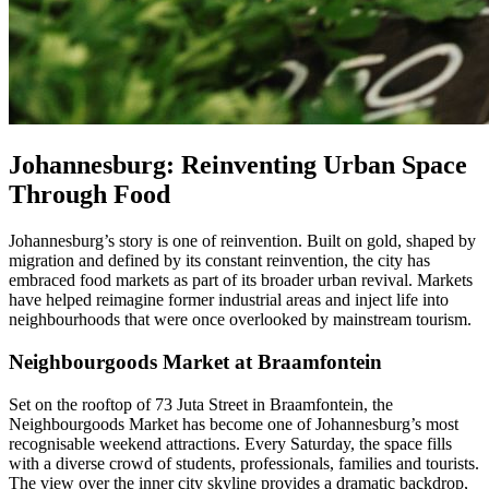
Johannesburg: Reinventing Urban Space
Through Food
Johannesburg’s story is one of reinvention. Built on gold, shaped by
migration and defined by its constant reinvention, the city has
embraced food markets as part of its broader urban revival. Markets
have helped reimagine former industrial areas and inject life into
neighbourhoods that were once overlooked by mainstream tourism.
Neighbourgoods Market at Braamfontein
Set on the rooftop of 73 Juta Street in Braamfontein, the
Neighbourgoods Market has become one of Johannesburg’s most
recognisable weekend attractions. Every Saturday, the space fills
with a diverse crowd of students, professionals, families and tourists.
The view over the inner city skyline provides a dramatic backdrop,