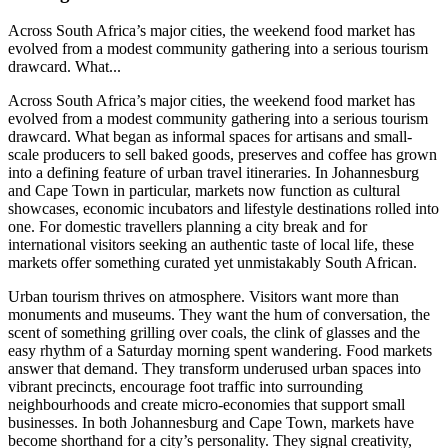
Across South Africa’s major cities, the weekend food market has
evolved from a modest community gathering into a serious tourism
drawcard. What...
Across South Africa’s major cities, the weekend food market has
evolved from a modest community gathering into a serious tourism
drawcard. What began as informal spaces for artisans and small-
scale producers to sell baked goods, preserves and coffee has grown
into a defining feature of urban travel itineraries. In Johannesburg
and Cape Town in particular, markets now function as cultural
showcases, economic incubators and lifestyle destinations rolled into
one. For domestic travellers planning a city break and for
international visitors seeking an authentic taste of local life, these
markets offer something curated yet unmistakably South African.
Urban tourism thrives on atmosphere. Visitors want more than
monuments and museums. They want the hum of conversation, the
scent of something grilling over coals, the clink of glasses and the
easy rhythm of a Saturday morning spent wandering. Food markets
answer that demand. They transform underused urban spaces into
vibrant precincts, encourage foot traffic into surrounding
neighbourhoods and create micro-economies that support small
businesses. In both Johannesburg and Cape Town, markets have
become shorthand for a city’s personality. They signal creativity,