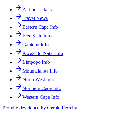
Airline Tickets
Travel News
Eastern Cape Info
Free State Info
Gauteng Info
KwaZulu-Natal Info
Limpopo Info
Mpumalanga Info
North West Info
Northern Cape Info
Western Cape Info
Proudly developed by Gerald Ferreira