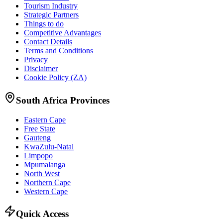
Tourism Industry
Strategic Partners
Things to do
Competitive Advantages
Contact Details
Terms and Conditions
Privacy
Disclaimer
Cookie Policy (ZA)
South Africa Provinces
Eastern Cape
Free State
Gauteng
KwaZulu-Natal
Limpopo
Mpumalanga
North West
Northern Cape
Western Cape
Quick Access