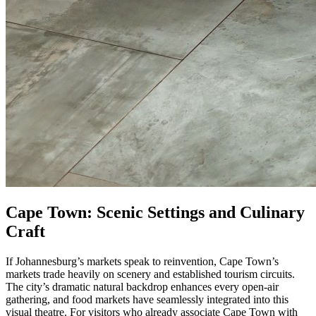
Cape Town: Scenic Settings and Culinary
Craft
If Johannesburg’s markets speak to reinvention, Cape Town’s
markets trade heavily on scenery and established tourism circuits.
The city’s dramatic natural backdrop enhances every open-air
gathering, and food markets have seamlessly integrated into this
visual theatre. For visitors who already associate Cape Town with