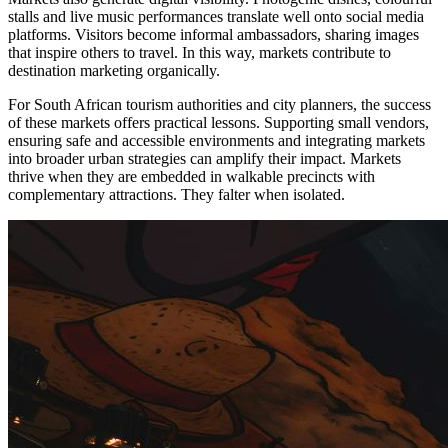
stalls and live music performances translate well onto social media
platforms. Visitors become informal ambassadors, sharing images
that inspire others to travel. In this way, markets contribute to
destination marketing organically.
For South African tourism authorities and city planners, the success
of these markets offers practical lessons. Supporting small vendors,
ensuring safe and accessible environments and integrating markets
into broader urban strategies can amplify their impact. Markets
thrive when they are embedded in walkable precincts with
complementary attractions. They falter when isolated.