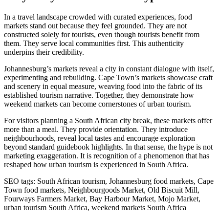
In a travel landscape crowded with curated experiences, food
markets stand out because they feel grounded. They are not
constructed solely for tourists, even though tourists benefit from
them. They serve local communities first. This authenticity
underpins their credibility.
Johannesburg’s markets reveal a city in constant dialogue with itself,
experimenting and rebuilding. Cape Town’s markets showcase craft
and scenery in equal measure, weaving food into the fabric of its
established tourism narrative. Together, they demonstrate how
weekend markets can become cornerstones of urban tourism.
For visitors planning a South African city break, these markets offer
more than a meal. They provide orientation. They introduce
neighbourhoods, reveal local tastes and encourage exploration
beyond standard guidebook highlights. In that sense, the hype is not
marketing exaggeration. It is recognition of a phenomenon that has
reshaped how urban tourism is experienced in South Africa.
SEO tags: South African tourism, Johannesburg food markets, Cape
Town food markets, Neighbourgoods Market, Old Biscuit Mill,
Fourways Farmers Market, Bay Harbour Market, Mojo Market,
urban tourism South Africa, weekend markets South Africa