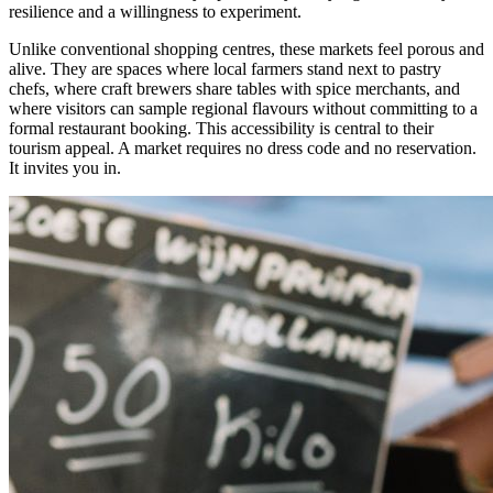
resilience and a willingness to experiment.
Unlike conventional shopping centres, these markets feel porous and
alive. They are spaces where local farmers stand next to pastry
chefs, where craft brewers share tables with spice merchants, and
where visitors can sample regional flavours without committing to a
formal restaurant booking. This accessibility is central to their
tourism appeal. A market requires no dress code and no reservation.
It invites you in.