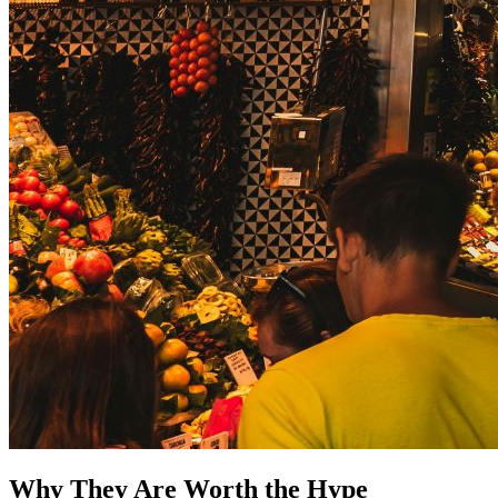
Why They Are Worth the Hype