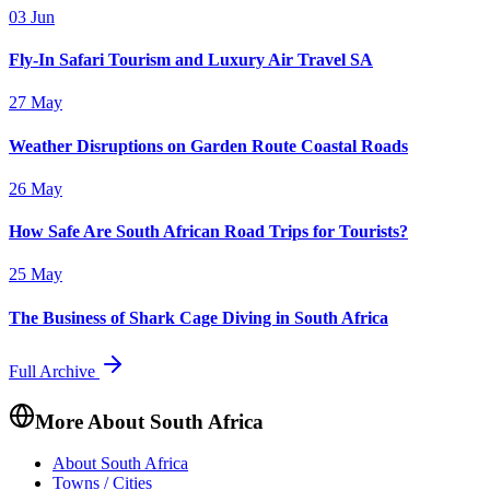
03 Jun
Fly-In Safari Tourism and Luxury Air Travel SA
27 May
Weather Disruptions on Garden Route Coastal Roads
26 May
How Safe Are South African Road Trips for Tourists?
25 May
The Business of Shark Cage Diving in South Africa
Full Archive
More About South Africa
About South Africa
Towns / Cities