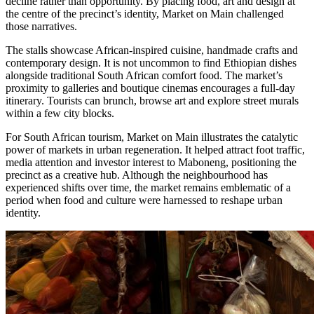
decline rather than opportunity. By placing food, art and design at
the centre of the precinct’s identity, Market on Main challenged
those narratives.
The stalls showcase African-inspired cuisine, handmade crafts and
contemporary design. It is not uncommon to find Ethiopian dishes
alongside traditional South African comfort food. The market’s
proximity to galleries and boutique cinemas encourages a full-day
itinerary. Tourists can brunch, browse art and explore street murals
within a few city blocks.
For South African tourism, Market on Main illustrates the catalytic
power of markets in urban regeneration. It helped attract foot traffic,
media attention and investor interest to Maboneng, positioning the
precinct as a creative hub. Although the neighbourhood has
experienced shifts over time, the market remains emblematic of a
period when food and culture were harnessed to reshape urban
identity.