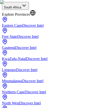
South Africa
Explore Provinces
Eastern Cape
Discover Intel
Free State
Discover Intel
Gauteng
Discover Intel
KwaZulu-Natal
Discover Intel
Limpopo
Discover Intel
Mpumalanga
Discover Intel
Northern Cape
Discover Intel
North West
Discover Intel