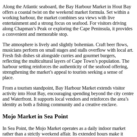
Along the Atlantic seaboard, the Bay Harbour Market in Hout Bay
offers a coastal twist on the weekend market formula. Set within a
working harbour, the market combines sea views with live
entertainment and a strong focus on seafood. For visitors driving
along Chapman’s Peak or exploring the Cape Peninsula, it provides
a convenient and memorable stop.
The atmosphere is lively and slightly bohemian. Craft beer flows,
musicians perform on small stages and stalls overflow with local art.
Fresh fish dishes sit alongside curries and gourmet burgers,
reflecting the multicultural layers of Cape Town’s population. The
harbour setting reinforces the authenticity of the seafood offering,
strengthening the market’s appeal to tourists seeking a sense of
place.
From a tourism standpoint, Bay Harbour Market extends visitor
activity into Hout Bay, encouraging spending beyond the city centre
and Waterfront. It supports local vendors and reinforces the area’s
identity as both a fishing community and a creative enclave.
Mojo Market in Sea Point
In Sea Point, the Mojo Market operates as a daily indoor market
rather than a strictly weekend affair. Its extended hours make it