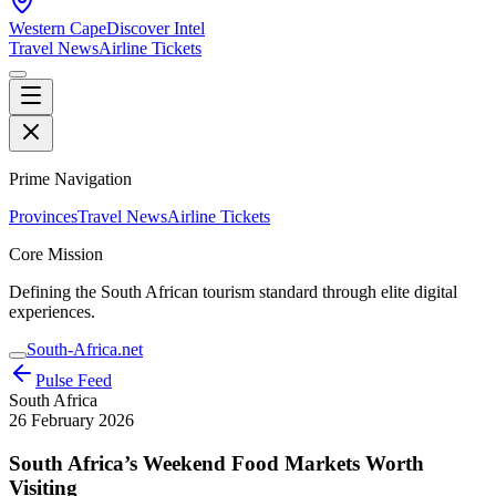
Western Cape
Discover Intel
Travel News
Airline Tickets
Prime Navigation
Provinces
Travel News
Airline Tickets
Core Mission
Defining the South African tourism standard through elite digital
experiences.
South-Africa.net
Pulse Feed
South Africa
26 February 2026
South Africa’s Weekend Food Markets Worth
Visiting