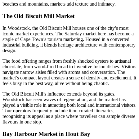
beaches and mountains, markets add texture and intimacy.
The Old Biscuit Mill Market
In Woodstock, the Old Biscuit Mill houses one of the city’s most
iconic market experiences. The Saturday market here has become a
staple of Cape Town’s tourism marketing. Housed in a converted
industrial building, it blends heritage architecture with contemporary
design.
The food offering ranges from freshly shucked oysters to artisanal
chocolate, from wood-fired bread to inventive fusion dishes. Visitors
navigate narrow aisles filled with aroma and conversation. The
market’s compact layout creates a sense of density and excitement. It
feels busy in the best way, alive without being chaotic.
The Old Biscuit Mill’s influence extends beyond its gates.
Woodstock has seen waves of regeneration, and the market has
played a visible role in attracting both local and international visitors.
Tour operators frequently include it on curated itineraries,
recognising its appeal as a place where travellers can sample diverse
flavours in one stop.
Bay Harbour Market in Hout Bay