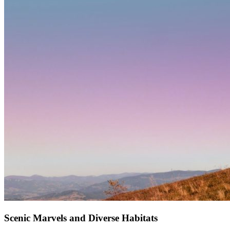
Scenic Marvels and Diverse Habitats