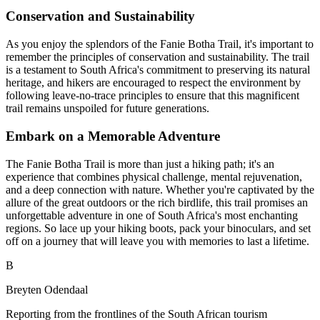
Conservation and Sustainability
As you enjoy the splendors of the Fanie Botha Trail, it's important to
remember the principles of conservation and sustainability. The trail
is a testament to South Africa's commitment to preserving its natural
heritage, and hikers are encouraged to respect the environment by
following leave-no-trace principles to ensure that this magnificent
trail remains unspoiled for future generations.
Embark on a Memorable Adventure
The Fanie Botha Trail is more than just a hiking path; it's an
experience that combines physical challenge, mental rejuvenation,
and a deep connection with nature. Whether you're captivated by the
allure of the great outdoors or the rich birdlife, this trail promises an
unforgettable adventure in one of South Africa's most enchanting
regions. So lace up your hiking boots, pack your binoculars, and set
off on a journey that will leave you with memories to last a lifetime.
B
Breyten Odendaal
Reporting from the frontlines of the South African tourism