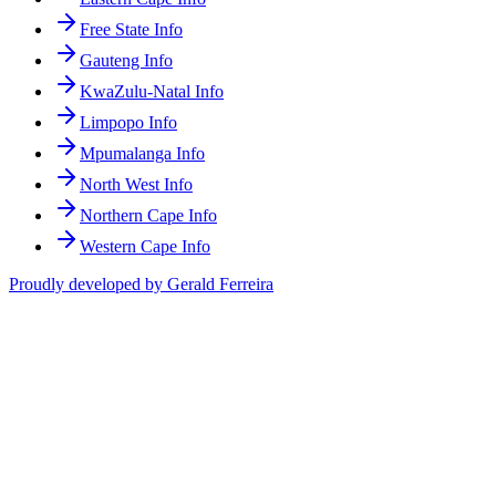
Free State Info
Gauteng Info
KwaZulu-Natal Info
Limpopo Info
Mpumalanga Info
North West Info
Northern Cape Info
Western Cape Info
Proudly developed by Gerald Ferreira