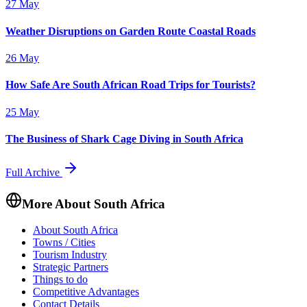
27 May
Weather Disruptions on Garden Route Coastal Roads
26 May
How Safe Are South African Road Trips for Tourists?
25 May
The Business of Shark Cage Diving in South Africa
Full Archive
More About South Africa
About South Africa
Towns / Cities
Tourism Industry
Strategic Partners
Things to do
Competitive Advantages
Contact Details