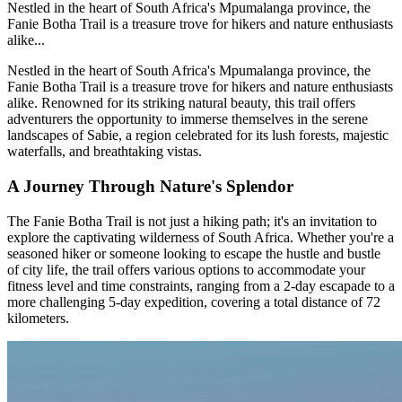
Nestled in the heart of South Africa's Mpumalanga province, the
Fanie Botha Trail is a treasure trove for hikers and nature enthusiasts
alike...
Nestled in the heart of South Africa's Mpumalanga province, the
Fanie Botha Trail is a treasure trove for hikers and nature enthusiasts
alike. Renowned for its striking natural beauty, this trail offers
adventurers the opportunity to immerse themselves in the serene
landscapes of Sabie, a region celebrated for its lush forests, majestic
waterfalls, and breathtaking vistas.
A Journey Through Nature's Splendor
The Fanie Botha Trail is not just a hiking path; it's an invitation to
explore the captivating wilderness of South Africa. Whether you're a
seasoned hiker or someone looking to escape the hustle and bustle
of city life, the trail offers various options to accommodate your
fitness level and time constraints, ranging from a 2-day escapade to a
more challenging 5-day expedition, covering a total distance of 72
kilometers.