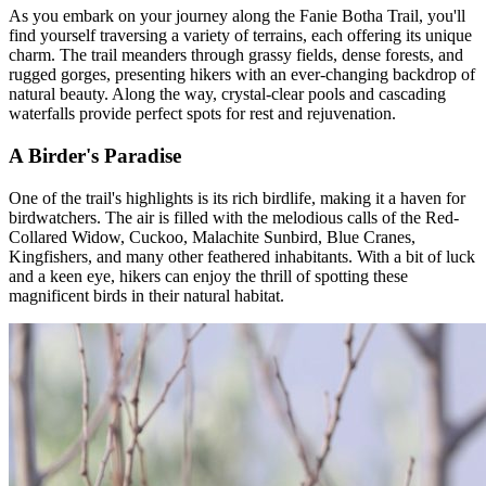
As you embark on your journey along the Fanie Botha Trail, you'll
find yourself traversing a variety of terrains, each offering its unique
charm. The trail meanders through grassy fields, dense forests, and
rugged gorges, presenting hikers with an ever-changing backdrop of
natural beauty. Along the way, crystal-clear pools and cascading
waterfalls provide perfect spots for rest and rejuvenation.
A Birder's Paradise
One of the trail's highlights is its rich birdlife, making it a haven for
birdwatchers. The air is filled with the melodious calls of the Red-
Collared Widow, Cuckoo, Malachite Sunbird, Blue Cranes,
Kingfishers, and many other feathered inhabitants. With a bit of luck
and a keen eye, hikers can enjoy the thrill of spotting these
magnificent birds in their natural habitat.