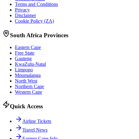
Terms and Conditions
Privacy
Disclaimer
Cookie Policy (ZA)
South Africa Provinces
Eastern Cape
Free State
Gauteng
KwaZulu-Natal
Limpopo
Mpumalanga
North West
Northern Cape
Western Cape
Quick Access
Airline Tickets
Travel News
Eastern Cape Info