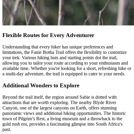
Flexible Routes for Every Adventurer
Understanding that every hiker has unique preferences and
limitations, the Fanie Botha Trail offers the flexibility to customize
your trek. Various hiking huts and starting points dot the trail,
allowing you to tailor your route according to your enthusiasm and
available time. Whether you're looking for a short, refreshing hike or
a multi-day adventure, the trail is equipped to cater to your needs.
Additional Wonders to Explore
Beyond the trail itself, the region around Sabie is dotted with
attractions that are worth exploring. The nearby Blyde River
Canyon, one of the largest canyons on Earth, offers stunning
panoramic views and additional hiking opportunities. The historic
town of Pilgrim’s Rest, a living museum and a throwback to the
gold rush era, provides a fascinating glimpse into South Africa's
past.