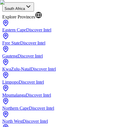
South Africa
Explore Provinces
Eastern Cape
Discover Intel
Free State
Discover Intel
Gauteng
Discover Intel
KwaZulu-Natal
Discover Intel
Limpopo
Discover Intel
Mpumalanga
Discover Intel
Northern Cape
Discover Intel
North West
Discover Intel