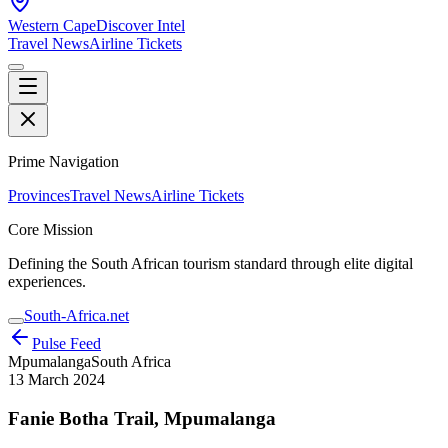
Western Cape
Discover Intel
Travel News
Airline Tickets
Prime Navigation
Provinces
Travel News
Airline Tickets
Core Mission
Defining the South African tourism standard through elite digital
experiences.
South-Africa.net
Pulse Feed
Mpumalanga
South Africa
13 March 2024
Fanie Botha Trail, Mpumalanga