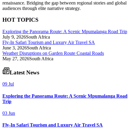
renaissance. Bridging the gap between regional stories and global
audiences through elite narrative strategy.
HOT TOPICS
Exploring the Panorama Route: A Scenic Mpumalanga Road Trip
July 9, 2026
South Africa
Fly-In Safari Tourism and Luxury Air Travel SA
June 3, 2026
South Africa
Weather Disruptions on Garden Route Coastal Roads
May 27, 2026
South Africa
Latest News
09 Jul
Exploring the Panorama Route: A Scenic Mpumalanga Road
Trip
03 Jun
Fly-In Safari Tourism and Luxury Air Travel SA