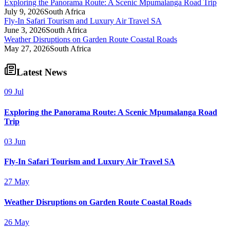
Exploring the Panorama Route: A Scenic Mpumalanga Road Trip
July 9, 2026
South Africa
Fly-In Safari Tourism and Luxury Air Travel SA
June 3, 2026
South Africa
Weather Disruptions on Garden Route Coastal Roads
May 27, 2026
South Africa
Latest News
09 Jul
Exploring the Panorama Route: A Scenic Mpumalanga Road
Trip
03 Jun
Fly-In Safari Tourism and Luxury Air Travel SA
27 May
Weather Disruptions on Garden Route Coastal Roads
26 May