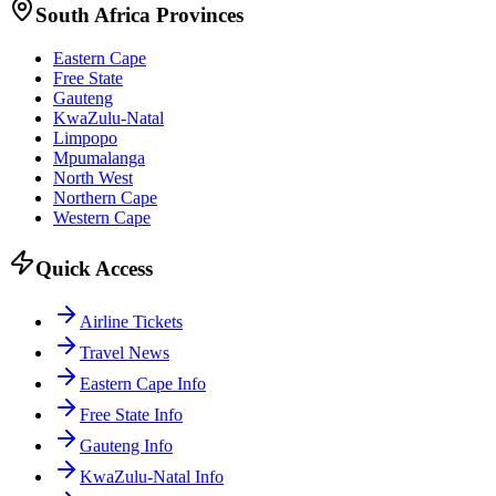
South Africa Provinces
Eastern Cape
Free State
Gauteng
KwaZulu-Natal
Limpopo
Mpumalanga
North West
Northern Cape
Western Cape
Quick Access
Airline Tickets
Travel News
Eastern Cape Info
Free State Info
Gauteng Info
KwaZulu-Natal Info