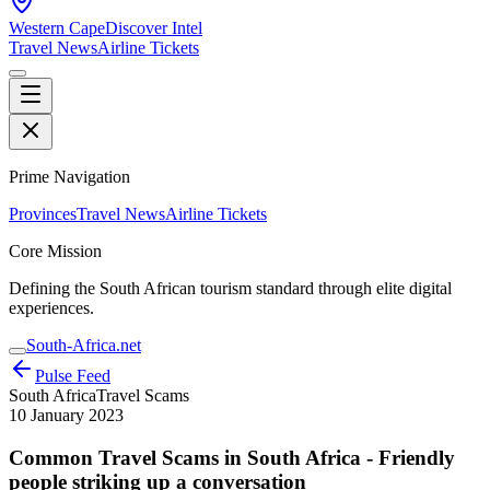
Western Cape
Discover Intel
Travel News
Airline Tickets
Prime Navigation
Provinces
Travel News
Airline Tickets
Core Mission
Defining the South African tourism standard through elite digital
experiences.
South-Africa.net
Pulse Feed
South Africa
Travel Scams
10 January 2023
Common Travel Scams in South Africa - Friendly
people striking up a conversation