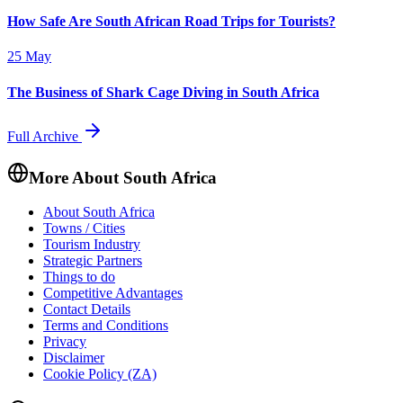
How Safe Are South African Road Trips for Tourists?
25 May
The Business of Shark Cage Diving in South Africa
Full Archive
More About South Africa
About South Africa
Towns / Cities
Tourism Industry
Strategic Partners
Things to do
Competitive Advantages
Contact Details
Terms and Conditions
Privacy
Disclaimer
Cookie Policy (ZA)