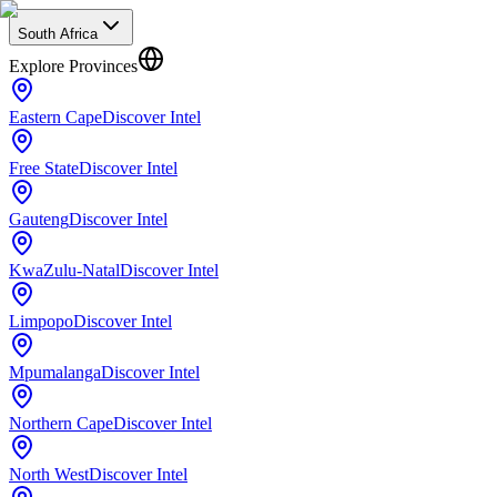
South Africa
Explore Provinces
Eastern Cape
Discover Intel
Free State
Discover Intel
Gauteng
Discover Intel
KwaZulu-Natal
Discover Intel
Limpopo
Discover Intel
Mpumalanga
Discover Intel
Northern Cape
Discover Intel
North West
Discover Intel