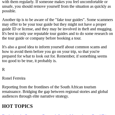
with them regularly. If someone makes you feel uncomfortable or
unsafe, you should remove yourself from the situation as quickly as
possible.
Another tip is to be aware of the "fake tour guides". Some scammers
may offer to be your tour guide but they might not have a proper
guide ID or license, and they may be involved in theft and mugging.
It's best to only use reputable tour guides and to do some research on
the tour guide or company before booking a tour.
It's also a good idea to inform yourself about common scams and
how to avoid them before you go on your trip, so that you're
prepared for what to look out for. Remember, if something seems
too good to be true, it probably is.
R
Ronel Ferreira
Reporting from the frontlines of the South African tourism
renaissance. Bridging the gap between regional stories and global
audiences through elite narrative strategy.
HOT TOPICS