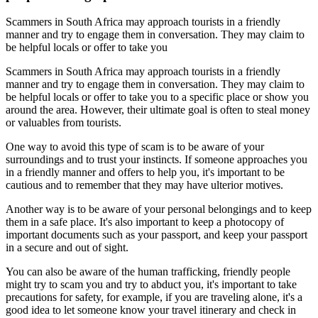
Scammers in South Africa may approach tourists in a friendly
manner and try to engage them in conversation. They may claim to
be helpful locals or offer to take you
Scammers in South Africa may approach tourists in a friendly
manner and try to engage them in conversation. They may claim to
be helpful locals or offer to take you to a specific place or show you
around the area. However, their ultimate goal is often to steal money
or valuables from tourists.
One way to avoid this type of scam is to be aware of your
surroundings and to trust your instincts. If someone approaches you
in a friendly manner and offers to help you, it's important to be
cautious and to remember that they may have ulterior motives.
Another way is to be aware of your personal belongings and to keep
them in a safe place. It's also important to keep a photocopy of
important documents such as your passport, and keep your passport
in a secure and out of sight.
You can also be aware of the human trafficking, friendly people
might try to scam you and try to abduct you, it's important to take
precautions for safety, for example, if you are traveling alone, it's a
good idea to let someone know your travel itinerary and check in