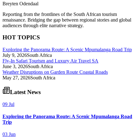
Breyten Odendaal
Reporting from the frontlines of the South African tourism
renaissance. Bridging the gap between regional stories and global
audiences through elite narrative strategy.
HOT TOPICS
Exploring the Panorama Route: A Scenic Mpumalanga Road Trip
July 9, 2026
South Africa
Fly-In Safari Tourism and Luxury Air Travel SA
June 3, 2026
South Africa
Weather Disruptions on Garden Route Coastal Roads
May 27, 2026
South Africa
Latest News
09 Jul
Exploring the Panorama Route: A Scenic Mpumalanga Road
Trip
03 Jun