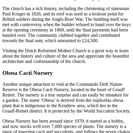
The church has a rich history, including the christening of statesman
Paul Kruger in 1826, and its roof was used as a lookout point for
British soldiers during the Anglo-Boer War. The building itself was
met with controversy when the builder refused to hand over the keys
at the opening ceremony in 1868, until the final payments had been
handed over. The community clubbed together and contributed
towards the final sum, which amounted to £24,500.
Visiting the Dutch Reformed Mother Church is a great way to learn
about the history and culture of the area and appreciate the beautiful
architecture and craftsmanship of the church.
Obesa Cacti Nursery
Another unique attraction to visit at the Commando Drift Nature
Reserve is the Obesa Cacti Nursery, located in the heart of Graaff
Reinet. The nursery is a true surprise and can easily be mistaken for
a garden. The name ‘Obesa’ is derived from the euphorbia obesa
plant that is indigenous to the Kendrew area, which lies in the
Graaff-Reinet district. It is protected by the World Succulent Society.
Obesa Nursery has been around since 1970, it started as a hobby,
and now stocks well over 7,000 species of plants. The nursery is a
maze of towering cacti and succulents, and follows the seven chakra