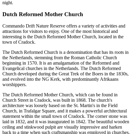
night.
Dutch Reformed Mother Church
Commando Drift Nature Reserve offers a variety of activities and
attractions for visitors to enjoy. One of the most historical and
interesting is the Dutch Reformed Mother Church, located in the
town of Cradock.
The Dutch Reformed Church is a denomination that has its roots in
the Netherlands, stemming from the Roman Catholic Church
beginning in 1570. It is an amalgamation of the Reformed and
Evangelical churches in the Netherlands. The Dutch Reformed
Church developed during the Great Trek of the Boers in the 1830s,
and evolved into the NG Kerk, with predominantly Afrikaans
worshippers.
The Dutch Reformed Mother Church, which can be found in
Church Street in Cradock, was built in 1868. The church's
architecture was loosely based on the St. Martin's in the Field
Church, in Trafalgar Square, and it makes a powerful architectural
statement within the small town of Cradock. The corner stone was
laid in 1832, and it was inaugurated in 1842. The beautiful wooden
ceiling and stinkwood pulpit are visually impressive and harken
back to a time when such craftsmanship was employed in churches.