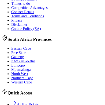
Things to do
Competitive Advantages
Contact Details
Terms and Conditions
Privacy
Disclaimer
Cookie Policy (ZA)
South Africa Provinces
Eastern Cape
Free State
Gauteng
KwaZulu-Natal
Limpopo
Mpumalanga
North West
Northern Cape
Western Cape
Quick Access
Airline Tickets