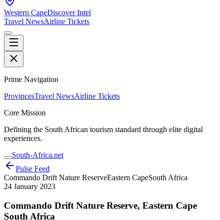
Western Cape
Discover Intel
Travel News
Airline Tickets
Prime Navigation
Provinces
Travel News
Airline Tickets
Core Mission
Defining the South African tourism standard through elite digital
experiences.
South-Africa.net
Pulse Feed
Commando Drift Nature Reserve
Eastern Cape
South Africa
24 January 2023
Commando Drift Nature Reserve, Eastern Cape
South Africa