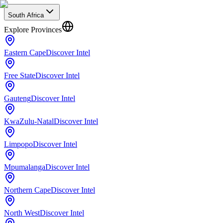
South Africa
Explore Provinces
Eastern Cape
Discover Intel
Free State
Discover Intel
Gauteng
Discover Intel
KwaZulu-Natal
Discover Intel
Limpopo
Discover Intel
Mpumalanga
Discover Intel
Northern Cape
Discover Intel
North West
Discover Intel