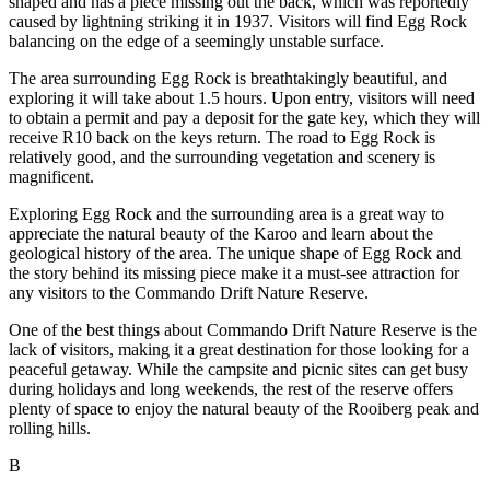
shaped and has a piece missing out the back, which was reportedly
caused by lightning striking it in 1937. Visitors will find Egg Rock
balancing on the edge of a seemingly unstable surface.
The area surrounding Egg Rock is breathtakingly beautiful, and
exploring it will take about 1.5 hours. Upon entry, visitors will need
to obtain a permit and pay a deposit for the gate key, which they will
receive R10 back on the keys return. The road to Egg Rock is
relatively good, and the surrounding vegetation and scenery is
magnificent.
Exploring Egg Rock and the surrounding area is a great way to
appreciate the natural beauty of the Karoo and learn about the
geological history of the area. The unique shape of Egg Rock and
the story behind its missing piece make it a must-see attraction for
any visitors to the Commando Drift Nature Reserve.
One of the best things about Commando Drift Nature Reserve is the
lack of visitors, making it a great destination for those looking for a
peaceful getaway. While the campsite and picnic sites can get busy
during holidays and long weekends, the rest of the reserve offers
plenty of space to enjoy the natural beauty of the Rooiberg peak and
rolling hills.
B