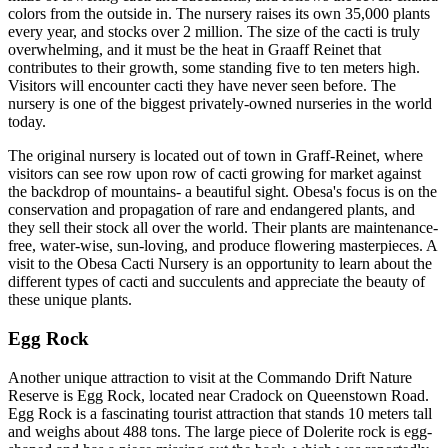
colors from the outside in. The nursery raises its own 35,000 plants
every year, and stocks over 2 million. The size of the cacti is truly
overwhelming, and it must be the heat in Graaff Reinet that
contributes to their growth, some standing five to ten meters high.
Visitors will encounter cacti they have never seen before. The
nursery is one of the biggest privately-owned nurseries in the world
today.
The original nursery is located out of town in Graff-Reinet, where
visitors can see row upon row of cacti growing for market against
the backdrop of mountains- a beautiful sight. Obesa's focus is on the
conservation and propagation of rare and endangered plants, and
they sell their stock all over the world. Their plants are maintenance-
free, water-wise, sun-loving, and produce flowering masterpieces. A
visit to the Obesa Cacti Nursery is an opportunity to learn about the
different types of cacti and succulents and appreciate the beauty of
these unique plants.
Egg Rock
Another unique attraction to visit at the Commando Drift Nature
Reserve is Egg Rock, located near Cradock on Queenstown Road.
Egg Rock is a fascinating tourist attraction that stands 10 meters tall
and weighs about 488 tons. The large piece of Dolerite rock is egg-