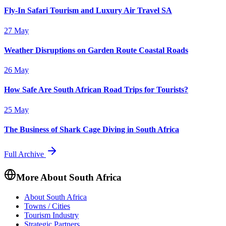
Fly-In Safari Tourism and Luxury Air Travel SA
27 May
Weather Disruptions on Garden Route Coastal Roads
26 May
How Safe Are South African Road Trips for Tourists?
25 May
The Business of Shark Cage Diving in South Africa
Full Archive
More About South Africa
About South Africa
Towns / Cities
Tourism Industry
Strategic Partners