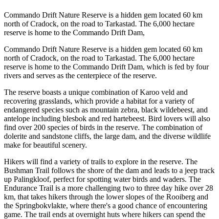
Commando Drift Nature Reserve is a hidden gem located 60 km
north of Cradock, on the road to Tarkastad. The 6,000 hectare
reserve is home to the Commando Drift Dam,
Commando Drift Nature Reserve is a hidden gem located 60 km
north of Cradock, on the road to Tarkastad. The 6,000 hectare
reserve is home to the Commando Drift Dam, which is fed by four
rivers and serves as the centerpiece of the reserve.
The reserve boasts a unique combination of Karoo veld and
recovering grasslands, which provide a habitat for a variety of
endangered species such as mountain zebra, black wildebeest, and
antelope including blesbok and red hartebeest. Bird lovers will also
find over 200 species of birds in the reserve. The combination of
dolerite and sandstone cliffs, the large dam, and the diverse wildlife
make for beautiful scenery.
Hikers will find a variety of trails to explore in the reserve. The
Bushman Trail follows the shore of the dam and leads to a jeep track
up Palingkloof, perfect for spotting water birds and waders. The
Endurance Trail is a more challenging two to three day hike over 28
km, that takes hikers through the lower slopes of the Rooiberg and
the Springbokvlakte, where there's a good chance of encountering
game. The trail ends at overnight huts where hikers can spend the