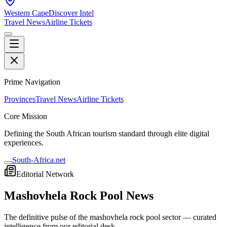
Western Cape
Discover Intel
Travel News
Airline Tickets
Prime Navigation
Provinces
Travel News
Airline Tickets
Core Mission
Defining the South African tourism standard through elite digital
experiences.
South-Africa.net
Editorial Network
Mashovhela Rock Pool
News
The definitive pulse of the
mashovhela rock pool
sector — curated
intelligence from our editorial desk.