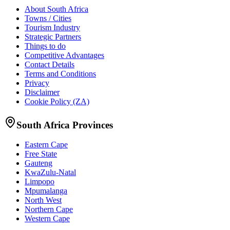
About South Africa
Towns / Cities
Tourism Industry
Strategic Partners
Things to do
Competitive Advantages
Contact Details
Terms and Conditions
Privacy
Disclaimer
Cookie Policy (ZA)
South Africa Provinces
Eastern Cape
Free State
Gauteng
KwaZulu-Natal
Limpopo
Mpumalanga
North West
Northern Cape
Western Cape