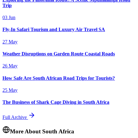
Trip
03 Jun
Fly-In Safari Tourism and Luxury Air Travel SA
27 May
Weather Disruptions on Garden Route Coastal Roads
26 May
How Safe Are South African Road Trips for Tourists?
25 May
The Business of Shark Cage Diving in South Africa
Full Archive
More About South Africa