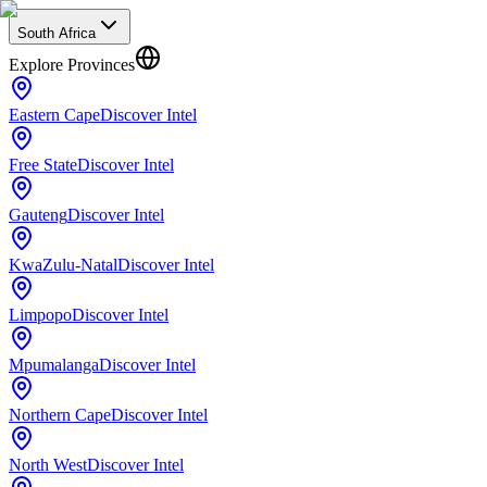
South Africa
Explore Provinces
Eastern Cape
Discover Intel
Free State
Discover Intel
Gauteng
Discover Intel
KwaZulu-Natal
Discover Intel
Limpopo
Discover Intel
Mpumalanga
Discover Intel
Northern Cape
Discover Intel
North West
Discover Intel