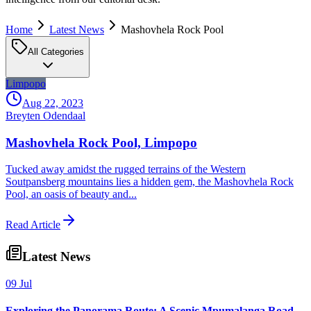
Home
Latest News
Mashovhela Rock Pool
All Categories
Limpopo
Aug 22, 2023
Breyten Odendaal
Mashovhela Rock Pool, Limpopo
Tucked away amidst the rugged terrains of the Western
Soutpansberg mountains lies a hidden gem, the Mashovhela Rock
Pool, an oasis of beauty and...
Read Article
Latest News
09 Jul
Exploring the Panorama Route: A Scenic Mpumalanga Road