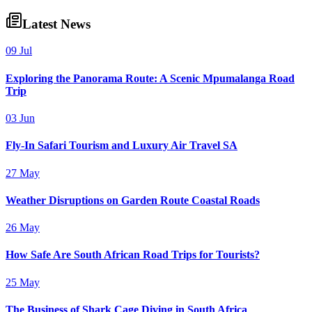
Latest News
09 Jul
Exploring the Panorama Route: A Scenic Mpumalanga Road
Trip
03 Jun
Fly-In Safari Tourism and Luxury Air Travel SA
27 May
Weather Disruptions on Garden Route Coastal Roads
26 May
How Safe Are South African Road Trips for Tourists?
25 May
The Business of Shark Cage Diving in South Africa