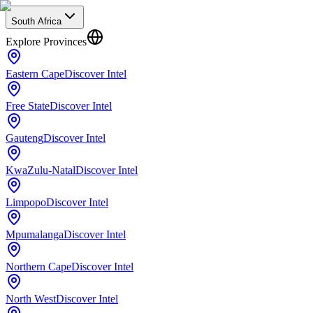
South Africa
Explore Provinces
Eastern Cape
Discover Intel
Free State
Discover Intel
Gauteng
Discover Intel
KwaZulu-Natal
Discover Intel
Limpopo
Discover Intel
Mpumalanga
Discover Intel
Northern Cape
Discover Intel
North West
Discover Intel