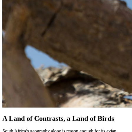
A Land of Contrasts, a Land of Birds
South Africa’s geography alone is reason enough for its avian