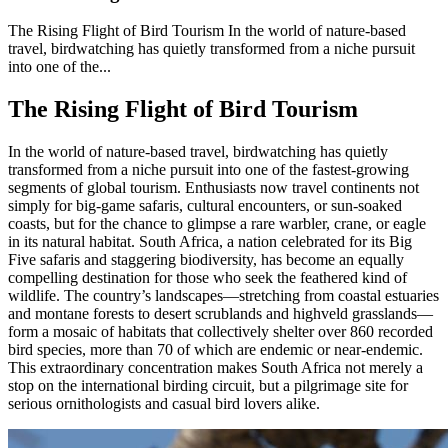
The Rising Flight of Bird Tourism In the world of nature-based
travel, birdwatching has quietly transformed from a niche pursuit
into one of the...
The Rising Flight of Bird Tourism
In the world of nature-based travel, birdwatching has quietly
transformed from a niche pursuit into one of the fastest-growing
segments of global tourism. Enthusiasts now travel continents not
simply for big-game safaris, cultural encounters, or sun-soaked
coasts, but for the chance to glimpse a rare warbler, crane, or eagle
in its natural habitat. South Africa, a nation celebrated for its Big
Five safaris and staggering biodiversity, has become an equally
compelling destination for those who seek the feathered kind of
wildlife. The country’s landscapes—stretching from coastal estuaries
and montane forests to desert scrublands and highveld grasslands—
form a mosaic of habitats that collectively shelter over 860 recorded
bird species, more than 70 of which are endemic or near-endemic.
This extraordinary concentration makes South Africa not merely a
stop on the international birding circuit, but a pilgrimage site for
serious ornithologists and casual bird lovers alike.