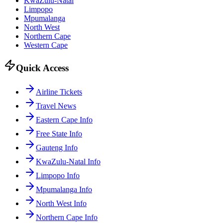
KwaZulu-Natal
Limpopo
Mpumalanga
North West
Northern Cape
Western Cape
Quick Access
Airline Tickets
Travel News
Eastern Cape Info
Free State Info
Gauteng Info
KwaZulu-Natal Info
Limpopo Info
Mpumalanga Info
North West Info
Northern Cape Info