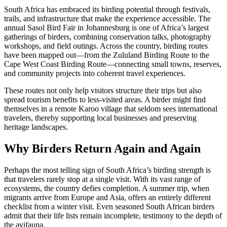
South Africa has embraced its birding potential through festivals,
trails, and infrastructure that make the experience accessible. The
annual Sasol Bird Fair in Johannesburg is one of Africa’s largest
gatherings of birders, combining conservation talks, photography
workshops, and field outings. Across the country, birding routes
have been mapped out—from the Zululand Birding Route to the
Cape West Coast Birding Route—connecting small towns, reserves,
and community projects into coherent travel experiences.
These routes not only help visitors structure their trips but also
spread tourism benefits to less-visited areas. A birder might find
themselves in a remote Karoo village that seldom sees international
travelers, thereby supporting local businesses and preserving
heritage landscapes.
Why Birders Return Again and Again
Perhaps the most telling sign of South Africa’s birding strength is
that travelers rarely stop at a single visit. With its vast range of
ecosystems, the country defies completion. A summer trip, when
migrants arrive from Europe and Asia, offers an entirely different
checklist from a winter visit. Even seasoned South African birders
admit that their life lists remain incomplete, testimony to the depth of
the avifauna.