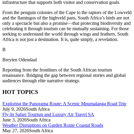
infrastructure that supports both visitor and conservation goals.
From the penguin colonies of the Cape to the raptors of the Lowveld
and the flamingos of the highveld pans, South Africa’s birds are not
only a spectacle but also a promise—that protecting biodiversity and
celebrating it through tourism can be mutually sustaining. For those
seeking to understand the world through wings and feathers, South
Africa is not just a destination. It is, quite simply, a revelation.
B
Breyten Odendaal
Reporting from the frontlines of the South African tourism
renaissance. Bridging the gap between regional stories and global
audiences through elite narrative strategy.
HOT TOPICS
Exploring the Panorama Route: A Scenic Mpumalanga Road Trip
July 9, 2026
South Africa
Fly-In Safari Tourism and Luxury Air Travel SA
June 3, 2026
South Africa
Weather Disruptions on Garden Route Coastal Roads
May 27, 2026
South Africa