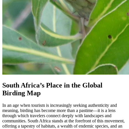
South Africa’s Place in the Global
Birding Map
In an age when tourism is increasingly seeking authenticity and
meaning, birding has become more than a pastime—it is a lens
through which travelers connect deeply with landscapes and
communities. South Africa stands at the forefront of this movement,
offering a tapestry of habitats, a wealth of endemic species, and an