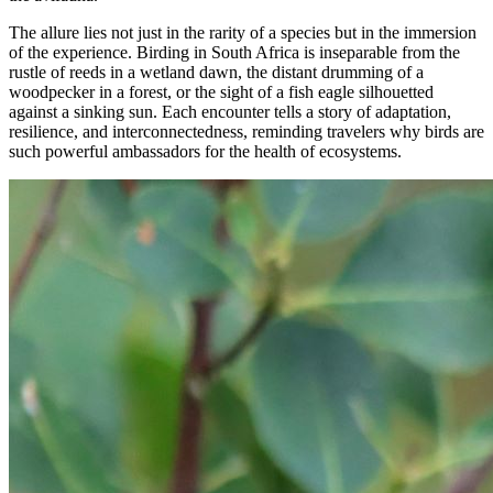
The allure lies not just in the rarity of a species but in the immersion
of the experience. Birding in South Africa is inseparable from the
rustle of reeds in a wetland dawn, the distant drumming of a
woodpecker in a forest, or the sight of a fish eagle silhouetted
against a sinking sun. Each encounter tells a story of adaptation,
resilience, and interconnectedness, reminding travelers why birds are
such powerful ambassadors for the health of ecosystems.