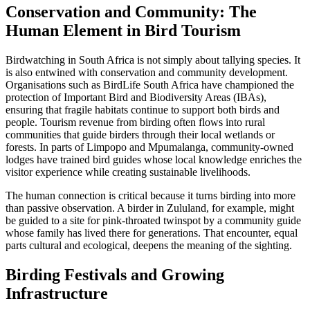
Conservation and Community: The
Human Element in Bird Tourism
Birdwatching in South Africa is not simply about tallying species. It
is also entwined with conservation and community development.
Organisations such as BirdLife South Africa have championed the
protection of Important Bird and Biodiversity Areas (IBAs),
ensuring that fragile habitats continue to support both birds and
people. Tourism revenue from birding often flows into rural
communities that guide birders through their local wetlands or
forests. In parts of Limpopo and Mpumalanga, community-owned
lodges have trained bird guides whose local knowledge enriches the
visitor experience while creating sustainable livelihoods.
The human connection is critical because it turns birding into more
than passive observation. A birder in Zululand, for example, might
be guided to a site for pink-throated twinspot by a community guide
whose family has lived there for generations. That encounter, equal
parts cultural and ecological, deepens the meaning of the sighting.
Birding Festivals and Growing
Infrastructure