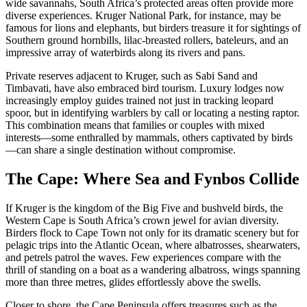
wide savannahs, South Africa’s protected areas often provide more
diverse experiences. Kruger National Park, for instance, may be
famous for lions and elephants, but birders treasure it for sightings of
Southern ground hornbills, lilac-breasted rollers, bateleurs, and an
impressive array of waterbirds along its rivers and pans.
Private reserves adjacent to Kruger, such as Sabi Sand and
Timbavati, have also embraced bird tourism. Luxury lodges now
increasingly employ guides trained not just in tracking leopard
spoor, but in identifying warblers by call or locating a nesting raptor.
This combination means that families or couples with mixed
interests—some enthralled by mammals, others captivated by birds
—can share a single destination without compromise.
The Cape: Where Sea and Fynbos Collide
If Kruger is the kingdom of the Big Five and bushveld birds, the
Western Cape is South Africa’s crown jewel for avian diversity.
Birders flock to Cape Town not only for its dramatic scenery but for
pelagic trips into the Atlantic Ocean, where albatrosses, shearwaters,
and petrels patrol the waves. Few experiences compare with the
thrill of standing on a boat as a wandering albatross, wings spanning
more than three metres, glides effortlessly above the swells.
Closer to shore, the Cape Peninsula offers treasures such as the