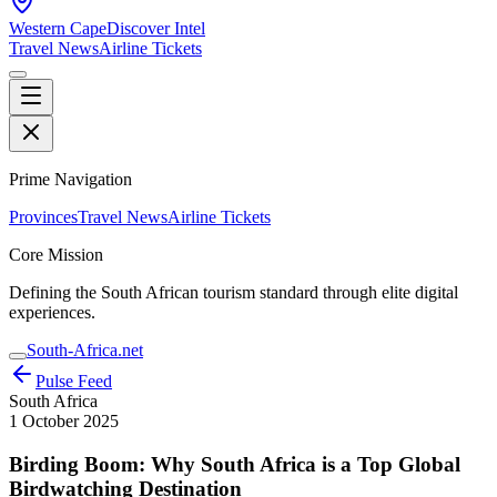
Western Cape
Discover Intel
Travel News
Airline Tickets
Prime Navigation
Provinces
Travel News
Airline Tickets
Core Mission
Defining the South African tourism standard through elite digital
experiences.
South-Africa.net
Pulse Feed
South Africa
1 October 2025
Birding Boom: Why South Africa is a Top Global
Birdwatching Destination