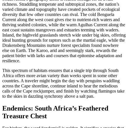
richness. Straddling temperate and subtropical zones, the nation’s
varied climate and topography have created pockets of ecological
diversity that few other countries can rival. The cold Benguela
Current along the west coast gives rise to nutrient-rich waters and
thriving seabird colonies, while the warm Agulhas Current along the
east coast sustains mangroves and estuaries teeming with waders.
Inland, the highveld grasslands stretch wide under big skies, offering
ideal hunting grounds for raptors such as the martial eagle, while the
Drakensberg Mountains nurture forest specialists found nowhere
else on Earth. The Karoo, arid and seemingly stark, rewards the
patient birder with larks and coursers that epitomise adaptation and
resilience.
This spectrum of habitats ensures that a single trip through South
Africa offers more avian variety than weeks spent in some other
countries. A traveler might begin the day with penguins waddling
across the Cape shoreline, continue inland to hear the melodious
calls of the Cape rockjumper, and finish by watching flamingos take
to the skies in dazzling synchrony above a salt pan.
Endemics: South Africa’s Feathered
Treasure Chest