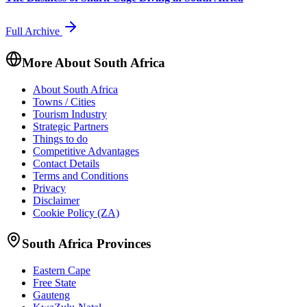
Full Archive
More About South Africa
About South Africa
Towns / Cities
Tourism Industry
Strategic Partners
Things to do
Competitive Advantages
Contact Details
Terms and Conditions
Privacy
Disclaimer
Cookie Policy (ZA)
South Africa Provinces
Eastern Cape
Free State
Gauteng