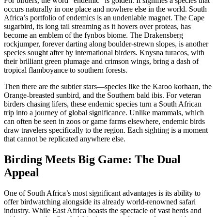
For birders, the word “endemic” is golden. It signifies a species that
occurs naturally in one place and nowhere else in the world. South
Africa’s portfolio of endemics is an undeniable magnet. The Cape
sugarbird, its long tail streaming as it hovers over proteas, has
become an emblem of the fynbos biome. The Drakensberg
rockjumper, forever darting along boulder-strewn slopes, is another
species sought after by international birders. Knysna turacos, with
their brilliant green plumage and crimson wings, bring a dash of
tropical flamboyance to southern forests.
Then there are the subtler stars—species like the Karoo korhaan, the
Orange-breasted sunbird, and the Southern bald ibis. For veteran
birders chasing lifers, these endemic species turn a South African
trip into a journey of global significance. Unlike mammals, which
can often be seen in zoos or game farms elsewhere, endemic birds
draw travelers specifically to the region. Each sighting is a moment
that cannot be replicated anywhere else.
Birding Meets Big Game: The Dual
Appeal
One of South Africa’s most significant advantages is its ability to
offer birdwatching alongside its already world-renowned safari
industry. While East Africa boasts the spectacle of vast herds and