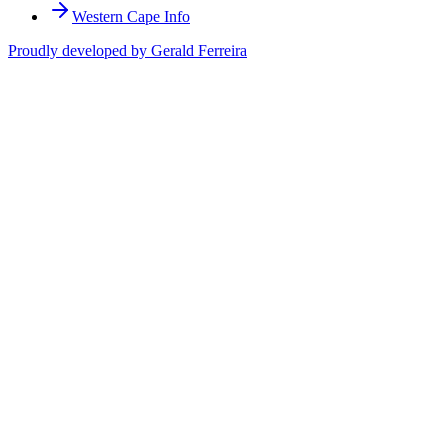
Western Cape Info
Proudly developed by Gerald Ferreira