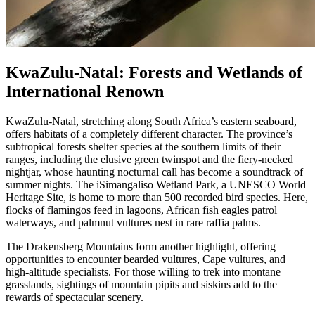
KwaZulu-Natal: Forests and Wetlands of
International Renown
KwaZulu-Natal, stretching along South Africa’s eastern seaboard,
offers habitats of a completely different character. The province’s
subtropical forests shelter species at the southern limits of their
ranges, including the elusive green twinspot and the fiery-necked
nightjar, whose haunting nocturnal call has become a soundtrack of
summer nights. The iSimangaliso Wetland Park, a UNESCO World
Heritage Site, is home to more than 500 recorded bird species. Here,
flocks of flamingos feed in lagoons, African fish eagles patrol
waterways, and palmnut vultures nest in rare raffia palms.
The Drakensberg Mountains form another highlight, offering
opportunities to encounter bearded vultures, Cape vultures, and
high-altitude specialists. For those willing to trek into montane
grasslands, sightings of mountain pipits and siskins add to the
rewards of spectacular scenery.