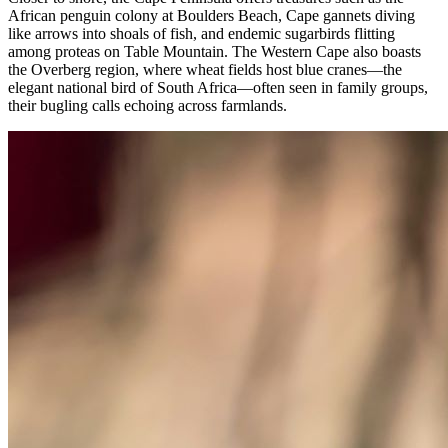
African penguin colony at Boulders Beach, Cape gannets diving
like arrows into shoals of fish, and endemic sugarbirds flitting
among proteas on Table Mountain. The Western Cape also boasts
the Overberg region, where wheat fields host blue cranes—the
elegant national bird of South Africa—often seen in family groups,
their bugling calls echoing across farmlands.