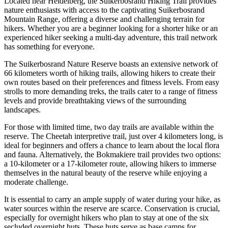
Located near Heidelberg, the Suikerbosrand Hiking Trail provides
nature enthusiasts with access to the captivating Suikerbosrand
Mountain Range, offering a diverse and challenging terrain for
hikers. Whether you are a beginner looking for a shorter hike or an
experienced hiker seeking a multi-day adventure, this trail network
has something for everyone.
The Suikerbosrand Nature Reserve boasts an extensive network of
66 kilometers worth of hiking trails, allowing hikers to create their
own routes based on their preferences and fitness levels. From easy
strolls to more demanding treks, the trails cater to a range of fitness
levels and provide breathtaking views of the surrounding
landscapes.
For those with limited time, two day trails are available within the
reserve. The Cheetah interpretive trail, just over 4 kilometers long, is
ideal for beginners and offers a chance to learn about the local flora
and fauna. Alternatively, the Bokmakiere trail provides two options:
a 10-kilometer or a 17-kilometer route, allowing hikers to immerse
themselves in the natural beauty of the reserve while enjoying a
moderate challenge.
It is essential to carry an ample supply of water during your hike, as
water sources within the reserve are scarce. Conservation is crucial,
especially for overnight hikers who plan to stay at one of the six
secluded overnight huts. These huts serve as base camps for