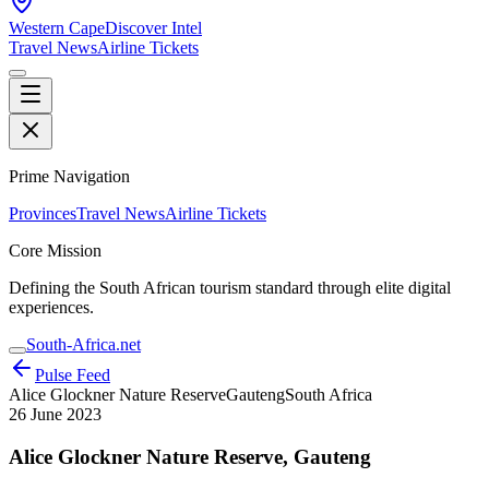
Western Cape
Discover Intel
Travel News
Airline Tickets
Prime Navigation
Provinces
Travel News
Airline Tickets
Core Mission
Defining the South African tourism standard through elite digital
experiences.
South-Africa.net
Pulse Feed
Alice Glockner Nature Reserve
Gauteng
South Africa
26 June 2023
Alice Glockner Nature Reserve, Gauteng