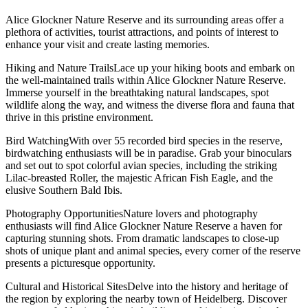
Alice Glockner Nature Reserve and its surrounding areas offer a
plethora of activities, tourist attractions, and points of interest to
enhance your visit and create lasting memories.
Hiking and Nature TrailsLace up your hiking boots and embark on
the well-maintained trails within Alice Glockner Nature Reserve.
Immerse yourself in the breathtaking natural landscapes, spot
wildlife along the way, and witness the diverse flora and fauna that
thrive in this pristine environment.
Bird WatchingWith over 55 recorded bird species in the reserve,
birdwatching enthusiasts will be in paradise. Grab your binoculars
and set out to spot colorful avian species, including the striking
Lilac-breasted Roller, the majestic African Fish Eagle, and the
elusive Southern Bald Ibis.
Photography OpportunitiesNature lovers and photography
enthusiasts will find Alice Glockner Nature Reserve a haven for
capturing stunning shots. From dramatic landscapes to close-up
shots of unique plant and animal species, every corner of the reserve
presents a picturesque opportunity.
Cultural and Historical SitesDelve into the history and heritage of
the region by exploring the nearby town of Heidelberg. Discover