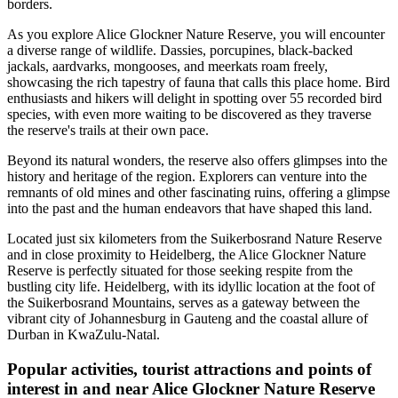
borders.
As you explore Alice Glockner Nature Reserve, you will encounter
a diverse range of wildlife. Dassies, porcupines, black-backed
jackals, aardvarks, mongooses, and meerkats roam freely,
showcasing the rich tapestry of fauna that calls this place home. Bird
enthusiasts and hikers will delight in spotting over 55 recorded bird
species, with even more waiting to be discovered as they traverse
the reserve's trails at their own pace.
Beyond its natural wonders, the reserve also offers glimpses into the
history and heritage of the region. Explorers can venture into the
remnants of old mines and other fascinating ruins, offering a glimpse
into the past and the human endeavors that have shaped this land.
Located just six kilometers from the Suikerbosrand Nature Reserve
and in close proximity to Heidelberg, the Alice Glockner Nature
Reserve is perfectly situated for those seeking respite from the
bustling city life. Heidelberg, with its idyllic location at the foot of
the Suikerbosrand Mountains, serves as a gateway between the
vibrant city of Johannesburg in Gauteng and the coastal allure of
Durban in KwaZulu-Natal.
Popular activities, tourist attractions and points of
interest in and near Alice Glockner Nature Reserve