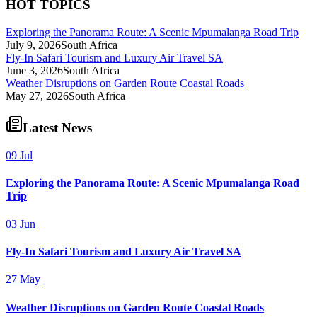
HOT TOPICS
Exploring the Panorama Route: A Scenic Mpumalanga Road Trip
July 9, 2026
South Africa
Fly-In Safari Tourism and Luxury Air Travel SA
June 3, 2026
South Africa
Weather Disruptions on Garden Route Coastal Roads
May 27, 2026
South Africa
Latest News
09 Jul
Exploring the Panorama Route: A Scenic Mpumalanga Road
Trip
03 Jun
Fly-In Safari Tourism and Luxury Air Travel SA
27 May
Weather Disruptions on Garden Route Coastal Roads