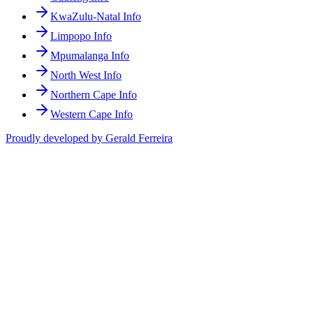
KwaZulu-Natal Info
Limpopo Info
Mpumalanga Info
North West Info
Northern Cape Info
Western Cape Info
Proudly developed by Gerald Ferreira