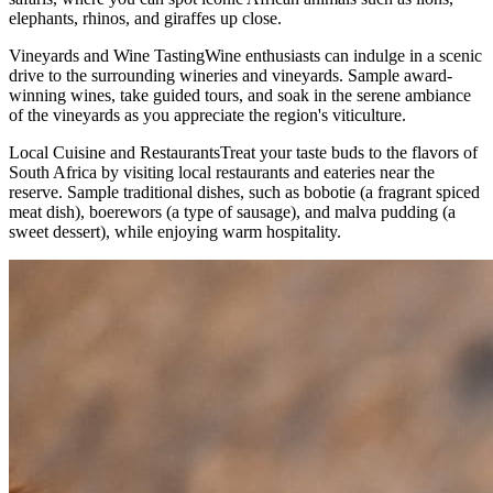
elephants, rhinos, and giraffes up close.
Vineyards and Wine TastingWine enthusiasts can indulge in a scenic
drive to the surrounding wineries and vineyards. Sample award-
winning wines, take guided tours, and soak in the serene ambiance
of the vineyards as you appreciate the region's viticulture.
Local Cuisine and RestaurantsTreat your taste buds to the flavors of
South Africa by visiting local restaurants and eateries near the
reserve. Sample traditional dishes, such as bobotie (a fragrant spiced
meat dish), boerewors (a type of sausage), and malva pudding (a
sweet dessert), while enjoying warm hospitality.