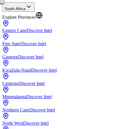
South Africa
Explore Provinces
Eastern Cape
Discover Intel
Free State
Discover Intel
Gauteng
Discover Intel
KwaZulu-Natal
Discover Intel
Limpopo
Discover Intel
Mpumalanga
Discover Intel
Northern Cape
Discover Intel
North West
Discover Intel