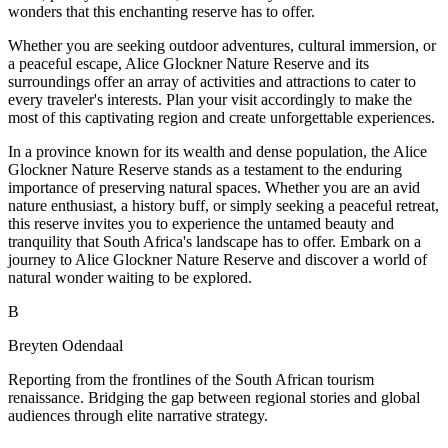
wonders that this enchanting reserve has to offer.
Whether you are seeking outdoor adventures, cultural immersion, or
a peaceful escape, Alice Glockner Nature Reserve and its
surroundings offer an array of activities and attractions to cater to
every traveler's interests. Plan your visit accordingly to make the
most of this captivating region and create unforgettable experiences.
In a province known for its wealth and dense population, the Alice
Glockner Nature Reserve stands as a testament to the enduring
importance of preserving natural spaces. Whether you are an avid
nature enthusiast, a history buff, or simply seeking a peaceful retreat,
this reserve invites you to experience the untamed beauty and
tranquility that South Africa's landscape has to offer. Embark on a
journey to Alice Glockner Nature Reserve and discover a world of
natural wonder waiting to be explored.
B
Breyten Odendaal
Reporting from the frontlines of the South African tourism
renaissance. Bridging the gap between regional stories and global
audiences through elite narrative strategy.