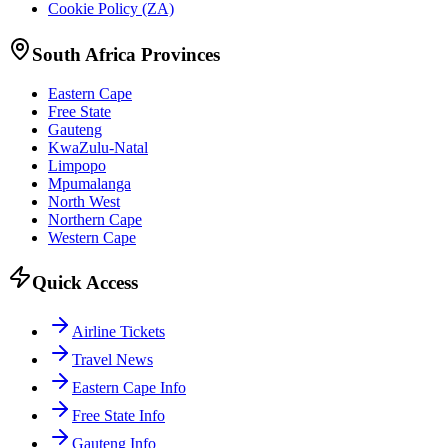
Cookie Policy (ZA)
South Africa Provinces
Eastern Cape
Free State
Gauteng
KwaZulu-Natal
Limpopo
Mpumalanga
North West
Northern Cape
Western Cape
Quick Access
Airline Tickets
Travel News
Eastern Cape Info
Free State Info
Gauteng Info