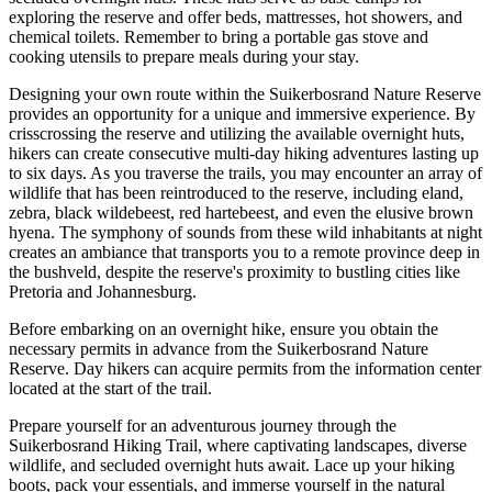
exploring the reserve and offer beds, mattresses, hot showers, and
chemical toilets. Remember to bring a portable gas stove and
cooking utensils to prepare meals during your stay.
Designing your own route within the Suikerbosrand Nature Reserve
provides an opportunity for a unique and immersive experience. By
crisscrossing the reserve and utilizing the available overnight huts,
hikers can create consecutive multi-day hiking adventures lasting up
to six days. As you traverse the trails, you may encounter an array of
wildlife that has been reintroduced to the reserve, including eland,
zebra, black wildebeest, red hartebeest, and even the elusive brown
hyena. The symphony of sounds from these wild inhabitants at night
creates an ambiance that transports you to a remote province deep in
the bushveld, despite the reserve's proximity to bustling cities like
Pretoria and Johannesburg.
Before embarking on an overnight hike, ensure you obtain the
necessary permits in advance from the Suikerbosrand Nature
Reserve. Day hikers can acquire permits from the information center
located at the start of the trail.
Prepare yourself for an adventurous journey through the
Suikerbosrand Hiking Trail, where captivating landscapes, diverse
wildlife, and secluded overnight huts await. Lace up your hiking
boots, pack your essentials, and immerse yourself in the natural