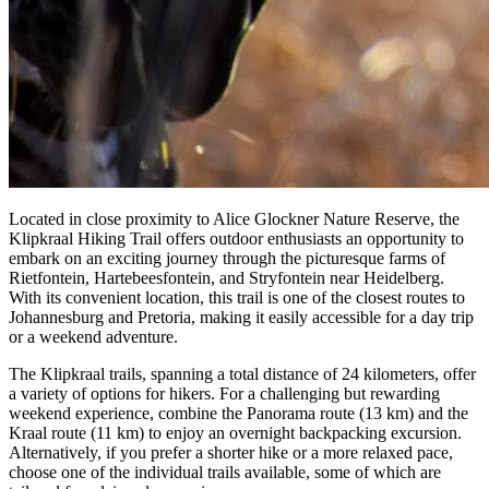
Located in close proximity to Alice Glockner Nature Reserve, the
Klipkraal Hiking Trail offers outdoor enthusiasts an opportunity to
embark on an exciting journey through the picturesque farms of
Rietfontein, Hartebeesfontein, and Stryfontein near Heidelberg.
With its convenient location, this trail is one of the closest routes to
Johannesburg and Pretoria, making it easily accessible for a day trip
or a weekend adventure.
The Klipkraal trails, spanning a total distance of 24 kilometers, offer
a variety of options for hikers. For a challenging but rewarding
weekend experience, combine the Panorama route (13 km) and the
Kraal route (11 km) to enjoy an overnight backpacking excursion.
Alternatively, if you prefer a shorter hike or a more relaxed pace,
choose one of the individual trails available, some of which are