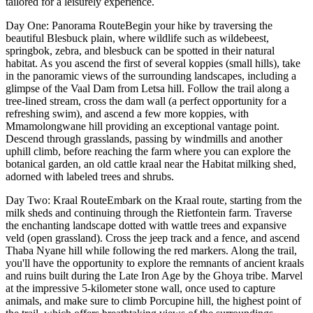
tailored for a leisurely experience.
Day One: Panorama RouteBegin your hike by traversing the
beautiful Blesbuck plain, where wildlife such as wildebeest,
springbok, zebra, and blesbuck can be spotted in their natural
habitat. As you ascend the first of several koppies (small hills), take
in the panoramic views of the surrounding landscapes, including a
glimpse of the Vaal Dam from Letsa hill. Follow the trail along a
tree-lined stream, cross the dam wall (a perfect opportunity for a
refreshing swim), and ascend a few more koppies, with
Mmamolongwane hill providing an exceptional vantage point.
Descend through grasslands, passing by windmills and another
uphill climb, before reaching the farm where you can explore the
botanical garden, an old cattle kraal near the Habitat milking shed,
adorned with labeled trees and shrubs.
Day Two: Kraal RouteEmbark on the Kraal route, starting from the
milk sheds and continuing through the Rietfontein farm. Traverse
the enchanting landscape dotted with wattle trees and expansive
veld (open grassland). Cross the jeep track and a fence, and ascend
Thaba Nyane hill while following the red markers. Along the trail,
you'll have the opportunity to explore the remnants of ancient kraals
and ruins built during the Late Iron Age by the Ghoya tribe. Marvel
at the impressive 5-kilometer stone wall, once used to capture
animals, and make sure to climb Porcupine hill, the highest point of