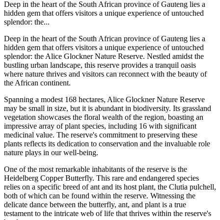
Deep in the heart of the South African province of Gauteng lies a
hidden gem that offers visitors a unique experience of untouched
splendor: the...
Deep in the heart of the South African province of Gauteng lies a
hidden gem that offers visitors a unique experience of untouched
splendor: the Alice Glockner Nature Reserve. Nestled amidst the
bustling urban landscape, this reserve provides a tranquil oasis
where nature thrives and visitors can reconnect with the beauty of
the African continent.
Spanning a modest 168 hectares, Alice Glockner Nature Reserve
may be small in size, but it is abundant in biodiversity. Its grassland
vegetation showcases the floral wealth of the region, boasting an
impressive array of plant species, including 16 with significant
medicinal value. The reserve's commitment to preserving these
plants reflects its dedication to conservation and the invaluable role
nature plays in our well-being.
One of the most remarkable inhabitants of the reserve is the
Heidelberg Copper Butterfly. This rare and endangered species
relies on a specific breed of ant and its host plant, the Clutia pulchell,
both of which can be found within the reserve. Witnessing the
delicate dance between the butterfly, ant, and plant is a true
testament to the intricate web of life that thrives within the reserve's