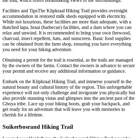
the trail, which offers breathtaking views of the surroundings.
Facilities and TipsThe Klipkraal Hiking Trail provides overnight
accommodation in restored milk sheds equipped with electricity.
While not luxurious, these facilities are more than adequate, with a
thatched lapa, braai (barbecue) facilities, and a dam where you can
relax and unwind. It is recommended to bring your own firewood,
charcoal, insect repellent, hats, and sunscreen. Basic food supplies
can be obtained from the farm shop, ensuring you have everything
you need for your hiking adventure.
Obtaining a permit for the trail is essential, as the trails are managed
by the owners of the farms. Contact the owners in advance to secure
your permit and receive any additional information or guidance.
Embark on the Klipkraal Hiking Trail, and immerse yourself in the
natural beauty and cultural history of the region. This unforgettable
experience will not only challenge and invigorate you physically but
also provide stunning vistas and glimpses into the ancient past of the
Ghoya tribe. Lace up your hiking boots, grab your backpack, and
get ready for an adventure that will leave you with memories to
cherish for a lifetime.
Suikerbosrand Hiking Trail