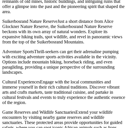
remnants of old mines, historic buildings, and intriguing ruins that
offer a glimpse into the past and the pioneering spirit that shaped the
area.
Suikerbosrand Nature ReserveJust a short distance from Alice
Glockner Nature Reserve, the Suikerbosrand Nature Reserve
beckons with its own array of natural wonders. Explore its
expansive hiking trails, spot wildlife, and revel in panoramic views
from the top of the Suikerbosrand Mountains.
Adventure SportsThrill-seekers can get their adrenaline pumping
with exciting adventure sports activities available in the vicinity.
Options include mountain biking, horseback riding, and even
paragliding, providing a unique perspective of the surrounding
landscapes.
Cultural ExperiencesEngage with the local communities and
immerse yourself in their rich cultural traditions. Discover vibrant
arts and crafts markets, taste traditional cuisine, and partake in
cultural festivals and events to truly experience the authentic essence
of the region.
Game Reserves and Wildlife SanctuariesExtend your wildlife
encounters by visiting nearby game reserves and wildlife
sanctuaries. These protected areas provide opportunities for guided
safaris, where you can spot iconic African animals such as lions,