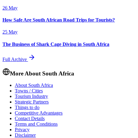
26 May
How Safe Are South African Road Trips for Tourists?
25 May
The Business of Shark Cage Diving in South Africa
Full Archive
More About South Africa
About South Africa
Towns / Cities
Tourism Industry
Strategic Partners
Things to do
Competitive Advantages
Contact Details
Terms and Conditions
Privacy
Disclaimer