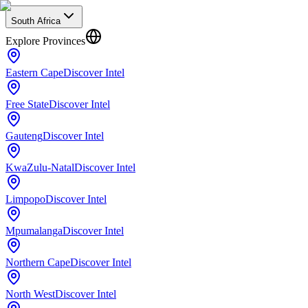
South Africa
Explore Provinces
Eastern Cape
Discover Intel
Free State
Discover Intel
Gauteng
Discover Intel
KwaZulu-Natal
Discover Intel
Limpopo
Discover Intel
Mpumalanga
Discover Intel
Northern Cape
Discover Intel
North West
Discover Intel