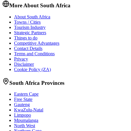
More About South Africa
About South Africa
Towns / Cities
Tourism Industry
Strategic Partners
Things to do
Competitive Advantages
Contact Details
Terms and Conditions
Privacy
Disclaimer
Cookie Policy (ZA)
South Africa Provinces
Eastern Cape
Free State
Gauteng
KwaZulu-Natal
Limpopo
Mpumalanga
North West
Northern Cape