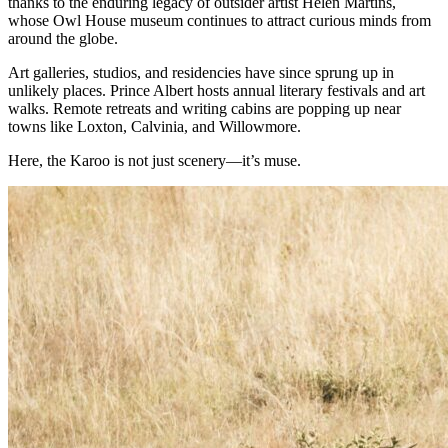
thanks to the enduring legacy of outsider artist Helen Martins,
whose Owl House museum continues to attract curious minds from
around the globe.
Art galleries, studios, and residencies have since sprung up in
unlikely places. Prince Albert hosts annual literary festivals and art
walks. Remote retreats and writing cabins are popping up near
towns like Loxton, Calvinia, and Willowmore.
Here, the Karoo is not just scenery—it’s muse.