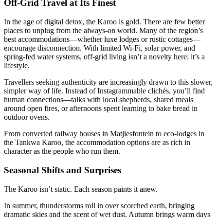
Off-Grid Travel at Its Finest
In the age of digital detox, the Karoo is gold. There are few better
places to unplug from the always-on world. Many of the region’s
best accommodations—whether luxe lodges or rustic cottages—
encourage disconnection. With limited Wi-Fi, solar power, and
spring-fed water systems, off-grid living isn’t a novelty here; it’s a
lifestyle.
Travellers seeking authenticity are increasingly drawn to this slower,
simpler way of life. Instead of Instagrammable clichés, you’ll find
human connections—talks with local shepherds, shared meals
around open fires, or afternoons spent learning to bake bread in
outdoor ovens.
From converted railway houses in Matjiesfontein to eco-lodges in
the Tankwa Karoo, the accommodation options are as rich in
character as the people who run them.
Seasonal Shifts and Surprises
The Karoo isn’t static. Each season paints it anew.
In summer, thunderstorms roll in over scorched earth, bringing
dramatic skies and the scent of wet dust. Autumn brings warm days