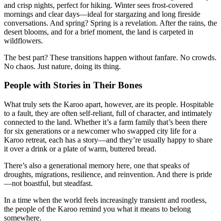
and crisp nights, perfect for hiking. Winter sees frost-covered
mornings and clear days—ideal for stargazing and long fireside
conversations. And spring? Spring is a revelation. After the rains, the
desert blooms, and for a brief moment, the land is carpeted in
wildflowers.
The best part? These transitions happen without fanfare. No crowds.
No chaos. Just nature, doing its thing.
People with Stories in Their Bones
What truly sets the Karoo apart, however, are its people. Hospitable
to a fault, they are often self-reliant, full of character, and intimately
connected to the land. Whether it’s a farm family that’s been there
for six generations or a newcomer who swapped city life for a
Karoo retreat, each has a story—and they’re usually happy to share
it over a drink or a plate of warm, buttered bread.
There’s also a generational memory here, one that speaks of
droughts, migrations, resilience, and reinvention. And there is pride
—not boastful, but steadfast.
In a time when the world feels increasingly transient and rootless,
the people of the Karoo remind you what it means to belong
somewhere.