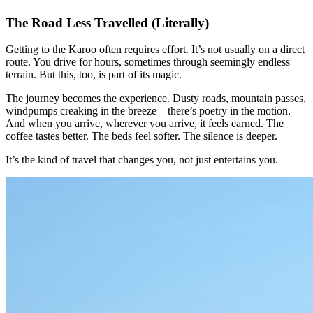
The Road Less Travelled (Literally)
Getting to the Karoo often requires effort. It’s not usually on a direct
route. You drive for hours, sometimes through seemingly endless
terrain. But this, too, is part of its magic.
The journey becomes the experience. Dusty roads, mountain passes,
windpumps creaking in the breeze—there’s poetry in the motion.
And when you arrive, wherever you arrive, it feels earned. The
coffee tastes better. The beds feel softer. The silence is deeper.
It’s the kind of travel that changes you, not just entertains you.