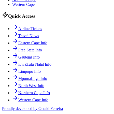
Western Cape
Quick Access
Airline Tickets
Travel News
Eastern Cape Info
Free State Info
Gauteng Info
KwaZulu-Natal Info
Limpopo Info
Mpumalanga Info
North West Info
Northern Cape Info
Western Cape Info
Proudly developed by Gerald Ferreira