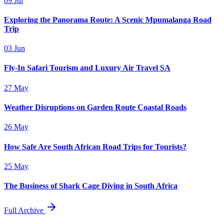
09 Jul
Exploring the Panorama Route: A Scenic Mpumalanga Road
Trip
03 Jun
Fly-In Safari Tourism and Luxury Air Travel SA
27 May
Weather Disruptions on Garden Route Coastal Roads
26 May
How Safe Are South African Road Trips for Tourists?
25 May
The Business of Shark Cage Diving in South Africa
Full Archive