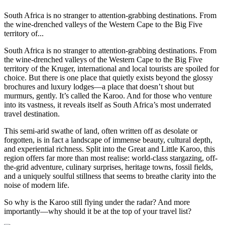
South Africa is no stranger to attention-grabbing destinations. From
the wine-drenched valleys of the Western Cape to the Big Five
territory of...
South Africa is no stranger to attention-grabbing destinations. From
the wine-drenched valleys of the Western Cape to the Big Five
territory of the Kruger, international and local tourists are spoiled for
choice. But there is one place that quietly exists beyond the glossy
brochures and luxury lodges—a place that doesn’t shout but
murmurs, gently. It’s called the Karoo. And for those who venture
into its vastness, it reveals itself as South Africa’s most underrated
travel destination.
This semi-arid swathe of land, often written off as desolate or
forgotten, is in fact a landscape of immense beauty, cultural depth,
and experiential richness. Split into the Great and Little Karoo, this
region offers far more than most realise: world-class stargazing, off-
the-grid adventure, culinary surprises, heritage towns, fossil fields,
and a uniquely soulful stillness that seems to breathe clarity into the
noise of modern life.
So why is the Karoo still flying under the radar? And more
importantly—why should it be at the top of your travel list?