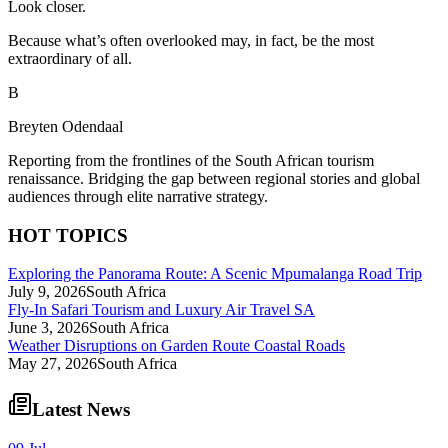
Look closer.
Because what’s often overlooked may, in fact, be the most
extraordinary of all.
B
Breyten Odendaal
Reporting from the frontlines of the South African tourism
renaissance. Bridging the gap between regional stories and global
audiences through elite narrative strategy.
HOT TOPICS
Exploring the Panorama Route: A Scenic Mpumalanga Road Trip
July 9, 2026
South Africa
Fly-In Safari Tourism and Luxury Air Travel SA
June 3, 2026
South Africa
Weather Disruptions on Garden Route Coastal Roads
May 27, 2026
South Africa
Latest News