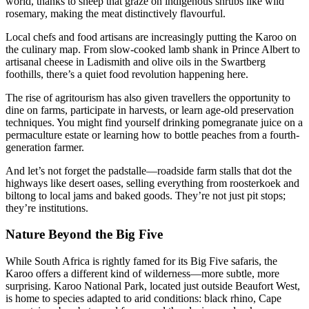
world, thanks to sheep that graze on indigenous shrubs like wild
rosemary, making the meat distinctively flavourful.
Local chefs and food artisans are increasingly putting the Karoo on
the culinary map. From slow-cooked lamb shank in Prince Albert to
artisanal cheese in Ladismith and olive oils in the Swartberg
foothills, there’s a quiet food revolution happening here.
The rise of agritourism has also given travellers the opportunity to
dine on farms, participate in harvests, or learn age-old preservation
techniques. You might find yourself drinking pomegranate juice on a
permaculture estate or learning how to bottle peaches from a fourth-
generation farmer.
And let’s not forget the padstalle—roadside farm stalls that dot the
highways like desert oases, selling everything from roosterkoek and
biltong to local jams and baked goods. They’re not just pit stops;
they’re institutions.
Nature Beyond the Big Five
While South Africa is rightly famed for its Big Five safaris, the
Karoo offers a different kind of wilderness—more subtle, more
surprising. Karoo National Park, located just outside Beaufort West,
is home to species adapted to arid conditions: black rhino, Cape