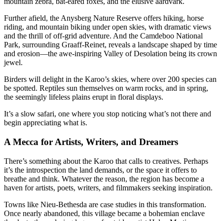
mountain zebra, bat-eared foxes, and the elusive aardvark.
Further afield, the Anysberg Nature Reserve offers hiking, horse
riding, and mountain biking under open skies, with dramatic views
and the thrill of off-grid adventure. And the Camdeboo National
Park, surrounding Graaff-Reinet, reveals a landscape shaped by time
and erosion—the awe-inspiring Valley of Desolation being its crown
jewel.
Birders will delight in the Karoo’s skies, where over 200 species can
be spotted. Reptiles sun themselves on warm rocks, and in spring,
the seemingly lifeless plains erupt in floral displays.
It’s a slow safari, one where you stop noticing what’s not there and
begin appreciating what is.
A Mecca for Artists, Writers, and Dreamers
There’s something about the Karoo that calls to creatives. Perhaps
it’s the introspection the land demands, or the space it offers to
breathe and think. Whatever the reason, the region has become a
haven for artists, poets, writers, and filmmakers seeking inspiration.
Towns like Nieu-Bethesda are case studies in this transformation.
Once nearly abandoned, this village became a bohemian enclave