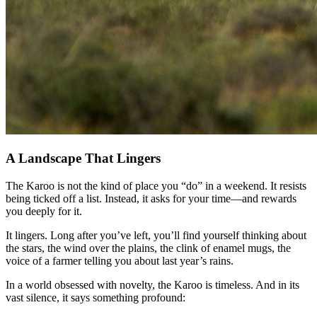
A Landscape That Lingers
The Karoo is not the kind of place you “do” in a weekend. It resists
being ticked off a list. Instead, it asks for your time—and rewards
you deeply for it.
It lingers. Long after you’ve left, you’ll find yourself thinking about
the stars, the wind over the plains, the clink of enamel mugs, the
voice of a farmer telling you about last year’s rains.
In a world obsessed with novelty, the Karoo is timeless. And in its
vast silence, it says something profound: