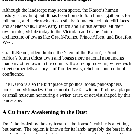
Although the landscape may seem sparse, the Karoo’s human
history is anything but. It has been home to San hunter-gatherers for
millennia, and their rock art can still be found etched into cliff faces
and shelter walls. Later, early Dutch and British settlers left their
own marks, visible today in the Victorian and Cape Dutch
architecture of towns like Graaff-Reinet, Prince Albert, and Beaufort
West.
Graaff-Reinet, often dubbed the ‘Gem of the Karoo’, is South
Africa’s fourth oldest town and boasts more national monuments
than any other town in the country. It’s a living museum, where each
street corner tells a story—of frontier wars, rebellion, and cultural
confluence.
The Karoo is also the birthplace of political icons, philosophers,
poets, and visionaries. One cannot drive far without finding a plaque
or small museum honouring a writer, artist, or activist shaped by this
landscape.
A Culinary Awakening in the Dust
Don’t be fooled by the dry terrain—the Karoo’s cuisine is anything
but barren. The region is known for its lamb, arguably the best in the