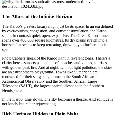
The Allure of the Infinite Horizon
The Karoo’s greatest luxury might just be its space. In an era defined
by over-tourism, congestion, and constant stimulation, the Karoo
stands in contrast: quiet, open, expansive. The Great Karoo alone
spans over 400,000 square kilometres. Its dry plains stretch into a
horizon that seems to keep retreating, drawing you further into its
spell.
Photographers speak of the Karoo light in reverent tones. There’s a
clarity here—sunsets painted in soft peaches and violets, sunrises
with golden-pink fire. And at night, without light pollution, the skies
are an astronomer’s playground. Towns like Sutherland are
renowned for their stargazing, home to the South African
Astronomical Observatory and the Southern African Large
Telescope (SALT), the largest optical telescope in the Southern
Hemisphere.
In the Karoo, time slows. The sky becomes a theatre. And solitude is
not lonely but rather rejuvenating.
Rich Heritage Hidden in Plain Sight