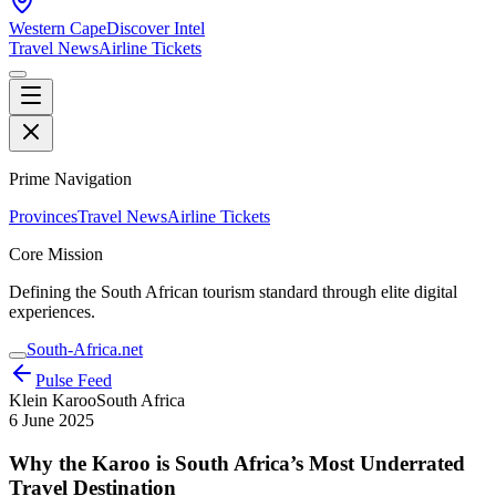
Western Cape
Discover Intel
Travel News
Airline Tickets
Prime Navigation
Provinces
Travel News
Airline Tickets
Core Mission
Defining the South African tourism standard through elite digital
experiences.
South-Africa.net
Pulse Feed
Klein Karoo
South Africa
6 June 2025
Why the Karoo is South Africa’s Most Underrated
Travel Destination