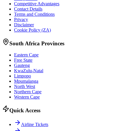
Competitive Advantages
Contact Details
Terms and Conditions
Privacy
Disclaimer
Cookie Policy (ZA)
South Africa Provinces
Eastern Cape
Free State
Gauteng
KwaZulu-Natal
Limpopo
Mpumalanga
North West
Northern Cape
Western Cape
Quick Access
Airline Tickets