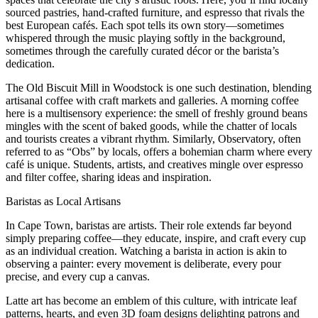
sourced pastries, hand-crafted furniture, and espresso that rivals the
best European cafés. Each spot tells its own story—sometimes
whispered through the music playing softly in the background,
sometimes through the carefully curated décor or the barista’s
dedication.
The Old Biscuit Mill in Woodstock is one such destination, blending
artisanal coffee with craft markets and galleries. A morning coffee
here is a multisensory experience: the smell of freshly ground beans
mingles with the scent of baked goods, while the chatter of locals
and tourists creates a vibrant rhythm. Similarly, Observatory, often
referred to as “Obs” by locals, offers a bohemian charm where every
café is unique. Students, artists, and creatives mingle over espresso
and filter coffee, sharing ideas and inspiration.
Baristas as Local Artisans
In Cape Town, baristas are artists. Their role extends far beyond
simply preparing coffee—they educate, inspire, and craft every cup
as an individual creation. Watching a barista in action is akin to
observing a painter: every movement is deliberate, every pour
precise, and every cup a canvas.
Latte art has become an emblem of this culture, with intricate leaf
patterns, hearts, and even 3D foam designs delighting patrons and