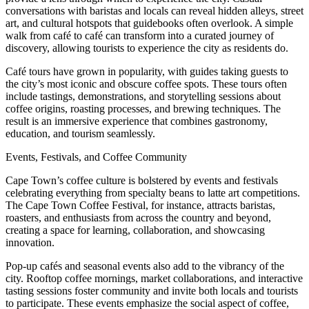
conversations with baristas and locals can reveal hidden alleys, street
art, and cultural hotspots that guidebooks often overlook. A simple
walk from café to café can transform into a curated journey of
discovery, allowing tourists to experience the city as residents do.
Café tours have grown in popularity, with guides taking guests to
the city’s most iconic and obscure coffee spots. These tours often
include tastings, demonstrations, and storytelling sessions about
coffee origins, roasting processes, and brewing techniques. The
result is an immersive experience that combines gastronomy,
education, and tourism seamlessly.
Events, Festivals, and Coffee Community
Cape Town’s coffee culture is bolstered by events and festivals
celebrating everything from specialty beans to latte art competitions.
The Cape Town Coffee Festival, for instance, attracts baristas,
roasters, and enthusiasts from across the country and beyond,
creating a space for learning, collaboration, and showcasing
innovation.
Pop-up cafés and seasonal events also add to the vibrancy of the
city. Rooftop coffee mornings, market collaborations, and interactive
tasting sessions foster community and invite both locals and tourists
to participate. These events emphasize the social aspect of coffee,