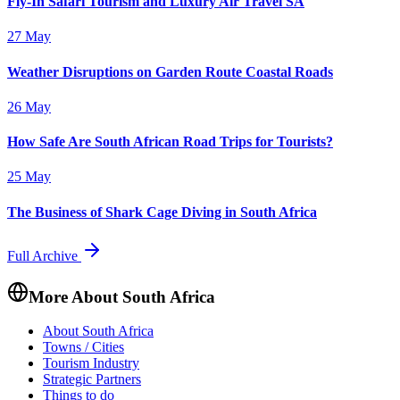
Fly-In Safari Tourism and Luxury Air Travel SA
27 May
Weather Disruptions on Garden Route Coastal Roads
26 May
How Safe Are South African Road Trips for Tourists?
25 May
The Business of Shark Cage Diving in South Africa
Full Archive
More About South Africa
About South Africa
Towns / Cities
Tourism Industry
Strategic Partners
Things to do