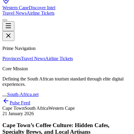
Western Cape
Discover Intel
Travel News
Airline Tickets
Prime Navigation
Provinces
Travel News
Airline Tickets
Core Mission
Defining the South African tourism standard through elite digital
experiences.
South-Africa.net
Pulse Feed
Cape Town
South Africa
Western Cape
21 January 2026
Cape Town’s Coffee Culture: Hidden Cafes,
Specialty Brews, and Local Artisans