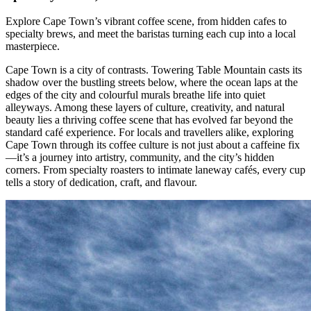
Explore Cape Town’s vibrant coffee scene, from hidden cafes to
specialty brews, and meet the baristas turning each cup into a local
masterpiece.
Cape Town is a city of contrasts. Towering Table Mountain casts its
shadow over the bustling streets below, where the ocean laps at the
edges of the city and colourful murals breathe life into quiet
alleyways. Among these layers of culture, creativity, and natural
beauty lies a thriving coffee scene that has evolved far beyond the
standard café experience. For locals and travellers alike, exploring
Cape Town through its coffee culture is not just about a caffeine fix
—it’s a journey into artistry, community, and the city’s hidden
corners. From specialty roasters to intimate laneway cafés, every cup
tells a story of dedication, craft, and flavour.