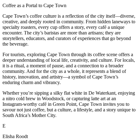
Coffee as a Portal to Cape Town
Cape Town’s coffee culture is a reflection of the city itself—diverse,
creative, and deeply rooted in community. From hidden laneways to
specialty roasters, every cup offers a story, every café a unique
encounter. The city’s baristas are more than artisans; they are
storytellers, educators, and curators of experiences that go beyond
the beverage.
For tourists, exploring Cape Town through its coffee scene offers a
deeper understanding of local life, creativity, and culture. For locals,
it is a ritual, a moment of pause, and a connection to a broader
community. And for the city as a whole, it represents a blend of
history, innovation, and artistry—a symbol of Cape Town’s
enduring charm and vibrancy.
Whether you’re sipping a silky flat white in De Waterkant, enjoying
a nitro cold brew in Woodstock, or capturing latte art at an
Instagram-worthy café in Green Point, Cape Town invites you to
savour not just coffee, but a culture, a lifestyle, and a story unique to
South Africa’s Mother City.
E
Elisha Roodt