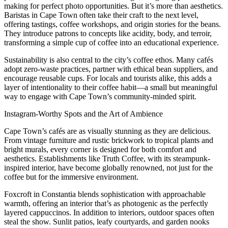
making for perfect photo opportunities. But it’s more than aesthetics.
Baristas in Cape Town often take their craft to the next level,
offering tastings, coffee workshops, and origin stories for the beans.
They introduce patrons to concepts like acidity, body, and terroir,
transforming a simple cup of coffee into an educational experience.
Sustainability is also central to the city’s coffee ethos. Many cafés
adopt zero-waste practices, partner with ethical bean suppliers, and
encourage reusable cups. For locals and tourists alike, this adds a
layer of intentionality to their coffee habit—a small but meaningful
way to engage with Cape Town’s community-minded spirit.
Instagram-Worthy Spots and the Art of Ambience
Cape Town’s cafés are as visually stunning as they are delicious.
From vintage furniture and rustic brickwork to tropical plants and
bright murals, every corner is designed for both comfort and
aesthetics. Establishments like Truth Coffee, with its steampunk-
inspired interior, have become globally renowned, not just for the
coffee but for the immersive environment.
Foxcroft in Constantia blends sophistication with approachable
warmth, offering an interior that’s as photogenic as the perfectly
layered cappuccinos. In addition to interiors, outdoor spaces often
steal the show. Sunlit patios, leafy courtyards, and garden nooks