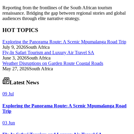
Reporting from the frontlines of the South African tourism
renaissance. Bridging the gap between regional stories and global
audiences through elite narrative strategy.
HOT TOPICS
Exploring the Panorama Route: A Scenic Mpumalanga Road Trip
July 9, 2026
South Africa
Fly-In Safari Tourism and Luxury Air Travel SA
June 3, 2026
South Africa
Weather Disruptions on Garden Route Coastal Roads
May 27, 2026
South Africa
Latest News
09 Jul
Exploring the Panorama Route: A Scenic Mpumalanga Road
Trip
03 Jun