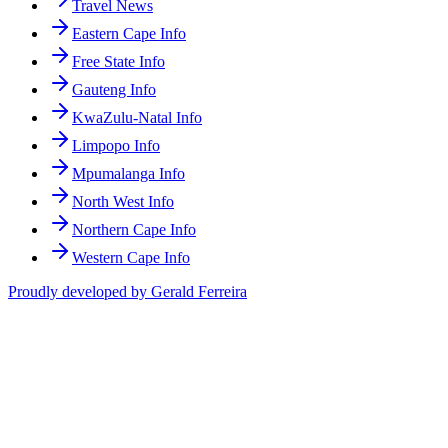
Travel News
Eastern Cape Info
Free State Info
Gauteng Info
KwaZulu-Natal Info
Limpopo Info
Mpumalanga Info
North West Info
Northern Cape Info
Western Cape Info
Proudly developed by Gerald Ferreira