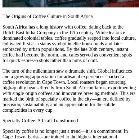
The Origins of Coffee Culture in South Africa
South Africa has a long history with coffee, dating back to the
Dutch East India Company in the 17th century. While tea once
dominated colonial tables, coffee gradually seeped into local culture,
cultivated first as a status symbol in elite households and later
embraced by urban populations. By the late 20th century, instant
coffee had become the norm, and cafés served as convenient spots
for quick espresso shots rather than hubs of craft.
The turn of the millennium saw a dramatic shift. Global influences
and a growing appreciation for artisanal experiences sparked a
coffee revolution in Cape Town. Local roasters began sourcing
high-quality beans directly from South African farms, experimenting
with single-origin coffees and innovative brewing methods. This era
marked the birth of specialty coffee in the city—an era defined by
precision, sustainability, and an appreciation for the subtle
complexities in every cup.
Specialty Coffee: A Craft Transformed
Specialty coffee is no longer just a trend—it is a commitment. In
Cape Town, baristas are trained to the highest international