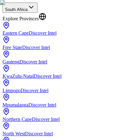
South Africa
Explore Provinces
Eastern Cape
Discover Intel
Free State
Discover Intel
Gauteng
Discover Intel
KwaZulu-Natal
Discover Intel
Limpopo
Discover Intel
Mpumalanga
Discover Intel
Northern Cape
Discover Intel
North West
Discover Intel