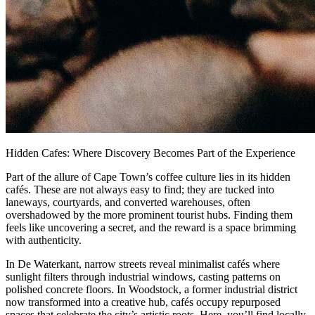
Hidden Cafes: Where Discovery Becomes Part of the Experience
Part of the allure of Cape Town’s coffee culture lies in its hidden
cafés. These are not always easy to find; they are tucked into
laneways, courtyards, and converted warehouses, often
overshadowed by the more prominent tourist hubs. Finding them
feels like uncovering a secret, and the reward is a space brimming
with authenticity.
In De Waterkant, narrow streets reveal minimalist cafés where
sunlight filters through industrial windows, casting patterns on
polished concrete floors. In Woodstock, a former industrial district
now transformed into a creative hub, cafés occupy repurposed
spaces that celebrate the city’s artistic roots. Here, you’ll find locally