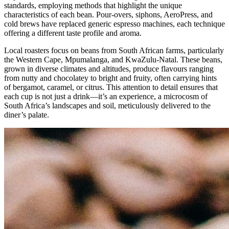
standards, employing methods that highlight the unique
characteristics of each bean. Pour-overs, siphons, AeroPress, and
cold brews have replaced generic espresso machines, each technique
offering a different taste profile and aroma.
Local roasters focus on beans from South African farms, particularly
the Western Cape, Mpumalanga, and KwaZulu-Natal. These beans,
grown in diverse climates and altitudes, produce flavours ranging
from nutty and chocolatey to bright and fruity, often carrying hints
of bergamot, caramel, or citrus. This attention to detail ensures that
each cup is not just a drink—it’s an experience, a microcosm of
South Africa’s landscapes and soil, meticulously delivered to the
diner’s palate.