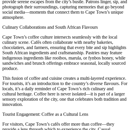
provide serene escapes from the city’s bustle. Patrons linger, sip, and
photograph their surroundings, capturing memories that go beyond
social media—moments that connect them to Cape Town’s unique
atmosphere.
Culinary Collaborations and South African Flavours
Cape Town’s coffee culture intersects seamlessly with the local
culinary scene. Cafés often collaborate with nearby bakeries,
chocolatiers, and farmers, ensuring that every bite and sip highlights
South African ingredients and craftsmanship. Pastries may feature
indigenous ingredients like rooibos, marula, or fynbos honey, while
sandwiches and brunch offerings embrace seasonal, locally sourced
produce.
This fusion of coffee and cuisine creates a multi-layered experience.
For tourists, it’s an introduction to the country’s diverse flavours. For
locals, it’s a daily reminder of Cape Town’s rich culinary and
cultural heritage. Coffee here is never isolated—it is part of a larger
sensory exploration of the city, one that celebrates both tradition and
innovation.
Tourist Engagement: Coffee as a Cultural Lens
For visitors, Cape Town’s cafés offer more than coffee—they
provide a lens through which to experience the city. Casual