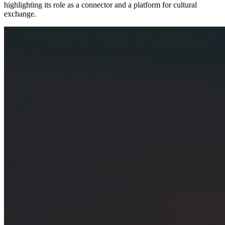
highlighting its role as a connector and a platform for cultural
exchange.